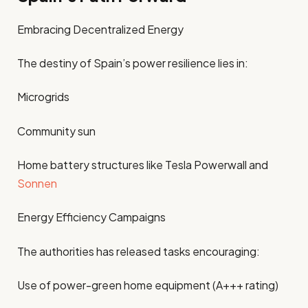
Embracing Decentralized Energy
The destiny of Spain’s power resilience lies in:
Microgrids
Community sun
Home battery structures like Tesla Powerwall and
Sonnen
Energy Efficiency Campaigns
The authorities has released tasks encouraging:
Use of power-green home equipment (A+++ rating)