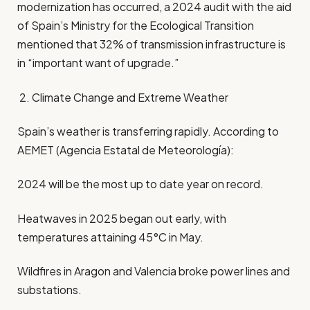
modernization has occurred, a 2024 audit with the aid
of Spain’s Ministry for the Ecological Transition
mentioned that 32% of transmission infrastructure is
in “important want of upgrade.”
2. Climate Change and Extreme Weather
Spain’s weather is transferring rapidly. According to
AEMET (Agencia Estatal de Meteorología):
2024 will be the most up to date year on record.
Heatwaves in 2025 began out early, with
temperatures attaining 45°C in May.
Wildfires in Aragon and Valencia broke power lines and
substations.