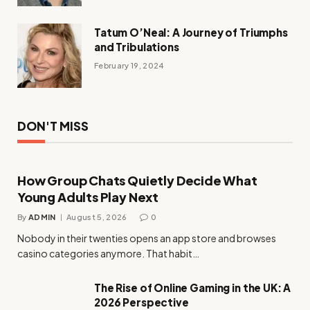
Tatum O’Neal: A Journey of Triumphs
and Tribulations
February 19, 2024
DON'T MISS
How Group Chats Quietly Decide What
Young Adults Play Next
By
ADMIN
August 5, 2026
0
Nobody in their twenties opens an app store and browses
casino categories anymore. That habit…
The Rise of Online Gaming in the UK: A
2026 Perspective