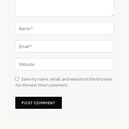
Save my name, email, and website in this browser
for the next time I comment.