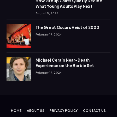
How Group Chats Quietly Decide
What Young Adults Play Next
August 5, 2026
The Great Oscars Heist of 2000
February 19, 2024
Michael Cera’s Near-Death
Experience on the Barbie Set
February 19, 2024
HOME
ABOUT US
PRIVACY POLICY
CONTACT US