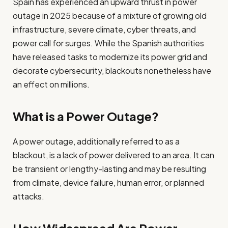
Spain has experienced an upward thrust in power
outage in 2025 because of a mixture of growing old
infrastructure, severe climate, cyber threats, and
power call for surges. While the Spanish authorities
have released tasks to modernize its power grid and
decorate cybersecurity, blackouts nonetheless have
an effect on millions.
What is a Power Outage?
A power outage, additionally referred to as a
blackout, is a lack of power delivered to an area. It can
be transient or lengthy-lasting and may be resulting
from climate, device failure, human error, or planned
attacks.