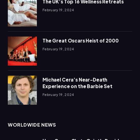
The UK’s Top 16 Wellness Retreats
February 19, 2024
The Great Oscars Heist of 2000
February 19, 2024
Michael Cera’s Near-Death
Experience on the Barbie Set
February 19, 2024
WORLDWIDE NEWS