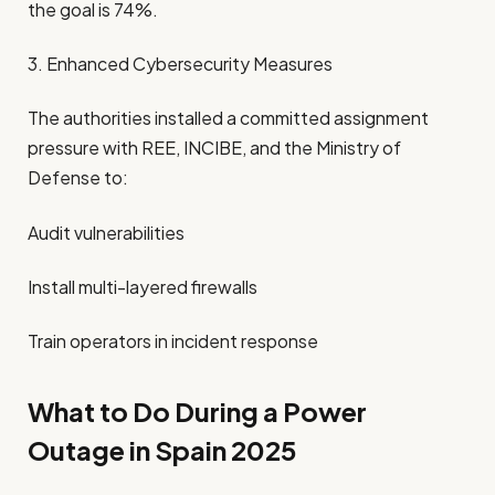
the goal is 74%.
3. Enhanced Cybersecurity Measures
The authorities installed a committed assignment
pressure with REE, INCIBE, and the Ministry of
Defense to:
Audit vulnerabilities
Install multi-layered firewalls
Train operators in incident response
What to Do During a Power
Outage in Spain 2025