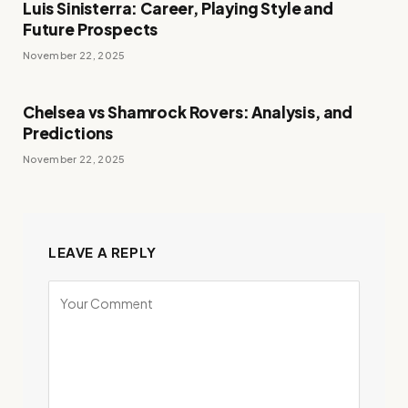
Luis Sinisterra: Career, Playing Style and
Future Prospects
November 22, 2025
Chelsea vs Shamrock Rovers: Analysis, and
Predictions
November 22, 2025
LEAVE A REPLY