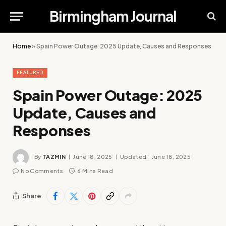
Birmingham Journal
Home
»
Spain Power Outage: 2025 Update, Causes and Responses
FEATURED
Spain Power Outage: 2025
Update, Causes and
Responses
By
TAZMIN
June 18, 2025
Updated:
June 18, 2025
No Comments
6 Mins Read
Share