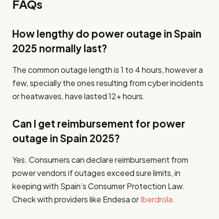
FAQs
How lengthy do power outage in Spain
2025 normally last?
The common outage length is 1 to 4 hours, however a
few, specially the ones resulting from cyber incidents
or heatwaves, have lasted 12+ hours.
Can I get reimbursement for power
outage in Spain 2025?
Yes. Consumers can declare reimbursement from
power vendors if outages exceed sure limits, in
keeping with Spain’s Consumer Protection Law.
Check with providers like Endesa or
Iberdrola
.