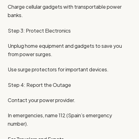
Charge cellular gadgets with transportable power
banks.
Step 3: Protect Electronics
Unplug home equipment and gadgets to save you
from power surges.
Use surge protectors for important devices.
Step 4: Report the Outage
Contact your power provider.
In emergencies, name 112 (Spain’s emergency
number).