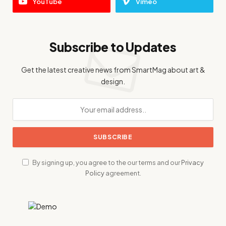
YouTube
Vimeo
Subscribe to Updates
Get the latest creative news from SmartMag about art &
design.
By signing up, you agree to the our terms and our
Privacy
Policy
agreement.