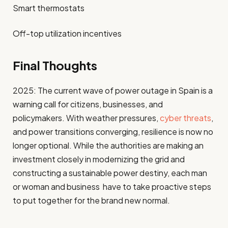
Smart thermostats
Off-top utilization incentives
Final Thoughts
2025: The current wave of power outage in Spain is a
warning call for citizens, businesses, and
policymakers. With weather pressures,
cyber threats
,
and power transitions converging, resilience is now no
longer optional. While the authorities are making an
investment closely in modernizing the grid and
constructing a sustainable power destiny, each man
or woman and business have to take proactive steps
to put together for the brand new normal.