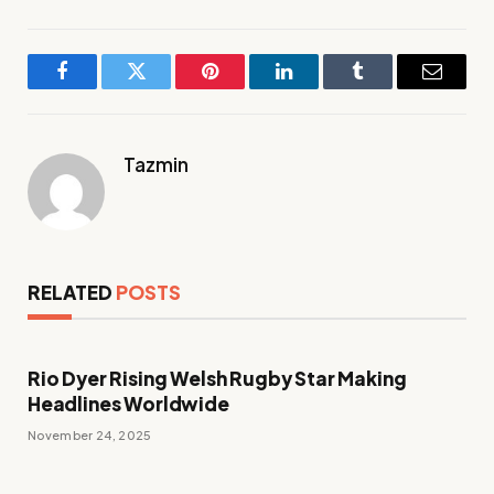
Facebook
Twitter
Pinterest
LinkedIn
Tumblr
Email
Tazmin
RELATED
POSTS
Rio Dyer Rising Welsh Rugby Star Making
Headlines Worldwide
November 24, 2025