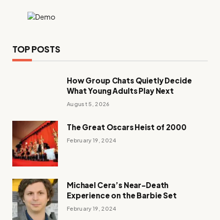
TOP POSTS
How Group Chats Quietly Decide
What Young Adults Play Next
August 5, 2026
The Great Oscars Heist of 2000
February 19, 2024
Michael Cera’s Near-Death
Experience on the Barbie Set
February 19, 2024