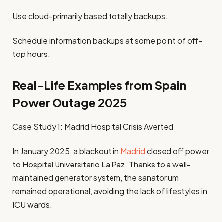
Use cloud-primarily based totally backups.
Schedule information backups at some point of off-
top hours.
Real-Life Examples from Spain
Power Outage 2025
Case Study 1: Madrid Hospital Crisis Averted
In January 2025, a blackout in
Madrid
closed off power
to Hospital Universitario La Paz. Thanks to a well-
maintained generator system, the sanatorium
remained operational, avoiding the lack of lifestyles in
ICU wards.