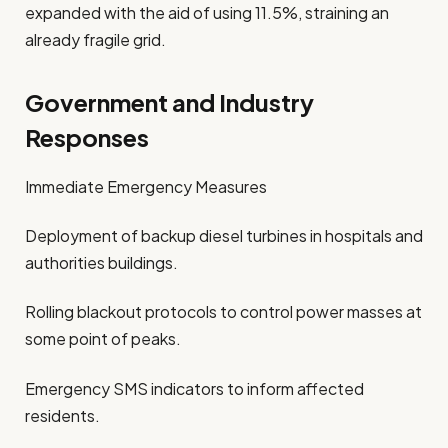
expanded with the aid of using 11.5%, straining an
already fragile grid.
Government and Industry
Responses
Immediate Emergency Measures
Deployment of backup diesel turbines in hospitals and
authorities buildings.
Rolling blackout protocols to control power masses at
some point of peaks.
Emergency SMS indicators to inform affected
residents.