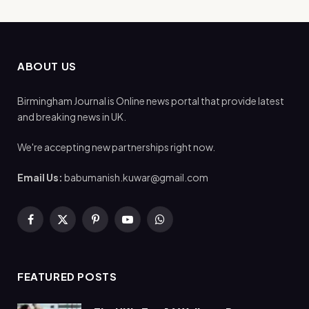
ABOUT US
Birmingham Journal is Online news portal that provide latest
and breaking news in UK.
We're accepting new partnerships right now.
Email Us:
babumanish.kuwar@gmail.com
Facebook
X
Pinterest
YouTube
WhatsApp
(Twitter)
FEATURED POSTS