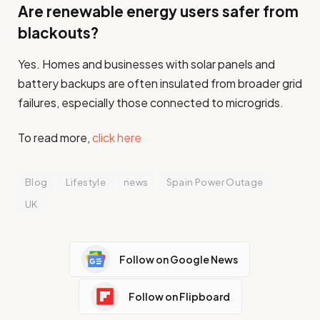
Are renewable energy users safer from
blackouts?
Yes. Homes and businesses with solar panels and
battery backups are often insulated from broader grid
failures, especially those connected to microgrids.
To read more,
click here
Blog
Lifestyle
news
Spain Power Outage
UK
Follow on Google News
Follow on Flipboard