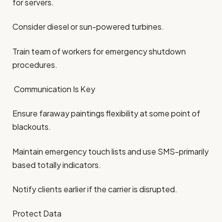
for servers.
Consider diesel or sun-powered turbines.
Train team of workers for emergency shutdown
procedures.
Communication Is Key
Ensure faraway paintings flexibility at some point of
blackouts.
Maintain emergency touch lists and use SMS-primarily
based totally indicators.
Notify clients earlier if the carrier is disrupted.
Protect Data