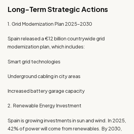
Long-Term Strategic Actions
1. Grid Modernization Plan 2025–2030
Spain released a €12 billion countrywide grid
modernization plan, which includes:
Smart grid technologies
Underground cabling in city areas
Increased battery garage capacity
2. Renewable Energy Investment
Spain is growing investments in sun and wind. In 2025,
42% of power will come from renewables. By 2030,