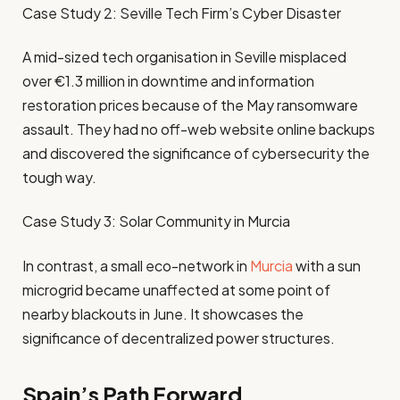
Case Study 2: Seville Tech Firm’s Cyber Disaster
A mid-sized tech organisation in Seville misplaced
over €1.3 million in downtime and information
restoration prices because of the May ransomware
assault. They had no off-web website online backups
and discovered the significance of cybersecurity the
tough way.
Case Study 3: Solar Community in Murcia
In contrast, a small eco-network in
Murcia
with a sun
microgrid became unaffected at some point of
nearby blackouts in June. It showcases the
significance of decentralized power structures.
Spain’s Path Forward