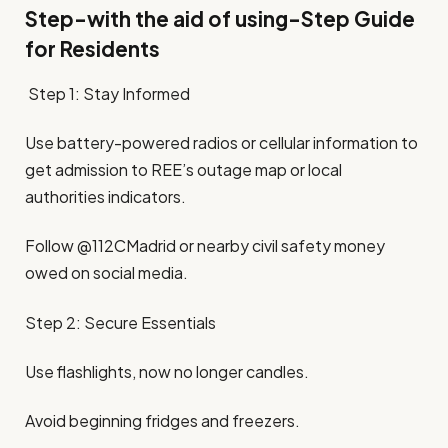
Step-with the aid of using-Step Guide
for Residents
Step 1: Stay Informed
Use battery-powered radios or cellular information to
get admission to REE’s outage map or local
authorities indicators.
Follow @112CMadrid or nearby civil safety money
owed on social media.
Step 2: Secure Essentials
Use flashlights, now no longer candles.
Avoid beginning fridges and freezers.