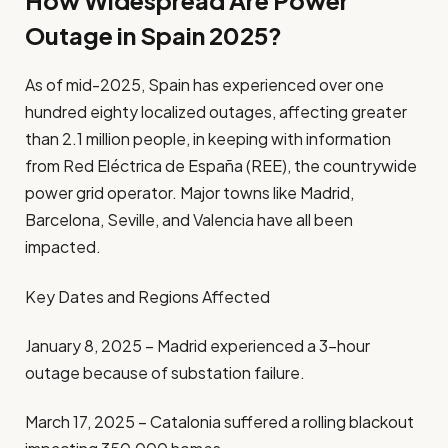
How Widespread Are Power
Outage in Spain 2025?
As of mid-2025, Spain has experienced over one
hundred eighty localized outages, affecting greater
than 2.1 million people, in keeping with information
from Red Eléctrica de España (REE), the countrywide
power grid operator. Major towns like Madrid,
Barcelona, Seville, and Valencia have all been
impacted.
Key Dates and Regions Affected
January 8, 2025 – Madrid experienced a 3-hour
outage because of substation failure.
March 17, 2025 – Catalonia suffered a rolling blackout