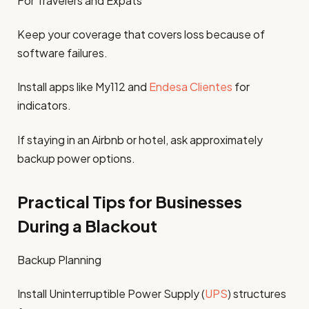
For Travelers and Expats
Keep your coverage that covers loss because of
software failures.
Install apps like My112 and
Endesa Clientes
for
indicators.
If staying in an Airbnb or hotel, ask approximately
backup power options.
Practical Tips for Businesses
During a Blackout
Backup Planning
Install Uninterruptible Power Supply (
UPS
) structures