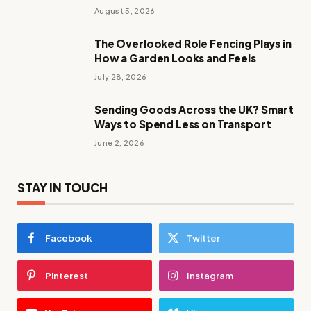
August 5, 2026
The Overlooked Role Fencing Plays in
How a Garden Looks and Feels
July 28, 2026
Sending Goods Across the UK? Smart
Ways to Spend Less on Transport
June 2, 2026
STAY IN TOUCH
Facebook
Twitter
Pinterest
Instagram