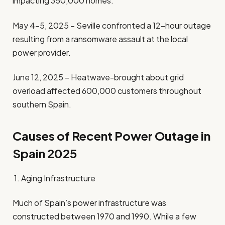
impacting 350,000 homes.
May 4–5, 2025 – Seville confronted a 12-hour outage
resulting from a ransomware assault at the local
power provider.
June 12, 2025 – Heatwave-brought about grid
overload affected 600,000 customers throughout
southern Spain.
Causes of Recent Power Outage in
Spain 2025
1. Aging Infrastructure
Much of Spain’s power infrastructure was
constructed between 1970 and 1990. While a few