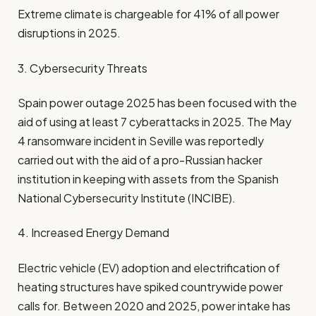
Extreme climate is chargeable for 41% of all power
disruptions in 2025.
3. Cybersecurity Threats
Spain power outage 2025 has been focused with the
aid of using at least 7 cyberattacks in 2025. The May
4 ransomware incident in Seville was reportedly
carried out with the aid of a pro-Russian hacker
institution in keeping with assets from the Spanish
National Cybersecurity Institute (INCIBE).
4. Increased Energy Demand
Electric vehicle (EV) adoption and electrification of
heating structures have spiked countrywide power
calls for. Between 2020 and 2025, power intake has