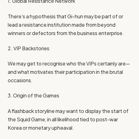
1. Global Resistance Network
There’s a hypothesis that Gi-hun may be part of or
lead a resistance institution made from beyond
winners or defectors from the business enterprise.
2. VIP Backstories
We may get to recognise who the VIPs certainly are—
and what motivates their participation in the brutal
occasions.
3. Origin of the Games
A flashback storyline may want to display the start of
the Squid Game, in all likelihood tied to post-war
Korea or monetary upheaval.