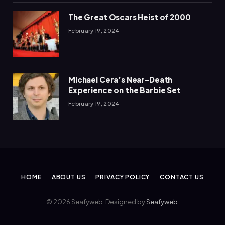
The Great Oscars Heist of 2000
February 19, 2024
Michael Cera’s Near-Death
Experience on the Barbie Set
February 19, 2024
HOME
ABOUT US
PRIVACY POLICY
CONTACT US
© 2026 Seafyweb. Designed by
Seafyweb
.