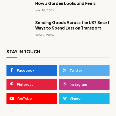
How a Garden Looks and Feels
July 28, 2026
Sending Goods Across the UK? Smart
Ways to Spend Less on Transport
June 2, 2026
STAY IN TOUCH
Facebook
Twitter
Pinterest
Instagram
YouTube
Vimeo