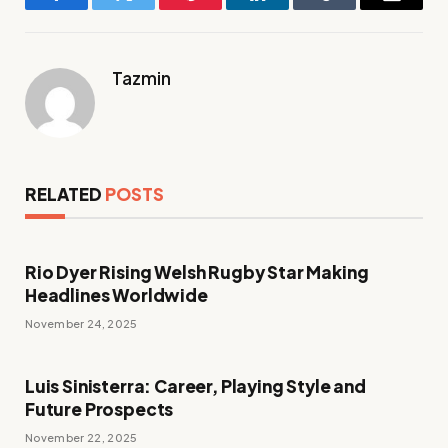
Facebook
Twitter
Pinterest
LinkedIn
Tumblr
Email
Tazmin
RELATED
POSTS
Rio Dyer Rising Welsh Rugby Star Making
Headlines Worldwide
November 24, 2025
Luis Sinisterra: Career, Playing Style and
Future Prospects
November 22, 2025