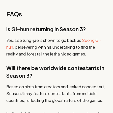
FAQs
Is Gi-hun returning in Season 3?
Yes, Lee Jung-jae is shown to go back as
Seong Gi-
hun
, persevering with his undertaking to find the
reality and forestall the lethal video games.
Will there be worldwide contestants in
Season 3?
Based on hints from creators and leaked concept art,
Season 3 may feature contestants from multiple
countries, reflecting the global nature of the games.