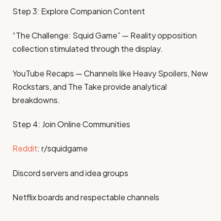
Step 3: Explore Companion Content
“The Challenge: Squid Game” — Reality opposition
collection stimulated through the display.
YouTube Recaps — Channels like Heavy Spoilers, New
Rockstars, and The Take provide analytical
breakdowns.
Step 4: Join Online Communities
Reddit
: r/squidgame
Discord servers and idea groups
Netflix boards and respectable channels