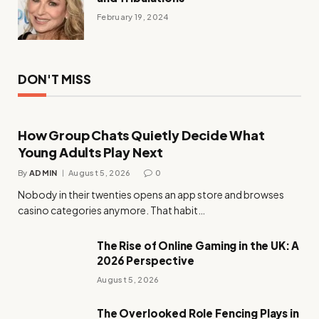
February 19, 2024
DON'T MISS
How Group Chats Quietly Decide What
Young Adults Play Next
By
ADMIN
August 5, 2026
0
Nobody in their twenties opens an app store and browses
casino categories anymore. That habit…
The Rise of Online Gaming in the UK: A
2026 Perspective
August 5, 2026
The Overlooked Role Fencing Plays in