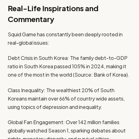
Real-Life Inspirations and
Commentary
Squid Game has constantly been deeply rooted in
real-global issues:
Debt Crisis in South Korea: The family debt-to-GDP
ratio in South Korea passed 105% in 2024, making it
one of the most in the world (Source: Bank of Korea).
Class Inequality: The wealthiest 20% of South
Koreans maintain over 66% of country wide assets,
using topics of depression and inequality.
Global Fan Engagement: Over 142 million families
globally watched Season 1, sparking debates about
rights, monetary disparity, and survival ethics.