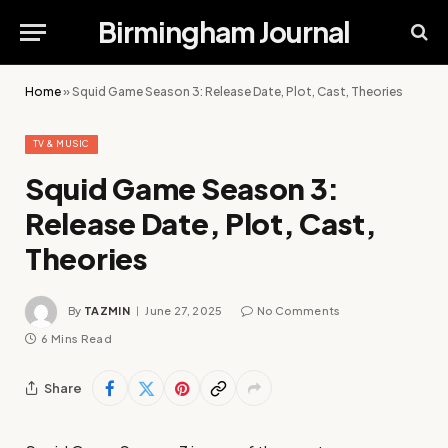
Birmingham Journal
Home
»
Squid Game Season 3: Release Date, Plot, Cast, Theories
TV & MUSIC
Squid Game Season 3:
Release Date, Plot, Cast,
Theories
By
TAZMIN
June 27, 2025
No Comments
6 Mins Read
Share