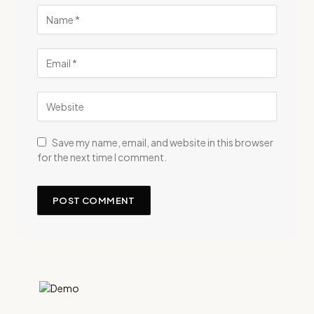
Save my name, email, and website in this browser
for the next time I comment.