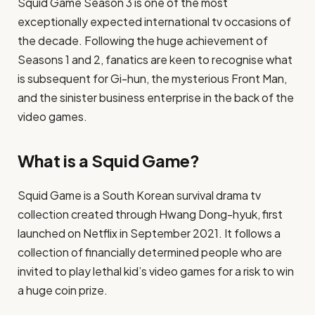
Squid Game Season 3 is one of the most
exceptionally expected international tv occasions of
the decade. Following the huge achievement of
Seasons 1 and 2, fanatics are keen to recognise what
is subsequent for Gi-hun, the mysterious Front Man,
and the sinister business enterprise in the back of the
video games.
What is a Squid Game?
Squid Game is a South Korean survival drama tv
collection created through Hwang Dong-hyuk, first
launched on Netflix in September 2021. It follows a
collection of financially determined people who are
invited to play lethal kid’s video games for a risk to win
a huge coin prize.