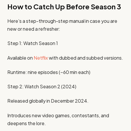
How to Catch Up Before Season 3
Here’s a step-through-step manual in case you are
new or need a refresher:
Step 1: Watch Season 1
Available on
Netflix
with dubbed and subbed versions.
Runtime: nine episodes (~60 min each)
Step 2: Watch Season 2 (2024)
Released globally in December 2024.
Introduces new video games, contestants, and
deepens the lore.