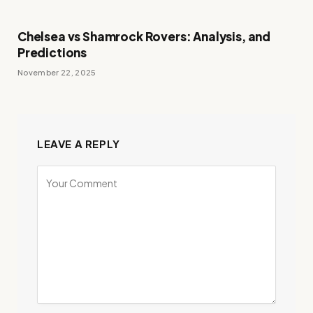
Chelsea vs Shamrock Rovers: Analysis, and
Predictions
November 22, 2025
LEAVE A REPLY