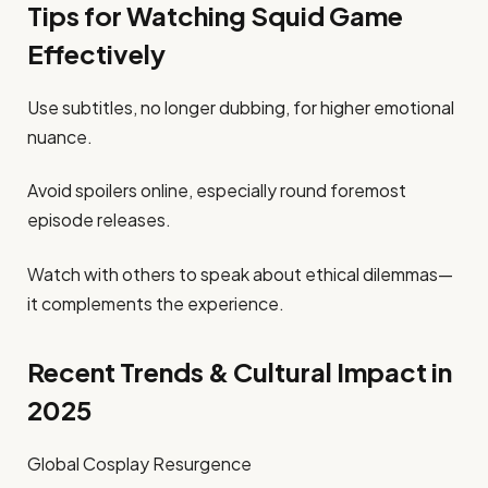
Tips for Watching Squid Game
Effectively
Use subtitles, no longer dubbing, for higher emotional
nuance.
Avoid spoilers online, especially round foremost
episode releases.
Watch with others to speak about ethical dilemmas—
it complements the experience.
Recent Trends & Cultural Impact in
2025
Global Cosplay Resurgence