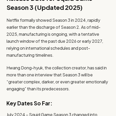
Season 3 (Updated 2025)
Netflix formally showed Season 3 in 2024, rapidly
earlier than the discharge of Season 2. As of mid-
2025, manufacturing is ongoing, with a tentative
launch window of the past due 2026 or early 2027,
relying on international schedules and post-
manufacturing timelines.
Hwang Dong-hyuk, the collection creator, has said in
more than one interview that Season 3 will be
“greater complex, darker, or even greater emotionally
engaging” than its predecessors.
Key Dates So Far:
July 2024 – Squid Game Season 3 changed into