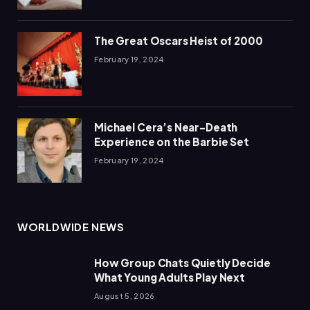
The Great Oscars Heist of 2000
February 19, 2024
Michael Cera’s Near-Death
Experience on the Barbie Set
February 19, 2024
WORLDWIDE NEWS
How Group Chats Quietly Decide
What Young Adults Play Next
August 5, 2026