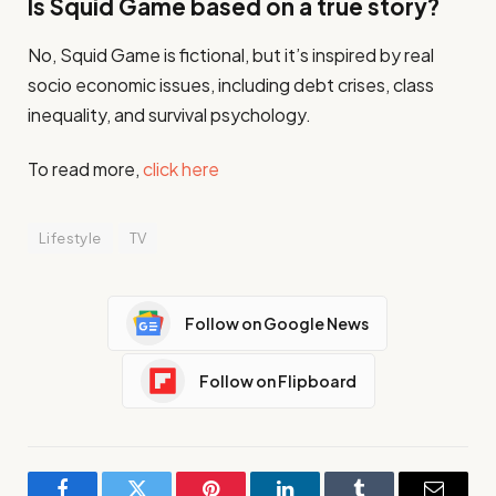
Is Squid Game based on a true story?
No, Squid Game is fictional, but it’s inspired by real
socio economic issues, including debt crises, class
inequality, and survival psychology.
To read more,
click here
Lifestyle
TV
Follow on Google News
Follow on Flipboard