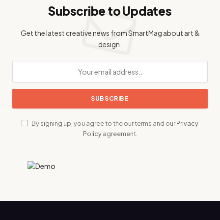
Subscribe to Updates
Get the latest creative news from SmartMag about art &
design.
By signing up, you agree to the our terms and our
Privacy
Policy
agreement.