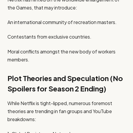
the Games, that may introduce:
An international community of recreation masters.
Contestants from exclusive countries.
Moral conflicts amongst the new body of workers
members.
Plot Theories and Speculation (No
Spoilers for Season 2 Ending)
While Netflix is tight-lipped, numerous foremost
theories are trending in fan groups and YouTube
breakdowns: