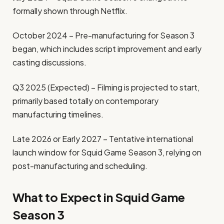
formally shown through Netflix.
October 2024 – Pre-manufacturing for Season 3
began, which includes script improvement and early
casting discussions.
Q3 2025 (Expected) – Filming is projected to start,
primarily based totally on contemporary
manufacturing timelines.
Late 2026 or Early 2027 – Tentative international
launch window for Squid Game Season 3, relying on
post-manufacturing and scheduling.
What to Expect in Squid Game
Season 3