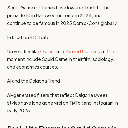
Squid Game costumes have lowered back to the
pinnacle 10 in Halloween income in 2024, and
continue to be famous in 2025 Comic-Cons globally.
Educational Debate
Universities like
Oxford
and
Yonsei University
at the
moment include Squid Game in their film, sociology,
and economics courses.
AI and the Dalgona Trend
AI-generated filters that reflect Dalgona sweet
styles have long gone viral on TikTok and Instagram in
early 2025.