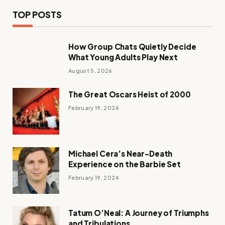
TOP POSTS
How Group Chats Quietly Decide
What Young Adults Play Next
August 5, 2026
The Great Oscars Heist of 2000
February 19, 2024
Michael Cera’s Near-Death
Experience on the Barbie Set
February 19, 2024
Tatum O’Neal: A Journey of Triumphs
and Tribulations