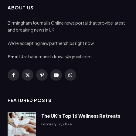
ABOUT US
Birmingham Journal is Online news portal that provide latest
and breaking news in UK.
We're accepting new partnerships right now.
Email Us:
babumanish.kuwar@gmail.com
Facebook
X
Pinterest
YouTube
WhatsApp
(Twitter)
FEATURED POSTS
The UK’s Top 16 Wellness Retreats
February 19, 2024