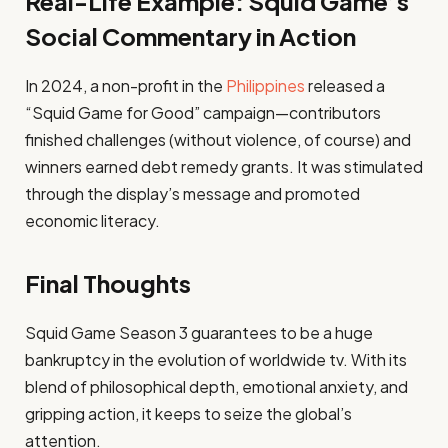
Real-Life Example: Squid Game’s
Social Commentary in Action
In 2024, a non-profit in the
Philippines
released a
“Squid Game for Good” campaign—contributors
finished challenges (without violence, of course) and
winners earned debt remedy grants. It was stimulated
through the display’s message and promoted
economic literacy.
Final Thoughts
Squid Game Season 3 guarantees to be a huge
bankruptcy in the evolution of worldwide tv. With its
blend of philosophical depth, emotional anxiety, and
gripping action, it keeps to seize the global’s
attention.