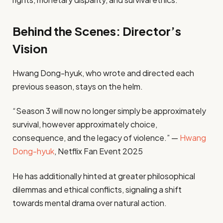
Behind the Scenes: Director’s
Vision
Hwang Dong-hyuk, who wrote and directed each
previous season, stays on the helm.
“Season 3 will now no longer simply be approximately
survival, however approximately choice,
consequence, and the legacy of violence.” —
Hwang
Dong-hyuk
, Netflix Fan Event 2025
He has additionally hinted at greater philosophical
dilemmas and ethical conflicts, signaling a shift
towards mental drama over natural action.