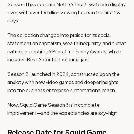
Season 1 has become Netflix’s most-watched display
ever, with over 1.6 billion viewing hours in the first 28
days.
The collection changed into praise for its social
statement on capitalism, wealth inequality, and human
nature, triumphing 6 Primetime Emmy Awards, which
includes Best Actor for Lee Jung-jae.
Season 2, launched in 2024, constructed upon the
anxiety with new video games and deeper insights
into the business enterprise’s international reach.
Now, Squid Game Season 3 is in complete
improvement—and the expectancies are sky-high.
Release Date for Squid Game