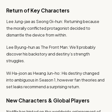
Return of Key Characters
Lee Jung-jae as Seong Gi-hun: Returning because
the morally conflicted protagonist decided to
dismantle the device from within.
Lee Byung-hun as The Front Man: We’ll probably
discover his backstory and destiny’s strength
struggles.
Wi Ha-joon as Hwang Jun-ho: His destiny changed
into ambiguous in Season 1, however fan theories and
set leaks recommend a surprising return.
New Characters & Global Players
Netflix has hinted on the worldwide enlargement of