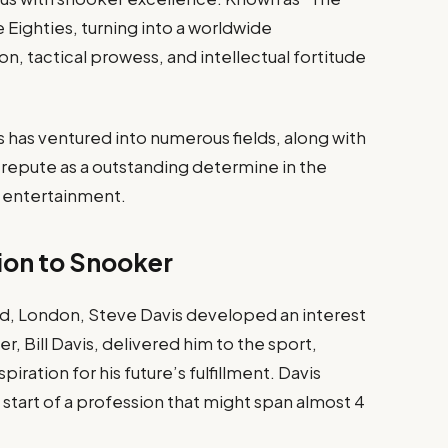
 Eighties, turning into a worldwide
n, tactical prowess, and intellectual fortitude
 has ventured into numerous fields, along with
repute as a outstanding determine in the
d entertainment.​
tion to Snooker
ad, London, Steve Davis developed an interest
r, Bill Davis, delivered him to the sport,
spiration for his future’s fulfillment. Davis
start of a profession that might span almost 4