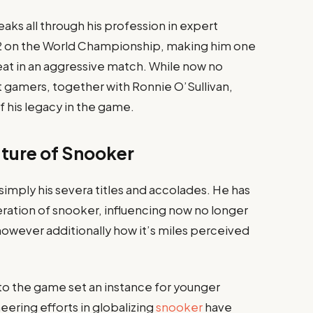
aks all through his profession in expert
1982 on the World Championship, making him one
feat in an aggressive match. While now no
 gamers, together with Ronnie O’Sullivan,
f his legacy in the game.
uture of Snooker
 simply his severa titles and accolades. He has
ation of snooker, influencing now no longer
owever additionally how it’s miles perceived
to the game set an instance for younger
eering efforts in globalizing
snooker
have