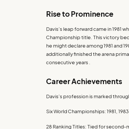
Rise to Prominence
Davis’s leap forward came in 1981 wh
Championship title. This victory b
he might declare among 1981 and 198
additionally finished the arena prima
consecutive years .​
Career Achievements
Davis’s profession is marked throug
Six World Championships: 1981, 1983, 
28 Ranking Titles: Tied for second-m