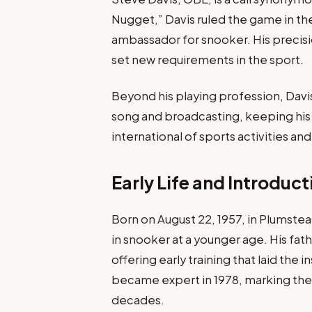
Nugget,” Davis ruled the game in the
ambassador for snooker. His precisio
set new requirements in the sport.
Beyond his playing profession, Davis
song and broadcasting, keeping his 
international of sports activities an
Early Life and Introduc
Born on August 22, 1957, in Plumste
in snooker at a younger age. His fathe
offering early training that laid the in
became expert in 1978, marking the 
decades.​