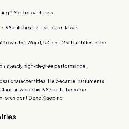
ing 3 Masters victories.​
n 1982 all through the Lada Classic.​
t to win the World, UK, and Masters titles in the
 his steady high-degree performance .​
ast character titles. He became instrumental
n China, in which his 1987 go to become
n-president Deng Xiaoping .​
lries