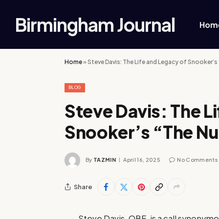
Birmingham Journal
Hom
Home
»
Steve Davis: The Life and Legacy of Snooker’
BLOG
Steve Davis: The L
Snooker’s “The N
By
TAZMIN
April 16, 2025
No Comments
Share
Steve Davis, OBE, is a call synonym