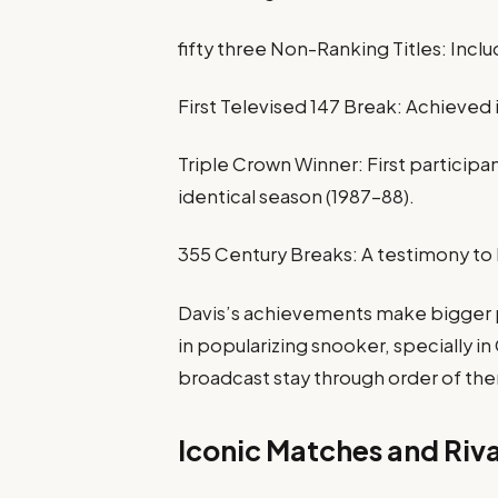
fifty three Non-Ranking Titles: Includ
First Televised 147 Break: Achieved i
Triple Crown Winner: First participan
identical season (1987–88).​
355 Century Breaks: A testimony to
Davis’s achievements make bigger p
in popularizing snooker, specially i
broadcast stay through order of the
Iconic Matches and Riva