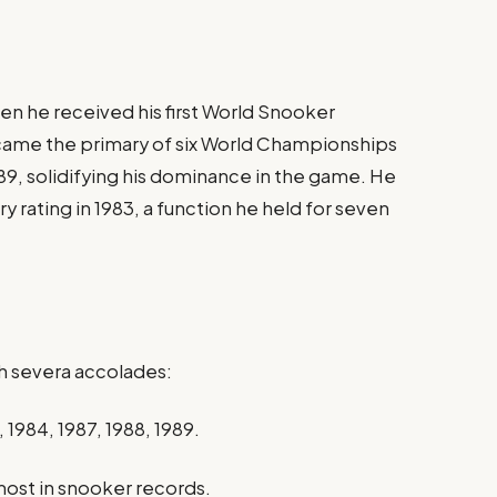
en he received his first World Snooker
ecame the primary of six World Championships
9, solidifying his dominance in the game. He
ry rating in 1983, a function he held for seven
h severa accolades:
1984, 1987, 1988, 1989.​
ost in snooker records.​