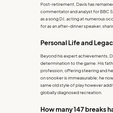
Post-retirement, Davis has remained
commentator and analyst for BBC Sp
as a song DJ, acting at numerous occas
for as an after-dinner speaker, sharin
Personal Life and Lega
Beyond his expert achievements, Dav
determination to the game. His fath
profession, offering steering and hel
on snooker is immeasurable; he now
same old style of play however addit
globally diagnosed recreation.
How many 147 breaks h