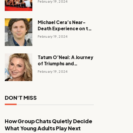
February 19, 2024
Michael Cera’s Near-
Death Experience on the
Barbie Set
February 19, 2024
Tatum O’Neal: A Journey
of Triumphs and
Tribulations
February 19, 2024
DON'T MISS
How Group Chats Quietly Decide
What Young Adults Play Next