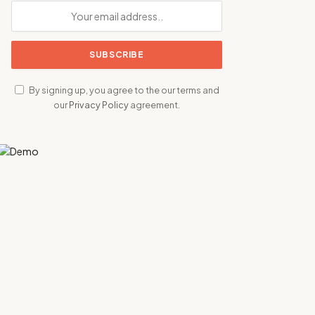
By signing up, you agree to the our terms and
our
Privacy Policy
agreement.