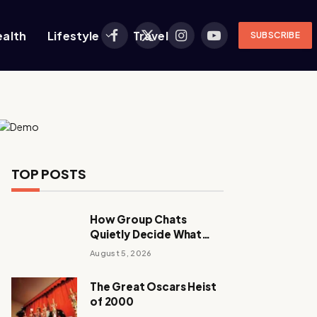
ealth
Lifestyle
Travel
SUBSCRIBE
Facebook
X
Instagram
YouTube
(Twitter)
TOP POSTS
How Group Chats
Quietly Decide What
Young Adults Play Next
August 5, 2026
The Great Oscars Heist
of 2000