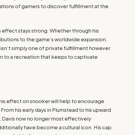
tions of gamers to discover fulfillment at the
 effect stays strong. Whether through his
tributions to the game’s worldwide expansion,
e isn’t simply one of private fulfillment however
on to a recreation that keeps to captivate
his effect on snooker will help to encourage
 From his early days in Plumstead to his upward
, Davis now no longer most effectively
ditionally have become a cultural icon. His cap