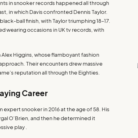
s in snooker records happened all through
st, in which Davis confronted Dennis Taylor.
lack-ball finish, with Taylor triumphing 18–17.
ed wearing occasions in UK tv records, with
 Alex Higgins, whose flamboyant fashion
 approach. Their encounters drew massive
e’s reputation all through the Eighties.​
aying Career
 expert snooker in 2016 at the age of 58. His
rgal O’Brien, and then he determined it
sive play .​