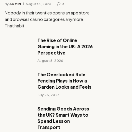
By
ADMIN
August 5, 2026
0
Nobody in their twenties opens an app store
and browses casino categories anymore.
That habit…
The Rise of Online
Gaming in the UK: A 2026
Perspective
August 5, 2026
The Overlooked Role
Fencing Plays in How a
Garden Looks and Feels
July 28, 2026
Sending Goods Across
the UK? Smart Ways to
Spend Less on
Transport