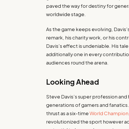
paved the way for destiny for genera
worldwide stage.
As the game keeps evolving, Davis’s
remark, his charity work, or his con
Davis’s effect is undeniable. His tal
additionally one in every contributi
audiences round the arena.
Looking Ahead
Steve Davis’s super profession and 
generations of gamers and fanatics.
thrust as a six-time
World Champion
revolutionized the sport however ad