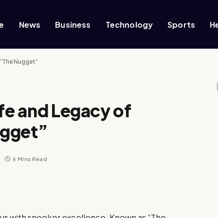
e
News
Business
Technology
Sports
H
s “The Nugget”
ife and Legacy of
ugget”
6 Mins Read
ous with snooker excellence. Known as “The