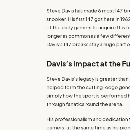
Steve Davis has made 6 most 147 bre
snooker. His first 147 got here in 
of the early gamers to acquire this 
longer as common as a few different
Davis’s 147 breaks stay a huge part o
Davis’s Impact at the F
Steve Davis’s legacy is greater than
helped form the cutting-edge gener
simply how the sport is performed h
through fanatics round the arena.
His professionalism and dedication 
gamers, at the same time as his pion