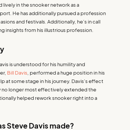
 lively in the snooker network as a
ort. He has additionally pursued a profession
ions and festivals. Additionally, he’s in call
g insights from his illustrious profession.​
cy
is is understood for his humility and
er,
Bill Davis
, performed a huge position in his
p at some stage in his journey. Davis’s effect
 no longer most effectively extended the
ionally helped rework snooker right into a
as Steve Davis made?