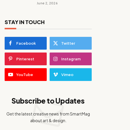
June 2, 2026
STAY IN TOUCH
Facebook
Twitter
Pinterest
Instagram
YouTube
Vimeo
Subscribe to Updates
Get the latest creative news from SmartMag
about art & design.