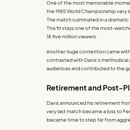
One of the most memorable moment
the 1985 World Championship very la
The match culminated in a dramatic b
This fit stays one of the most-watch
18.five million viewers .​
Another huge contention came with
contrasted with Davis’s methodical
audiences and contributed to the gam
Retirement and Post-Pl
Davis announced his retirement from
very last match became a loss to Fe
became time to step far from aggres