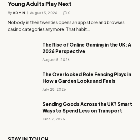
Young Adults Play Next
By
ADMIN
August 5, 2026
0
Nobody in their twenties opens an app store and browses
casino categories anymore. That habit…
The Rise of Online Gaming in the UK: A
2026 Perspective
August 5, 2026
The Overlooked Role Fencing Plays in
How a Garden Looks and Feels
July 28, 2026
Sending Goods Across the UK? Smart
Ways to Spend Less on Transport
June 2, 2026
STAY IN TOUCH