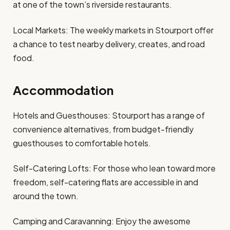
at one of the town’s riverside restaurants.
Local Markets: The weekly markets in Stourport offer
a chance to test nearby delivery, creates, and road
food.
Accommodation
Hotels and Guesthouses: Stourport has a range of
convenience alternatives, from budget-friendly
guesthouses to comfortable hotels.
Self-Catering Lofts: For those who lean toward more
freedom, self-catering flats are accessible in and
around the town.
Camping and Caravanning: Enjoy the awesome