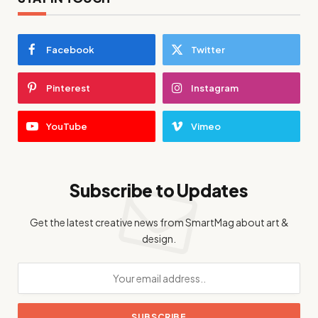
Facebook
Twitter
Pinterest
Instagram
YouTube
Vimeo
Subscribe to Updates
Get the latest creative news from SmartMag about art &
design.