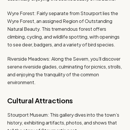
Wyre Forest: Fairly separate from Stourport lies the
Wyre Forest, an assigned Region of Outstanding
Natural Beauty. This tremendous forest offers
climbing, cycling, and wildlife spotting, with openings
to see deer, badgers, and a variety of bird species.
Riverside Meadows: Along the Severn, you’ll discover
serene riverside glades, culminating for picnics, strolls,
and enjoying the tranquility of the common
environment.
Cultural Attractions
Stourport Museum: This gallery dives into the town’s
history, exhibiting artifacts, photos, and shows that