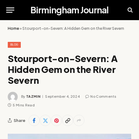
Birmingham Journal
Home
»
Stourport-on-Severn: A Hidden Gem on the River Severn
BLOG
Stourport-on-Severn: A
Hidden Gem on the River
Severn
By
TAZMIN
September 4, 2024
No Comments
5 Mins Read
Share