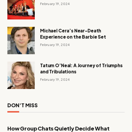
February 19, 2024
Michael Cera’s Near-Death
Experience on the Barbie Set
February 19, 2024
Tatum O’Neal: A Journey of Triumphs
and Tribulations
February 19, 2024
DON'T MISS
How Group Chats Quietly Decide What