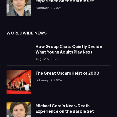
Experience on the Barbie Set
February 19, 2024
WORLDWIDE NEWS
How Group Chats Quietly Decide
What Young Adults Play Next
August 5, 2026
The Great Oscars Heist of 2000
February 19, 2024
Michael Cera’s Near-Death
Experience on the Barbie Set