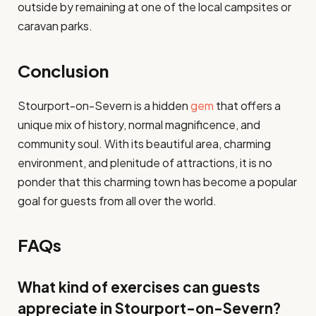
outside by remaining at one of the local campsites or
caravan parks.
Conclusion
Stourport-on-Severn is a hidden
gem
that offers a
unique mix of history, normal magnificence, and
community soul. With its beautiful area, charming
environment, and plenitude of attractions, it is no
ponder that this charming town has become a popular
goal for guests from all over the world.
FAQs
What kind of exercises can guests
appreciate in Stourport-on-Severn?