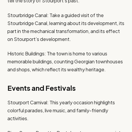
tell the story of Stourport’s past.
Stourbridge Canal: Take a guided visit of the
Stourbridge Canal, learning about its development, its
part in the mechanical transformation, and its effect
on Stourport’s development.
Historic Buildings: The town is home to various
memorable buildings, counting Georgian townhouses
and shops, which reflect its wealthy heritage.
Events and Festivals
Stourport Carnival: This yearly occasion highlights
colorful parades, live music, and family-friendly
activities.