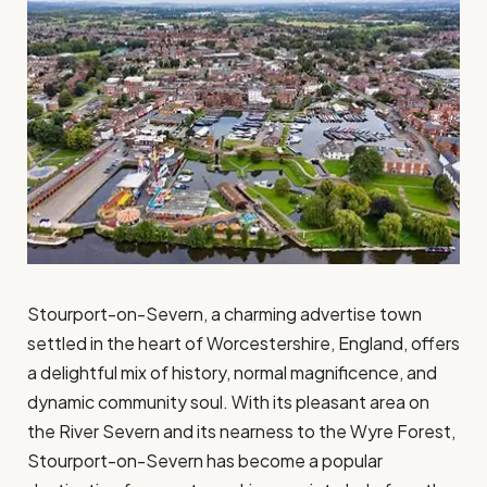
Stourport-on-Severn, a charming advertise town
settled in the heart of Worcestershire, England, offers
a delightful mix of history, normal magnificence, and
dynamic community soul. With its pleasant area on
the River Severn and its nearness to the Wyre Forest,
Stourport-on-Severn has become a popular