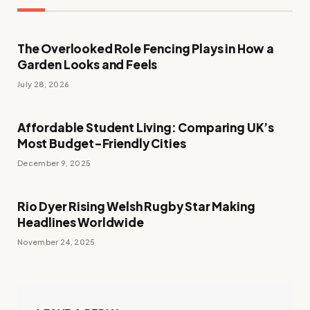
The Overlooked Role Fencing Plays in How a
Garden Looks and Feels
July 28, 2026
Affordable Student Living: Comparing UK’s
Most Budget-Friendly Cities
December 9, 2025
Rio Dyer Rising Welsh Rugby Star Making
Headlines Worldwide
November 24, 2025