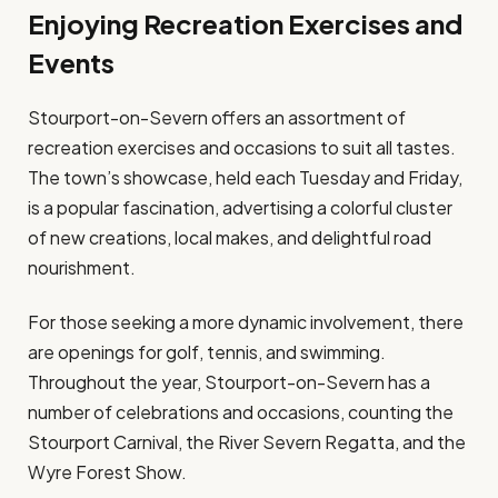
Enjoying Recreation Exercises and
Events
Stourport-on-Severn offers an assortment of
recreation exercises and occasions to suit all tastes.
The town’s showcase, held each Tuesday and Friday,
is a popular fascination, advertising a colorful cluster
of new creations, local makes, and delightful road
nourishment.
For those seeking a more dynamic involvement, there
are openings for golf, tennis, and swimming.
Throughout the year, Stourport-on-Severn has a
number of celebrations and occasions, counting the
Stourport Carnival, the River Severn Regatta, and the
Wyre Forest Show.