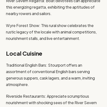
River Severn Regatta: Boat devotees can appreciate
this energizing regatta, exhibiting the aptitudes of
nearby rowers and sailors.
Wyre Forest Show: This rural show celebrates the
rustic legacy of the locale with animal competitions,
nourishment stalls, and live entertainment.
Local Cuisine
Traditional English Bars: Stourport offers an
assortment of conventional English bars serving
generous suppers, cask lagers, and a warm, inviting
atmosphere.
Riverside Restaurants: Appreciate scrumptious
nourishment with shocking sees of the River Severn