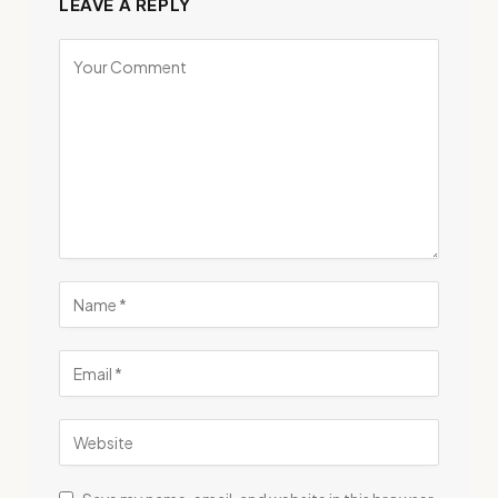
LEAVE A REPLY