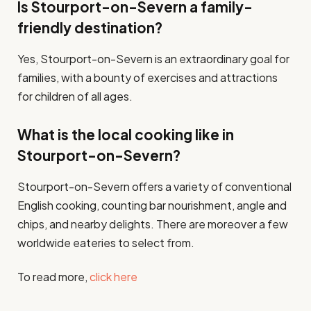
Is Stourport-on-Severn a family-
friendly destination?
Yes, Stourport-on-Severn is an extraordinary goal for
families, with a bounty of exercises and attractions
for children of all ages.
What is the local cooking like in
Stourport-on-Severn?
Stourport-on-Severn offers a variety of conventional
English cooking, counting bar nourishment, angle and
chips, and nearby delights. There are moreover a few
worldwide eateries to select from.
To read more,
click here