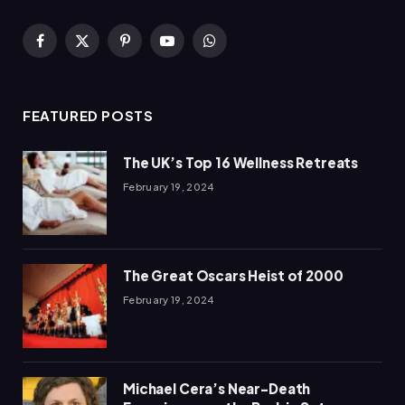
Facebook
X
Pinterest
YouTube
WhatsApp
(Twitter)
FEATURED POSTS
The UK’s Top 16 Wellness Retreats
February 19, 2024
The Great Oscars Heist of 2000
February 19, 2024
Michael Cera’s Near-Death