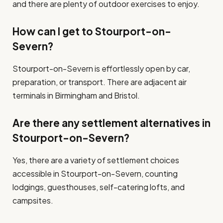
and there are plenty of outdoor exercises to enjoy.
How can I get to Stourport-on-
Severn?
Stourport-on-Severn is effortlessly open by car,
preparation, or transport. There are adjacent air
terminals in Birmingham and Bristol.
Are there any settlement alternatives in
Stourport-on-Severn?
Yes, there are a variety of settlement choices
accessible in Stourport-on-Severn, counting
lodgings, guesthouses, self-catering lofts, and
campsites.