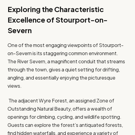
Exploring the Characteristic
Excellence of Stourport-on-
Severn
One of the most engaging viewpoints of Stourport-
on-Severn is its staggering common environment.
The River Severn, a magnificent conduit that streams
through the town, gives a quiet setting for drifting,
angling, and essentially enjoying the picturesque
views.
The adjacent Wyre Forest, an assigned Zone of
Outstanding Natural Beauty, offers a wealth of
openings for climbing, cycling, and wildlife spotting.
Guests can explore the forest’s antiquated forests,
find hidden waterfalls, and experience a variety of