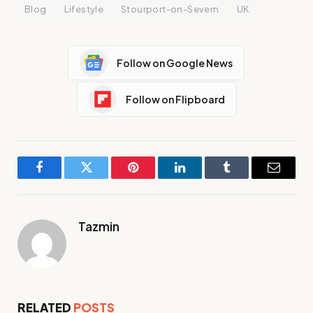
Blog
Lifestyle
Stourport-on-Severn
UK
Follow on Google News
Follow on Flipboard
Facebook
Twitter
Pinterest
LinkedIn
Tumblr
Email
Tazmin
RELATED
POSTS