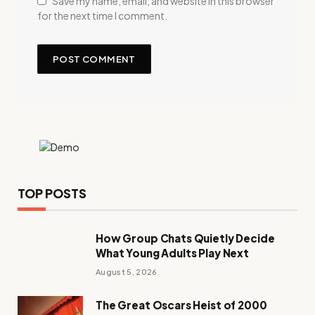
Save my name, email, and website in this browser
for the next time I comment.
TOP POSTS
How Group Chats Quietly Decide
What Young Adults Play Next
August 5, 2026
The Great Oscars Heist of 2000