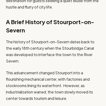
destination for guests seeking a quiet elude from the
hustle and flurry of city life.
A Brief History of Stourport-on-
Severn
The history of Stourport-on-Severn dates back to
the early 18th century when the Stourbridge Canal
was developed to interface the town to the River
Severn.
This advancement changed Stourport into a
flourishing mechanical center, with factories and
stockrooms lining its waterfront. However, as
industrialization waned, the town slowly moved its
center towards tourism and leisure.