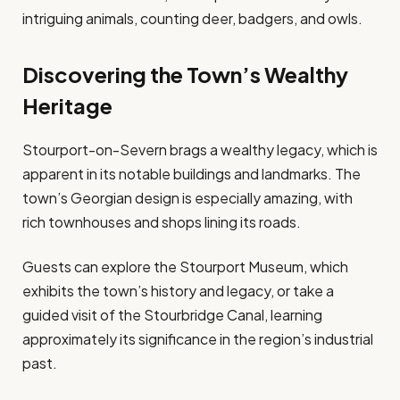
intriguing animals, counting deer, badgers, and owls.
Discovering the Town’s Wealthy
Heritage
Stourport-on-Severn brags a wealthy legacy, which is
apparent in its notable buildings and landmarks. The
town’s Georgian design is especially amazing, with
rich townhouses and shops lining its roads.
Guests can explore the Stourport Museum, which
exhibits the town’s history and legacy, or take a
guided visit of the Stourbridge Canal, learning
approximately its significance in the region’s industrial
past.