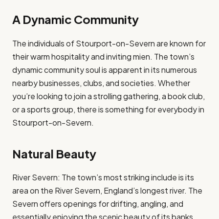
A Dynamic Community
The individuals of Stourport-on-Severn are known for
their warm hospitality and inviting mien. The town’s
dynamic community soul is apparent in its numerous
nearby businesses, clubs, and societies. Whether
you’re looking to join a strolling gathering, a book club,
or a sports group, there is something for everybody in
Stourport-on-Severn.
Natural Beauty
River Severn: The town’s most striking include is its
area on the River Severn, England’s longest river. The
Severn offers openings for drifting, angling, and
essentially enjoying the scenic beauty of its banks.