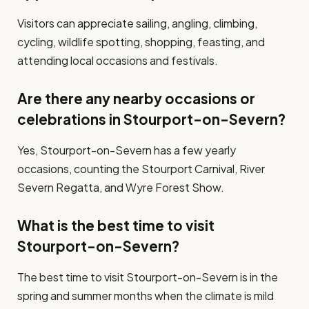
Visitors can appreciate sailing, angling, climbing,
cycling, wildlife spotting, shopping, feasting, and
attending local occasions and festivals.
Are there any nearby occasions or
celebrations in Stourport-on-Severn?
Yes, Stourport-on-Severn has a few yearly
occasions, counting the Stourport Carnival, River
Severn Regatta, and Wyre Forest Show.
What is the best time to visit
Stourport-on-Severn?
The best time to visit Stourport-on-Severn is in the
spring and summer months when the climate is mild