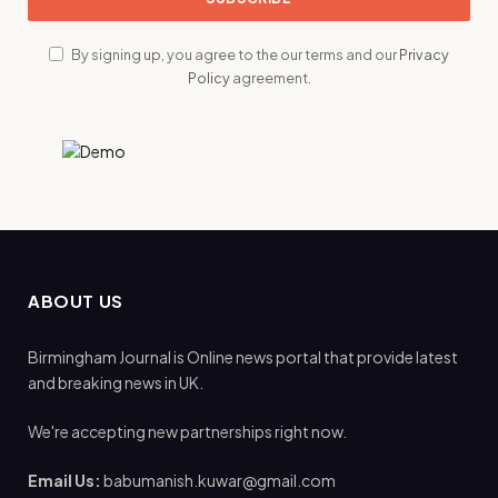
By signing up, you agree to the our terms and our
Privacy
Policy
agreement.
ABOUT US
Birmingham Journal is Online news portal that provide latest
and breaking news in UK.
We're accepting new partnerships right now.
Email Us:
babumanish.kuwar@gmail.com