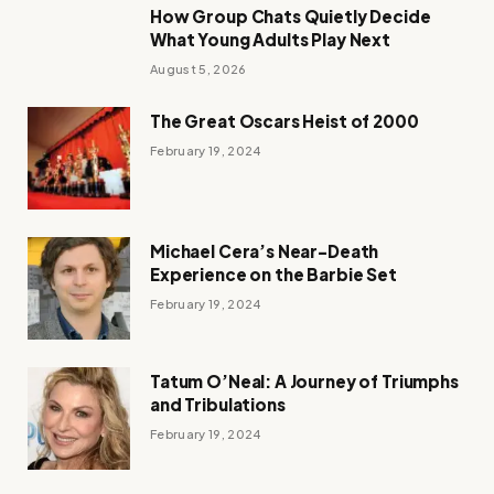
How Group Chats Quietly Decide
What Young Adults Play Next
August 5, 2026
The Great Oscars Heist of 2000
February 19, 2024
Michael Cera’s Near-Death
Experience on the Barbie Set
February 19, 2024
Tatum O’Neal: A Journey of Triumphs
and Tribulations
February 19, 2024