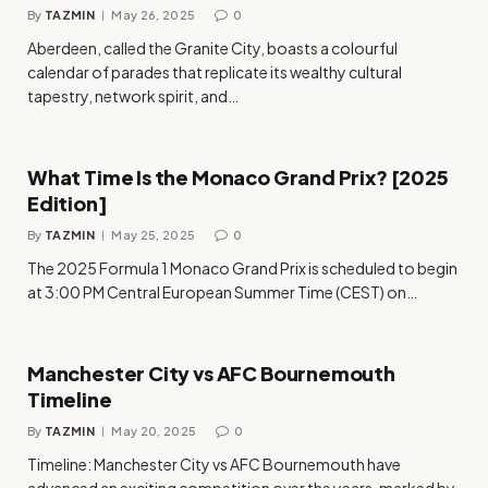
By
TAZMIN
May 26, 2025
0
Aberdeen, called the Granite City, boasts a colourful
calendar of parades that replicate its wealthy cultural
tapestry, network spirit, and…
What Time Is the Monaco Grand Prix? [2025
Edition]
By
TAZMIN
May 25, 2025
0
The 2025 Formula 1 Monaco Grand Prix is scheduled to begin
at 3:00 PM Central European Summer Time (CEST) on…
Manchester City vs AFC Bournemouth
Timeline
By
TAZMIN
May 20, 2025
0
Timeline: Manchester City vs AFC Bournemouth have
advanced an exciting competition over the years, marked by