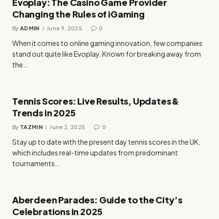
Evoplay: The Casino Game Provider
Changing the Rules of iGaming
By
ADMIN
June 9, 2025
0
When it comes to online gaming innovation, few companies
stand out quite like Evoplay. Known for breaking away from
the…
Tennis Scores: Live Results, Updates &
Trends in 2025
By
TAZMIN
June 2, 2025
0
Stay up to date with the present day tennis scores in the UK,
which includes real-time updates from predominant
tournaments…
Aberdeen Parades: Guide to the City’s
Celebrations in 2025