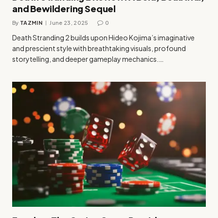
and Bewildering Sequel
By
TAZMIN
June 23, 2025
0
Death Stranding 2 builds upon Hideo Kojima’s imaginative
and prescient style with breathtaking visuals, profound
storytelling, and deeper gameplay mechanics.…