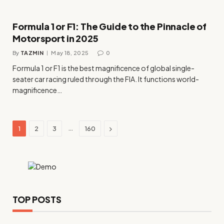
Formula 1 or F1: The Guide to the Pinnacle of
Motorsport in 2025
By
TAZMIN
May 18, 2025
0
Formula 1 or F1 is the best magnificence of global single-
seater car racing ruled through the FIA. It functions world-
magnificence…
Next
…
1
2
3
160
TOP POSTS