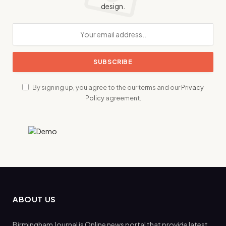
design.
By signing up, you agree to the our terms and our
Privacy
Policy
agreement.
ABOUT US
Birmingham Journal is Online news portal that provide latest