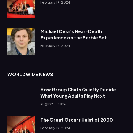
February 19, 2024
Michael Cera’s Near-Death
Experience on the Barbie Set
February 19, 2024
WORLDWIDE NEWS
How Group Chats Quietly Decide
What Young Adults Play Next
August 5, 2026
The Great Oscars Heist of 2000
February 19, 2024