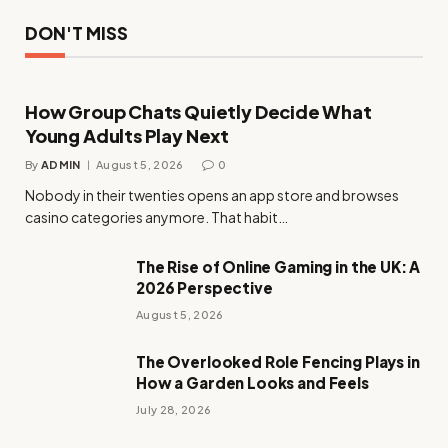
DON'T MISS
How Group Chats Quietly Decide What
Young Adults Play Next
By
ADMIN
August 5, 2026
0
Nobody in their twenties opens an app store and browses
casino categories anymore. That habit…
The Rise of Online Gaming in the UK: A
2026 Perspective
August 5, 2026
The Overlooked Role Fencing Plays in
How a Garden Looks and Feels
July 28, 2026