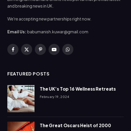
and breaking news in UK.
We're accepting new partnerships right now.
Email Us:
babumanish.kuwar@gmail.com
Facebook
X
Pinterest
YouTube
WhatsApp
(Twitter)
FEATURED POSTS
The UK’s Top 16 Wellness Retreats
February 19, 2024
The Great Oscars Heist of 2000