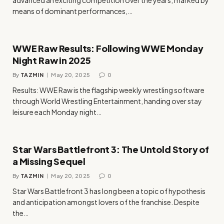
means of dominant performances,…
WWE Raw Results: Following WWE Monday
Night Raw in 2025
By
TAZMIN
May 20, 2025
0
Results: WWE Raw is the flagship weekly wrestling software
through World Wrestling Entertainment, handing over stay
leisure each Monday night…
Star Wars Battlefront 3: The Untold Story of
a Missing Sequel
By
TAZMIN
May 20, 2025
0
Star Wars Battlefront 3 has long been a topic of hypothesis
and anticipation amongst lovers of the franchise. Despite
the…