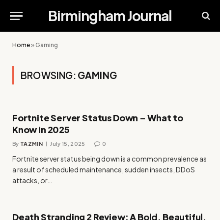
Birmingham Journal
Home
»
Gaming
BROWSING:
GAMING
Fortnite Server Status Down – What to
Know in 2025
By
TAZMIN
July 15, 2025
0
Fortnite server status being down is a common prevalence as
a result of scheduled maintenance, sudden insects, DDoS
attacks, or…
Death Stranding 2 Review: A Bold, Beautiful,