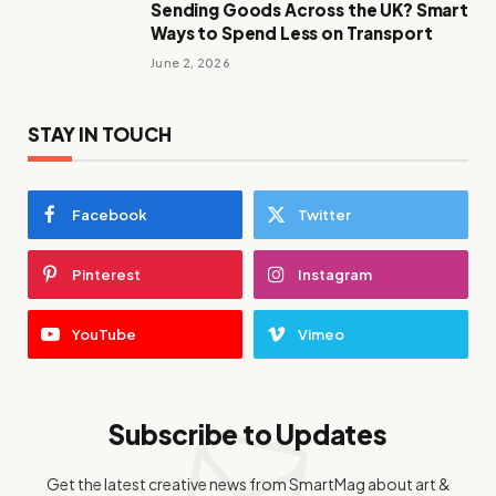
Sending Goods Across the UK? Smart
Ways to Spend Less on Transport
June 2, 2026
STAY IN TOUCH
Facebook
Twitter
Pinterest
Instagram
YouTube
Vimeo
Subscribe to Updates
Get the latest creative news from SmartMag about art &