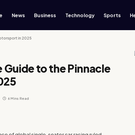
e
News
Business
Technology
Sports
H
Motorsport in 2025
e Guide to the Pinnacle
2025
6 Mins Read
nce of global single-seater car racing ruled