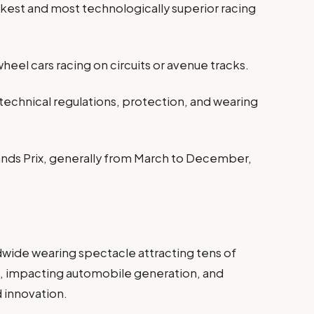
ckest and most technologically superior racing
eel cars racing on circuits or avenue tracks.
technical regulations, protection, and wearing
ands Prix, generally from March to December,
1
orldwide wearing spectacle attracting tens of
, impacting automobile generation, and
d innovation.