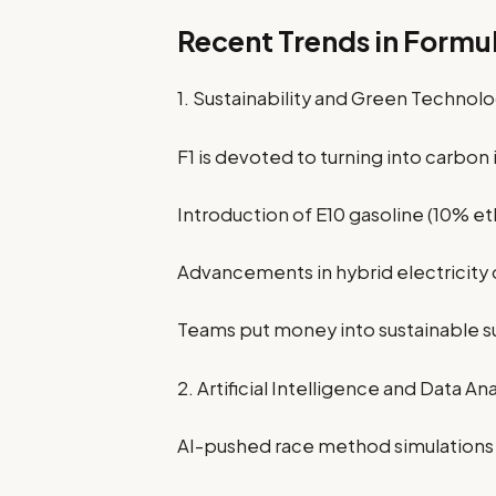
Recent Trends in Formul
1. Sustainability and Green Technol
F1 is devoted to turning into carbon
Introduction of E10 gasoline (10% eth
Advancements in hybrid electricity
Teams put money into sustainable 
2. Artificial Intelligence and Data Ana
AI-pushed race method simulations 