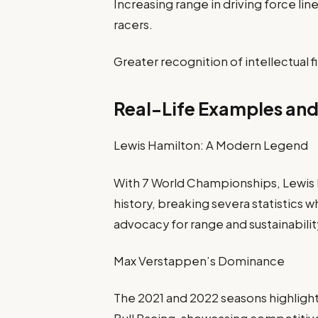
Increasing range in driving force l
racers.
Greater recognition of intellectual f
Real-Life Examples and
Lewis Hamilton: A Modern Legend
With 7 World Championships, Lewis Ha
history, breaking severa statistics 
advocacy for range and sustainabilit
Max Verstappen’s Dominance
The 2021 and 2022 seasons highlig