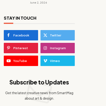
June 2, 2026
STAY IN TOUCH
Facebook
Twitter
Pinterest
Instagram
YouTube
Vimeo
Subscribe to Updates
Get the latest creative news from SmartMag
about art & design.