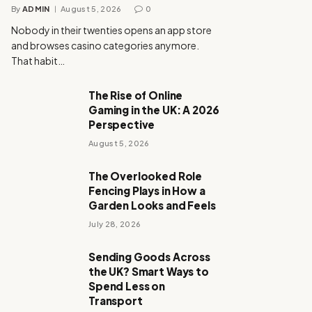
By
ADMIN
August 5, 2026
0
Nobody in their twenties opens an app store
and browses casino categories anymore.
That habit…
The Rise of Online
Gaming in the UK: A 2026
Perspective
August 5, 2026
The Overlooked Role
Fencing Plays in How a
Garden Looks and Feels
July 28, 2026
Sending Goods Across
the UK? Smart Ways to
Spend Less on
Transport