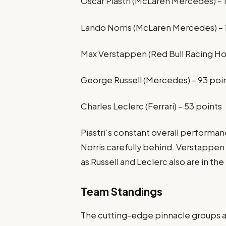
Oscar Piastri (McLaren Mercedes) – 
Lando Norris (McLaren Mercedes) – 
Max Verstappen (Red Bull Racing Ho
George Russell (Mercedes) – 93 poi
Charles Leclerc (Ferrari) – 53 points
Piastri’s constant overall performan
Norris carefully behind. Verstappen
as Russell and Leclerc also are in t
Team Standings
The cutting-edge pinnacle groups a