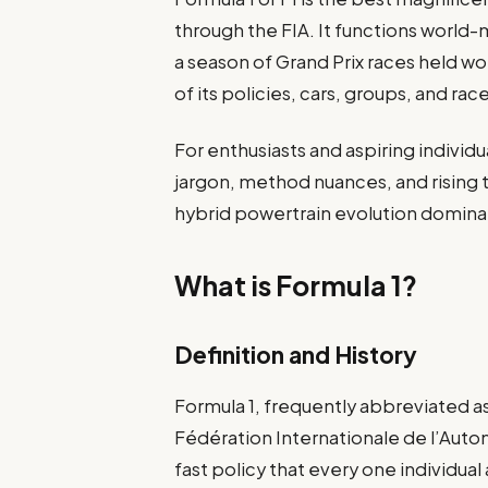
through the FIA. It functions world
a season of Grand Prix races held wo
of its policies, cars, groups, and r
For enthusiasts and aspiring individ
jargon, method nuances, and rising t
hybrid powertrain evolution domina
What is Formula 1?
Definition and History
Formula 1, frequently abbreviated as
Fédération Internationale de l’Autom
fast policy that every one individual