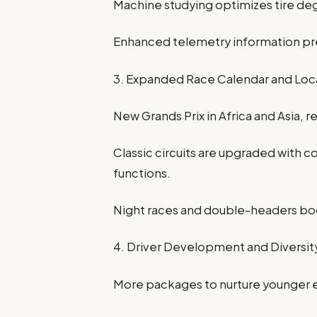
Machine studying optimizes tire de
Enhanced telemetry information pre
3. Expanded Race Calendar and Loc
New Grands Prix in Africa and Asia, 
Classic circuits are upgraded with
functions.
Night races and double-headers b
4. Driver Development and Diversit
More packages to nurture younger 