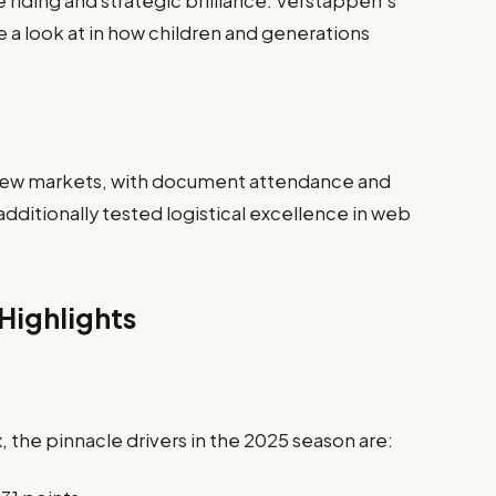
riding and strategic brilliance. Verstappen’s
e a look at in how children and generations
 new markets, with document attendance and
additionally tested logistical excellence in web
Highlights
 the pinnacle drivers in the 2025 season are: