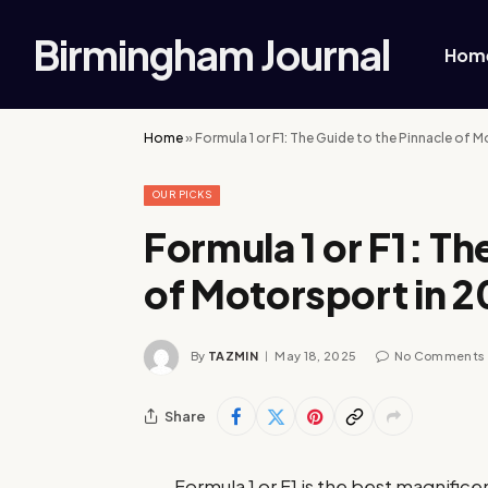
Birmingham Journal
Hom
Home
»
Formula 1 or F1: The Guide to the Pinnacle of 
OUR PICKS
Formula 1 or F1: Th
of Motorsport in 
By
TAZMIN
May 18, 2025
No Comments
Share
Formula 1 or F1 is the best magnifice