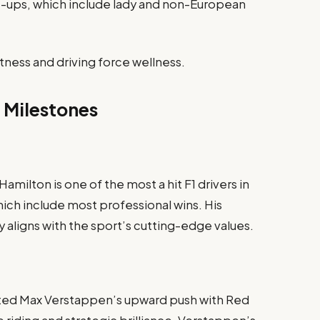
ine-ups, which include lady and non-European
itness and driving force wellness.
 Milestones
milton is one of the most a hit F1 drivers in
which include most professional wins. His
y aligns with the sport’s cutting-edge values.
hted Max Verstappen’s upward push with Red