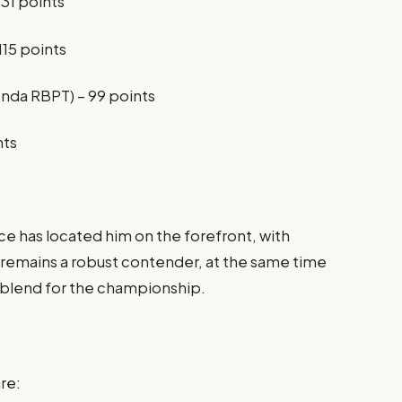
131 points
115 points
nda RBPT) – 99 points
nts
ce has located him on the forefront, with
 remains a robust contender, at the same time
he blend for the championship.
re: