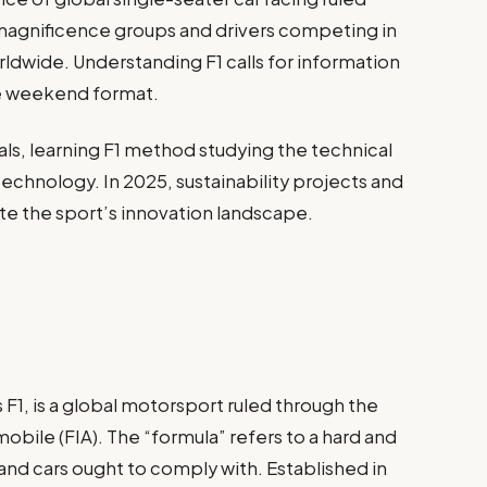
-magnificence groups and drivers competing in
rldwide. Understanding F1 calls for information
ace weekend format.
uals, learning F1 method studying the technical
echnology. In 2025, sustainability projects and
te the sport’s innovation landscape.
 F1, is a global motorsport ruled through the
obile (FIA). The “formula” refers to a hard and
 and cars ought to comply with. Established in