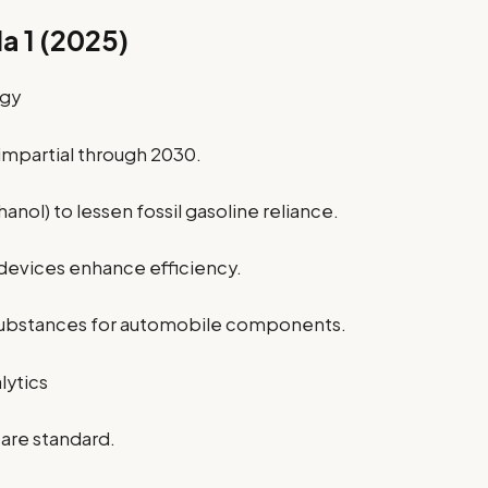
a 1 (2025)
ogy
 impartial through 2030.
anol) to lessen fossil gasoline reliance.
 devices enhance efficiency.
substances for automobile components.
lytics
are standard.