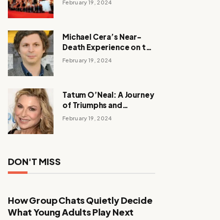
February 19, 2024
Michael Cera’s Near-
Death Experience on the
Barbie Set
February 19, 2024
Tatum O’Neal: A Journey
of Triumphs and
Tribulations
February 19, 2024
DON'T MISS
How Group Chats Quietly Decide
What Young Adults Play Next