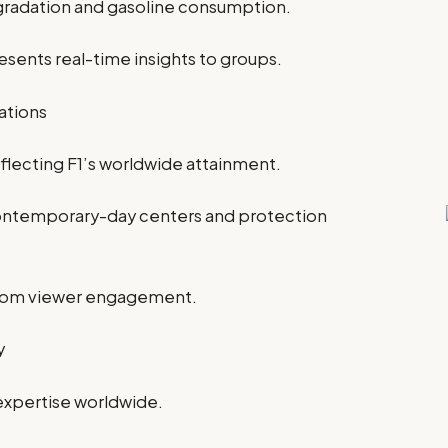
gradation and gasoline consumption.
sents real-time insights to groups.
ations
reflecting F1’s worldwide attainment.
 contemporary-day centers and protection
oom viewer engagement.
y
expertise worldwide.