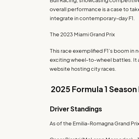
Bull Racing, showcasing competitive 
overall performance is a case to tak
integrate in contemporary-day F1.
The 2023 Miami Grand Prix
This race exemplified F1’s boom in
exciting wheel-to-wheel battles. It 
website hosting city races.
2025 Formula 1 Season 
Driver Standings
As of the Emilia-Romagna Grand Prix,