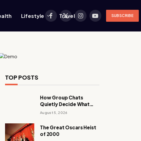
ealth
Lifestyle
Travel
SUBSCRIBE
Facebook
X
Instagram
YouTube
(Twitter)
TOP POSTS
How Group Chats
Quietly Decide What
Young Adults Play Next
August 5, 2026
The Great Oscars Heist
of 2000