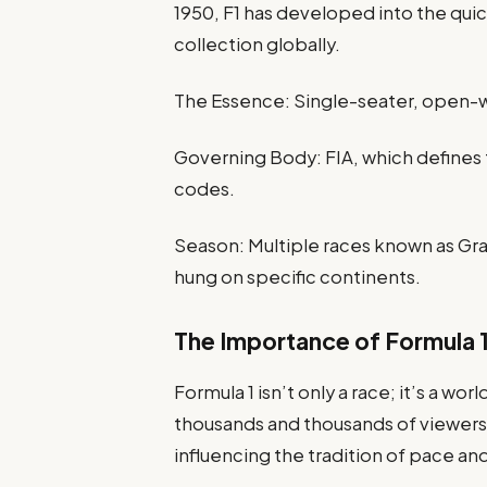
1950, F1 has developed into the qui
collection globally.
The Essence: Single-seater, open-wh
Governing Body: FIA, which defines 
codes.
Season: Multiple races known as Gr
hung on specific continents.
The Importance of Formula 
Formula 1 isn’t only a race; it’s a w
thousands and thousands of viewers
influencing the tradition of pace an