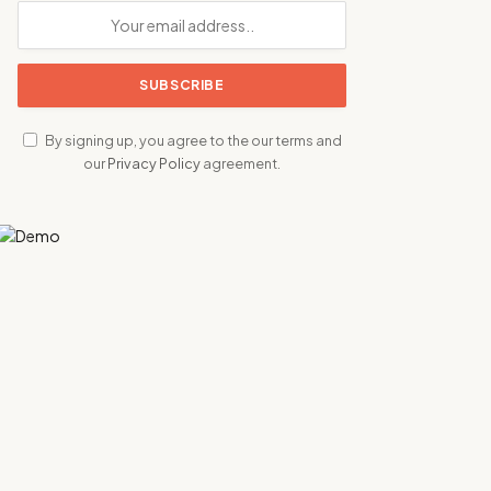
By signing up, you agree to the our terms and
our
Privacy Policy
agreement.