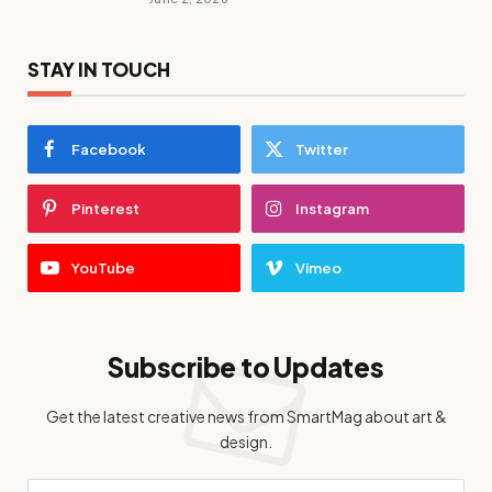
STAY IN TOUCH
Facebook
Twitter
Pinterest
Instagram
YouTube
Vimeo
Subscribe to Updates
Get the latest creative news from SmartMag about art &
design.