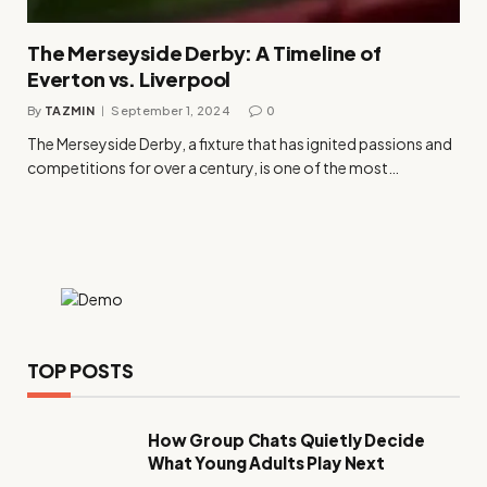
The Merseyside Derby: A Timeline of
Everton vs. Liverpool
By
TAZMIN
September 1, 2024
0
The Merseyside Derby, a fixture that has ignited passions and
competitions for over a century, is one of the most…
TOP POSTS
How Group Chats Quietly Decide
What Young Adults Play Next