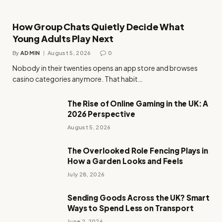
How Group Chats Quietly Decide What
Young Adults Play Next
By
ADMIN
August 5, 2026
0
Nobody in their twenties opens an app store and browses
casino categories anymore. That habit…
The Rise of Online Gaming in the UK: A
2026 Perspective
August 5, 2026
The Overlooked Role Fencing Plays in
How a Garden Looks and Feels
July 28, 2026
Sending Goods Across the UK? Smart
Ways to Spend Less on Transport
June 2, 2026