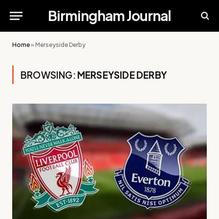
Birmingham Journal
Home
»
Merseyside Derby
BROWSING:
MERSEYSIDE DERBY