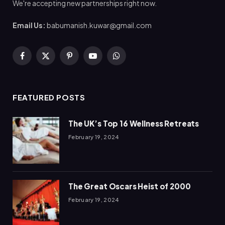
We're accepting new partnerships right now.
Email Us:
babumanish.kuwar@gmail.com
Facebook
X
Pinterest
YouTube
WhatsApp
(Twitter)
FEATURED POSTS
The UK’s Top 16 Wellness Retreats
February 19, 2024
The Great Oscars Heist of 2000
February 19, 2024