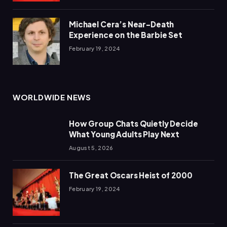
Michael Cera’s Near-Death
Experience on the Barbie Set
February 19, 2024
WORLDWIDE NEWS
How Group Chats Quietly Decide
What Young Adults Play Next
August 5, 2026
The Great Oscars Heist of 2000
February 19, 2024