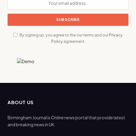
By signing up, you agree to the our terms and our
Privacy
Policy
agreement.
ABOUT US
Birmingham Journal is Online news portal that provide latest
and breaking news in UK.