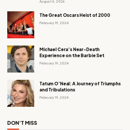
August 5, 2026
The Great Oscars Heist of 2000
February 19, 2024
Michael Cera’s Near-Death
Experience on the Barbie Set
February 19, 2024
Tatum O’Neal: A Journey of Triumphs
and Tribulations
February 19, 2024
DON'T MISS