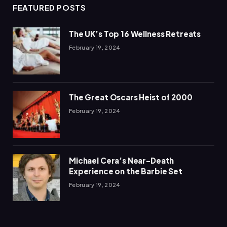
FEATURED POSTS
The UK’s Top 16 Wellness Retreats
February 19, 2024
The Great Oscars Heist of 2000
February 19, 2024
Michael Cera’s Near-Death
Experience on the Barbie Set
February 19, 2024