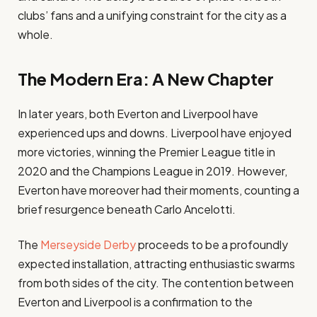
clubs’ fans and a unifying constraint for the city as a
whole.
The Modern Era: A New Chapter
In later years, both Everton and Liverpool have
experienced ups and downs. Liverpool have enjoyed
more victories, winning the Premier League title in
2020 and the Champions League in 2019. However,
Everton have moreover had their moments, counting a
brief resurgence beneath Carlo Ancelotti.
The
Merseyside Derby
proceeds to be a profoundly
expected installation, attracting enthusiastic swarms
from both sides of the city. The contention between
Everton and Liverpool is a confirmation to the