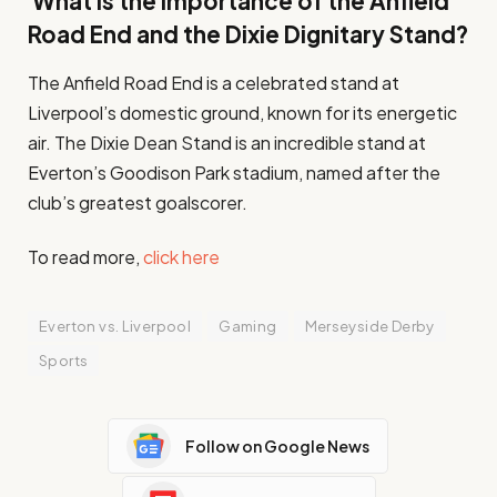
What is the importance of the Anfield
Road End and the Dixie Dignitary Stand?
The Anfield Road End is a celebrated stand at
Liverpool’s domestic ground, known for its energetic
air. The Dixie Dean Stand is an incredible stand at
Everton’s Goodison Park stadium, named after the
club’s greatest goalscorer.
To read more,
click here
Everton vs. Liverpool
Gaming
Merseyside Derby
Sports
Follow on Google News