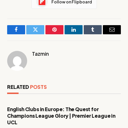
Follow on Flipboard
Facebook
Twitter
Pinterest
LinkedIn
Tumblr
Email
Tazmin
RELATED
POSTS
English Clubs in Europe: The Quest for
Champions League Glory | Premier League in
UCL