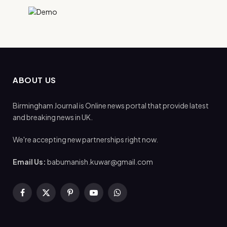
ABOUT US
Birmingham Journal is Online news portal that provide latest
and breaking news in UK.
We're accepting new partnerships right now.
Email Us:
babumanish.kuwar@gmail.com
Facebook
X
Pinterest
YouTube
WhatsApp
(Twitter)