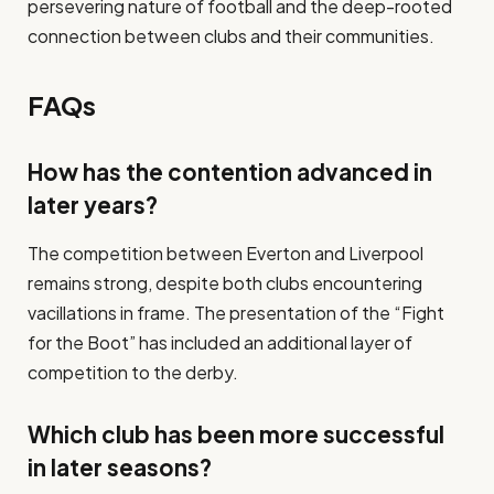
persevering nature of football and the deep-rooted
connection between clubs and their communities.
FAQs
How has the contention advanced in
later years?
The competition between Everton and Liverpool
remains strong, despite both clubs encountering
vacillations in frame. The presentation of the “Fight
for the Boot” has included an additional layer of
competition to the derby.
Which club has been more successful
in later seasons?