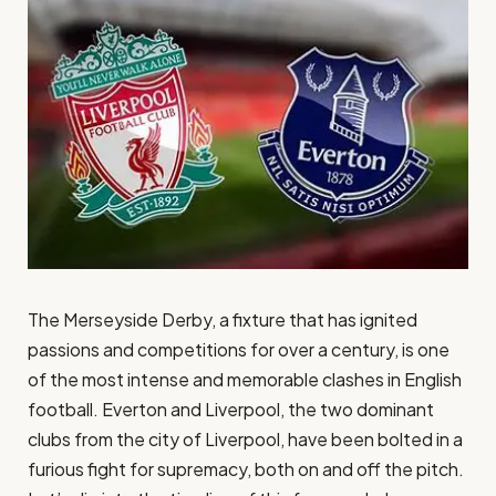
The Merseyside Derby, a fixture that has ignited
passions and competitions for over a century, is one
of the most intense and memorable clashes in English
football. Everton and Liverpool, the two dominant
clubs from the city of Liverpool, have been bolted in a
furious fight for supremacy, both on and off the pitch.