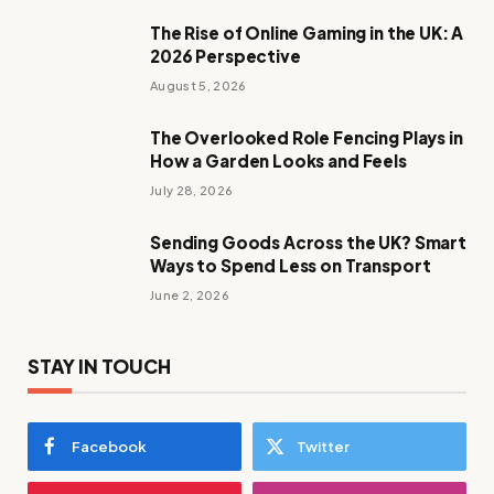
The Rise of Online Gaming in the UK: A
2026 Perspective
August 5, 2026
The Overlooked Role Fencing Plays in
How a Garden Looks and Feels
July 28, 2026
Sending Goods Across the UK? Smart
Ways to Spend Less on Transport
June 2, 2026
STAY IN TOUCH
Facebook
Twitter