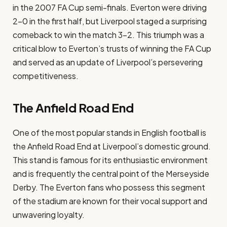
in the 2007 FA Cup semi-finals. Everton were driving
2-0 in the first half, but Liverpool staged a surprising
comeback to win the match 3-2. This triumph was a
critical blow to Everton’s trusts of winning the FA Cup
and served as an update of Liverpool’s persevering
competitiveness.
The Anfield Road End
One of the most popular stands in English football is
the Anfield Road End at Liverpool’s domestic ground.
This stand is famous for its enthusiastic environment
and is frequently the central point of the Merseyside
Derby. The Everton fans who possess this segment
of the stadium are known for their vocal support and
unwavering loyalty.