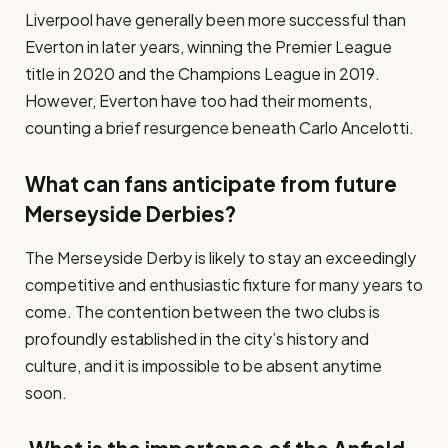
Liverpool have generally been more successful than
Everton in later years, winning the Premier League
title in 2020 and the Champions League in 2019.
However, Everton have too had their moments,
counting a brief resurgence beneath Carlo Ancelotti.
What can fans anticipate from future
Merseyside Derbies?
The Merseyside Derby is likely to stay an exceedingly
competitive and enthusiastic fixture for many years to
come. The contention between the two clubs is
profoundly established in the city’s history and
culture, and it is impossible to be absent anytime
soon.