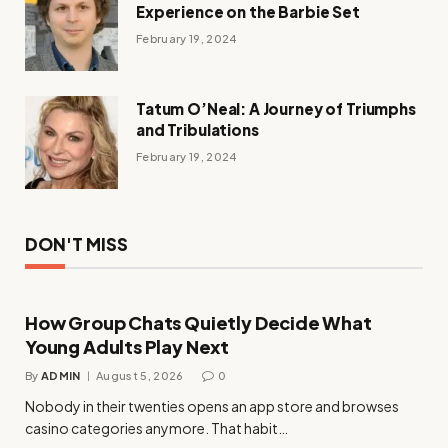
Experience on the Barbie Set
February 19, 2024
Tatum O’Neal: A Journey of Triumphs
and Tribulations
February 19, 2024
DON'T MISS
How Group Chats Quietly Decide What
Young Adults Play Next
By
ADMIN
August 5, 2026
0
Nobody in their twenties opens an app store and browses
casino categories anymore. That habit…