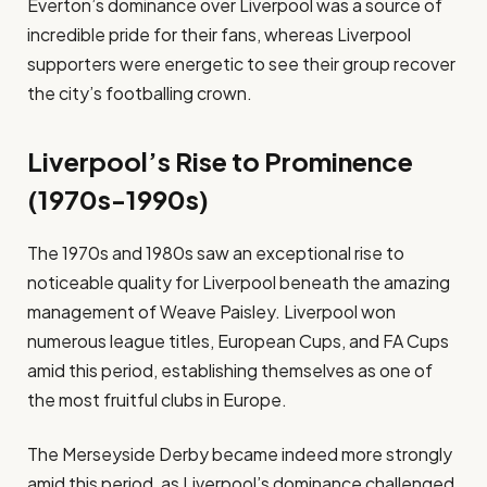
Everton’s dominance over Liverpool was a source of
incredible pride for their fans, whereas Liverpool
supporters were energetic to see their group recover
the city’s footballing crown.
Liverpool’s Rise to Prominence
(1970s-1990s)
The 1970s and 1980s saw an exceptional rise to
noticeable quality for Liverpool beneath the amazing
management of Weave Paisley. Liverpool won
numerous league titles, European Cups, and FA Cups
amid this period, establishing themselves as one of
the most fruitful clubs in Europe.
The Merseyside Derby became indeed more strongly
amid this period, as Liverpool’s dominance challenged