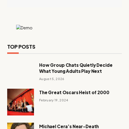
TOP POSTS
How Group Chats Quietly Decide
What Young Adults Play Next
August 5, 2026
The Great Oscars Heist of 2000
February 19, 2024
Michael Cera’s Near-Death