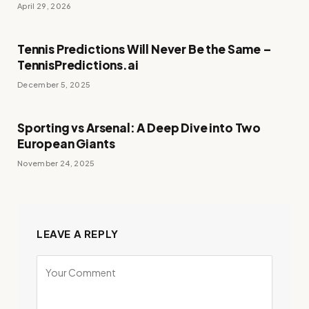
April 29, 2026
Tennis Predictions Will Never Be the Same –
TennisPredictions.ai
December 5, 2025
Sporting vs Arsenal: A Deep Dive into Two
European Giants
November 24, 2025
LEAVE A REPLY