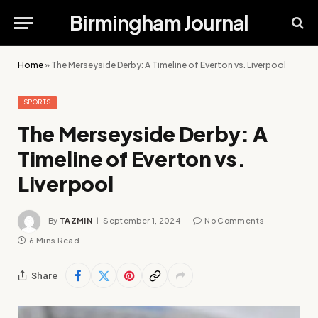
Birmingham Journal
Home
»
The Merseyside Derby: A Timeline of Everton vs. Liverpool
SPORTS
The Merseyside Derby: A
Timeline of Everton vs.
Liverpool
By
TAZMIN
September 1, 2024
No Comments
6 Mins Read
Share