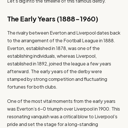
Let’s dig into the timeline of this famous derby.
The Early Years (1888-1960)
The rivalry between Everton and Liverpool dates back
to the arrangement of the Football League in 1888.
Everton, established in 1878, was one of the
establishing individuals, whereas Liverpool,
established in 1892, joined the league a few years
afterward. The early years of the derby were
stamped by strong competition and fluctuating
fortunes for both clubs.
One of the most vital moments from the early years
was Everton’s 6-0 triumph over Liverpool in 1900. This
resonating vanquish was a critical blow to Liverpool’s
pride and set the stage for a long-standing