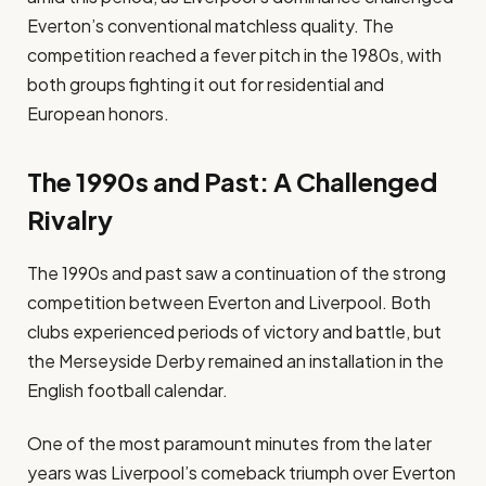
Everton’s conventional matchless quality. The
competition reached a fever pitch in the 1980s, with
both groups fighting it out for residential and
European honors.
The 1990s and Past: A Challenged
Rivalry
The 1990s and past saw a continuation of the strong
competition between Everton and Liverpool. Both
clubs experienced periods of victory and battle, but
the Merseyside Derby remained an installation in the
English football calendar.
One of the most paramount minutes from the later
years was Liverpool’s comeback triumph over Everton