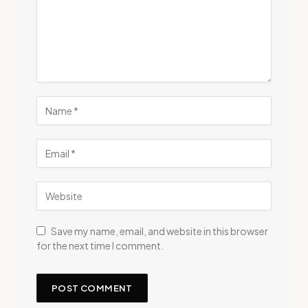
Save my name, email, and website in this browser
for the next time I comment.