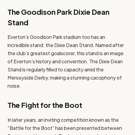
The Goodison Park Dixie Dean
Stand
Everton’s Goodison Park stadium too has an
incredible stand: the Dixie Dean Stand. Named after
the club’s greatest goalscorer, this stand is an image
of Everton’s history and convention. The Dixie Dean
Stand is regularly filled to capacity amid the
Merseyside Derby, making a stunning cacophony of
noise.
The Fight for the Boot
In later years, an inviting competition known as the
“Battle for the Boot” has been presented between