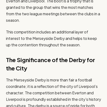
Everton and Liverpool. The boot is a trophy that is
granted to the group that wins the most matches
from the two league meetings between the clubs in a
season.
This competition includes an additional layer of
interest to the Merseyside Derby and helps to keep
up the contention throughout the season.
The Significance of the Derby for
the City
The Merseyside Derby is more than fair a football
coordinate; it is a reflection of the city of Liverpool’s
character. The competition between Everton and
Liverpool is profoundly established in the city’s history
and culture. The derby is a source of pride for both