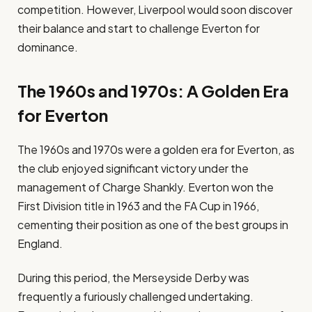
competition. However, Liverpool would soon discover
their balance and start to challenge Everton for
dominance.
The 1960s and 1970s: A Golden Era
for Everton
The 1960s and 1970s were a golden era for Everton, as
the club enjoyed significant victory under the
management of Charge Shankly. Everton won the
First Division title in 1963 and the FA Cup in 1966,
cementing their position as one of the best groups in
England.
During this period, the Merseyside Derby was
frequently a furiously challenged undertaking.