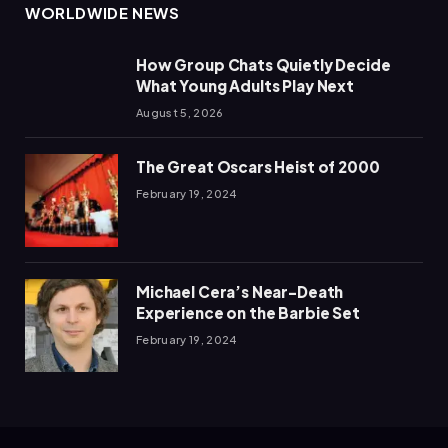
WORLDWIDE NEWS
How Group Chats Quietly Decide
What Young Adults Play Next
August 5, 2026
The Great Oscars Heist of 2000
February 19, 2024
Michael Cera’s Near-Death
Experience on the Barbie Set
February 19, 2024