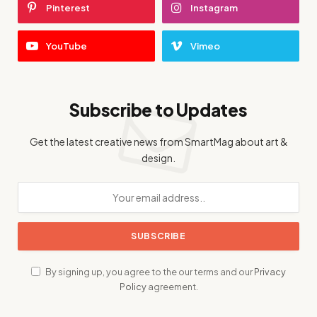
Pinterest
Instagram
YouTube
Vimeo
Subscribe to Updates
Get the latest creative news from SmartMag about art &
design.
By signing up, you agree to the our terms and our
Privacy
Policy
agreement.