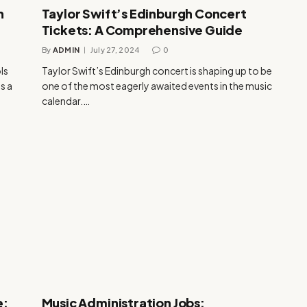
h
Taylor Swift’s Edinburgh Concert
Tickets: A Comprehensive Guide
By
ADMIN
July 27, 2024
0
ls
Taylor Swift’s Edinburgh concert is shaping up to be
s a
one of the most eagerly awaited events in the music
calendar.…
e:
Music Administration Jobs: