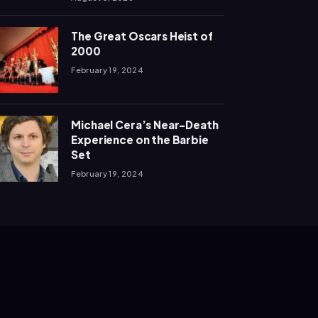
The Great Oscars Heist of
2000
February 19, 2024
Michael Cera’s Near-Death
Experience on the Barbie
Set
February 19, 2024