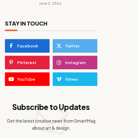
June 2, 2026
STAY IN TOUCH
Facebook
Twitter
Pinterest
Instagram
YouTube
Vimeo
Subscribe to Updates
Get the latest creative news from SmartMag
about art & design.