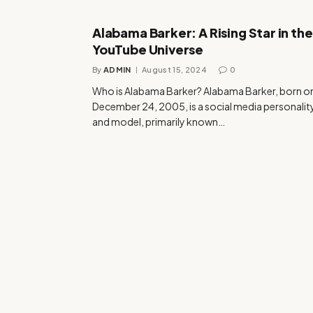
Alabama Barker: A Rising Star in the
YouTube Universe
By
ADMIN
August 15, 2024
0
Who is Alabama Barker? Alabama Barker, born o
December 24, 2005, is a social media personalit
and model, primarily known…