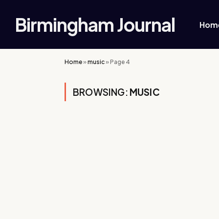
Birmingham Journal
Hom
Home
»
music
»
Page 4
BROWSING:
MUSIC