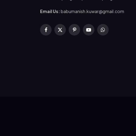
Email Us:
babumanish.kuwar@gmail.com
Facebook
X
Pinterest
YouTube
WhatsApp
(Twitter)