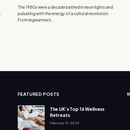
The 1980s were a decade bathed in neon lights and
pulsating with the energy of a cultural revolution.
s
From legwarmers…
FEATURED POSTS
The UK’s Top 16 Wellness
Retreats
February 19, 2024