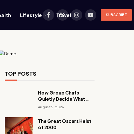
ealth
Lifestyle
Travel
SUBSCRIBE
Facebook
X
Instagram
YouTube
(Twitter)
TOP POSTS
How Group Chats
Quietly Decide What
Young Adults Play Next
August 5, 2026
The Great Oscars Heist
of 2000