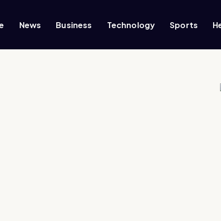
e
News
Business
Technology
Sports
H