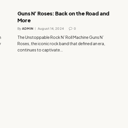
Guns N’ Roses: Back on the Road and
More
By
ADMIN
August 14, 2024
0
n
The Unstoppable Rock N’ Roll Machine Guns N’
y
Roses, the iconic rock band that defined an era,
continues to captivate…