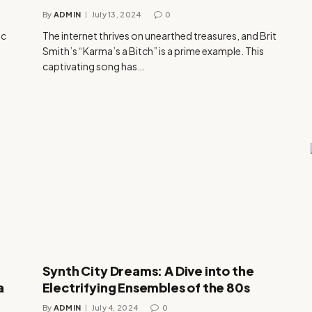
By
ADMIN
July 13, 2024
0
ic
The internet thrives on unearthed treasures, and Brit
Smith’s “Karma’s a Bitch” is a prime example. This
captivating song has…
Synth City Dreams: A Dive into the
a
Electrifying Ensembles of the 80s
By
ADMIN
July 4, 2024
0