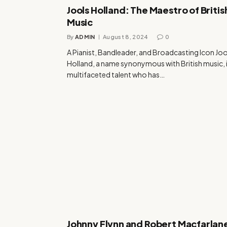
Jools Holland: The Maestro of Britis
Music
By
ADMIN
August 8, 2024
0
A Pianist, Bandleader, and Broadcasting Icon Joo
Holland, a name synonymous with British music, i
multifaceted talent who has…
Johnny Flynn and Robert Macfarlan