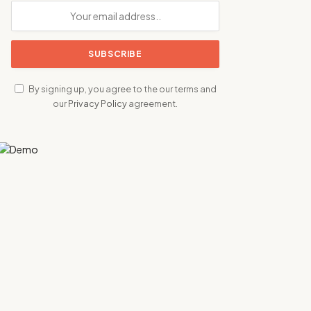
By signing up, you agree to the our terms and
our
Privacy Policy
agreement.