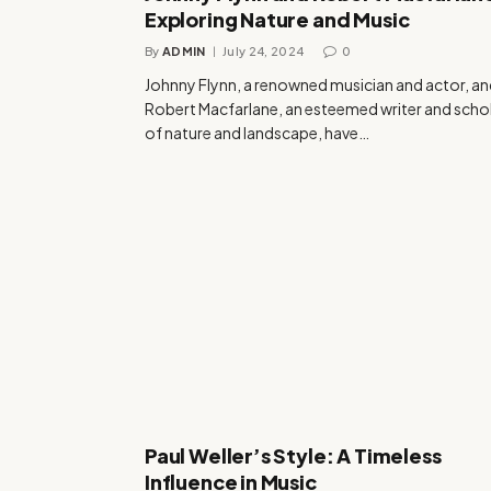
Exploring Nature and Music
By
ADMIN
July 24, 2024
0
Johnny Flynn, a renowned musician and actor, a
Robert Macfarlane, an esteemed writer and scho
of nature and landscape, have…
Paul Weller’s Style: A Timeless
Influence in Music