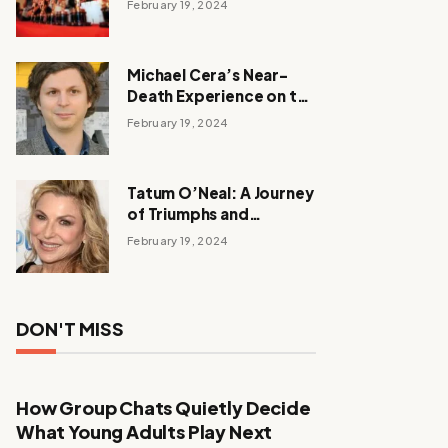
February 19, 2024
Michael Cera’s Near-
Death Experience on the
Barbie Set
February 19, 2024
Tatum O’Neal: A Journey
of Triumphs and
Tribulations
February 19, 2024
DON'T MISS
How Group Chats Quietly Decide
What Young Adults Play Next