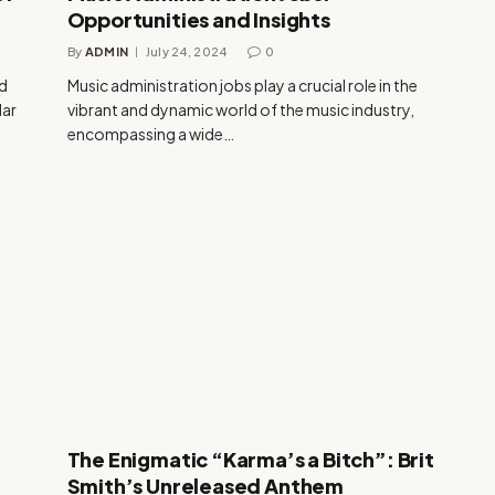
Opportunities and Insights
By
ADMIN
July 24, 2024
0
nd
Music administration jobs play a crucial role in the
lar
vibrant and dynamic world of the music industry,
encompassing a wide…
The Enigmatic “Karma’s a Bitch”: Brit
Smith’s Unreleased Anthem