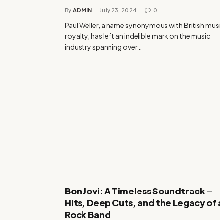
By
ADMIN
July 23, 2024
0
Paul Weller, a name synonymous with British mus
royalty, has left an indelible mark on the music
industry spanning over…
Bon Jovi: A Timeless Soundtrack –
Hits, Deep Cuts, and the Legacy of 
Rock Band