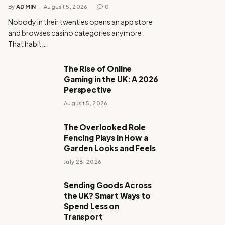
By
ADMIN
August 5, 2026
0
Nobody in their twenties opens an app store
and browses casino categories anymore.
That habit…
The Rise of Online
Gaming in the UK: A 2026
Perspective
August 5, 2026
The Overlooked Role
Fencing Plays in How a
Garden Looks and Feels
July 28, 2026
Sending Goods Across
the UK? Smart Ways to
Spend Less on
Transport