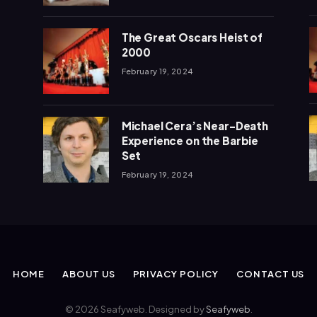
The Great Oscars Heist of
2000
February 19, 2024
Michael Cera’s Near-Death
Experience on the Barbie
Set
February 19, 2024
HOME
ABOUT US
PRIVACY POLICY
CONTACT US
© 2026 Seafyweb. Designed by
Seafyweb
.