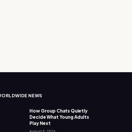
WORLDWIDE NEWS
How Group Chats Quietly
Decide What Young Adults
Play Next
August 5, 2026