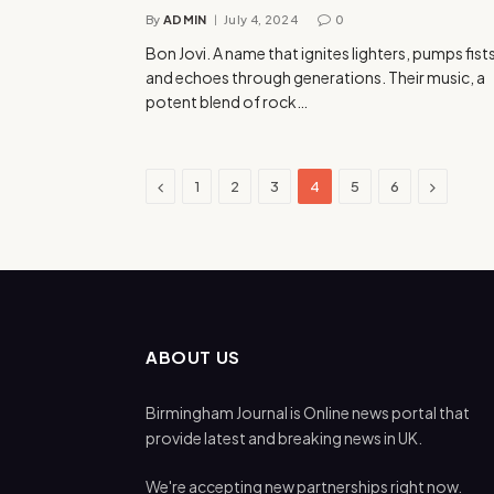
By
ADMIN
July 4, 2024
0
Bon Jovi. A name that ignites lighters, pumps fist
and echoes through generations. Their music, a
potent blend of rock…
Previous
Next
1
2
3
4
5
6
ABOUT US
Birmingham Journal is Online news portal that
provide latest and breaking news in UK.
We're accepting new partnerships right now.