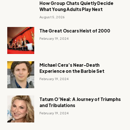
How Group Chats Quietly Decide
What Young Adults Play Next
August 5, 2026
The Great Oscars Heist of 2000
February 19, 2024
Michael Cera’s Near-Death
Experience on the Barbie Set
February 19, 2024
Tatum O’Neal: A Journey of Triumphs
and Tribulations
February 19, 2024