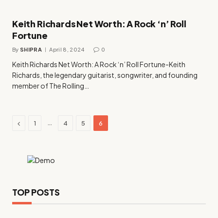
Keith Richards Net Worth: A Rock ‘n’ Roll
Fortune
By
SHIPRA
April 8, 2024
0
Keith Richards Net Worth: A Rock ‘n’ Roll Fortune-Keith
Richards, the legendary guitarist, songwriter, and founding
member of The Rolling…
Previous
…
1
4
5
6
TOP POSTS