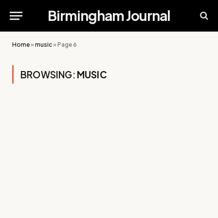
Birmingham Journal
Home
»
music
»
Page 6
BROWSING:
MUSIC