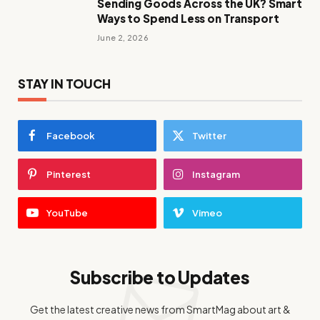
Sending Goods Across the UK? Smart
Ways to Spend Less on Transport
June 2, 2026
STAY IN TOUCH
Facebook
Twitter
Pinterest
Instagram
YouTube
Vimeo
Subscribe to Updates
Get the latest creative news from SmartMag about art &