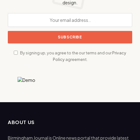
design.
By signing up, you agree to the our terms and our
Privacy
Policy
agreement.
ABOUT US
Birmingham Journal is Online news portal that provide latest