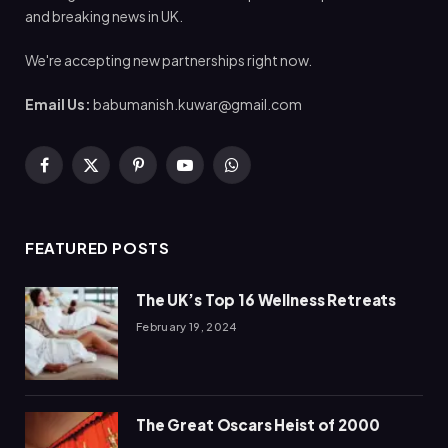
and breaking news in UK.
We're accepting new partnerships right now.
Email Us:
babumanish.kuwar@gmail.com
Facebook
X
Pinterest
YouTube
WhatsApp
(Twitter)
FEATURED POSTS
The UK’s Top 16 Wellness Retreats
February 19, 2024
The Great Oscars Heist of 2000