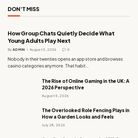
DON'T MISS
How Group Chats Quietly Decide What
Young Adults Play Next
By
ADMIN
August 5, 2026
0
Nobody in their twenties opens an app store and browses
casino categories anymore. That habit…
The Rise of Online Gaming in the UK: A
2026 Perspective
August 5, 2026
The Overlooked Role Fencing Plays in
How a Garden Looks and Feels
July 28, 2026