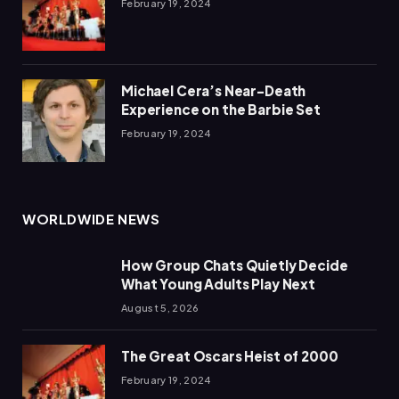
February 19, 2024
Michael Cera’s Near-Death
Experience on the Barbie Set
February 19, 2024
WORLDWIDE NEWS
How Group Chats Quietly Decide
What Young Adults Play Next
August 5, 2026
The Great Oscars Heist of 2000
February 19, 2024