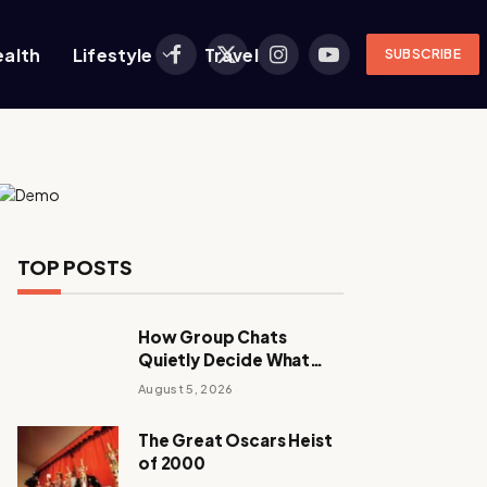
ealth
Lifestyle
Travel
SUBSCRIBE
Facebook
X
Instagram
YouTube
(Twitter)
TOP POSTS
How Group Chats
Quietly Decide What
Young Adults Play Next
August 5, 2026
The Great Oscars Heist
of 2000