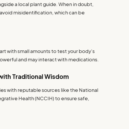
gside a local plant guide. When in doubt,
avoid misidentification, which can be
art with small amounts to test your body’s
owerful and may interact with medications.
ith Traditional Wisdom
s with reputable sources like the National
rative Health (NCCIH) to ensure safe,