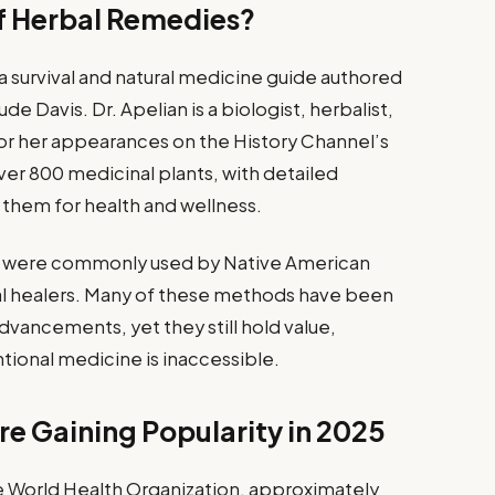
of Herbal Remedies?
 a survival and natural medicine guide authored
de Davis. Dr. Apelian is a biologist, herbalist,
n for her appearances on the History Channel’s
ver 800 medicinal plants, with detailed
g them for health and wellness.
t were commonly used by Native American
onal healers. Many of these methods have been
ancements, yet they still hold value,
tional medicine is inaccessible.
e Gaining Popularity in 2025
e World Health Organization, approximately