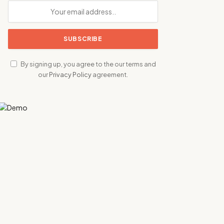
By signing up, you agree to the our terms and
our
Privacy Policy
agreement.