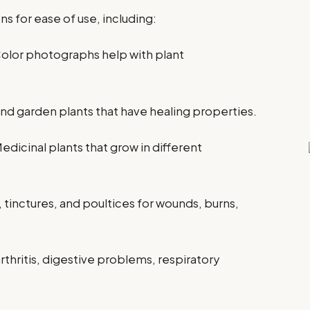
ns for ease of use, including:
Color photographs help with plant
 garden plants that have healing properties.
Medicinal plants that grow in different
, tinctures, and poultices for wounds, burns,
rthritis, digestive problems, respiratory