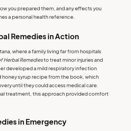
how you prepared them, and any effects you
es a personal health reference.
bal Remedies in Action
a, where a family living far from hospitals
of Herbal Remedies
to treat minor injuries and
r developed a mild respiratory infection
nd honey syrup recipe from the book, which
ery until they could access medical care.
onal treatment, this approach provided comfort
edies in Emergency