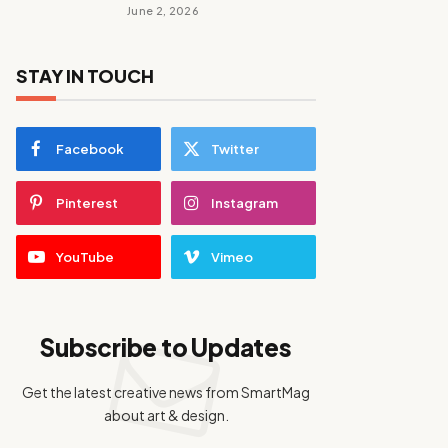
June 2, 2026
STAY IN TOUCH
Facebook
Twitter
Pinterest
Instagram
YouTube
Vimeo
Subscribe to Updates
Get the latest creative news from SmartMag
about art & design.