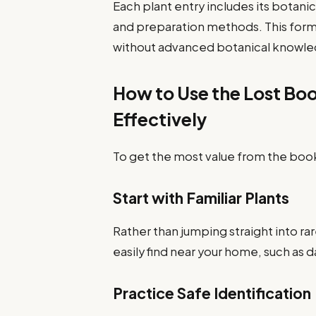
Each plant entry includes its botani
and preparation methods. This form
without advanced botanical knowl
How to Use the Lost Bo
Effectively
To get the most value from the book
Start with Familiar Plants
Rather than jumping straight into ra
easily find near your home, such as 
Practice Safe Identification