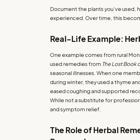
Document the plants you’ve used, 
experienced. Over time, this becom
Real-Life Example: Her
One example comes from rural Montan
used remedies from
The Lost Book 
seasonal illnesses. When one membe
during winter, they used a thyme a
eased coughing and supported recov
While not a substitute for professi
and symptom relief.
The Role of Herbal Rem