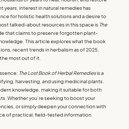
 years, interest in natural remedies has
ce for holistic health solutions and a desire to
ost talked-about resources in this space is
The
ide that claims to preserve forgotten plant-
nowledge. This article explores what the book
ations, recent trends in herbalism as of 2025,
he most out of it.
 essence:
The Lost Book of Herbal Remedies
is a
ying, harvesting, and using medicinal plants.
odern knowledge, making it suitable for both
ts. Whether you’re seeking to boost your
encies, or simply deepen your connection with
urce of practical, field-tested information.