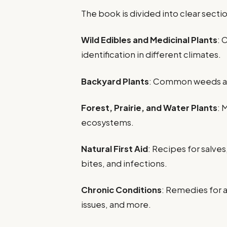
The book is divided into clear sectio
Wild Edibles and Medicinal Plants
: 
identification in different climates.
Backyard Plants
: Common weeds and
Forest, Prairie, and Water Plants
: 
ecosystems.
Natural First Aid
: Recipes for salves
bites, and infections.
Chronic Conditions
: Remedies for a
issues, and more.