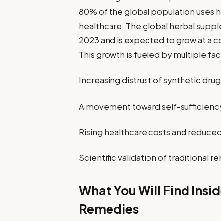
80% of the global population uses h
healthcare. The global herbal supple
2023 and is expected to grow at a 
This growth is fueled by multiple fac
Increasing distrust of synthetic drug
A movement toward self-sufficiency 
Rising healthcare costs and reduced 
Scientific validation of traditiona
What You Will Find Insi
Remedies