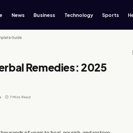
e
News
Business
Technology
Sports
H
mplete Guide
Herbal Remedies: 2025
s
7 Mins Read
housands of years to heal, nourish, and restore