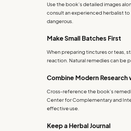
Use the book’s detailed images alon
consult an experienced herbalist to 
dangerous.
Make Small Batches First
When preparing tinctures or teas, st
reaction. Natural remedies can be p
Combine Modern Research w
Cross-reference the book’s remedie
Center for Complementary and Integ
effective use.
Keep a Herbal Journal