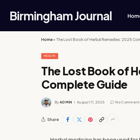
Birmingham Journal
Hom
Home
»
The Lost Book of Herbal Remedies: 2025 Co
HEALTH
The Lost Book of 
Complete Guide
By
ADMIN
August 11, 2025
No Comment
Share
Herbal medicine has been used for t