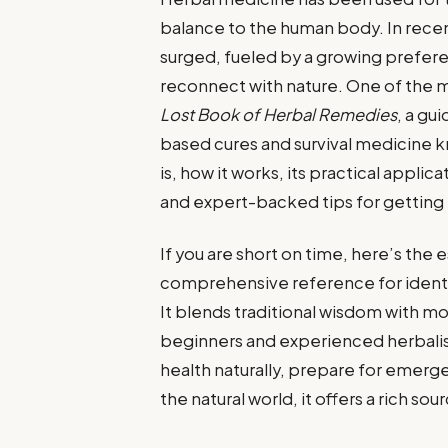
balance to the human body. In recent
surged, fueled by a growing preferen
reconnect with nature. One of the m
Lost Book of Herbal Remedies
, a gu
based cures and survival medicine k
is, how it works, its practical applic
and expert-backed tips for getting t
If you are short on time, here’s the
comprehensive reference for identif
It blends traditional wisdom with m
beginners and experienced herbalis
health naturally, prepare for emerg
the natural world, it offers a rich so