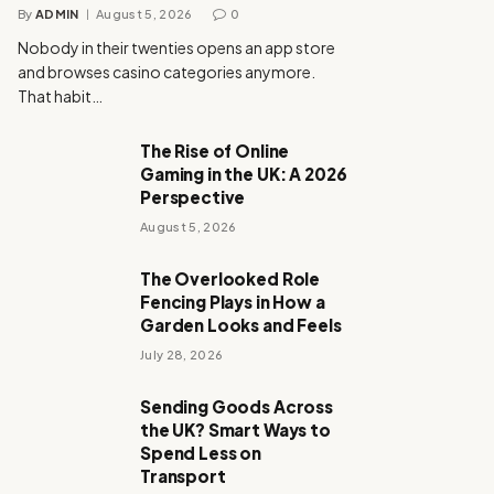
By
ADMIN
August 5, 2026
0
Nobody in their twenties opens an app store
and browses casino categories anymore.
That habit…
The Rise of Online
Gaming in the UK: A 2026
Perspective
August 5, 2026
The Overlooked Role
Fencing Plays in How a
Garden Looks and Feels
July 28, 2026
Sending Goods Across
the UK? Smart Ways to
Spend Less on
Transport