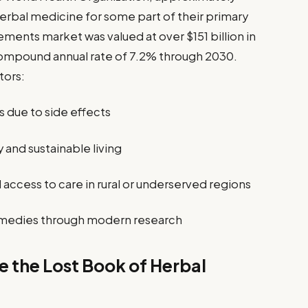
erbal medicine for some part of their primary
ments market was valued at over $151 billion in
compound annual rate of 7.2% through 2030.
tors:
s due to side effects
and sustainable living
access to care in rural or underserved regions
l remedies through modern research
de the Lost Book of Herbal