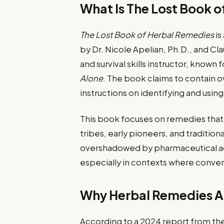
What Is The Lost Book 
The Lost Book of Herbal Remedies
is
by Dr. Nicole Apelian, Ph.D., and Clau
and survival skills instructor, know
Alone
. The book claims to contain o
instructions on identifying and usin
This book focuses on remedies tha
tribes, early pioneers, and traditi
overshadowed by pharmaceutical adv
especially in contexts where conven
Why Herbal Remedies Ar
According to a 2024 report from th