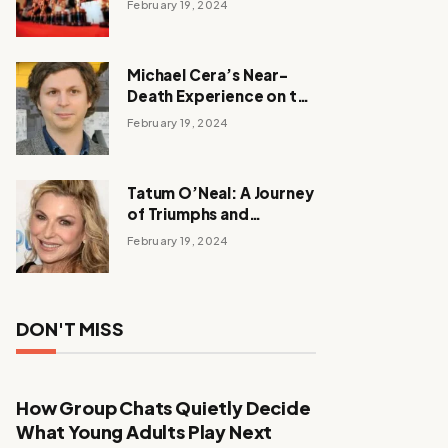
February 19, 2024
Michael Cera’s Near-
Death Experience on the
Barbie Set
February 19, 2024
Tatum O’Neal: A Journey
of Triumphs and
Tribulations
February 19, 2024
DON'T MISS
How Group Chats Quietly Decide
What Young Adults Play Next