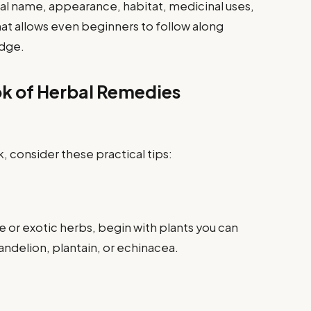
cal name, appearance, habitat, medicinal uses,
at allows even beginners to follow along
edge.
ok of Herbal Remedies
, consider these practical tips:
re or exotic herbs, begin with plants you can
dandelion, plantain, or echinacea.