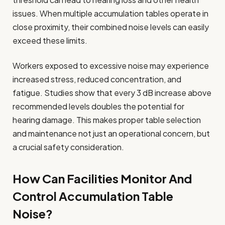
issues. When multiple accumulation tables operate in
close proximity, their combined noise levels can easily
exceed these limits.
Workers exposed to excessive noise may experience
increased stress, reduced concentration, and
fatigue. Studies show that every 3 dB increase above
recommended levels doubles the potential for
hearing damage. This makes proper table selection
and maintenance not just an operational concern, but
a crucial safety consideration.
How Can Facilities Monitor And
Control Accumulation Table
Noise?