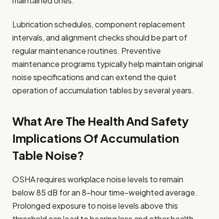
maintained ones.
Lubrication schedules, component replacement
intervals, and alignment checks should be part of
regular maintenance routines. Preventive
maintenance programs typically help maintain original
noise specifications and can extend the quiet
operation of accumulation tables by several years.
What Are The Health And Safety
Implications Of Accumulation
Table Noise?
OSHA requires workplace noise levels to remain
below 85 dB for an 8-hour time-weighted average.
Prolonged exposure to noise levels above this
threshold can lead to hearing loss and other health