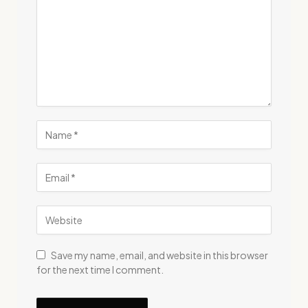
Save my name, email, and website in this browser
for the next time I comment.