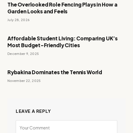
The Overlooked Role Fencing Plays in How a
Garden Looks and Feels
July 28, 2026
Affordable Student Living: Comparing UK’s
Most Budget-Friendly Cities
December 9, 2025
Rybakina Dominates the Tennis World
November 22, 2025
LEAVE A REPLY