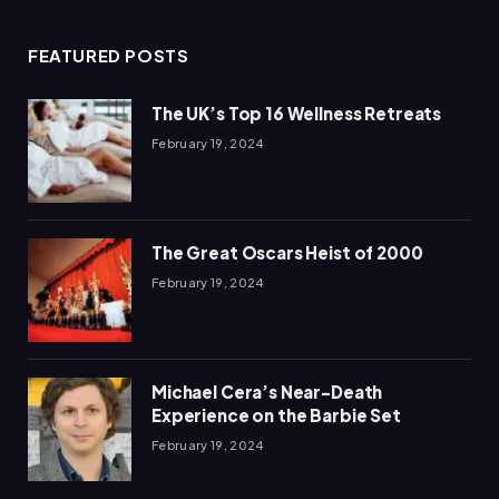
FEATURED POSTS
The UK’s Top 16 Wellness Retreats
February 19, 2024
The Great Oscars Heist of 2000
February 19, 2024
Michael Cera’s Near-Death
Experience on the Barbie Set
February 19, 2024