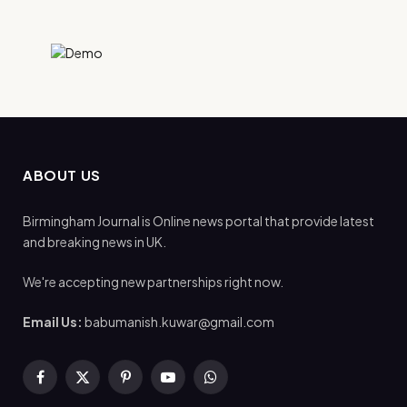
ABOUT US
Birmingham Journal is Online news portal that provide latest
and breaking news in UK.
We're accepting new partnerships right now.
Email Us:
babumanish.kuwar@gmail.com
Facebook
X
Pinterest
YouTube
WhatsApp
(Twitter)