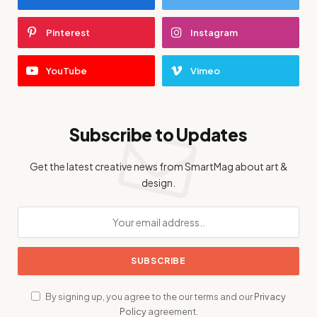
Pinterest
Instagram
YouTube
Vimeo
Subscribe to Updates
Get the latest creative news from SmartMag about art &
design.
By signing up, you agree to the our terms and our
Privacy
Policy
agreement.