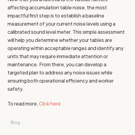
affecting accumulation table noise, the most
impactful first step is to establish a baseline
measurement of your current noise levels using a
calibrated sound level meter. This simple assessment
will help you determine whether your tables are
operating within acceptable ranges and identify any
units that may require immediate attention or
maintenance. From there, you can develop a
targeted plan to address any noise issues while
ensuring both operational efficiency and worker
safety.
To read more,
Click here
Blog