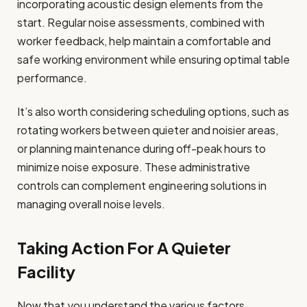
incorporating acoustic design elements from the
start. Regular noise assessments, combined with
worker feedback, help maintain a comfortable and
safe working environment while ensuring optimal table
performance.
It’s also worth considering scheduling options, such as
rotating workers between quieter and noisier areas,
or planning maintenance during off-peak hours to
minimize noise exposure. These administrative
controls can complement engineering solutions in
managing overall noise levels.
Taking Action For A Quieter
Facility
Now that you understand the various factors