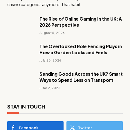
casino categories anymore. That habit…
The Rise of Online Gaming in the UK: A
2026 Perspective
August 5, 2026
The Overlooked Role Fencing Plays in
How a Garden Looks and Feels
July 28, 2026
Sending Goods Across the UK? Smart
Ways to Spend Less on Transport
June 2, 2026
STAY IN TOUCH
Facebook
Twitter