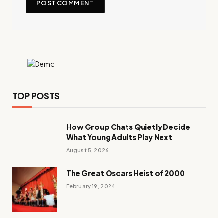
TOP POSTS
How Group Chats Quietly Decide
What Young Adults Play Next
August 5, 2026
The Great Oscars Heist of 2000
February 19, 2024