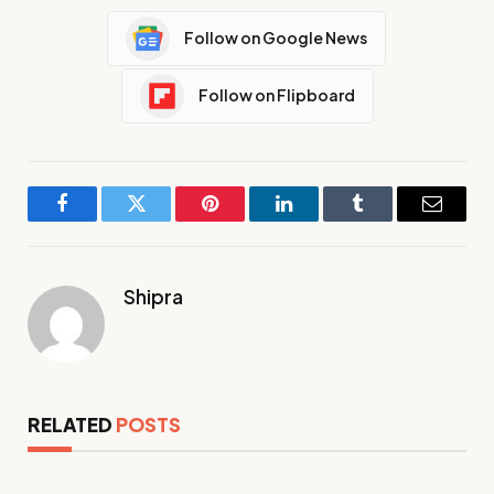
Follow on Google News
Follow on Flipboard
Facebook
Twitter
Pinterest
LinkedIn
Tumblr
Email
Shipra
RELATED
POSTS