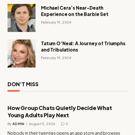
Michael Cera’s Near-Death
Experience on the Barbie Set
February 19, 2024
Tatum O’Neal: A Journey of Triumphs
and Tribulations
February 19, 2024
DON'T MISS
How Group Chats Quietly Decide What
Young Adults Play Next
By
ADMIN
August 5, 2026
0
Nobody in their twenties opens an app store and browses