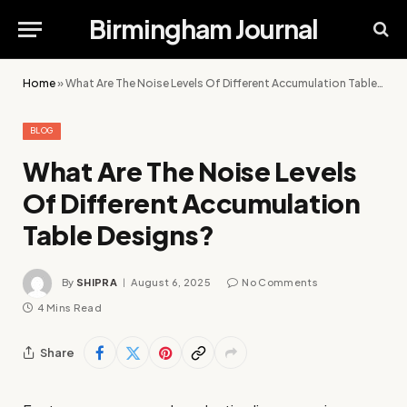
Birmingham Journal
Home
»
What Are The Noise Levels Of Different Accumulation Table Designs?
BLOG
What Are The Noise Levels
Of Different Accumulation
Table Designs?
By
SHIPRA
August 6, 2025
No Comments
4 Mins Read
Share