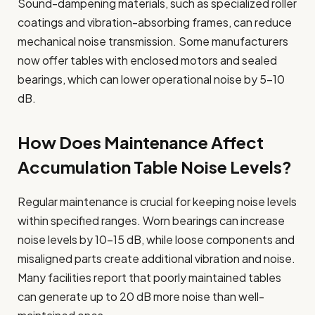
Sound-dampening materials, such as specialized roller
coatings and vibration-absorbing frames, can reduce
mechanical noise transmission. Some manufacturers
now offer tables with enclosed motors and sealed
bearings, which can lower operational noise by 5-10
dB.
How Does Maintenance Affect
Accumulation Table Noise Levels?
Regular maintenance is crucial for keeping noise levels
within specified ranges. Worn bearings can increase
noise levels by 10-15 dB, while loose components and
misaligned parts create additional vibration and noise.
Many facilities report that poorly maintained tables
can generate up to 20 dB more noise than well-