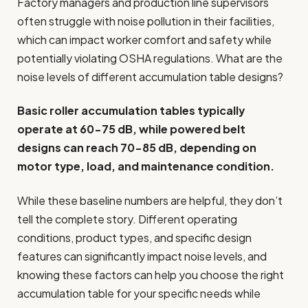
Factory managers and production line supervisors
often struggle with noise pollution in their facilities,
which can impact worker comfort and safety while
potentially violating OSHA regulations. What are the
noise levels of different accumulation table designs?
Basic roller accumulation tables typically
operate at 60-75 dB, while powered belt
designs can reach 70-85 dB, depending on
motor type, load, and maintenance condition.
While these baseline numbers are helpful, they don’t
tell the complete story. Different operating
conditions, product types, and specific design
features can significantly impact noise levels, and
knowing these factors can help you choose the right
accumulation table for your specific needs while