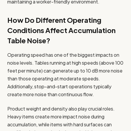
maintaining a worker-friendly environment.
How Do Different Operating
Conditions Affect Accumulation
Table Noise?
Operating speed has one of the biggest impacts on
noise levels. Tables running at high speeds (above 100
feet per minute) can generate up to 10 dB more noise
than those operating at moderate speeds.
Additionally, stop-and-start operations typically
create more noise than continuous flow.
Product weight and density also play crucial roles.
Heavy items create more impact noise during
accumulation, while items with hard surfaces can