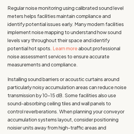
Regular noise monitoring using calibrated sound level
meters helps facilities maintain compliance and
identify potential issues early. Many modern facilities
implement noise mapping to understand how sound
levels vary throughout their space and identify
potential hot spots.
Learn more
about professional
noise assessment services to ensure accurate
measurements and compliance.
Installing sound barriers or acoustic curtains around
particularly noisy accumulation areas can reduce noise
transmission by 10-15 dB. Some facilities also use
sound-absorbing ceiling tiles and wall panels to
control reverberations. When planning your conveyor
accumulation systems layout, consider positioning
noisier units away from high-traffic areas and