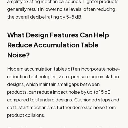
amplify existing mechanical sounds. Lighter products
generally result in lower noise levels, often reducing
the overall decibel rating by 5-8 dB.
What Design Features Can Help
Reduce Accumulation Table
Noise?
Modern accumulation tables often incorporate noise-
reduction technologies. Zero-pressure accumulation
designs, which maintain small gaps between
products, can reduce impact noise by up to 15 dB
compared to standard designs. Cushioned stops and
soft-start mechanisms further decrease noise from
product collisions.