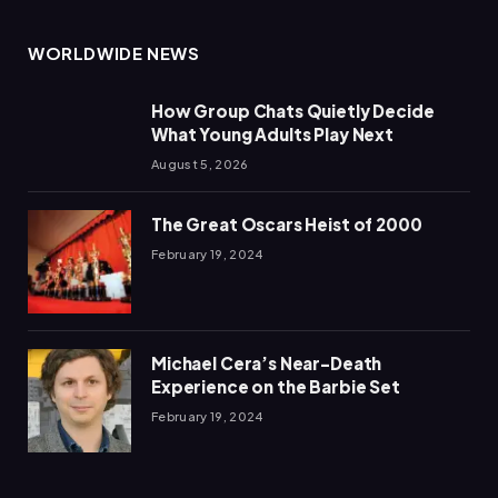
WORLDWIDE NEWS
How Group Chats Quietly Decide
What Young Adults Play Next
August 5, 2026
The Great Oscars Heist of 2000
February 19, 2024
Michael Cera’s Near-Death
Experience on the Barbie Set
February 19, 2024