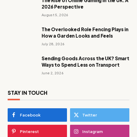
The Rise of Online Gaming in the UK: A
2026 Perspective
August 5, 2026
The Overlooked Role Fencing Plays in
How a Garden Looks and Feels
July 28, 2026
Sending Goods Across the UK? Smart
Ways to Spend Less on Transport
June 2, 2026
STAY IN TOUCH
Facebook
Twitter
Pinterest
Instagram