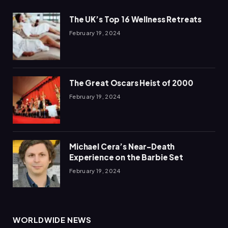
The UK’s Top 16 Wellness Retreats
February 19, 2024
The Great Oscars Heist of 2000
February 19, 2024
Michael Cera’s Near-Death
Experience on the Barbie Set
February 19, 2024
WORLDWIDE NEWS