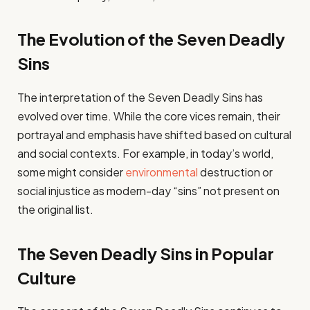
The Evolution of the Seven Deadly
Sins
The interpretation of the Seven Deadly Sins has
evolved over time. While the core vices remain, their
portrayal and emphasis have shifted based on cultural
and social contexts. For example, in today’s world,
some might consider
environmental
destruction or
social injustice as modern-day “sins” not present on
the original list.
The Seven Deadly Sins in Popular
Culture