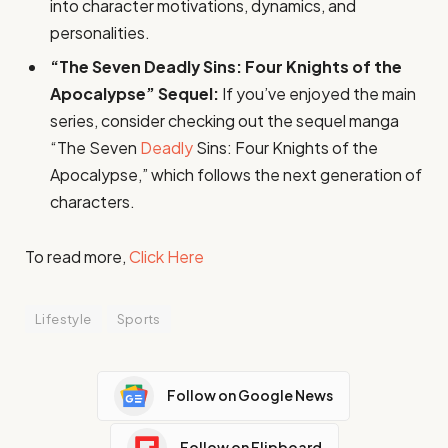
into character motivations, dynamics, and
personalities.
“The Seven Deadly Sins: Four Knights of the
Apocalypse” Sequel:
If you’ve enjoyed the main
series, consider checking out the sequel manga
“The Seven
Deadly
Sins: Four Knights of the
Apocalypse,” which follows the next generation of
characters.
To read more,
Click Here
Lifestyle
Sports
Follow on Google News
Follow on Flipboard