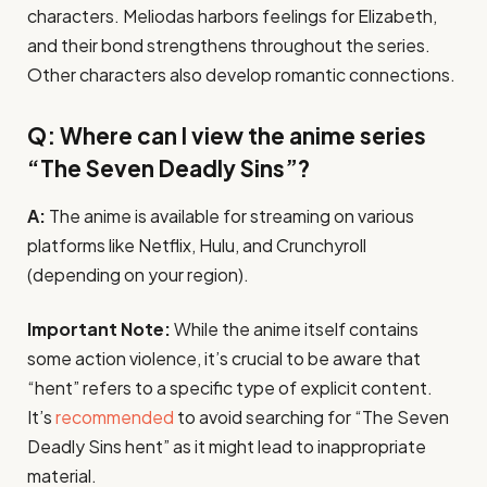
characters. Meliodas harbors feelings for Elizabeth,
and their bond strengthens throughout the series.
Other characters also develop romantic connections.
Q: Where can I view the anime series
“The Seven Deadly Sins”?
A:
The anime is available for streaming on various
platforms like Netflix, Hulu, and Crunchyroll
(depending on your region).
Important Note:
While the anime itself contains
some action violence, it’s crucial to be aware that
“hent” refers to a specific type of explicit content.
It’s
recommended
to avoid searching for “The Seven
Deadly Sins hent” as it might lead to inappropriate
material.