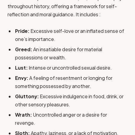
throughout history, offering a framework for self-
reflection and moral guidance. It includes :
Pride:
Excessive self-love or an inflated sense of
one’s importance.
Greed:
An insatiable desire for material
possessions or wealth.
Lust:
Intense or uncontrolled sexual desire.
Envy:
A feeling of resentment or longing for
something possessed by another.
Gluttony:
Excessive indulgence in food, drink, or
other sensory pleasures.
Wrath:
Uncontrolled anger or a desire for
revenge.
Sloth:
Apathy, laziness, or a lack of motivation.