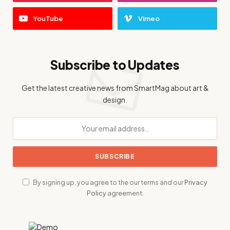
YouTube
Vimeo
Subscribe to Updates
Get the latest creative news from SmartMag about art &
design.
By signing up, you agree to the our terms and our
Privacy
Policy
agreement.