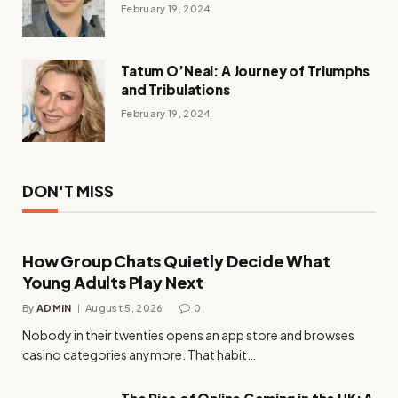
February 19, 2024
Tatum O’Neal: A Journey of Triumphs
and Tribulations
February 19, 2024
DON'T MISS
How Group Chats Quietly Decide What
Young Adults Play Next
By
ADMIN
August 5, 2026
0
Nobody in their twenties opens an app store and browses
casino categories anymore. That habit…