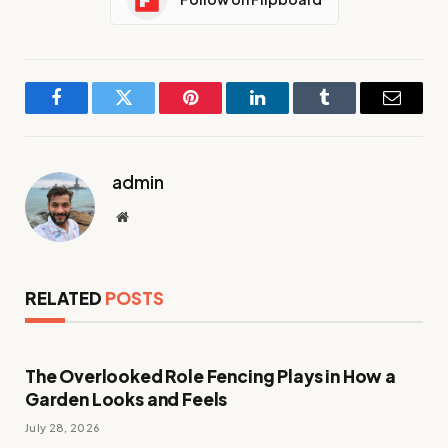
Facebook
Twitter
Pinterest
LinkedIn
Tumblr
Email
admin
Website
RELATED
POSTS
The Overlooked Role Fencing Plays in How a
Garden Looks and Feels
July 28, 2026