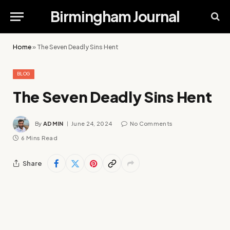
Birmingham Journal
Home
»
The Seven Deadly Sins Hent
BLOG
The Seven Deadly Sins Hent
By
ADMIN
June 24, 2024
No Comments
6 Mins Read
Share