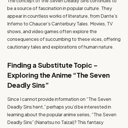
The concept of the Seven Deadly Sins continues to
be a source of fascination in popular culture. They
appear in countless works of literature, from Dante’s
Inferno to Chaucer’s Canterbury Tales. Movies, TV
shows, and video games often explore the
consequences of succumbing to these vices, offering
cautionary tales and explorations of human nature.
Finding a Substitute Topic –
Exploring the Anime “The Seven
Deadly Sins”
Since I cannot provide information on “The Seven
Deadly Sins hent,” perhaps you’d be interested in
learning about the popular anime series, “The Seven
Deadly Sins” (Nanatsu no Taizai)? This fantasy