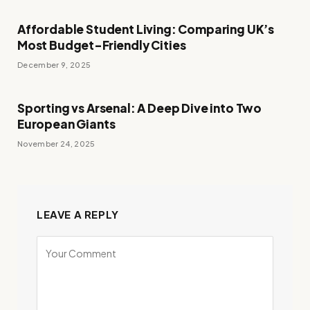
Affordable Student Living: Comparing UK’s
Most Budget-Friendly Cities
December 9, 2025
Sporting vs Arsenal: A Deep Dive into Two
European Giants
November 24, 2025
LEAVE A REPLY