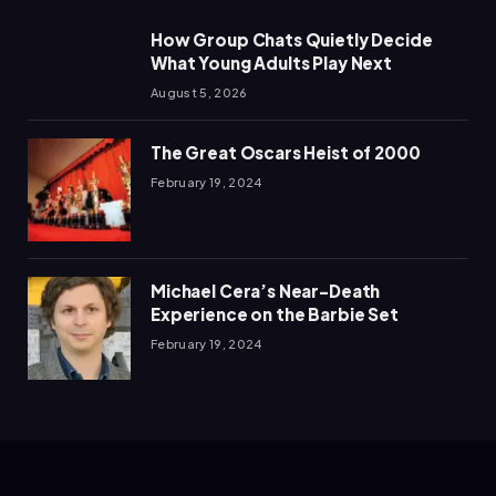
How Group Chats Quietly Decide
What Young Adults Play Next
August 5, 2026
The Great Oscars Heist of 2000
February 19, 2024
Michael Cera’s Near-Death
Experience on the Barbie Set
February 19, 2024