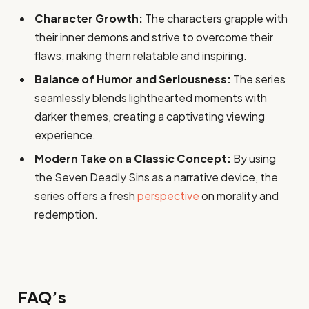
Character Growth:
The characters grapple with
their inner demons and strive to overcome their
flaws, making them relatable and inspiring.
Balance of Humor and Seriousness:
The series
seamlessly blends lighthearted moments with
darker themes, creating a captivating viewing
experience.
Modern Take on a Classic Concept:
By using
the Seven Deadly Sins as a narrative device, the
series offers a fresh
perspective
on morality and
redemption.
FAQ’s