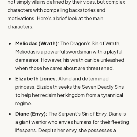
not simply villains defined by their vices, but complex
characters with compelling backstories and
motivations. Here’s a brief look at the main
characters:
Meliodas (Wrath):
The Dragon’s Sin of Wrath,
Meliodas is a powerful swordsman with a playful
demeanor. However, his wrath can be unleashed
when those he cares about are threatened.
Elizabeth Liones:
A kind and determined
princess, Elizabeth seeks the Seven Deadly Sins
to help her reclaim her kingdom from a tyrannical
regime.
Diane (Envy):
The Serpent’s Sin of Envy, Diane is
a giant warrior who envies humans for their fleeting
lifespans. Despite her envy, she possesses a