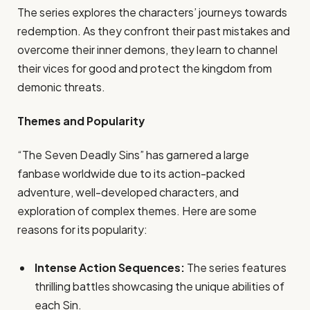
The series explores the characters’ journeys towards
redemption. As they confront their past mistakes and
overcome their inner demons, they learn to channel
their vices for good and protect the kingdom from
demonic threats.
Themes and Popularity
“The Seven Deadly Sins” has garnered a large
fanbase worldwide due to its action-packed
adventure, well-developed characters, and
exploration of complex themes. Here are some
reasons for its popularity:
Intense Action Sequences:
The series features
thrilling battles showcasing the unique abilities of
each Sin.