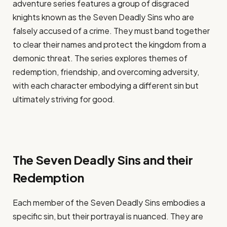
adventure series features a group of disgraced
knights known as the Seven Deadly Sins who are
falsely accused of a crime. They must band together
to clear their names and protect the kingdom from a
demonic threat. The series explores themes of
redemption, friendship, and overcoming adversity,
with each character embodying a different sin but
ultimately striving for good.
The Seven Deadly Sins and their
Redemption
Each member of the Seven Deadly Sins embodies a
specific sin, but their portrayal is nuanced. They are