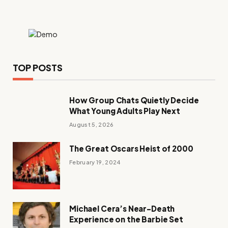
TOP POSTS
How Group Chats Quietly Decide
What Young Adults Play Next
August 5, 2026
The Great Oscars Heist of 2000
February 19, 2024
Michael Cera’s Near-Death
Experience on the Barbie Set