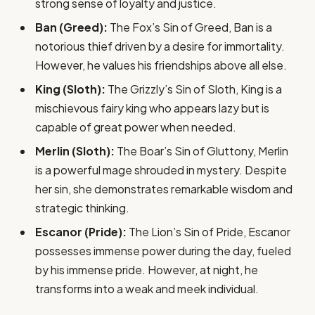
strong sense of loyalty and justice.
Ban (Greed):
The Fox’s Sin of Greed, Ban is a
notorious thief driven by a desire for immortality.
However, he values his friendships above all else.
King (Sloth):
The Grizzly’s Sin of Sloth, King is a
mischievous fairy king who appears lazy but is
capable of great power when needed.
Merlin (Sloth):
The Boar’s Sin of Gluttony, Merlin
is a powerful mage shrouded in mystery. Despite
her sin, she demonstrates remarkable wisdom and
strategic thinking.
Escanor (Pride):
The Lion’s Sin of Pride, Escanor
possesses immense power during the day, fueled
by his immense pride. However, at night, he
transforms into a weak and meek individual.