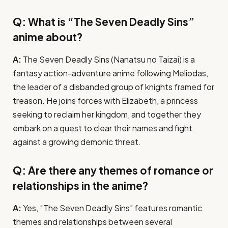
Q: What is “The Seven Deadly Sins”
anime about?
A:
The Seven Deadly Sins (Nanatsu no Taizai) is a
fantasy action-adventure anime following Meliodas,
the leader of a disbanded group of knights framed for
treason. He joins forces with Elizabeth, a princess
seeking to reclaim her kingdom, and together they
embark on a quest to clear their names and fight
against a growing demonic threat.
Q: Are there any themes of romance or
relationships in the anime?
A:
Yes, “The Seven Deadly Sins” features romantic
themes and relationships between several