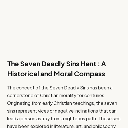
The Seven Deadly Sins Hent : A
Historical and Moral Compass
The concept of the Seven Deadly Sins has been a
cornerstone of Christian morality for centuries.
Originating from early Christian teachings, the seven
sins represent vices or negative inclinations that can
lead a person astray from a righteous path. These sins
have been explored in literature, art, and philosophy