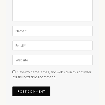
Save my name, email, and website in this browser
for the next time I comment.