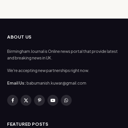
ABOUT US
Birmingham Journal is Online news portal that provide latest
and breaking news in UK.
We're accepting new partnerships right now.
Email Us:
babumanish.kuwar@gmail.com
Facebook
X
Pinterest
YouTube
WhatsApp
(Twitter)
FEATURED POSTS