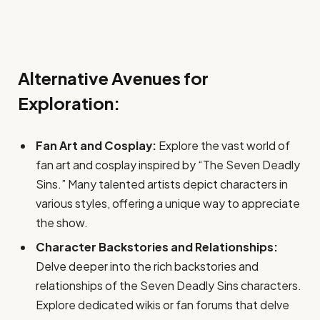
Alternative Avenues for
Exploration:
Fan Art and Cosplay:
Explore the vast world of
fan art and cosplay inspired by “The Seven Deadly
Sins.” Many talented artists depict characters in
various styles, offering a unique way to appreciate
the show.
Character Backstories and Relationships:
Delve deeper into the rich backstories and
relationships of the Seven Deadly Sins characters.
Explore dedicated wikis or fan forums that delve