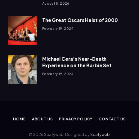
August 5, 2026
The Great Oscars Heist of 2000
February 19, 2024
Michael Cera’s Near-Death
Experience on the Barbie Set
February 19, 2024
HOME
ABOUT US
PRIVACY POLICY
CONTACT US
© 2026 Seafyweb. Designed by
Seafyweb
.