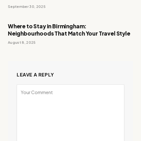
September 30, 2025
Where to Stay in Birmingham:
Neighbourhoods That Match Your Travel Style
August 8, 2025
LEAVE A REPLY