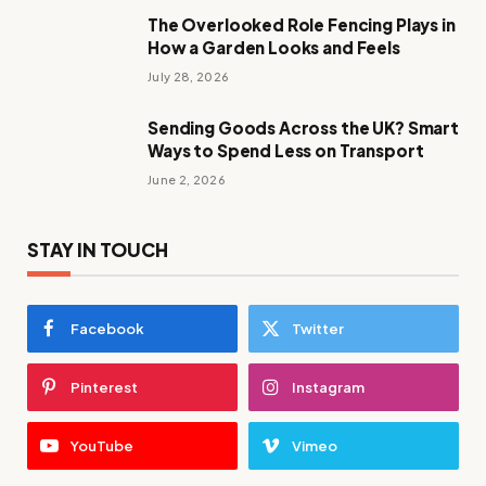
The Overlooked Role Fencing Plays in
How a Garden Looks and Feels
July 28, 2026
Sending Goods Across the UK? Smart
Ways to Spend Less on Transport
June 2, 2026
STAY IN TOUCH
Facebook
Twitter
Pinterest
Instagram
YouTube
Vimeo