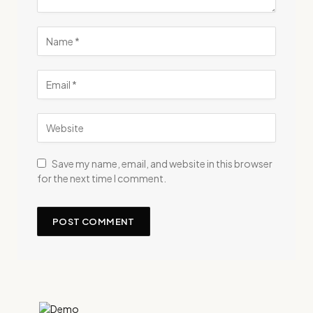
Save my name, email, and website in this browser
for the next time I comment.