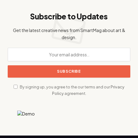
Subscribe to Updates
Get the latest creative news from SmartMag about art &
design.
By signing up, you agree to the our terms and our
Privacy
Policy
agreement.