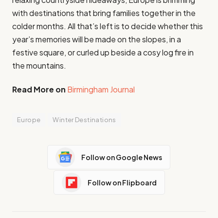
with destinations that bring families together in the
colder months. All that’s left is to decide whether this
year’s memories will be made on the slopes, in a
festive square, or curled up beside a cosy log fire in
the mountains.
Read More on
Birmingham Journal
Europe
Winter Destinations
Follow on Google News
Follow on Flipboard