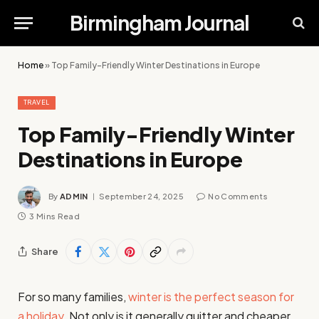
Birmingham Journal
Home
»
Top Family-Friendly Winter Destinations in Europe
TRAVEL
Top Family-Friendly Winter
Destinations in Europe
By
ADMIN
September 24, 2025
No Comments
3 Mins Read
Share
For so many families,
winter is the perfect season for
a holiday
. Not only is it generally quitter and cheaper