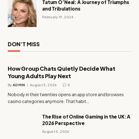
Tatum O’Neal: A Journey of Triumphs
and Tribulations
February 19, 2024
DON'T MISS
How Group Chats Quietly Decide What
Young Adults Play Next
By
ADMIN
August 5, 2026
0
Nobody in their twenties opens an app store and browses
casino categories anymore. That habit…
The Rise of Online Gaming in the UK: A
2026 Perspective
August 5, 2026