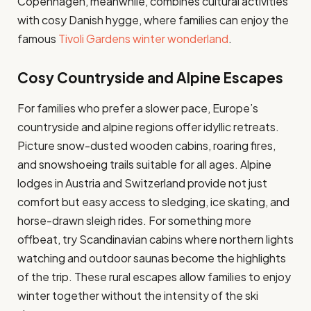
Copenhagen, meanwhile, combines cultural activities
with cosy Danish hygge, where families can enjoy the
famous
Tivoli Gardens winter wonderland
.
Cosy Countryside and Alpine Escapes
For families who prefer a slower pace, Europe’s
countryside and alpine regions offer idyllic retreats.
Picture snow-dusted wooden cabins, roaring fires,
and snowshoeing trails suitable for all ages. Alpine
lodges in Austria and Switzerland provide not just
comfort but easy access to sledging, ice skating, and
horse-drawn sleigh rides. For something more
offbeat, try Scandinavian cabins where northern lights
watching and outdoor saunas become the highlights
of the trip. These rural escapes allow families to enjoy
winter together without the intensity of the ski