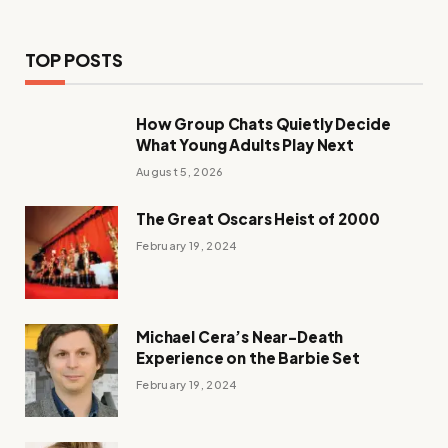
TOP POSTS
How Group Chats Quietly Decide
What Young Adults Play Next
August 5, 2026
The Great Oscars Heist of 2000
February 19, 2024
Michael Cera’s Near-Death
Experience on the Barbie Set
February 19, 2024