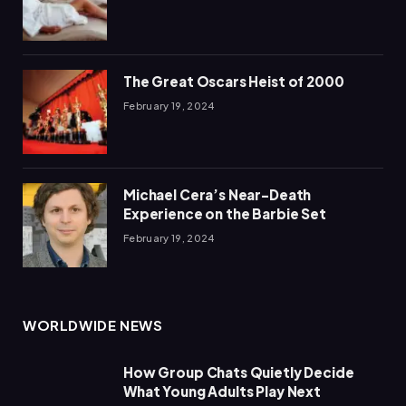
The Great Oscars Heist of 2000
February 19, 2024
Michael Cera’s Near-Death
Experience on the Barbie Set
February 19, 2024
WORLDWIDE NEWS
How Group Chats Quietly Decide
What Young Adults Play Next