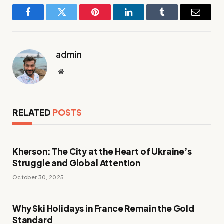
Facebook
Twitter
Pinterest
LinkedIn
Tumblr
Email
admin
Website
RELATED
POSTS
Kherson: The City at the Heart of Ukraine’s
Struggle and Global Attention
October 30, 2025
Why Ski Holidays in France Remain the Gold
Standard