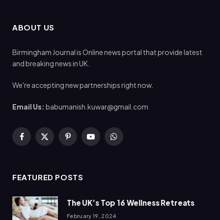
ABOUT US
Birmingham Journal is Online news portal that provide latest
and breaking news in UK.
We're accepting new partnerships right now.
Email Us:
babumanish.kuwar@gmail.com
Facebook
X
Pinterest
YouTube
WhatsApp
(Twitter)
FEATURED POSTS
The UK’s Top 16 Wellness Retreats
February 19, 2024