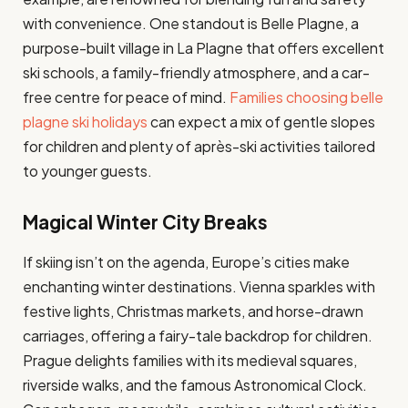
with convenience. One standout is Belle Plagne, a
purpose-built village in La Plagne that offers excellent
ski schools, a family-friendly atmosphere, and a car-
free centre for peace of mind.
Families choosing belle
plagne ski holidays
can expect a mix of gentle slopes
for children and plenty of après-ski activities tailored
to younger guests.
Magical Winter City Breaks
If skiing isn’t on the agenda, Europe’s cities make
enchanting winter destinations. Vienna sparkles with
festive lights, Christmas markets, and horse-drawn
carriages, offering a fairy-tale backdrop for children.
Prague delights families with its medieval squares,
riverside walks, and the famous Astronomical Clock.