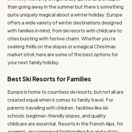
than going away in the summer but there’s something
quite uniquely magical about a winter holiday. Europe
offers a wide variety of winter destinations designed
with families in mind, from ski resorts with childcare to
cities bursting with festive charm. Whether you’re
seeking thrills on the slopes or a magical Christmas
market stroll, here are some of the best options for
your next family holiday.
Best Ski Resorts for Families
Europe is home to countless ski resorts, but not all are
created equal when it comes to family travel. For
parents travelling with children, facilities like ski
schools, beginner-friendly slopes, and quality
childcare are essential. Resorts in the French Alps, for
example, are renowned for blending fun and safety