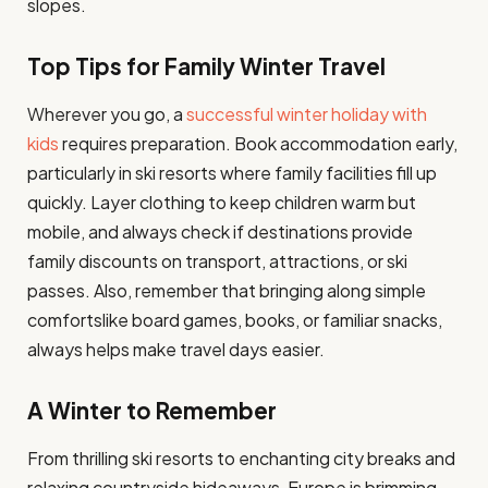
slopes.
Top Tips for Family Winter Travel
Wherever you go, a
successful winter holiday with
kids
requires preparation. Book accommodation early,
particularly in ski resorts where family facilities fill up
quickly. Layer clothing to keep children warm but
mobile, and always check if destinations provide
family discounts on transport, attractions, or ski
passes. Also, remember that bringing along simple
comfortslike board games, books, or familiar snacks,
always helps make travel days easier.
A Winter to Remember
From thrilling ski resorts to enchanting city breaks and
relaxing countryside hideaways, Europe is brimming