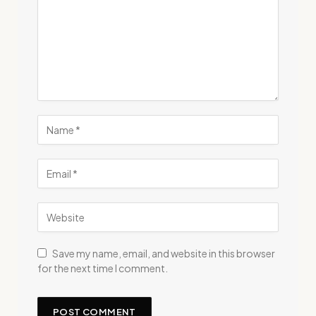
Save my name, email, and website in this browser
for the next time I comment.