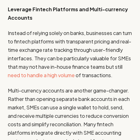
Leverage Fintech Platforms and Multi-currency
Accounts
Instead of relying solely on banks, businesses can turn
to fintech platforms with transparent pricing and real-
time exchange rate tracking through user-friendly
interfaces. They can be particularly valuable for SMEs
that may not have in-house finance teams but still
need to handle a high volume
of transactions.
Multi-currency accounts are another game-changer.
Rather than opening separate bank accounts in each
market, SMEs can use a single wallet to hold, send,
and receive multiple currencies to reduce conversion
costs and simplify reconciliation. Many fintech
platforms integrate directly with SME accounting