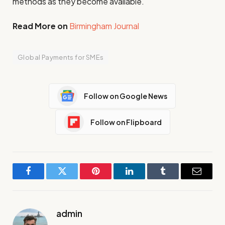
methods as they become available.
Read More on
Birmingham Journal
Global Payments for SMEs
Follow on Google News
Follow on Flipboard
Facebook
Twitter
Pinterest
LinkedIn
Tumblr
Email
admin