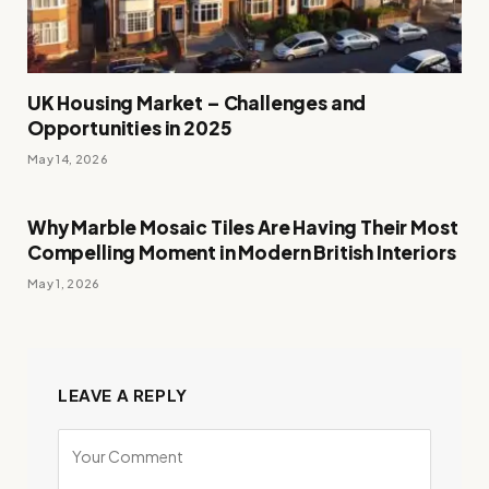
UK Housing Market – Challenges and
Opportunities in 2025
May 14, 2026
Why Marble Mosaic Tiles Are Having Their Most
Compelling Moment in Modern British Interiors
May 1, 2026
LEAVE A REPLY