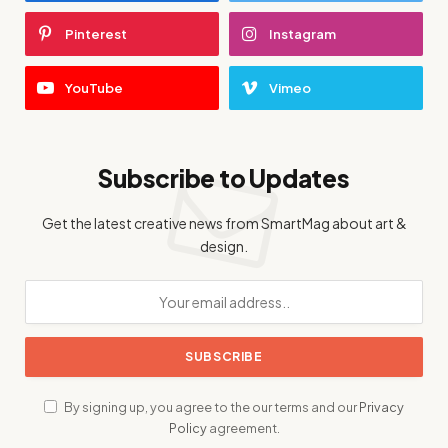
Pinterest
Instagram
YouTube
Vimeo
Subscribe to Updates
Get the latest creative news from SmartMag about art &
design.
By signing up, you agree to the our terms and our
Privacy
Policy
agreement.