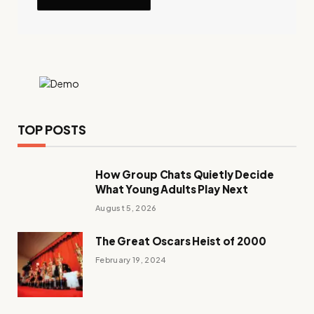
TOP POSTS
How Group Chats Quietly Decide
What Young Adults Play Next
August 5, 2026
The Great Oscars Heist of 2000
February 19, 2024