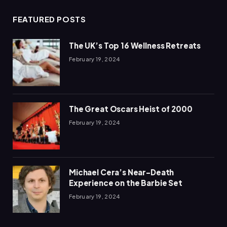
FEATURED POSTS
The UK’s Top 16 Wellness Retreats
February 19, 2024
The Great Oscars Heist of 2000
February 19, 2024
Michael Cera’s Near-Death
Experience on the Barbie Set
February 19, 2024