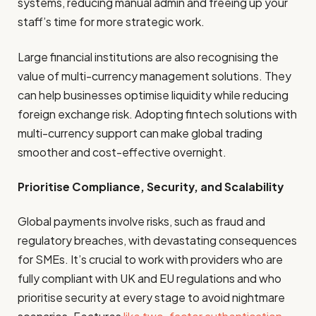
systems, reducing manual admin and freeing up your
staff’s time for more strategic work.
Large financial institutions are also recognising the
value of multi-currency management solutions. They
can help businesses optimise liquidity while reducing
foreign exchange risk. Adopting fintech solutions with
multi-currency support can make global trading
smoother and cost-effective overnight.
Prioritise Compliance, Security, and Scalability
Global payments involve risks, such as fraud and
regulatory breaches, with devastating consequences
for SMEs. It’s crucial to work with providers who are
fully compliant with UK and EU regulations and who
prioritise security at every stage to avoid nightmare