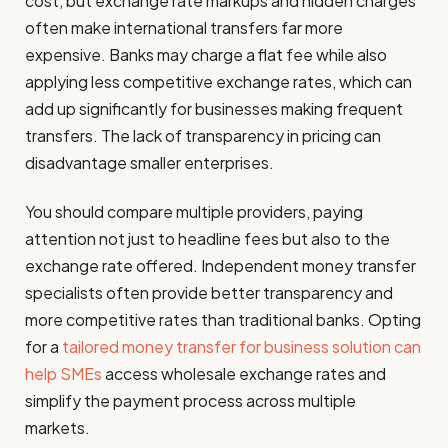
cost, but exchange rate markups and hidden charges
often make international transfers far more
expensive. Banks may charge a flat fee while also
applying less competitive exchange rates, which can
add up significantly for businesses making frequent
transfers. The lack of transparency in pricing can
disadvantage smaller enterprises.
You should compare multiple providers, paying
attention not just to headline fees but also to the
exchange rate offered. Independent money transfer
specialists often provide better transparency and
more competitive rates than traditional banks. Opting
for a
tailored money transfer for business solution can
help SMEs
access wholesale exchange rates and
simplify the payment process across multiple
markets.