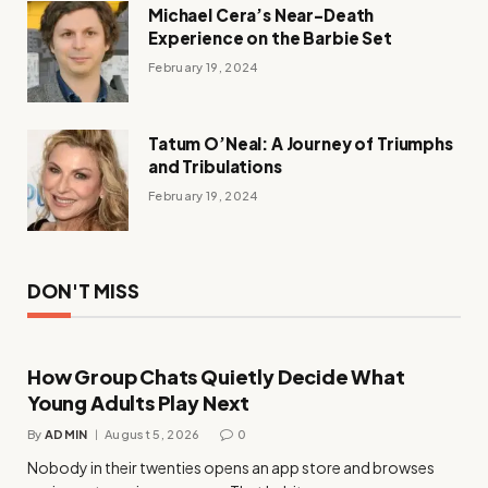
Michael Cera’s Near-Death
Experience on the Barbie Set
February 19, 2024
Tatum O’Neal: A Journey of Triumphs
and Tribulations
February 19, 2024
DON'T MISS
How Group Chats Quietly Decide What
Young Adults Play Next
By
ADMIN
August 5, 2026
0
Nobody in their twenties opens an app store and browses