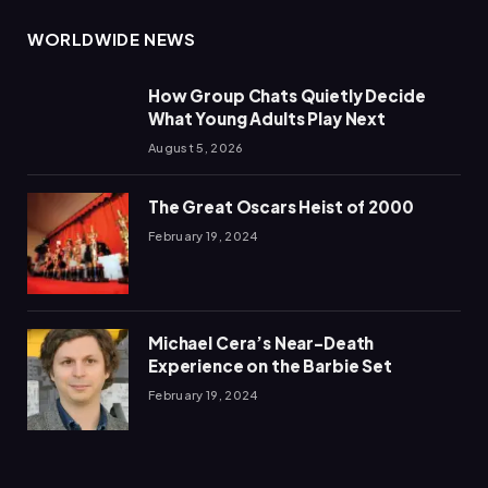
WORLDWIDE NEWS
How Group Chats Quietly Decide
What Young Adults Play Next
August 5, 2026
The Great Oscars Heist of 2000
February 19, 2024
Michael Cera’s Near-Death
Experience on the Barbie Set
February 19, 2024