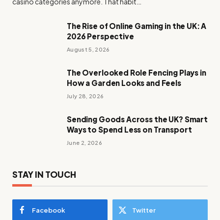
casino categories anymore. That habit…
The Rise of Online Gaming in the UK: A
2026 Perspective
August 5, 2026
The Overlooked Role Fencing Plays in
How a Garden Looks and Feels
July 28, 2026
Sending Goods Across the UK? Smart
Ways to Spend Less on Transport
June 2, 2026
STAY IN TOUCH
Facebook
Twitter