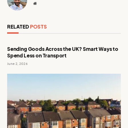
Website
RELATED
POSTS
Sending Goods Across the UK? Smart Ways to
Spend Less on Transport
June 2, 2026