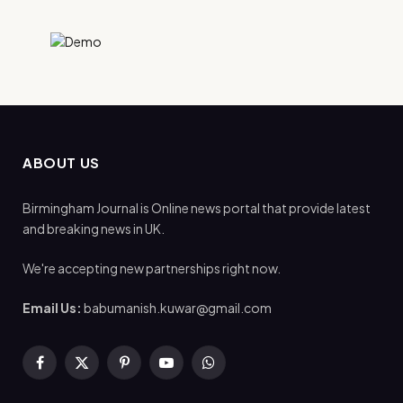
ABOUT US
Birmingham Journal is Online news portal that provide latest
and breaking news in UK.
We're accepting new partnerships right now.
Email Us:
babumanish.kuwar@gmail.com
Facebook
X
Pinterest
YouTube
WhatsApp
(Twitter)