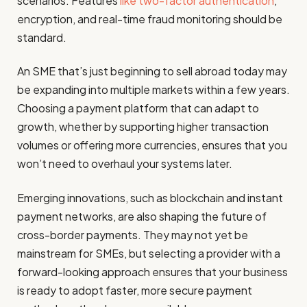
scenarios. Features
like two-factor authentication
,
encryption, and real-time fraud monitoring should be
standard.
An SME that’s just beginning to sell abroad today may
be expanding into multiple markets within a few years.
Choosing a payment platform that can adapt to
growth, whether by supporting higher transaction
volumes or offering more currencies, ensures that you
won’t need to overhaul your systems later.
Emerging innovations, such as blockchain and instant
payment networks, are also shaping the future of
cross-border payments. They may not yet be
mainstream for SMEs, but selecting a provider with a
forward-looking approach ensures that your business
is ready to adopt faster, more secure payment