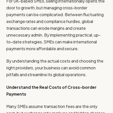
For UK-based SMEs, selling internationally opens the
door to growth, but managing cross-border
payments can be complicated. Between fluctuating
exchange rates and compliance hurdles, global
transactions can erode margins and create
unnecessary admin. By implementing practical, up-
to-date strategies, SMEs can make international
payments more affordable and secure.
By understanding the actual costs and choosing the
right providers, your business can avoid common
pitfalls and streamline its global operations.
Understand the Real Costs of Cross-border
Payments
Many SMEs assume transaction fees are the only