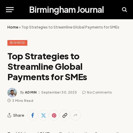
Birmingham Journal
Home
»
Top Strategies to Streamline Global Payments for SMEs
BUSINESS
Top Strategies to
Streamline Global
Payments for SMEs
By
ADMIN
September 30, 2025
No Comments
3 Mins Read
Share