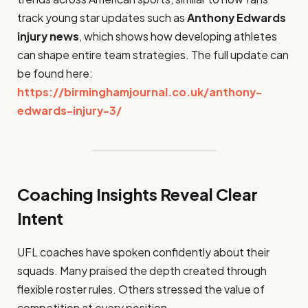
track young star updates such as
Anthony Edwards
injury news
, which shows how developing athletes
can shape entire team strategies. The full update can
be found here:
https://birminghamjournal.co.uk/anthony-
edwards-injury-3/
Coaching Insights Reveal Clear
Intent
UFL coaches have spoken confidently about their
squads. Many praised the depth created through
flexible roster rules. Others stressed the value of
competition at every position.