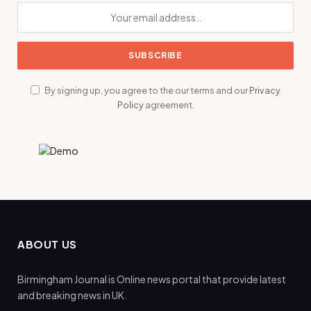
By signing up, you agree to the our terms and our
Privacy
Policy
agreement.
ABOUT US
Birmingham Journal is Online news portal that provide latest
and breaking news in UK.