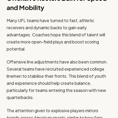
and Mobility
Many UFL teams have turned to fast, athletic
receivers and dynamic backs to gain early
advantages. Coaches hope this blend of talent will
create more open-field plays and boost scoring
potential.
Offensive line adjustments have also been common.
Several teams have recruited experienced college
linemen to stabilise their fronts. This blend of youth
and experience should help create balance,
particularly for teams entering the season with new
quarterbacks.
The attention given to explosive players mirrors
trends across American sports, similar to how fans