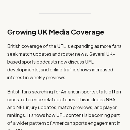
Growing UK Media Coverage
British coverage of the UFL is expanding as more fans
seek match updates and roster news. Several UK-
based sports podcasts now discuss UFL
developments, and online traffic shows increased
interest in weekly previews.
British fans searching for American sports stats often
cross-reference related stories. This includes NBA
and NFL injury updates, match previews, and player
rankings. It shows how UFL content is becoming part
of a wider pattern of American sports engagement in