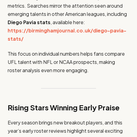
metrics. Searches mirror the attention seen around
emerging talents in other American leagues, including
Diego Pavia stats
, available here:
https://birminghamjournal.co.uk/diego-pavia-
stats/
This focus on individual numbers helps fans compare
UFL talent with NFL or NCAA prospects, making
roster analysis even more engaging.
Rising Stars Winning Early Praise
Every season brings new breakout players, and this
year’s early roster reviews highlight several exciting