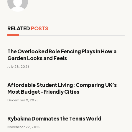
RELATED
POSTS
The Overlooked Role Fencing Plays in How a
Garden Looks and Feels
July 28, 2026
Affordable Student Living: Comparing UK’s
Most Budget-Friendly Cities
December 9, 2025
Rybakina Dominates the Tennis World
November 22, 2025