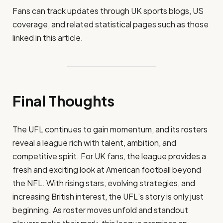
Fans can track updates through UK sports blogs, US
coverage, and related statistical pages such as those
linked in this article.
Final Thoughts
The UFL continues to gain momentum, and its rosters
reveal a league rich with talent, ambition, and
competitive spirit. For UK fans, the league provides a
fresh and exciting look at American football beyond
the NFL. With rising stars, evolving strategies, and
increasing British interest, the UFL’s story is only just
beginning. As roster moves unfold and standout