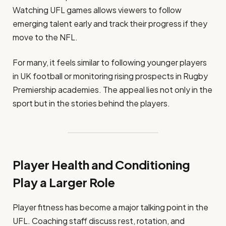
Watching UFL games allows viewers to follow
emerging talent early and track their progress if they
move to the NFL.
For many, it feels similar to following younger players
in UK football or monitoring rising prospects in Rugby
Premiership academies. The appeal lies not only in the
sport but in the stories behind the players.
Player Health and Conditioning
Play a Larger Role
Player fitness has become a major talking point in the
UFL. Coaching staff discuss rest, rotation, and