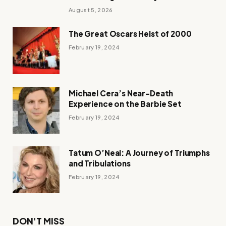
August 5, 2026
The Great Oscars Heist of 2000
February 19, 2024
Michael Cera’s Near-Death
Experience on the Barbie Set
February 19, 2024
Tatum O’Neal: A Journey of Triumphs
and Tribulations
February 19, 2024
DON'T MISS