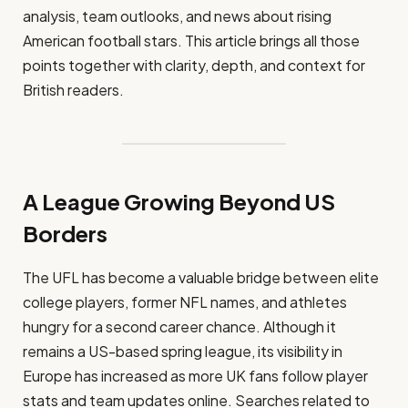
analysis, team outlooks, and news about rising
American football stars. This article brings all those
points together with clarity, depth, and context for
British readers.
A League Growing Beyond US
Borders
The UFL has become a valuable bridge between elite
college players, former NFL names, and athletes
hungry for a second career chance. Although it
remains a US-based spring league, its visibility in
Europe has increased as more UK fans follow player
stats and team updates online. Searches related to