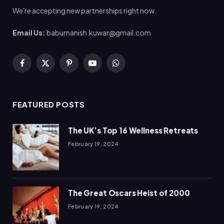
We're accepting new partnerships right now.
Email Us:
babumanish.kuwar@gmail.com
Facebook
X
Pinterest
YouTube
WhatsApp
(Twitter)
FEATURED POSTS
The UK’s Top 16 Wellness Retreats
February 19, 2024
The Great Oscars Heist of 2000
February 19, 2024