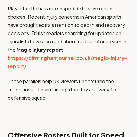
Player health has also shaped defensive roster
choices. Recent injury concerns in American sports
have brought extra attention to depth and recovery
decisions. British readers searching for updates on
injury lists have also read about related stories such as
the
Magic injury report
:
https://birminghamjournal.co.uk/magic-injury-
report/
These parallels help UK viewers understand the
importance of maintaining a healthy and versatile
defensive squad.
Offensive Rosters Built for Speed