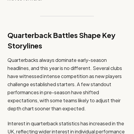
Quarterback Battles Shape Key
Storylines
Quarterbacks always dominate early-season
headlines, and this year is no different. Several clubs
have witnessed intense competition as new players
challenge established starters. A few standout
performances in pre-season have shifted
expectations, with some teams likely to adjust their
depth chart sooner than expected.
Interest in quarterback statistics has increased in the
UK, reflecting wider interest in individual performance