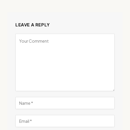
LEAVE A REPLY