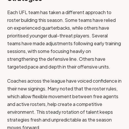
Each UFL team has taken a different approach to
roster building this season. Some teams have relied
on experienced quarterbacks, while others have
prioritised younger dual-threat players. Several
teams have made adjustments following early training
sessions, with some focusing heavily on
strengthening the defensive line. Others have
targeted pace and depth in their offensive units.
Coaches across the league have voiced confidence in
their new signings. Many noted that the roster rules,
which allow flexible movement between free agents
and active rosters, help create a competitive
environment. This steady rotation of talent keeps
strategies fresh and unpredictable as the season
moves forward.