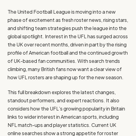
The United Football League is moving into a new
phase of excitement as fresh roster news, rising stars,
and shifting team strategies push the league into the
global spotlight. Interest in the UFL has surged across
the UK over recent months, driven in part by the rising
profile of American football and the continued growth
of UK-based fan communities. With search trends
climbing, many British fans now want a clear view of
how UFL rosters are shaping up for the new season.
This full breakdown explores the latest changes,
standout performers, and expert reactions. It also
considers how the UFL’s growing popularity in Britain
links to wider interest in American sports, including
NFL match-ups and player statistics. Current UK
online searches show a strong appetite for roster