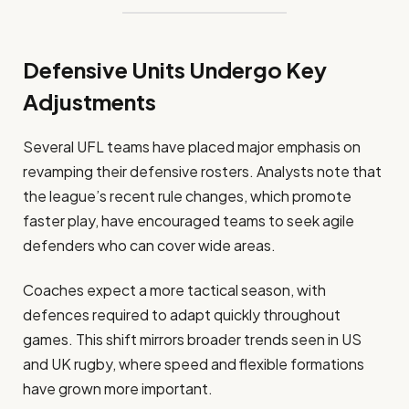
Defensive Units Undergo Key
Adjustments
Several UFL teams have placed major emphasis on
revamping their defensive rosters. Analysts note that
the league’s recent rule changes, which promote
faster play, have encouraged teams to seek agile
defenders who can cover wide areas.
Coaches expect a more tactical season, with
defences required to adapt quickly throughout
games. This shift mirrors broader trends seen in US
and UK rugby, where speed and flexible formations
have grown more important.