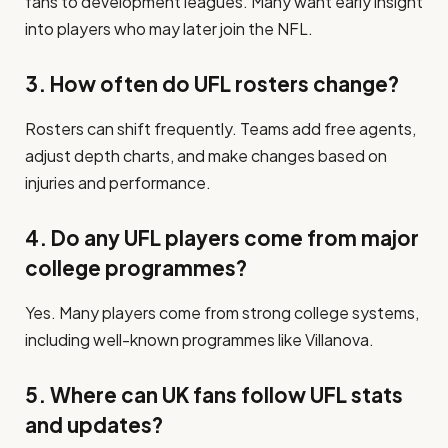
fans to development leagues. Many want early insight
into players who may later join the NFL.
3. How often do UFL rosters change?
Rosters can shift frequently. Teams add free agents,
adjust depth charts, and make changes based on
injuries and performance.
4. Do any UFL players come from major
college programmes?
Yes. Many players come from strong college systems,
including well-known programmes like Villanova.
5. Where can UK fans follow UFL stats
and updates?