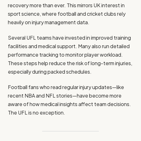
recovery more than ever. This mirrors UK interest in
sport science, where football and cricket clubs rely
heavily on injury management data.
Several UFL teams have invested in improved training
facilities and medical support. Many also run detailed
performance tracking to monitor player workload.
These steps help reduce the risk of long-term injuries,
especially during packed schedules.
Football fans who read regular injury updates—like
recent NBA and NFL stories—have become more
aware of how medical insights affect team decisions.
The UFL is no exception.