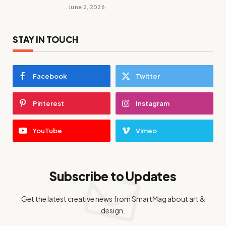
June 2, 2026
STAY IN TOUCH
Facebook
Twitter
Pinterest
Instagram
YouTube
Vimeo
Subscribe to Updates
Get the latest creative news from SmartMag about art &
design.