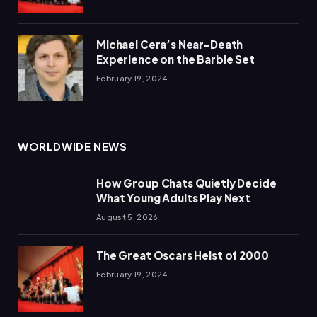
Michael Cera’s Near-Death
Experience on the Barbie Set
February 19, 2024
WORLDWIDE NEWS
How Group Chats Quietly Decide
What Young Adults Play Next
August 5, 2026
The Great Oscars Heist of 2000
February 19, 2024