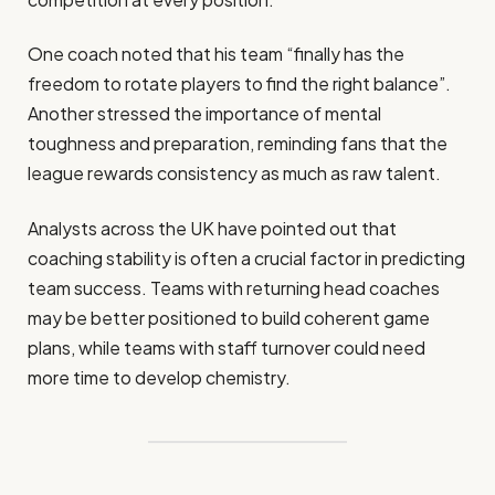
One coach noted that his team “finally has the
freedom to rotate players to find the right balance”.
Another stressed the importance of mental
toughness and preparation, reminding fans that the
league rewards consistency as much as raw talent.
Analysts across the UK have pointed out that
coaching stability is often a crucial factor in predicting
team success. Teams with returning head coaches
may be better positioned to build coherent game
plans, while teams with staff turnover could need
more time to develop chemistry.