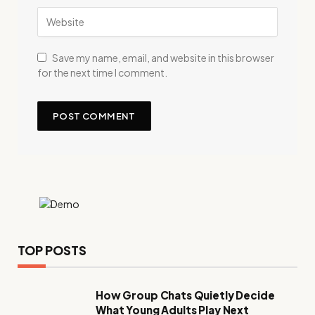
Save my name, email, and website in this browser
for the next time I comment.
TOP POSTS
How Group Chats Quietly Decide
What Young Adults Play Next