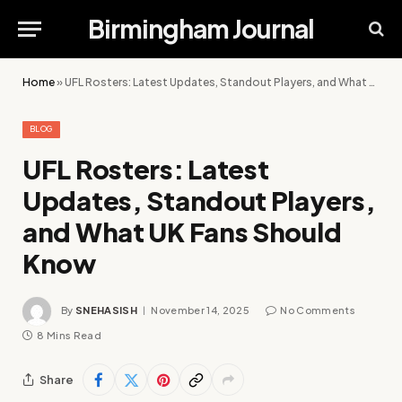
Birmingham Journal
Home
»
UFL Rosters: Latest Updates, Standout Players, and What UK Fans Should Know
BLOG
UFL Rosters: Latest
Updates, Standout Players,
and What UK Fans Should
Know
By
SNEHASISH
November 14, 2025
No Comments
8 Mins Read
Share