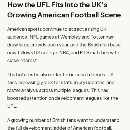
How the UFL Fits Into the UK’s
Growing American Football Scene
American sports continue to attract a rising UK
audience. NFL games at Wembley and Tottenham
draw large crowds each year, and the British fan base
now follows US college, NBA, and MLB matches with
close interest.
That interest is also reflected in search trends. UK
fans increasingly look for stats, injury updates, and
roster analysis across multiple leagues. This has
boosted attention on development leagues like the
UFL.
A growing number of British fans want to understand
the full development ladder of American football.