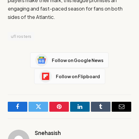
players make their mark, this league promises an
engaging and fast-paced season for fans on both
sides of the Atlantic.
ufl rosters
Follow on Google News
Follow on Flipboard
Facebook
Twitter
Pinterest
LinkedIn
Tumblr
Email
Snehasish