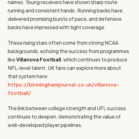
names. Young receivers have shown sharp route
running and consistent hands. Running backs have
delivered promising bursts of pace, and defensive
backs have impressed with tight coverage.
These rising stars often come from strong NCAA
backgrounds, echoing the success from programmes
like
Villanova Football
, which continues to produce
NFL-level talent. UK fans can explore more about
that system here:
https://birminghamjournal.co.uk/villanova-
football/
The link between college strength and UFL success
continues to deepen, demonstrating the value of
well-developed player pipelines.