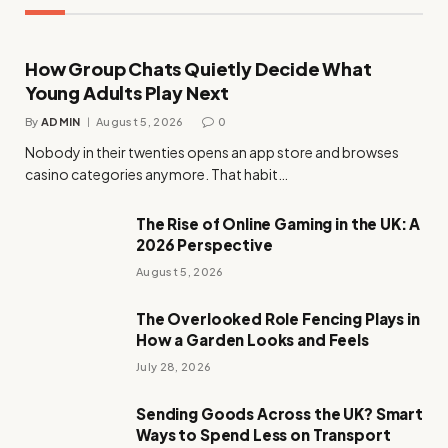
How Group Chats Quietly Decide What
Young Adults Play Next
By
ADMIN
August 5, 2026
0
Nobody in their twenties opens an app store and browses
casino categories anymore. That habit…
The Rise of Online Gaming in the UK: A
2026 Perspective
August 5, 2026
The Overlooked Role Fencing Plays in
How a Garden Looks and Feels
July 28, 2026
Sending Goods Across the UK? Smart
Ways to Spend Less on Transport