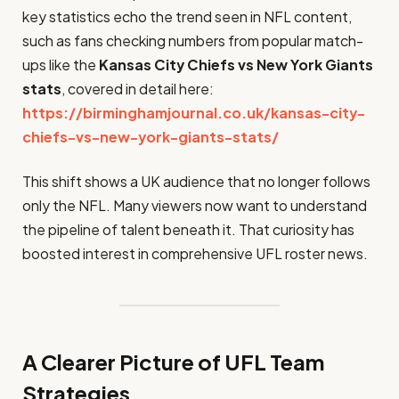
key statistics echo the trend seen in NFL content,
such as fans checking numbers from popular match-
ups like the
Kansas City Chiefs vs New York Giants
stats
, covered in detail here:
https://birminghamjournal.co.uk/kansas-city-
chiefs-vs-new-york-giants-stats/
This shift shows a UK audience that no longer follows
only the NFL. Many viewers now want to understand
the pipeline of talent beneath it. That curiosity has
boosted interest in comprehensive UFL roster news.
A Clearer Picture of UFL Team
Strategies