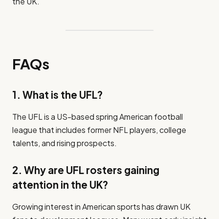
the UK.
FAQs
1. What is the UFL?
The UFL is a US-based spring American football
league that includes former NFL players, college
talents, and rising prospects.
2. Why are UFL rosters gaining
attention in the UK?
Growing interest in American sports has drawn UK