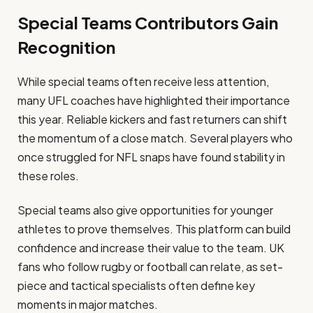
Special Teams Contributors Gain
Recognition
While special teams often receive less attention,
many UFL coaches have highlighted their importance
this year. Reliable kickers and fast returners can shift
the momentum of a close match. Several players who
once struggled for NFL snaps have found stability in
these roles.
Special teams also give opportunities for younger
athletes to prove themselves. This platform can build
confidence and increase their value to the team. UK
fans who follow rugby or football can relate, as set-
piece and tactical specialists often define key
moments in major matches.