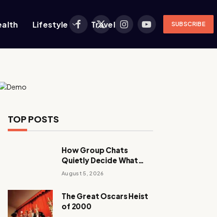
ealth
Lifestyle
Travel
SUBSCRIBE
Facebook
X
Instagram
YouTube
(Twitter)
TOP POSTS
How Group Chats
Quietly Decide What
Young Adults Play Next
August 5, 2026
The Great Oscars Heist
of 2000