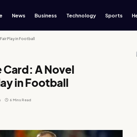
e
News
Business
Technology
Sports
H
air Play in Football
e Card: A Novel
ay in Football
s
6 Mins Read