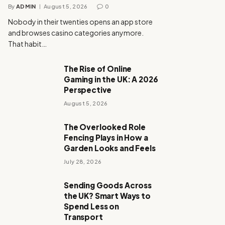
By
ADMIN
August 5, 2026
0
Nobody in their twenties opens an app store
and browses casino categories anymore.
That habit…
The Rise of Online
Gaming in the UK: A 2026
Perspective
August 5, 2026
The Overlooked Role
Fencing Plays in How a
Garden Looks and Feels
July 28, 2026
Sending Goods Across
the UK? Smart Ways to
Spend Less on
Transport