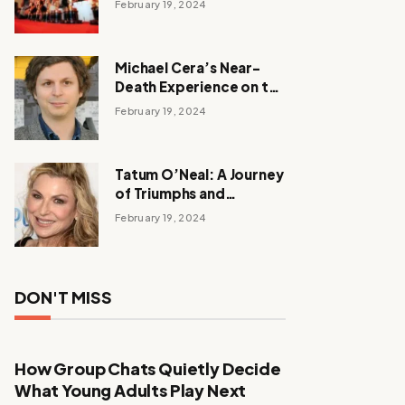
February 19, 2024
Michael Cera’s Near-
Death Experience on the
Barbie Set
February 19, 2024
Tatum O’Neal: A Journey
of Triumphs and
Tribulations
February 19, 2024
DON'T MISS
How Group Chats Quietly Decide
What Young Adults Play Next