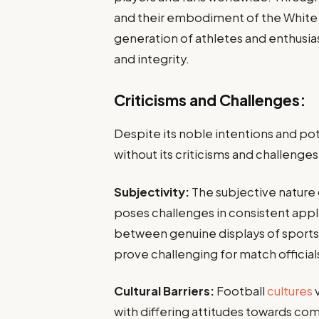
and their embodiment of the White C
generation of athletes and enthusia
and integrity.
Criticisms and Challenges:
Despite its noble intentions and pote
without its criticisms and challenges
Subjectivity:
The subjective nature 
poses challenges in consistent appli
between genuine displays of sports
prove challenging for match official
Cultural Barriers:
Football
cultures
with differing attitudes towards com