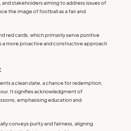
 and stakeholders aiming to address issues of
 the image of football as a fair and
nd red cards, which primarily serve punitive
 a more proactive and constructive approach
:
ents a clean slate, a chance for redemption,
iour. It signifies acknowledgment of
ssions, emphasising education and
lly conveys purity and fairness, aligning