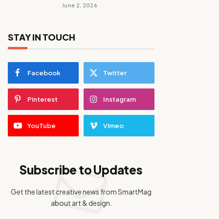
June 2, 2026
STAY IN TOUCH
Facebook
Twitter
Pinterest
Instagram
YouTube
Vimeo
Subscribe to Updates
Get the latest creative news from SmartMag
about art & design.