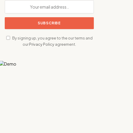
By signing up, you agree to the our terms and
our
Privacy Policy
agreement.