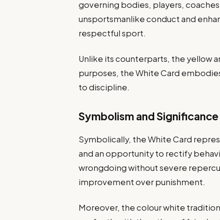
governing bodies, players, coaches,
unsportsmanlike conduct and enhance
respectful sport.
Unlike its counterparts, the yellow a
purposes, the White Card embodies
to discipline.
Symbolism and Significance
Symbolically, the White Card repres
and an opportunity to rectify behav
wrongdoing without severe repercu
improvement over punishment.
Moreover, the colour white traditiona