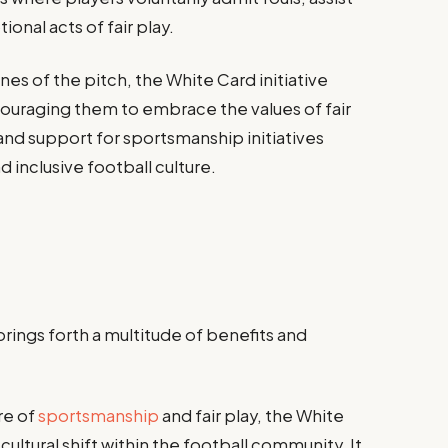
onal acts of fair play.
es of the pitch, the White Card initiative
ouraging them to embrace the values of fair
and support for sportsmanship initiatives
d inclusive football culture.
rings forth a multitude of benefits and
re of
sportsmanship
and fair play, the White
t cultural shift within the football community. It