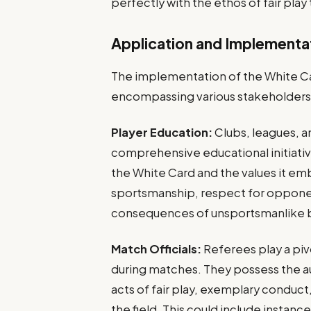
perfectly with the ethos of fair play 
Application and Implementa
The implementation of the White Ca
encompassing various stakeholders
Player Education:
Clubs, leagues, a
comprehensive educational initiativ
the White Card and the values it emb
sportsmanship, respect for opponen
consequences of unsportsmanlike 
Match Officials:
Referees play a piv
during matches. They possess the au
acts of fair play, exemplary conduc
the field. This could include instance