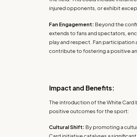
injured opponents, or exhibit excepti
Fan Engagement:
Beyond the confin
extends to fans and spectators, enc
play and respect. Fan participation 
contribute to fostering a positive an
Impact and Benefits:
The introduction of the White Card b
positive outcomes for the sport:
Cultural Shift:
By promoting a cultu
Card initiative catalyses a significan