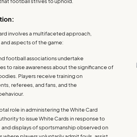
that football strives to uphold.
tion:
rd involves a multifaceted approach,
 and aspects of the game:
nd football associations undertake
es to raise awareness about the significance of
odies. Players receive training on
ts, referees, and fans, and the
behaviour.
otal role in administering the White Card
thority to issue White Cards in response to
t, and displays of sportsmanship observed on
s where players voluntarily admit fouls, assist