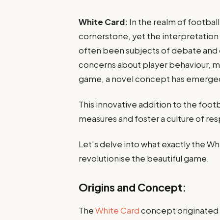
White Card:
In the realm of football
cornerstone, yet the interpretation
often been subjects of debate and 
concerns about player behaviour, mat
game, a novel concept has emerged
This innovative addition to the footb
measures and foster a culture of re
Let’s delve into what exactly the Whi
revolutionise the beautiful game.
Origins and Concept:
The
White Card
concept originated f