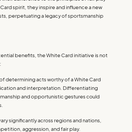
ard spirit, they inspire and influence a new
sts, perpetuating a legacy of sportsmanship
ntial benefits, the White Card initiative is not
:
of determining acts worthy of a White Card
cation and interpretation. Differentiating
manship and opportunistic gestures could
s.
vary significantly across regions and nations,
petition, aggression, and fair play.