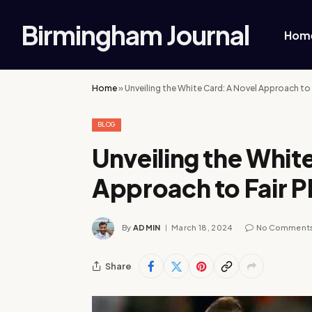
Birmingham Journal
Hom
Home
»
Unveiling the White Card: A Novel Approach to F
BLOG
Unveiling the Whit
Approach to Fair Pl
By
ADMIN
March 18, 2024
No Comment
Share