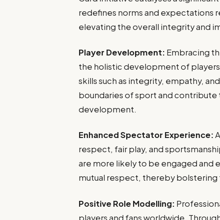
redefines norms and expectations r
elevating the overall integrity and i
Player Development:
Embracing th
the holistic development of players, b
skills such as integrity, empathy, a
boundaries of sport and contribute
development.
Enhanced Spectator Experience:
A
respect, fair play, and sportsmans
are more likely to be engaged and e
mutual respect, thereby bolstering t
Positive Role Modelling:
Professiona
players and fans worldwide. Through 