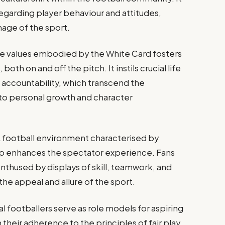
egarding player behaviour and attitudes,
mage of the sport.
e values embodied by the White Card fosters
oth on and off the pitch. It instils crucial life
nd accountability, which transcend the
 to personal growth and character
 football environment characterised by
hip enhances the spectator experience. Fans
nthused by displays of skill, teamwork, and
he appeal and allure of the sport.
l footballers serve as role models for aspiring
their adherence to the principles of fair play