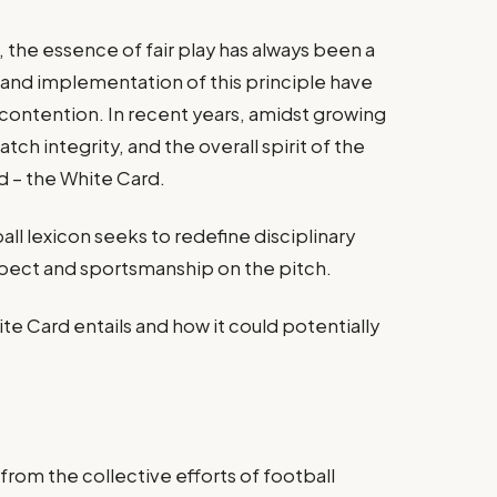
, the essence of fair play has always been a
 and implementation of this principle have
contention. In recent years, amidst growing
ch integrity, and the overall spirit of the
 – the White Card.
all lexicon seeks to redefine disciplinary
spect and sportsmanship on the pitch.
te Card entails and how it could potentially
rom the collective efforts of football