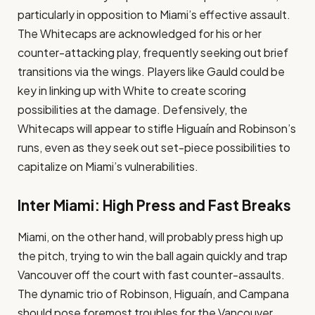
particularly in opposition to Miami’s effective assault.
The Whitecaps are acknowledged for his or her
counter-attacking play, frequently seeking out brief
transitions via the wings. Players like Gauld could be
key in linking up with White to create scoring
possibilities at the damage. Defensively, the
Whitecaps will appear to stifle Higuaín and Robinson’s
runs, even as they seek out set-piece possibilities to
capitalize on Miami’s vulnerabilities.
Inter Miami: High Press and Fast Breaks
Miami, on the other hand, will probably press high up
the pitch, trying to win the ball again quickly and trap
Vancouver off the court with fast counter-assaults.
The dynamic trio of Robinson, Higuaín, and Campana
should pose foremost troubles for the Vancouver