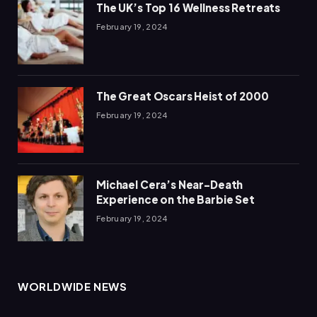
The UK’s Top 16 Wellness Retreats
February 19, 2024
The Great Oscars Heist of 2000
February 19, 2024
Michael Cera’s Near-Death
Experience on the Barbie Set
February 19, 2024
WORLDWIDE NEWS