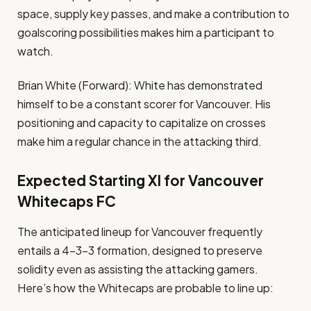
space, supply key passes, and make a contribution to
goalscoring possibilities makes him a participant to
watch.
Brian White (Forward): White has demonstrated
himself to be a constant scorer for Vancouver. His
positioning and capacity to capitalize on crosses
make him a regular chance in the attacking third.
Expected Starting XI for Vancouver
Whitecaps FC
The anticipated lineup for Vancouver frequently
entails a 4-3-3 formation, designed to preserve
solidity even as assisting the attacking gamers.
Here’s how the Whitecaps are probable to line up: