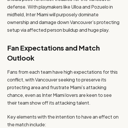
defense. With playmakers like Ulloa and Pozuelo in
midfield, Inter Miami will purposely dominate
ownership and damage down Vancouver’s protecting
setup via affected person buildup and huge play.
Fan Expectations and Match
Outlook
Fans from each team have high expectations for this
conflict, with Vancouver seeking to preserve its
protecting area and frustrate Miami’s attacking
chance, even as Inter Miami lovers are keen to see
their team show off its attacking talent.
Key elements with the intention to have an effect on
the match include: