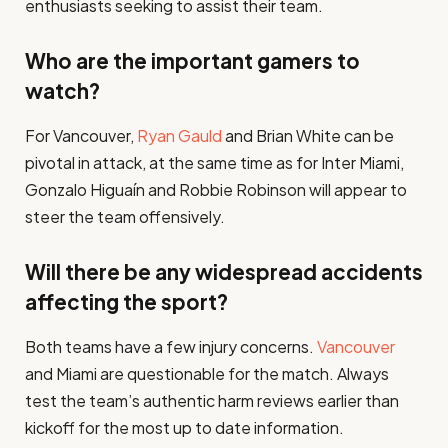
enthusiasts seeking to assist their team.
Who are the important gamers to
watch?
For Vancouver,
Ryan Gauld
and Brian White can be
pivotal in attack, at the same time as for Inter Miami,
Gonzalo Higuaín and Robbie Robinson will appear to
steer the team offensively.
Will there be any widespread accidents
affecting the sport?
Both teams have a few injury concerns.
Vancouver
and Miami are questionable for the match. Always
test the team’s authentic harm reviews earlier than
kickoff for the most up to date information.