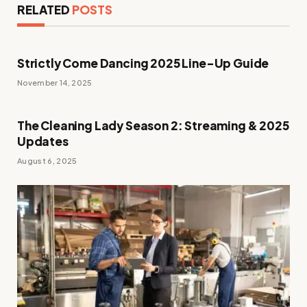
RELATED
POSTS
Strictly Come Dancing 2025 Line-Up Guide
November 14, 2025
The Cleaning Lady Season 2: Streaming & 2025
Updates
August 6, 2025