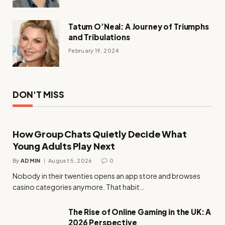
Tatum O’Neal: A Journey of Triumphs
and Tribulations
February 19, 2024
DON'T MISS
How Group Chats Quietly Decide What
Young Adults Play Next
By
ADMIN
August 5, 2026
0
Nobody in their twenties opens an app store and browses
casino categories anymore. That habit…
The Rise of Online Gaming in the UK: A
2026 Perspective