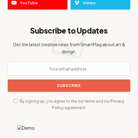
YouTube
Vimeo
Subscribe to Updates
Get the latest creative news from SmartMag about art &
design.
By signing up, you agree to the our terms and our
Privacy
Policy
agreement.