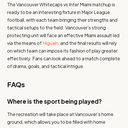
The Vancouver Whitecaps vs Inter Miami matchup is
ready to be an interesting fixture in Major League
football, with each team bringing their strengths and
tactical setups to the field. Vancouver’s strong
protecting unit will face an effective Miami assault led
via the means of
Higuaín
, and the final results will rely
on which team can impose its fashion of play greater
effectively. Fans can look ahead to a match complete
of drama, goals, and tactical intrigue.
FAQs
Where is the sport being played?
The recreation will take place at Vancouver’s home
ground, which allows you to be filled with home