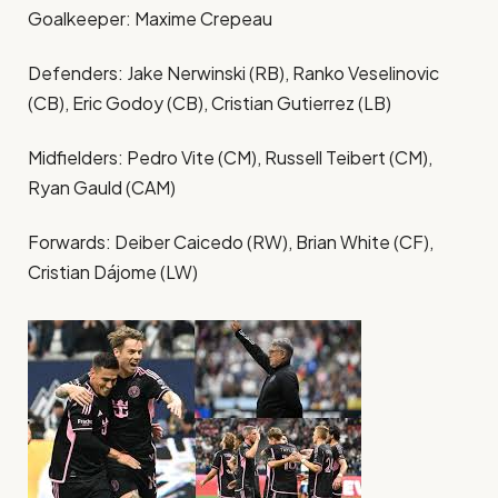
Goalkeeper: Maxime Crepeau
Defenders: Jake Nerwinski (RB), Ranko Veselinovic
(CB), Eric Godoy (CB), Cristian Gutierrez (LB)
Midfielders: Pedro Vite (CM), Russell Teibert (CM),
Ryan Gauld (CAM)
Forwards: Deiber Caicedo (RW), Brian White (CF),
Cristian Dájome (LW)