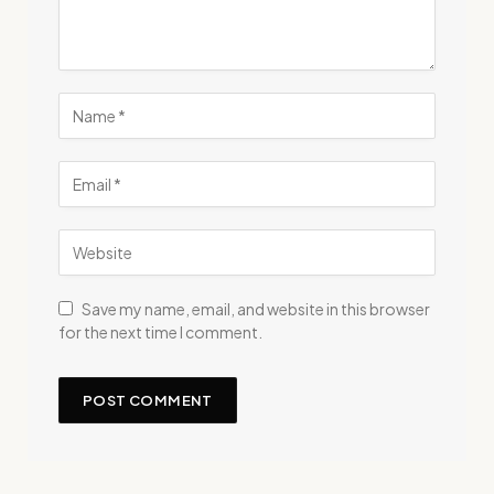
Save my name, email, and website in this browser
for the next time I comment.