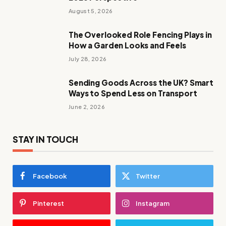
August 5, 2026
The Overlooked Role Fencing Plays in
How a Garden Looks and Feels
July 28, 2026
Sending Goods Across the UK? Smart
Ways to Spend Less on Transport
June 2, 2026
STAY IN TOUCH
Facebook
Twitter
Pinterest
Instagram