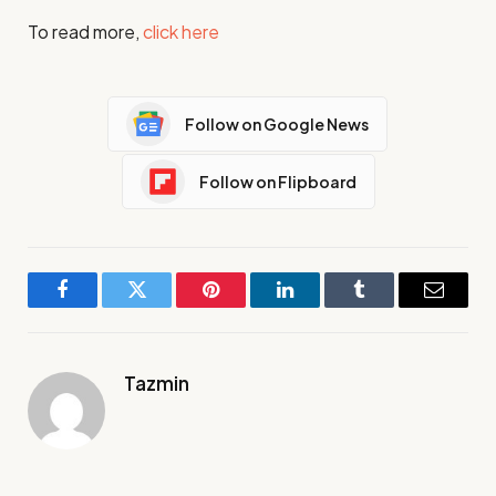
To read more,
click here
Follow on Google News
Follow on Flipboard
Facebook
Twitter
Pinterest
LinkedIn
Tumblr
Email
Tazmin