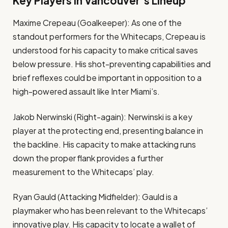
Key Players in Vancouver’s Lineup
Maxime Crepeau (Goalkeeper): As one of the
standout performers for the Whitecaps, Crepeau is
understood for his capacity to make critical saves
below pressure. His shot-preventing capabilities and
brief reflexes could be important in opposition to a
high-powered assault like Inter Miami’s.
Jakob Nerwinski (Right-again): Nerwinski is a key
player at the protecting end, presenting balance in
the backline. His capacity to make attacking runs
down the proper flank provides a further
measurement to the Whitecaps’ play.
Ryan Gauld (Attacking Midfielder): Gauld is a
playmaker who has been relevant to the Whitecaps’
innovative play. His capacity to locate a wallet of