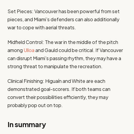
Set Pieces: Vancouver has been powerful from set
pieces, and Miami’s defenders can also additionally
war to cope with aerial threats.
Midfield Control: The war in the middle of the pitch
among
Ulloa
and Gauld could be critical. If Vancouver
can disrupt Miami’s passing rhythm, they may have a
strong threat to manipulate the recreation.
Clinical Finishing: Higuaín and White are each
demonstrated goal-scorers. If both teams can
convert their possibilities efficiently, they may
probably pop out on top.
In summary