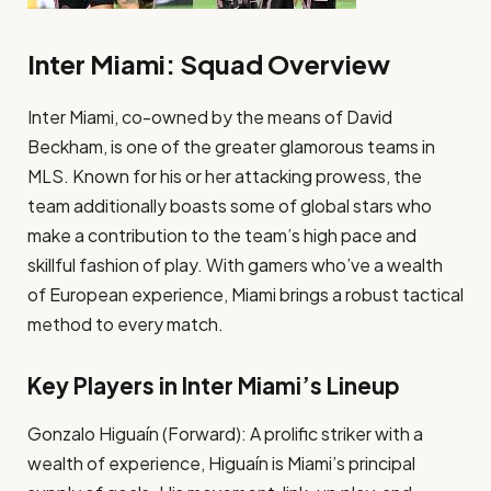
Inter Miami: Squad Overview
Inter Miami, co-owned by the means of David
Beckham, is one of the greater glamorous teams in
MLS. Known for his or her attacking prowess, the
team additionally boasts some of global stars who
make a contribution to the team’s high pace and
skillful fashion of play. With gamers who’ve a wealth
of European experience, Miami brings a robust tactical
method to every match.
Key Players in Inter Miami’s Lineup
Gonzalo Higuaín (Forward): A prolific striker with a
wealth of experience, Higuaín is Miami’s principal