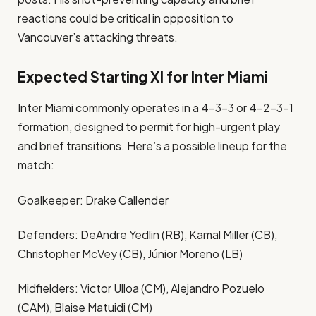
reactions could be critical in opposition to
Vancouver’s attacking threats.
Expected Starting XI for Inter Miami
Inter Miami commonly operates in a 4-3-3 or 4-2-3-1
formation, designed to permit for high-urgent play
and brief transitions. Here’s a possible lineup for the
match:
Goalkeeper: Drake Callender
Defenders: DeAndre Yedlin (RB), Kamal Miller (CB),
Christopher McVey (CB), Júnior Moreno (LB)
Midfielders: Victor Ulloa (CM), Alejandro Pozuelo
(CAM), Blaise Matuidi (CM)