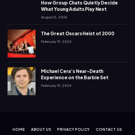
How Group Chats Quietly Decide
What Young Adults Play Next
August 5, 2026
The Great Oscars Heist of 2000
February 19, 2024
Michael Cera’s Near-Death
Experience on the Barbie Set
February 19, 2024
HOME
ABOUT US
PRIVACY POLICY
CONTACT US