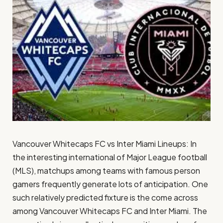
Vancouver Whitecaps FC vs Inter Miami Lineups: In
the interesting international of Major League football
(MLS), matchups among teams with famous person
gamers frequently generate lots of anticipation. One
such relatively predicted fixture is the come across
among Vancouver Whitecaps FC and Inter Miami. The