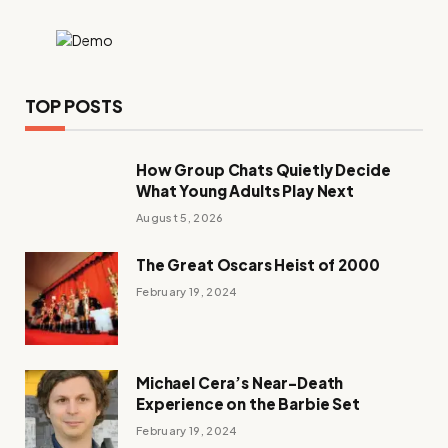
TOP POSTS
How Group Chats Quietly Decide
What Young Adults Play Next
August 5, 2026
The Great Oscars Heist of 2000
February 19, 2024
Michael Cera’s Near-Death
Experience on the Barbie Set
February 19, 2024