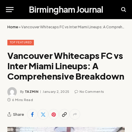
Birmingham Journal
Home
»
Vancouver Whitecaps FC vs Inter Miami Lineups: A Comprehensive Breakdown
TOP FEATURED
Vancouver Whitecaps FC vs
Inter Miami Lineups: A
Comprehensive Breakdown
By
TAZMIN
January 2, 2025
No Comments
6 Mins Read
Share