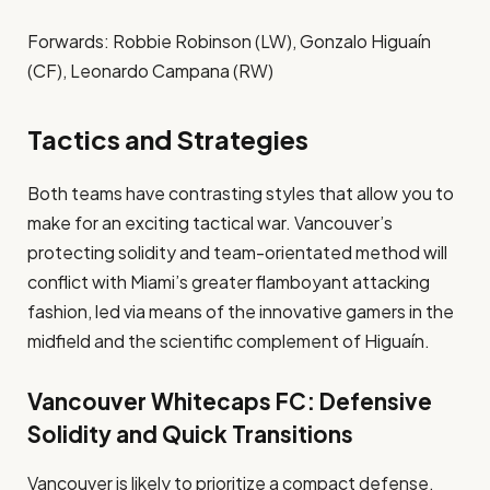
Forwards: Robbie Robinson (LW), Gonzalo Higuaín
(CF), Leonardo Campana (RW)
Tactics and Strategies
Both teams have contrasting styles that allow you to
make for an exciting tactical war. Vancouver’s
protecting solidity and team-orientated method will
conflict with Miami’s greater flamboyant attacking
fashion, led via means of the innovative gamers in the
midfield and the scientific complement of Higuaín.
Vancouver Whitecaps FC: Defensive
Solidity and Quick Transitions
Vancouver is likely to prioritize a compact defense,