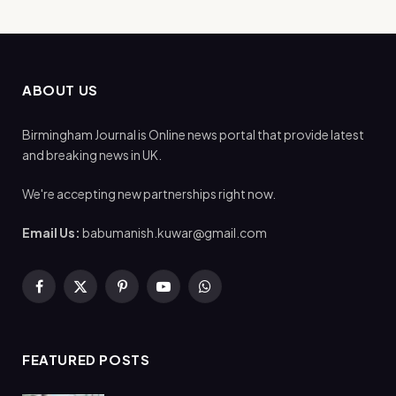
ABOUT US
Birmingham Journal is Online news portal that provide latest
and breaking news in UK.
We're accepting new partnerships right now.
Email Us:
babumanish.kuwar@gmail.com
Facebook
X
Pinterest
YouTube
WhatsApp
(Twitter)
FEATURED POSTS