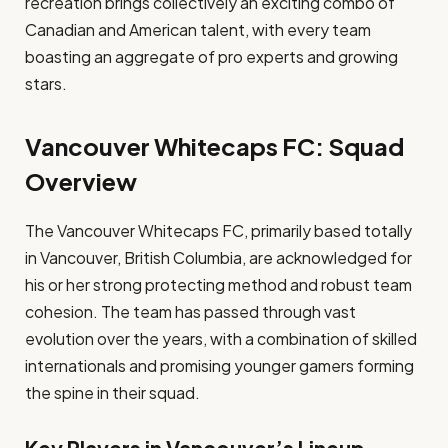
recreation brings collectively an exciting combo of
Canadian and American talent, with every team
boasting an aggregate of pro experts and growing
stars.
Vancouver Whitecaps FC: Squad
Overview
The Vancouver Whitecaps FC, primarily based totally
in Vancouver, British Columbia, are acknowledged for
his or her strong protecting method and robust team
cohesion. The team has passed through vast
evolution over the years, with a combination of skilled
internationals and promising younger gamers forming
the spine in their squad.