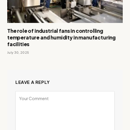
The role of industrial fans in controlling
temperature and humidity in manufacturing
facilities
July 30, 2025
LEAVE A REPLY