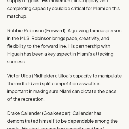
supply of goals. His movement, link-up play, and
completing capacity could be critical for Miami on this
matchup.
Robbie Robinson (Forward): A growing famous person
in the MLS, Robinson brings pace, creativity, and
flexibility to the forward line. His partnership with
Higuaín has been a key aspect in Miami’s attacking
success.
Victor Ulloa (Midfielder): Ulloa’s capacity to manipulate
the midfield and split competition assaults is
important in making sure Miami can dictate the pace
of the recreation.
Drake Callender (Goalkeeper): Callender has
demonstrated himself to be dependable among the
posts. His shot-preventing capacity and brief