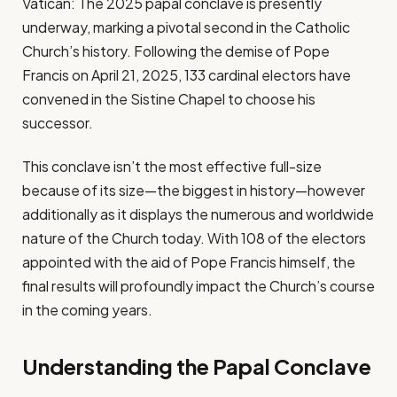
Vatican: The 2025 papal conclave is presently
underway, marking a pivotal second in the Catholic
Church’s history. Following the demise of Pope
Francis on April 21, 2025, 133 cardinal electors have
convened in the Sistine Chapel to choose his
successor.
This conclave isn’t the most effective full-size
because of its size—the biggest in history—however
additionally as it displays the numerous and worldwide
nature of the Church today. With 108 of the electors
appointed with the aid of Pope Francis himself, the
final results will profoundly impact the Church’s course
in the coming years.
Understanding the Papal Conclave