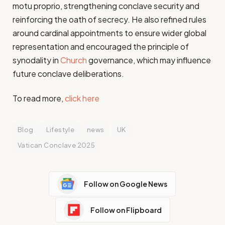
motu proprio, strengthening conclave security and
reinforcing the oath of secrecy. He also refined rules
around cardinal appointments to ensure wider global
representation and encouraged the principle of
synodality in
Church
governance, which may influence
future conclave deliberations.
To read more,
click here
Blog
Lifestyle
news
UK
Vatican Conclave 2025
Follow on Google News
Follow on Flipboard