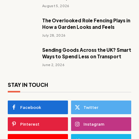
August 5, 2026
The Overlooked Role Fencing Plays in
How a Garden Looks and Feels
July 28, 2026
Sending Goods Across the UK? Smart
Ways to Spend Less on Transport
June 2, 2026
STAY IN TOUCH
Facebook
Twitter
Pinterest
Instagram