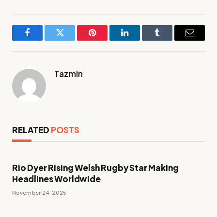
Facebook
Twitter
Pinterest
LinkedIn
Tumblr
Email
Tazmin
RELATED
POSTS
Rio Dyer Rising Welsh Rugby Star Making
Headlines Worldwide
November 24, 2025