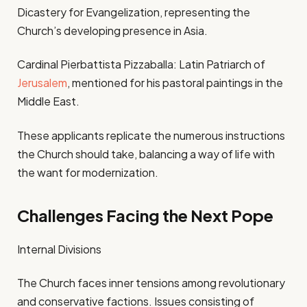
Dicastery for Evangelization, representing the
Church’s developing presence in Asia.
Cardinal Pierbattista Pizzaballa: Latin Patriarch of
Jerusalem
, mentioned for his pastoral paintings in the
Middle East.
These applicants replicate the numerous instructions
the Church should take, balancing a way of life with
the want for modernization.
Challenges Facing the Next Pope
Internal Divisions
The Church faces inner tensions among revolutionary
and conservative factions. Issues consisting of