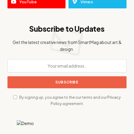
YouTube
Vimeo
Subscribe to Updates
Get the latest creative news from SmartMag about art &
design.
By signing up, you agree to the our terms and our
Privacy
Policy
agreement.