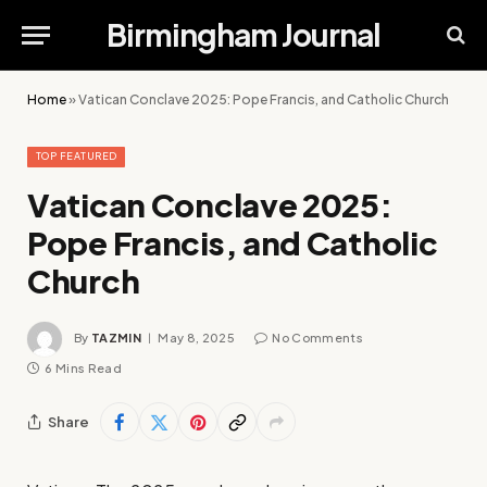
Birmingham Journal
Home
»
Vatican Conclave 2025: Pope Francis, and Catholic Church
TOP FEATURED
Vatican Conclave 2025:
Pope Francis, and Catholic
Church
By
TAZMIN
May 8, 2025
No Comments
6 Mins Read
Share