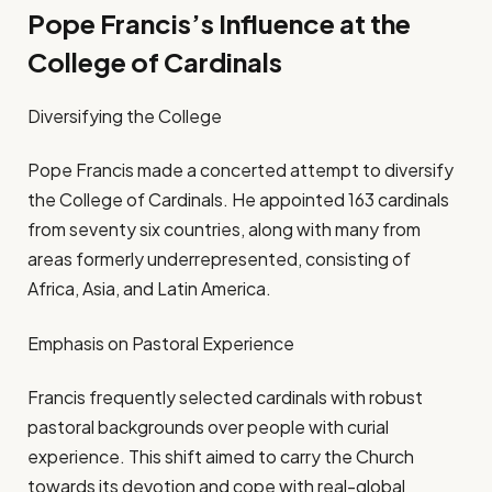
Pope Francis’s Influence at the
College of Cardinals
Diversifying the College
Pope Francis made a concerted attempt to diversify
the College of Cardinals. He appointed 163 cardinals
from seventy six countries, along with many from
areas formerly underrepresented, consisting of
Africa, Asia, and Latin America.
Emphasis on Pastoral Experience
Francis frequently selected cardinals with robust
pastoral backgrounds over people with curial
experience. This shift aimed to carry the Church
towards its devotion and cope with real-global