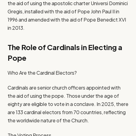
the aid of using the apostolic charter Universi Dominici
Gregis, installed with the aid of Pope John Paul II in
1996 and amended with the aid of Pope Benedict XVI
in 2013.
The Role of Cardinals in Electing a
Pope
Who Are the Cardinal Electors?
Cardinals are senior church officers appointed with
the aid of using the pope. Those under the age of
eighty are eligible to vote in a conclave. In 2025, there
are 133 cardinal electors from 70 countries, reflecting
the worldwide nature of the Church.
The Voting Process