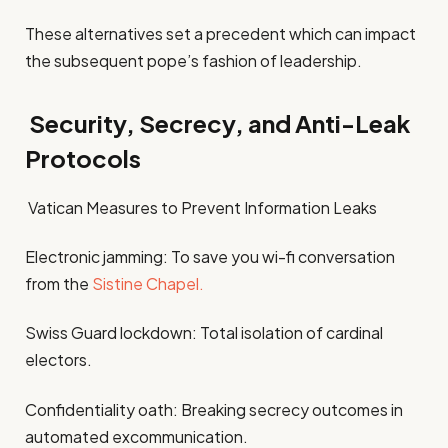
These alternatives set a precedent which can impact
the subsequent pope’s fashion of leadership.
Security, Secrecy, and Anti-Leak
Protocols
Vatican Measures to Prevent Information Leaks
Electronic jamming: To save you wi-fi conversation
from the
Sistine Chapel.
Swiss Guard lockdown: Total isolation of cardinal
electors.
Confidentiality oath: Breaking secrecy outcomes in
automated excommunication.