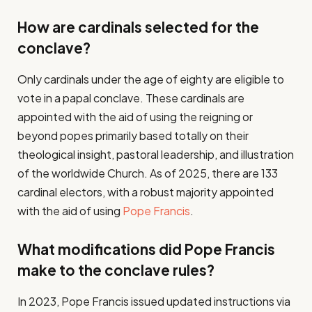
How are cardinals selected for the
conclave?
Only cardinals under the age of eighty are eligible to
vote in a papal conclave. These cardinals are
appointed with the aid of using the reigning or
beyond popes primarily based totally on their
theological insight, pastoral leadership, and illustration
of the worldwide Church. As of 2025, there are 133
cardinal electors, with a robust majority appointed
with the aid of using
Pope Francis
.
What modifications did Pope Francis
make to the conclave rules?
In 2023, Pope Francis issued updated instructions via