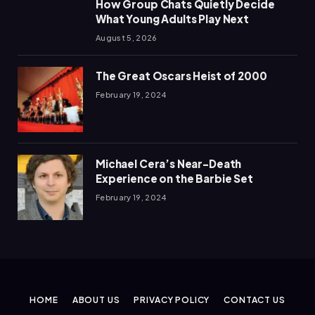
How Group Chats Quietly Decide
What Young Adults Play Next
August 5, 2026
The Great Oscars Heist of 2000
February 19, 2024
Michael Cera’s Near-Death
Experience on the Barbie Set
February 19, 2024
HOME
ABOUT US
PRIVACY POLICY
CONTACT US