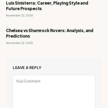
Luis Sinisterra: Career, Playing Style and
Future Prospects
November 22, 2025
Chelsea vs Shamrock Rovers: Analysis, and
Predictions
November 22, 2025
LEAVE A REPLY