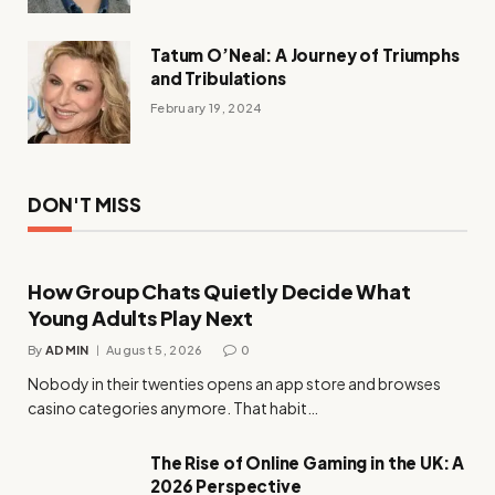
Tatum O’Neal: A Journey of Triumphs
and Tribulations
February 19, 2024
DON'T MISS
How Group Chats Quietly Decide What
Young Adults Play Next
By
ADMIN
August 5, 2026
0
Nobody in their twenties opens an app store and browses
casino categories anymore. That habit…
The Rise of Online Gaming in the UK: A
2026 Perspective