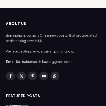
ABOUT US
Birmingham Journal is Online news portal that provide latest
and breaking news in UK.
We're accepting new partnerships right now.
Email Us:
babumanish.kuwar@gmail.com
Facebook
X
Pinterest
YouTube
WhatsApp
(Twitter)
FEATURED POSTS