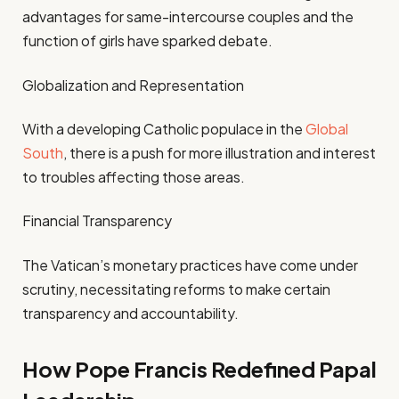
advantages for same-intercourse couples and the
function of girls have sparked debate.
Globalization and Representation
With a developing Catholic populace in the
Global
South
, there is a push for more illustration and interest
to troubles affecting those areas.
Financial Transparency
The Vatican’s monetary practices have come under
scrutiny, necessitating reforms to make certain
transparency and accountability.
How Pope Francis Redefined Papal