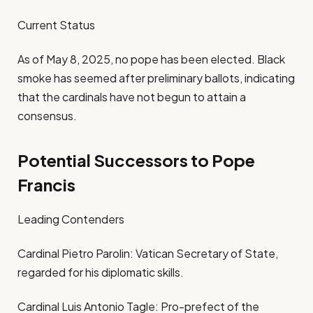
Current Status
As of May 8, 2025, no pope has been elected. Black
smoke has seemed after preliminary ballots, indicating
that the cardinals have not begun to attain a
consensus.
Potential Successors to Pope
Francis
Leading Contenders
Cardinal Pietro Parolin: Vatican Secretary of State,
regarded for his diplomatic skills.
Cardinal Luis Antonio Tagle: Pro-prefect of the