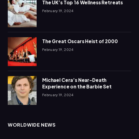
The UK’s Top 16 Wellness Retreats
February 19, 2024
The Great Oscars Heist of 2000
February 19, 2024
Michael Cera’s Near-Death
Experience on the Barbie Set
February 19, 2024
WORLDWIDE NEWS