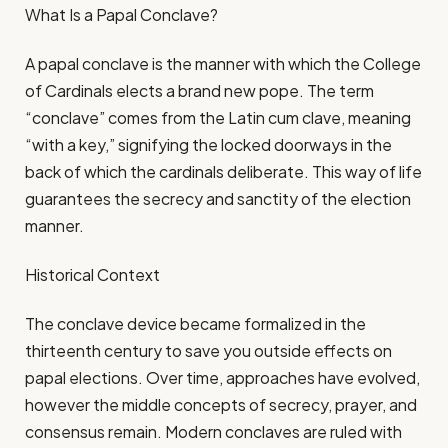
What Is a Papal Conclave?
A papal conclave is the manner with which the College
of Cardinals elects a brand new pope. The term
“conclave” comes from the Latin cum clave, meaning
“with a key,” signifying the locked doorways in the
back of which the cardinals deliberate. This way of life
guarantees the secrecy and sanctity of the election
manner.
Historical Context
The conclave device became formalized in the
thirteenth century to save you outside effects on
papal elections. Over time, approaches have evolved,
however the middle concepts of secrecy, prayer, and
consensus remain. Modern conclaves are ruled with