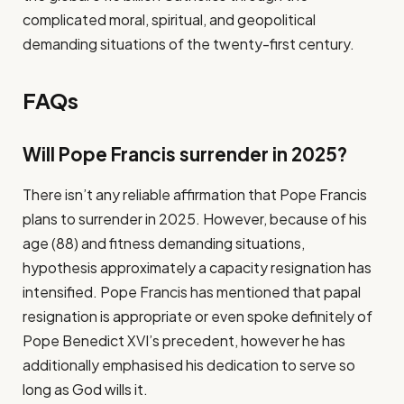
complicated moral, spiritual, and geopolitical
demanding situations of the twenty-first century.
FAQs
Will Pope Francis surrender in 2025?
There isn’t any reliable affirmation that Pope Francis
plans to surrender in 2025. However, because of his
age (88) and fitness demanding situations,
hypothesis approximately a capacity resignation has
intensified. Pope Francis has mentioned that papal
resignation is appropriate or even spoke definitely of
Pope Benedict XVI’s precedent, however he has
additionally emphasised his dedication to serve so
long as God wills it.