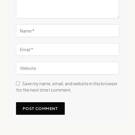
Save my name, email, and website in this browser
for the next time I comment.