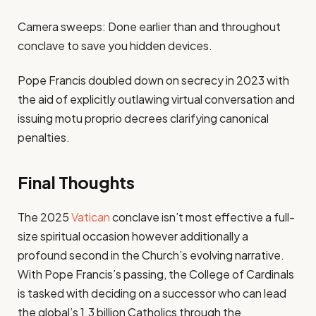
Camera sweeps: Done earlier than and throughout
conclave to save you hidden devices.
Pope Francis doubled down on secrecy in 2023 with
the aid of explicitly outlawing virtual conversation and
issuing motu proprio decrees clarifying canonical
penalties.
Final Thoughts
The 2025
Vatican
conclave isn’t most effective a full-
size spiritual occasion however additionally a
profound second in the Church’s evolving narrative.
With Pope Francis’s passing, the College of Cardinals
is tasked with deciding on a successor who can lead
the global’s 1.3 billion Catholics through the