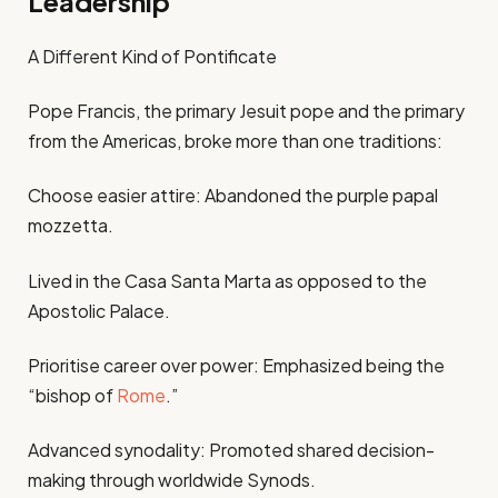
Leadership
A Different Kind of Pontificate
Pope Francis, the primary Jesuit pope and the primary
from the Americas, broke more than one traditions:
Choose easier attire: Abandoned the purple papal
mozzetta.
Lived in the Casa Santa Marta as opposed to the
Apostolic Palace.
Prioritise career over power: Emphasized being the
“bishop of
Rome
.”
Advanced synodality: Promoted shared decision-
making through worldwide Synods.