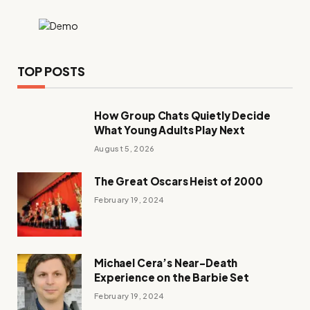
TOP POSTS
How Group Chats Quietly Decide
What Young Adults Play Next
August 5, 2026
The Great Oscars Heist of 2000
February 19, 2024
Michael Cera’s Near-Death
Experience on the Barbie Set
February 19, 2024