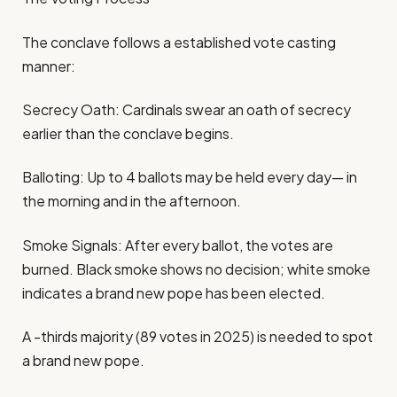
The conclave follows a established vote casting
manner:
Secrecy Oath: Cardinals swear an oath of secrecy
earlier than the conclave begins.
Balloting: Up to 4 ballots may be held every day— in
the morning and in the afternoon.
Smoke Signals: After every ballot, the votes are
burned. Black smoke shows no decision; white smoke
indicates a brand new pope has been elected.
A -thirds majority (89 votes in 2025) is needed to spot
a brand new pope.