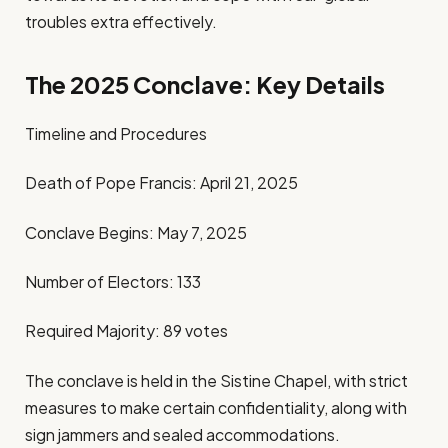
troubles extra effectively.
The 2025 Conclave: Key Details
Timeline and Procedures
Death of Pope Francis: April 21, 2025
Conclave Begins: May 7, 2025
Number of Electors: 133
Required Majority: 89 votes
The conclave is held in the Sistine Chapel, with strict
measures to make certain confidentiality, along with
sign jammers and sealed accommodations.