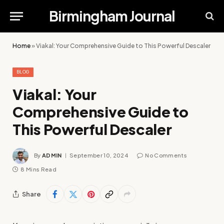
Birmingham Journal
Home
»
Viakal: Your Comprehensive Guide to This Powerful Descaler
BLOG
Viakal: Your
Comprehensive Guide to
This Powerful Descaler
By
ADMIN
September 10, 2024
No Comments
8 Mins Read
Share