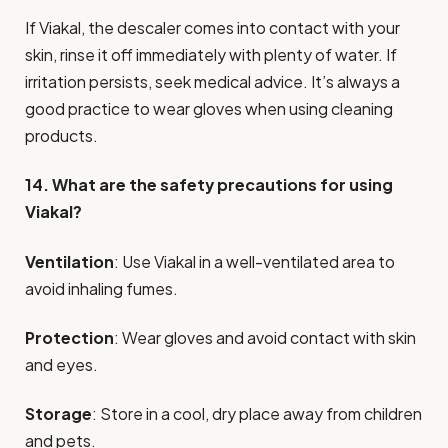
If Viakal, the descaler comes into contact with your
skin, rinse it off immediately with plenty of water. If
irritation persists, seek medical advice. It’s always a
good practice to wear gloves when using cleaning
products.
14. What are the safety precautions for using
Viakal?
Ventilation
: Use Viakal in a well-ventilated area to
avoid inhaling fumes.
Protection
: Wear gloves and avoid contact with skin
and eyes.
Storage
: Store in a cool, dry place away from children
and pets.