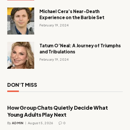
Michael Cera’s Near-Death
Experience on the Barbie Set
February 19, 2024
Tatum O’Neal: A Journey of Triumphs
and Tribulations
February 19, 2024
DON'T MISS
How Group Chats Quietly Decide What
Young Adults Play Next
By
ADMIN
August 5, 2026
0