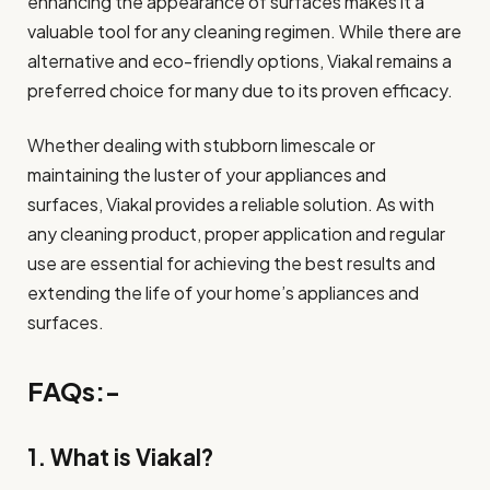
enhancing the appearance of surfaces makes it a
valuable tool for any cleaning regimen. While there are
alternative and eco-friendly options, Viakal remains a
preferred choice for many due to its proven efficacy.
Whether dealing with stubborn limescale or
maintaining the luster of your appliances and
surfaces, Viakal provides a reliable solution. As with
any cleaning product, proper application and regular
use are essential for achieving the best results and
extending the life of your home’s appliances and
surfaces.
FAQs:-
1. What is Viakal?