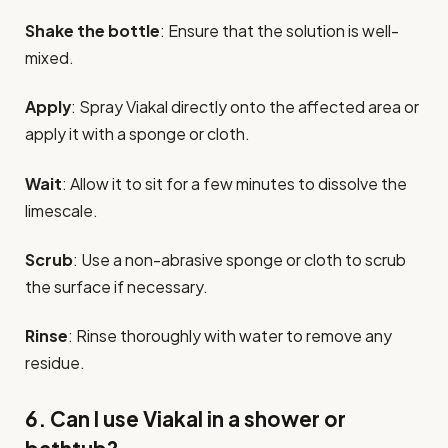
Shake the bottle
: Ensure that the solution is well-
mixed.
Apply
: Spray Viakal directly onto the affected area or
apply it with a sponge or cloth.
Wait
: Allow it to sit for a few minutes to dissolve the
limescale.
Scrub
: Use a non-abrasive sponge or cloth to scrub
the surface if necessary.
Rinse
: Rinse thoroughly with water to remove any
residue.
6. Can I use Viakal in a shower or