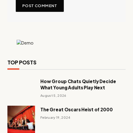
TOP POSTS
How Group Chats Quietly Decide
What Young Adults Play Next
August 5, 2026
The Great Oscars Heist of 2000
February 19, 2024