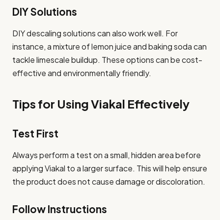
DIY Solutions
DIY descaling solutions can also work well. For
instance, a mixture of lemon juice and baking soda can
tackle limescale buildup. These options can be cost-
effective and environmentally friendly.
Tips for Using Viakal Effectively
Test First
Always perform a test on a small, hidden area before
applying Viakal to a larger surface. This will help ensure
the product does not cause damage or discoloration.
Follow Instructions