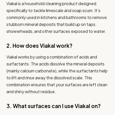
Viakal is a household cleaning product designed
specifically to tackle limescale and soap scum. It’s
commonly used in kitchens and bathrooms to remove
stubborn mineral deposits that build up on taps,
showerheads, and other surfaces exposed to water.
2. How does Viakal work?
Viakal works by using a combination of acids and
surfactants. The acids dissolve the mineral deposits
(mainly calcium carbonate), while the surfactants help
to lift and rinse away the dissolved scale. This
combination ensures that your surfaces are left clean
and shiny without residue.
3. What surfaces can I use Viakal on?