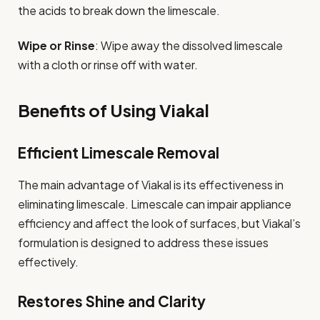
the acids to break down the limescale.
Wipe or Rinse
: Wipe away the dissolved limescale
with a cloth or rinse off with water.
Benefits of Using Viakal
Efficient Limescale Removal
The main advantage of Viakal is its effectiveness in
eliminating limescale. Limescale can impair appliance
efficiency and affect the look of surfaces, but Viakal’s
formulation is designed to address these issues
effectively.
Restores Shine and Clarity