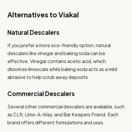
Alternatives to Viakal
Natural Descalers
If you prefer a more eco-friendly option, natural
descalers like vinegar and baking soda can be
effective. Vinegar contains acetic acid, which
dissolves limescale while baking soda acts as a mild
abrasive to help scrub away deposits.
Commercial Descalers
Several other commercial descalers are available, such
as CLR, Lime-A-Way, and Bar Keepers Friend. Each
brand offers different formulations and uses.