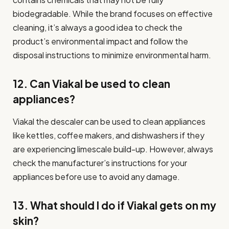
biodegradable. While the brand focuses on effective
cleaning, it’s always a good idea to check the
product’s environmental impact and follow the
disposal instructions to minimize environmental harm.
12. Can Viakal be used to clean
appliances?
Viakal the descaler can be used to clean appliances
like kettles, coffee makers, and dishwashers if they
are experiencing limescale build-up. However, always
check the manufacturer’s instructions for your
appliances before use to avoid any damage.
13. What should I do if Viakal gets on my
skin?