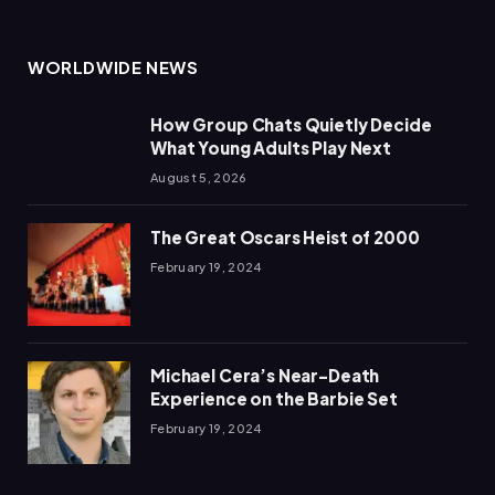
WORLDWIDE NEWS
How Group Chats Quietly Decide
What Young Adults Play Next
August 5, 2026
The Great Oscars Heist of 2000
February 19, 2024
Michael Cera’s Near-Death
Experience on the Barbie Set
February 19, 2024