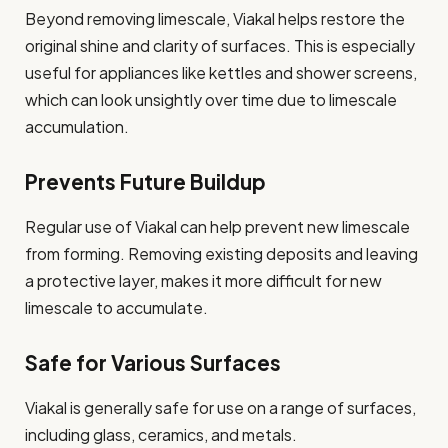
Beyond removing limescale, Viakal helps restore the
original shine and clarity of surfaces. This is especially
useful for appliances like kettles and shower screens,
which can look unsightly over time due to limescale
accumulation.
Prevents Future Buildup
Regular use of Viakal can help prevent new limescale
from forming. Removing existing deposits and leaving
a protective layer, makes it more difficult for new
limescale to accumulate.
Safe for Various Surfaces
Viakal is generally safe for use on a range of surfaces,
including glass, ceramics, and metals.