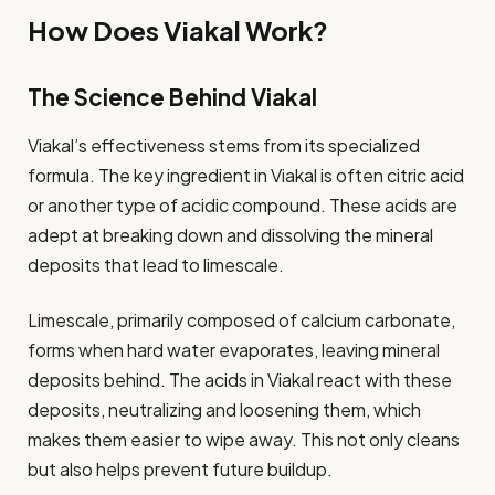
How Does Viakal Work?
The Science Behind Viakal
Viakal’s effectiveness stems from its specialized
formula. The key ingredient in Viakal is often citric acid
or another type of acidic compound. These acids are
adept at breaking down and dissolving the mineral
deposits that lead to limescale.
Limescale, primarily composed of calcium carbonate,
forms when hard water evaporates, leaving mineral
deposits behind. The acids in Viakal react with these
deposits, neutralizing and loosening them, which
makes them easier to wipe away. This not only cleans
but also helps prevent future buildup.