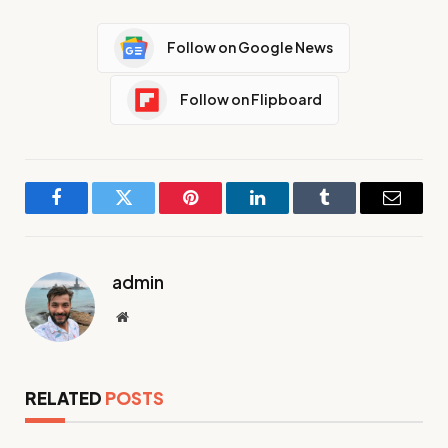
Follow on Google News
Follow on Flipboard
Facebook
Twitter
Pinterest
LinkedIn
Tumblr
Email
admin
Website
RELATED
POSTS