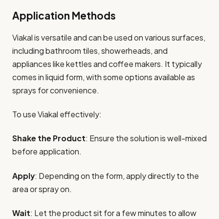
Application Methods
Viakal is versatile and can be used on various surfaces,
including bathroom tiles, showerheads, and
appliances like kettles and coffee makers. It typically
comes in liquid form, with some options available as
sprays for convenience.
To use Viakal effectively:
Shake the Product
: Ensure the solution is well-mixed
before application.
Apply
: Depending on the form, apply directly to the
area or spray on.
Wait
: Let the product sit for a few minutes to allow