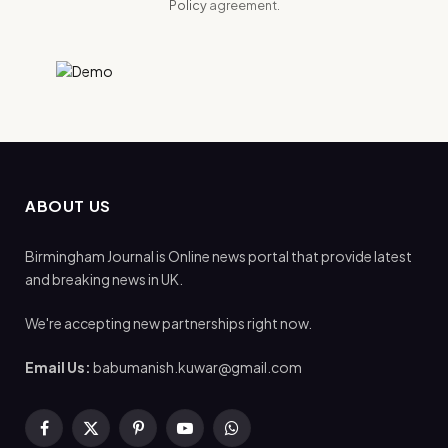
Policy
agreement.
ABOUT US
Birmingham Journal is Online news portal that provide latest
and breaking news in UK.
We're accepting new partnerships right now.
Email Us:
babumanish.kuwar@gmail.com
Facebook
X
Pinterest
YouTube
WhatsApp