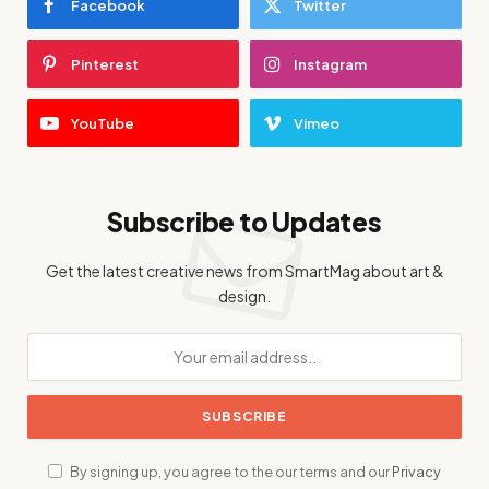
Facebook
Twitter
Pinterest
Instagram
YouTube
Vimeo
Subscribe to Updates
Get the latest creative news from SmartMag about art &
design.
By signing up, you agree to the our terms and our
Privacy