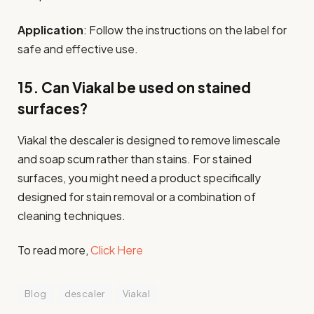
Application
: Follow the instructions on the label for
safe and effective use.
15. Can Viakal be used on stained
surfaces?
Viakal the descaler is designed to remove limescale
and soap scum rather than stains. For stained
surfaces, you might need a product specifically
designed for stain removal or a combination of
cleaning techniques.
To read more,
Click Here
Blog
descaler
Viakal