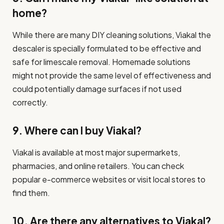
home?
While there are many DIY cleaning solutions, Viakal the
descaler is specially formulated to be effective and
safe for limescale removal. Homemade solutions
might not provide the same level of effectiveness and
could potentially damage surfaces if not used
correctly.
9. Where can I buy Viakal?
Viakal is available at most major supermarkets,
pharmacies, and online retailers. You can check
popular e-commerce websites or visit local stores to
find them.
10. Are there any alternatives to Viakal?