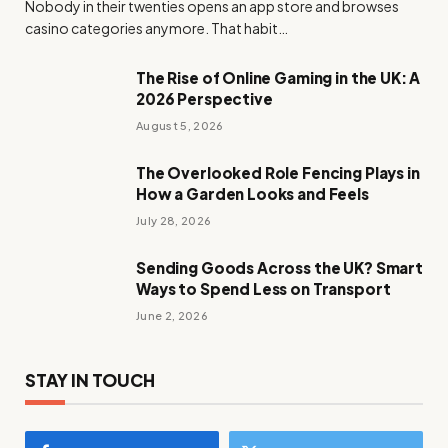
Nobody in their twenties opens an app store and browses
casino categories anymore. That habit…
The Rise of Online Gaming in the UK: A
2026 Perspective
August 5, 2026
The Overlooked Role Fencing Plays in
How a Garden Looks and Feels
July 28, 2026
Sending Goods Across the UK? Smart
Ways to Spend Less on Transport
June 2, 2026
STAY IN TOUCH