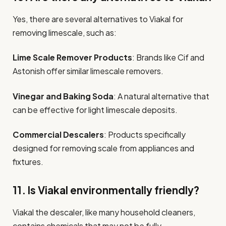
Yes, there are several alternatives to Viakal for
removing limescale, such as:
Lime Scale Remover Products
: Brands like Cif and
Astonish offer similar limescale removers.
Vinegar and Baking Soda
: A natural alternative that
can be effective for light limescale deposits.
Commercial Descalers
: Products specifically
designed for removing scale from appliances and
fixtures.
11. Is Viakal environmentally friendly?
Viakal the descaler, like many household cleaners,
contains chemicals that may not be fully