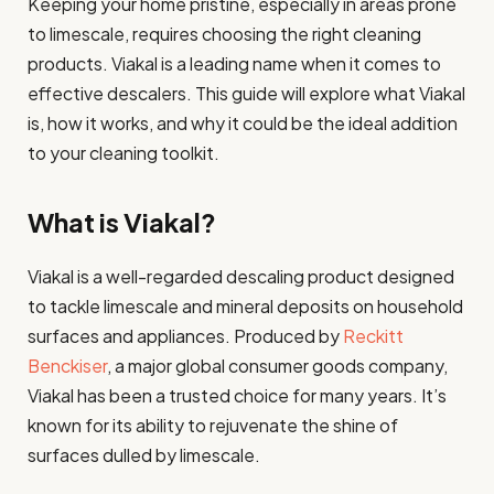
Keeping your home pristine, especially in areas prone
to limescale, requires choosing the right cleaning
products. Viakal is a leading name when it comes to
effective descalers. This guide will explore what Viakal
is, how it works, and why it could be the ideal addition
to your cleaning toolkit.
What is Viakal?
Viakal is a well-regarded descaling product designed
to tackle limescale and mineral deposits on household
surfaces and appliances. Produced by
Reckitt
Benckiser
, a major global consumer goods company,
Viakal has been a trusted choice for many years. It’s
known for its ability to rejuvenate the shine of
surfaces dulled by limescale.