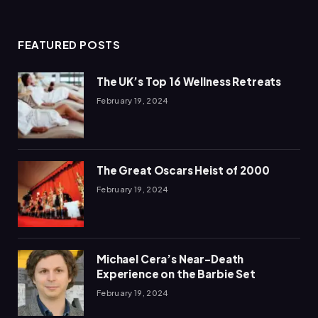
(Twitter)
FEATURED POSTS
The UK’s Top 16 Wellness Retreats
February 19, 2024
The Great Oscars Heist of 2000
February 19, 2024
Michael Cera’s Near-Death
Experience on the Barbie Set
February 19, 2024