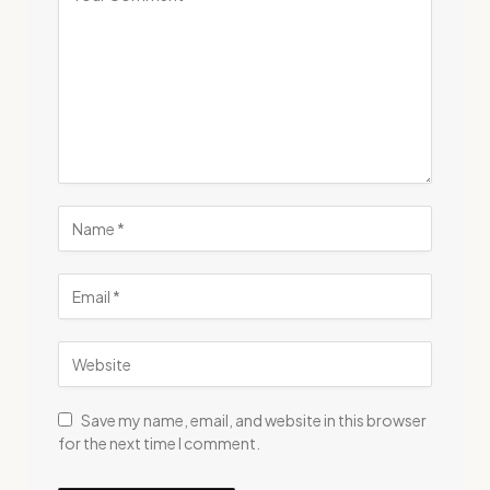
Save my name, email, and website in this browser
for the next time I comment.