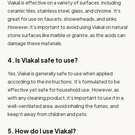
Viakal is effective on a variety of surfaces, including
ceramic tiles, stainless steel, glass, and chrome. It’s
great for use on faucets, showerheads, and sinks.
However, it’s important to avoid using Viakal on natural
stone surfaces like marble or granite, as the acids can
damage these materials.
4. Is Viakal safe to use?
Yes, Viakal is generally safe to use when applied
according to the instructions. It’s formulated to be
effective yet safe for household use. However, as
with any cleaning product, it’s important to use it in a
well-ventilated area, avoid inhaling the fumes, and
keep it away from children and pets.
5. How do I use Viakal?