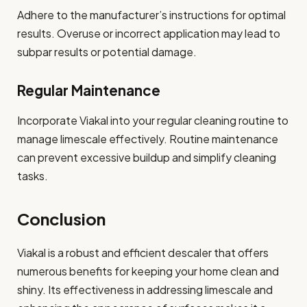
Adhere to the manufacturer’s instructions for optimal
results. Overuse or incorrect application may lead to
subpar results or potential damage.
Regular Maintenance
Incorporate Viakal into your regular cleaning routine to
manage limescale effectively. Routine maintenance
can prevent excessive buildup and simplify cleaning
tasks.
Conclusion
Viakal is a robust and efficient descaler that offers
numerous benefits for keeping your home clean and
shiny. Its effectiveness in addressing limescale and