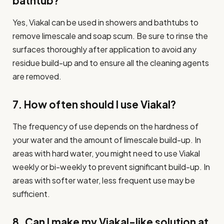
bathtub?
Yes, Viakal can be used in showers and bathtubs to
remove limescale and soap scum. Be sure to rinse the
surfaces thoroughly after application to avoid any
residue build-up and to ensure all the cleaning agents
are removed.
7. How often should I use Viakal?
The frequency of use depends on the hardness of
your water and the amount of limescale build-up. In
areas with hard water, you might need to use Viakal
weekly or bi-weekly to prevent significant build-up. In
areas with softer water, less frequent use may be
sufficient.
8. Can I make my Viakal-like solution at