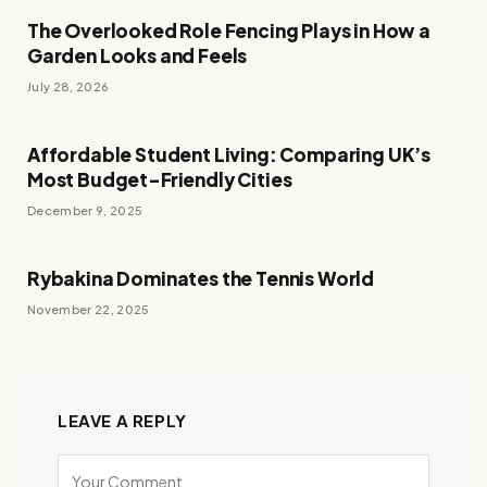
The Overlooked Role Fencing Plays in How a
Garden Looks and Feels
July 28, 2026
Affordable Student Living: Comparing UK’s
Most Budget-Friendly Cities
December 9, 2025
Rybakina Dominates the Tennis World
November 22, 2025
LEAVE A REPLY