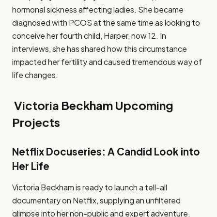
hormonal sickness affecting ladies. She became
diagnosed with PCOS at the same time as looking to
conceive her fourth child, Harper, now 12. In
interviews, she has shared how this circumstance
impacted her fertility and caused tremendous way of
life changes.
Victoria Beckham Upcoming
Projects
Netflix Docuseries: A Candid Look into
Her Life
Victoria Beckham is ready to launch a tell-all
documentary on Netflix, supplying an unfiltered
glimpse into her non-public and expert adventure.