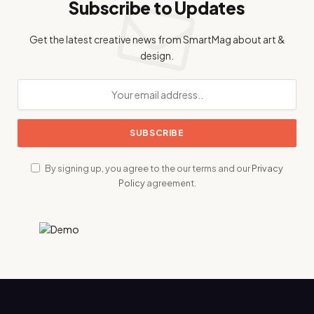
Subscribe to Updates
Get the latest creative news from SmartMag about art &
design.
By signing up, you agree to the our terms and our
Privacy
Policy
agreement.