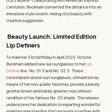
city’s skyline. Collaborating with American Express
Centurion, Beckham converted the distance into an
immersive style revel in, mixing city beauty with
creative suggestion.
Beauty Launch: Limited Edition
Lip Definers
To mark her 51st birthday in April 2025, Victoria
Beckham added new sun sunglasses to her
Lip
Definer
line: No. 01.5 and No. 02.5. These
constrained version sun sunglasses, stimulated via
means of her non-public favorites, provide a barely
greater brown and barely greater rose crimson
rendition of her famous No. 02 shade. The release
underscores her dedication to imparting wonderful
splendor merchandise that resonate together with