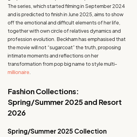
The series, which started filming in September 2024
and is predicted to finish in June 2025, aims to show
off the emotional and difficult elements of her life,
together with own circle of relatives dynamics and
profession evolution. Beckham has emphasised that
the movie will not “sugarcoat” the truth, proposing
intimate moments and reflections on her
transformation from pop big name to style multi-
millionaire
.
Fashion Collections:
Spring/Summer 2025 and Resort
2026
Spring/Summer 2025 Collection