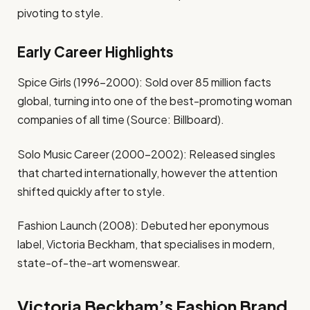
pivoting to style.
Early Career Highlights
Spice Girls (1996-2000): Sold over 85 million facts
global, turning into one of the best-promoting woman
companies of all time (Source: Billboard).
Solo Music Career (2000-2002): Released singles
that charted internationally, however the attention
shifted quickly after to style.
Fashion Launch (2008): Debuted her eponymous
label, Victoria Beckham, that specialises in modern,
state-of-the-art womenswear.
Victoria Beckham’s Fashion Brand