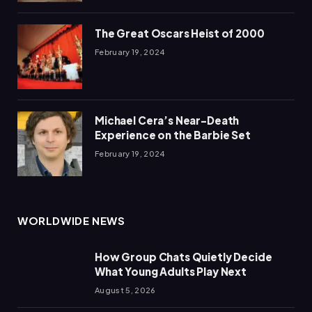
The Great Oscars Heist of 2000
February 19, 2024
Michael Cera’s Near-Death
Experience on the Barbie Set
February 19, 2024
WORLDWIDE NEWS
How Group Chats Quietly Decide
What Young Adults Play Next
August 5, 2026