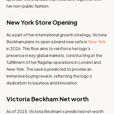
her non-public fashion.
New York Store Opening
As a part of her international growth strategy, Victoria
Beckham plans to open a brand new safe in
New York
in 2026. This flow aims to reinforce her logo’s
presence in key global markets, constructing at the
fulfillment of her flagship operations in London and
New York. The save is predicted to provide an
immersive buying revel in, reflecting the logo’s
dedication to luxurious and innovation.
Victoria Beckham Net worth
As of 2025, Victoria Beckham’s predicted net worth