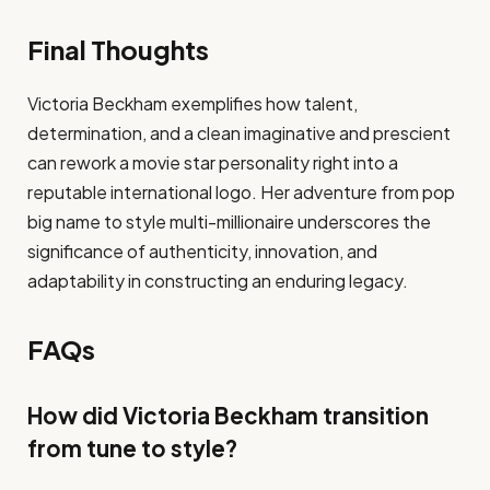
Final Thoughts
Victoria Beckham exemplifies how talent,
determination, and a clean imaginative and prescient
can rework a movie star personality right into a
reputable international logo. Her adventure from pop
big name to style multi-millionaire underscores the
significance of authenticity, innovation, and
adaptability in constructing an enduring legacy.
FAQs
How did Victoria Beckham transition
from tune to style?