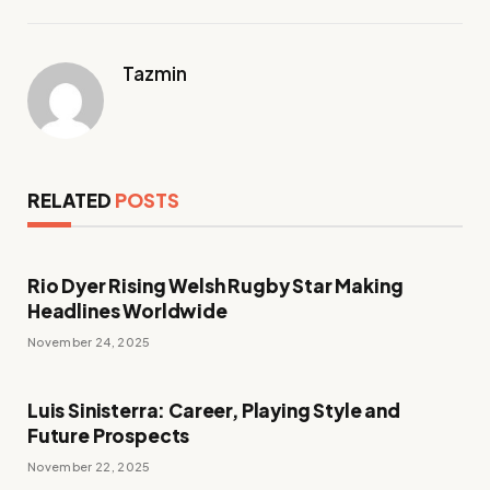
Tazmin
RELATED
POSTS
Rio Dyer Rising Welsh Rugby Star Making
Headlines Worldwide
November 24, 2025
Luis Sinisterra: Career, Playing Style and
Future Prospects
November 22, 2025