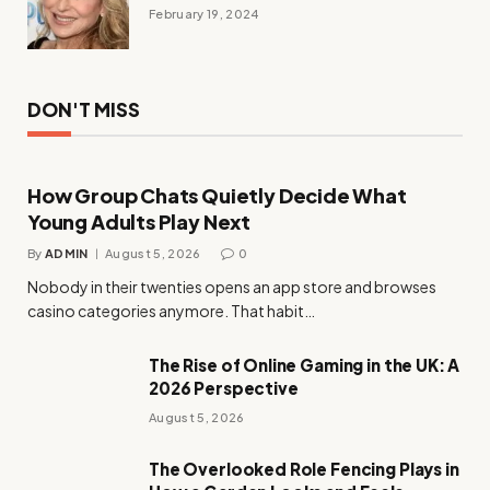
February 19, 2024
DON'T MISS
How Group Chats Quietly Decide What
Young Adults Play Next
By
ADMIN
August 5, 2026
0
Nobody in their twenties opens an app store and browses
casino categories anymore. That habit…
The Rise of Online Gaming in the UK: A
2026 Perspective
August 5, 2026
The Overlooked Role Fencing Plays in