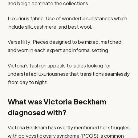
and beige dominate the collections.
Luxurious fabric: Use of wonderful substances which
include silk, cashmere, and best wool.
Versatility: Pieces designed to be mixed, matched,
and worn in each expert and informal setting.
Victoria’s fashion appeals to ladies looking for
understated luxuriousness that transitions seamlessly
from day to night.
What was Victoria Beckham
diagnosed with?
Victoria Beckham has overtly mentioned her struggles
with polycystic ovary syndrome (PCOS), a common