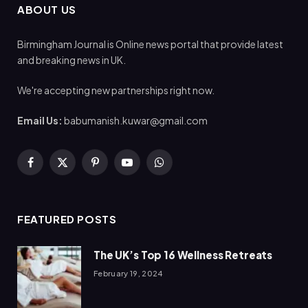
ABOUT US
Birmingham Journal is Online news portal that provide latest
and breaking news in UK.
We're accepting new partnerships right now.
Email Us:
babumanish.kuwar@gmail.com
Facebook
X
Pinterest
YouTube
WhatsApp
(Twitter)
FEATURED POSTS
The UK’s Top 16 Wellness Retreats
February 19, 2024