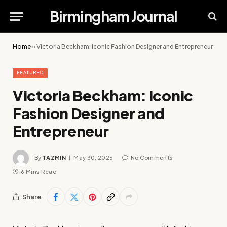
Birmingham Journal
Home
»
Victoria Beckham: Iconic Fashion Designer and Entrepreneur
FEATURED
Victoria Beckham: Iconic
Fashion Designer and
Entrepreneur
By
TAZMIN
May 30, 2025
No Comments
6 Mins Read
Share