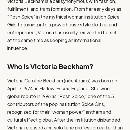
Victoria Beckham is a call synonymous with fashion,
fulfillment, and transformation. From her early days as
“Posh Spice” in the mythical woman institution Spice
Girls to turning into a powerhouse style clothier and
entrepreneur, Victoria has usually reinvented herself
at the same time as keeping an international
influence.
Who is Victoria Beckham?
Victoria Caroline Beckham (née Adams) was born on
April 17, 1974, in Harlow, Essex, England. She won
global repute in 1996 as “Posh Spice,” one of the 5
contributors of the pop institution Spice Girls,
recognized for their “woman power” anthem and
cultural effect global. After the institution disbanded,
Victoria released a hit solo tune profession earlier than