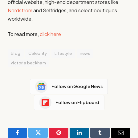
official website, high-end department stores like
Nordstrom
and Selfridges, and select boutiques
worldwide.
To read more,
click here
Blog
Celebrity
Lifestyle
news
victoria beckham
Follow on Google News
Follow on Flipboard
Facebook
Twitter
Pinterest
LinkedIn
Tumblr
Email