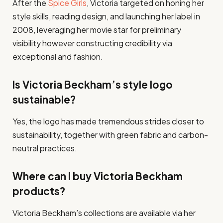
After the
Spice Girls
, Victoria targeted on honing her
style skills, reading design, and launching her label in
2008, leveraging her movie star for preliminary
visibility however constructing credibility via
exceptional and fashion.
Is Victoria Beckham’s style logo
sustainable?
Yes, the logo has made tremendous strides closer to
sustainability, together with green fabric and carbon-
neutral practices.
Where can I buy Victoria Beckham
products?
Victoria Beckham’s collections are available via her