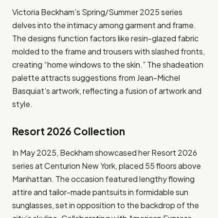
Victoria Beckham’s Spring/Summer 2025 series
delves into the intimacy among garment and frame.
The designs function factors like resin-glazed fabric
molded to the frame and trousers with slashed fronts,
creating “home windows to the skin.” The shadeation
palette attracts suggestions from Jean-Michel
Basquiat’s artwork, reflecting a fusion of artwork and
style.
Resort 2026 Collection
In May 2025, Beckham showcased her Resort 2026
series at Centurion New York, placed 55 floors above
Manhattan. The occasion featured lengthy flowing
attire and tailor-made pantsuits in formidable sun
sunglasses, set in opposition to the backdrop of the