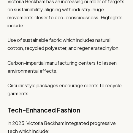
Victoria Beckham has an increasing number of targets
on sustainability, aligning with industry-huge
movements closer to eco-consciousness. Highlights
include:
Use of sustainable fabric which includes natural
cotton, recycled polyester, and regenerated nylon.
Carbon-impartial manufacturing centers to lessen
environmental effects.
Circular style packages encourage clients to recycle
garments.
Tech-Enhanced Fashion
In 2025, Victoria Beckham integrated progressive
tech which include: