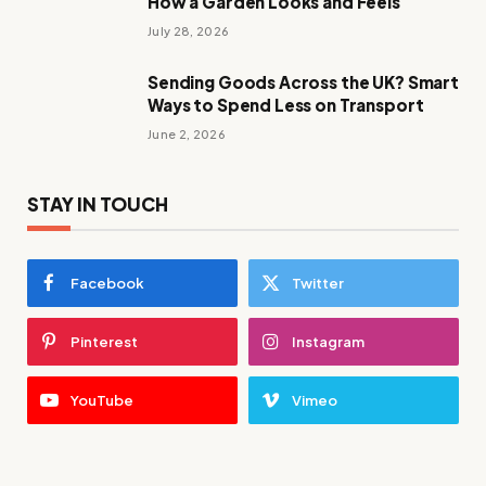
How a Garden Looks and Feels
July 28, 2026
Sending Goods Across the UK? Smart
Ways to Spend Less on Transport
June 2, 2026
STAY IN TOUCH
Facebook
Twitter
Pinterest
Instagram
YouTube
Vimeo