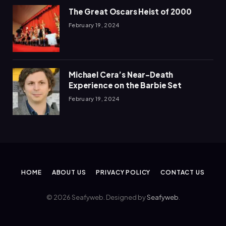
The Great Oscars Heist of 2000
February 19, 2024
Michael Cera’s Near-Death
Experience on the Barbie Set
February 19, 2024
HOME
ABOUT US
PRIVACY POLICY
CONTACT US
© 2026 Seafyweb. Designed by
Seafyweb
.