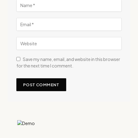
Save my name, email, and website in this browser
for the next time I comment.