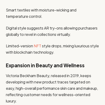
Smart textiles with moisture-wicking and
temperature control.
Digital style suggests AR try-ons allowing purchasers
globally to revel in collections virtually.
Limited-version
NFT
style drops, mixing luxurious style
with blockchain technology.
Expansion in Beauty and Wellness
Victoria Beckham Beauty, released in 2019, keeps
developing with new product traces targeted on
easy, high-overall performance skin care and makeup,
reflecting customer needs for wellness-oriented
luxury.