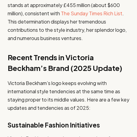
stands at approximately £455 million (about $600
million), consistent with
The Sunday Times Rich List
.
This determination displays her tremendous
contributions to the style industry, her splendor logo,
and numerous business ventures.
Recent Trends in Victoria
Beckham’s Brand (2025 Update)
Victoria Beckham’s logo keeps evolving with
international style tendencies at the same time as
staying proper to its middle values. Here are a few key
updates and tendencies as of 2025:
Sustainable Fashion Initiatives