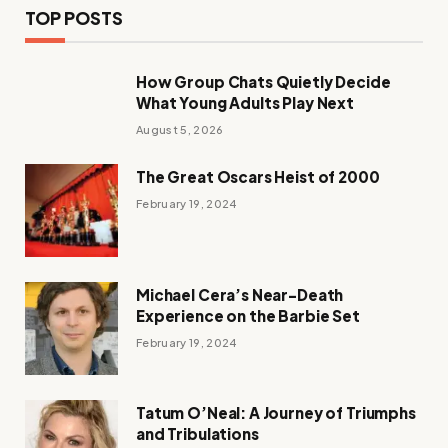
TOP POSTS
How Group Chats Quietly Decide
What Young Adults Play Next
August 5, 2026
The Great Oscars Heist of 2000
February 19, 2024
Michael Cera’s Near-Death
Experience on the Barbie Set
February 19, 2024
Tatum O’Neal: A Journey of Triumphs
and Tribulations