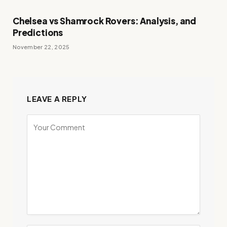
Chelsea vs Shamrock Rovers: Analysis, and
Predictions
November 22, 2025
LEAVE A REPLY