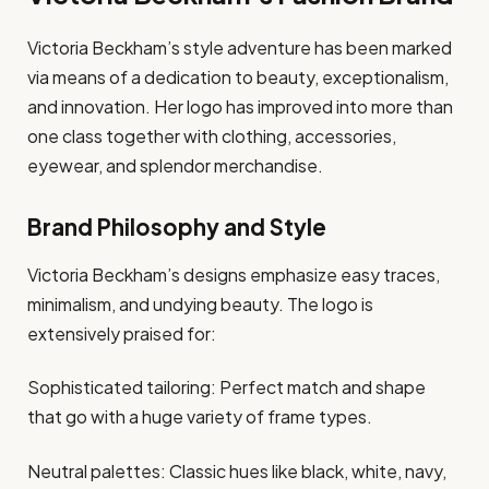
Victoria Beckham’s style adventure has been marked
via means of a dedication to beauty, exceptionalism,
and innovation. Her logo has improved into more than
one class together with clothing, accessories,
eyewear, and splendor merchandise.
Brand Philosophy and Style
Victoria Beckham’s designs emphasize easy traces,
minimalism, and undying beauty. The logo is
extensively praised for:
Sophisticated tailoring: Perfect match and shape
that go with a huge variety of frame types.
Neutral palettes: Classic hues like black, white, navy,