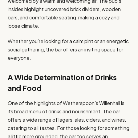
welcomed by a warm and welcoming air. The pub’s
insides highlight uncovered brick dividers, wooden
bars, and comfortable seating, making a cozy and
loose climate.
Whether you’re looking for a calm pint or an energetic
social gathering, the bar offers an inviting space for
everyone.
A Wide Determination of Drinks
and Food
One of the highlights of Wetherspoon’s Willenhall is
its broad menu of drinks and nourishment. The bar
offers a wide range of lagers, ales, ciders, and wines,
catering to all tastes. For those looking for something
a little more grounded, the bar too serves an