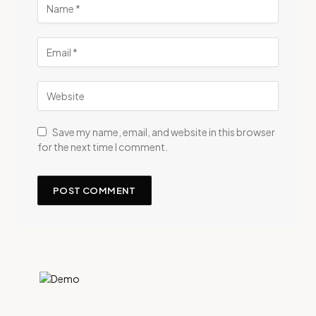
Save my name, email, and website in this browser
for the next time I comment.