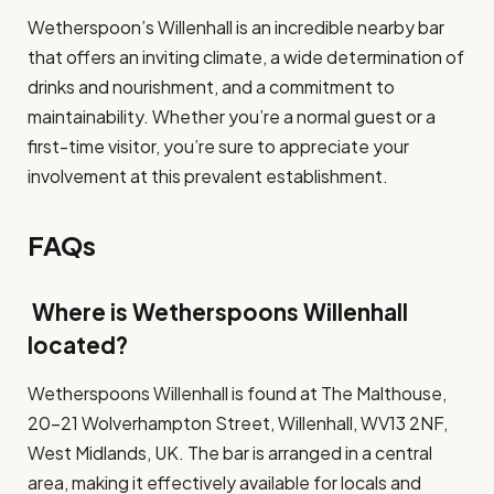
Wetherspoon’s Willenhall is an incredible nearby bar
that offers an inviting climate, a wide determination of
drinks and nourishment, and a commitment to
maintainability. Whether you’re a normal guest or a
first-time visitor, you’re sure to appreciate your
involvement at this prevalent establishment.
FAQs
Where is Wetherspoons Willenhall
located?
Wetherspoons Willenhall is found at The Malthouse,
20-21 Wolverhampton Street, Willenhall, WV13 2NF,
West Midlands, UK. The bar is arranged in a central
area, making it effectively available for locals and