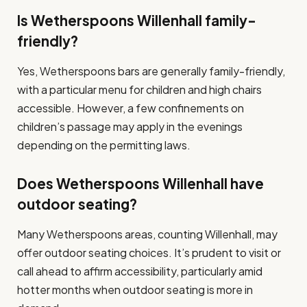
Is Wetherspoons Willenhall family-
friendly?
Yes, Wetherspoons bars are generally family-friendly,
with a particular menu for children and high chairs
accessible. However, a few confinements on
children’s passage may apply in the evenings
depending on the permitting laws.
Does Wetherspoons Willenhall have
outdoor seating?
Many Wetherspoons areas, counting Willenhall, may
offer outdoor seating choices. It’s prudent to visit or
call ahead to affirm accessibility, particularly amid
hotter months when outdoor seating is more in