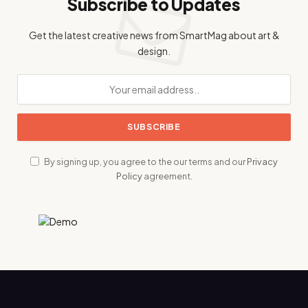
Subscribe to Updates
Get the latest creative news from SmartMag about art &
design.
By signing up, you agree to the our terms and our
Privacy
Policy
agreement.