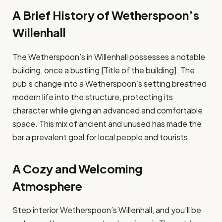
A Brief History of Wetherspoon’s
Willenhall
The Wetherspoon’s in Willenhall possesses a notable
building, once a bustling [Title of the building]. The
pub’s change into a Wetherspoon’s setting breathed
modern life into the structure, protecting its
character while giving an advanced and comfortable
space. This mix of ancient and unused has made the
bar a prevalent goal for local people and tourists.
A Cozy and Welcoming
Atmosphere
Step interior Wetherspoon’s Willenhall, and you’ll be