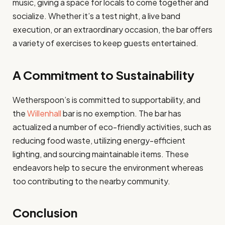
music, giving a space for locals to come together and
socialize. Whether it’s a test night, a live band
execution, or an extraordinary occasion, the bar offers
a variety of exercises to keep guests entertained.
A Commitment to Sustainability
Wetherspoon’s is committed to supportability, and
the
Willenhall
bar is no exemption. The bar has
actualized a number of eco-friendly activities, such as
reducing food waste, utilizing energy-efficient
lighting, and sourcing maintainable items. These
endeavors help to secure the environment whereas
too contributing to the nearby community.
Conclusion