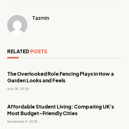
Tazmin
RELATED
POSTS
The Overlooked Role Fencing Plays in How a
Garden Looks and Feels
July 28, 2026
Affordable Student Living: Comparing UK’s
Most Budget-Friendly Cities
December 9, 2025