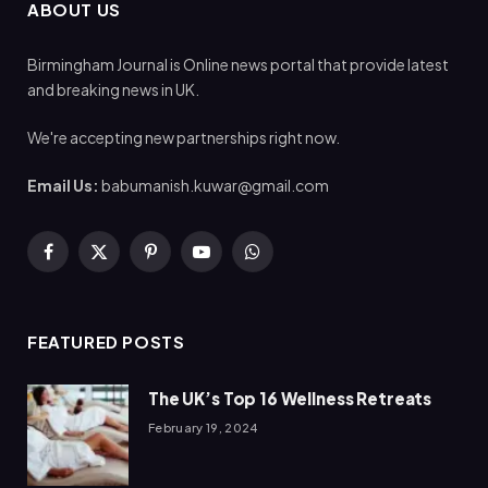
ABOUT US
Birmingham Journal is Online news portal that provide latest
and breaking news in UK.
We're accepting new partnerships right now.
Email Us:
babumanish.kuwar@gmail.com
Facebook
X
Pinterest
YouTube
WhatsApp
(Twitter)
FEATURED POSTS
The UK’s Top 16 Wellness Retreats
February 19, 2024