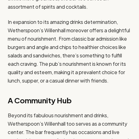
assortment of spirits and cocktails.
In expansion to its amazing drinks determination,
Wetherspoon’s Willenhall moreover offers a delightful
menu of nourishment. From classic bar admission like
burgers and angle and chips to healthier choices like
salads and sandwiches, there’s something to fulfill
each craving. The pub’s nourishment is known for its
quality and esteem, making it a prevalent choice for
lunch, supper, or a casual dinner with friends.
A Community Hub
Beyond its fabulous nourishment and drinks,
Wetherspoon’s Willenhall too serves as a community
center. The bar frequently has occasions and live