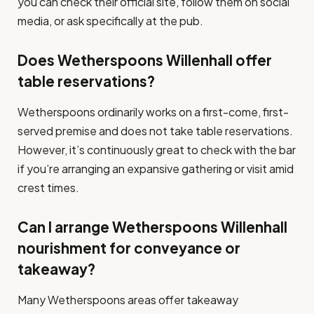
you can check their official site, follow them on social
media, or ask specifically at the pub.
Does Wetherspoons Willenhall offer
table reservations?
Wetherspoons ordinarily works on a first-come, first-
served premise and does not take table reservations.
However, it’s continuously great to check with the bar
if you’re arranging an expansive gathering or visit amid
crest times.
Can I arrange Wetherspoons Willenhall
nourishment for conveyance or
takeaway?
Many Wetherspoons areas offer takeaway