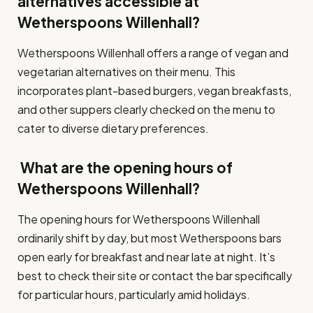
alternatives accessible at
Wetherspoons Willenhall?
Wetherspoons Willenhall offers a range of vegan and
vegetarian alternatives on their menu. This
incorporates plant-based burgers, vegan breakfasts,
and other suppers clearly checked on the menu to
cater to diverse dietary preferences.
What are the opening hours of
Wetherspoons Willenhall?
The opening hours for Wetherspoons Willenhall
ordinarily shift by day, but most Wetherspoons bars
open early for breakfast and near late at night. It’s
best to check their site or contact the bar specifically
for particular hours, particularly amid holidays.