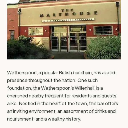
Wetherspoon, a popular British bar chain, has a solid
presence throughout the nation. One such
foundation, the Wetherspoon’s Willenhall, is a
cherished nearby frequent for residents and guests
alike. Nestled in the heart of the town, this bar offers
an inviting environment, an assortment of drinks and
nourishment, and a wealthy history.