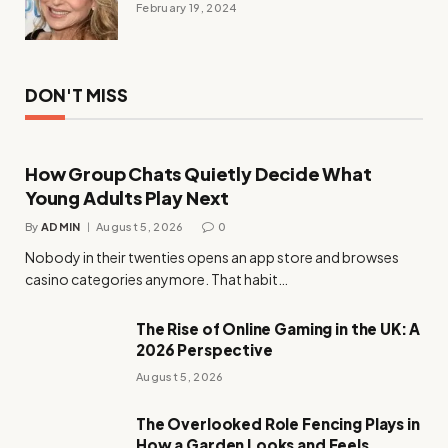
February 19, 2024
DON'T MISS
How Group Chats Quietly Decide What
Young Adults Play Next
By
ADMIN
August 5, 2026
0
Nobody in their twenties opens an app store and browses
casino categories anymore. That habit…
The Rise of Online Gaming in the UK: A
2026 Perspective
August 5, 2026
The Overlooked Role Fencing Plays in
How a Garden Looks and Feels