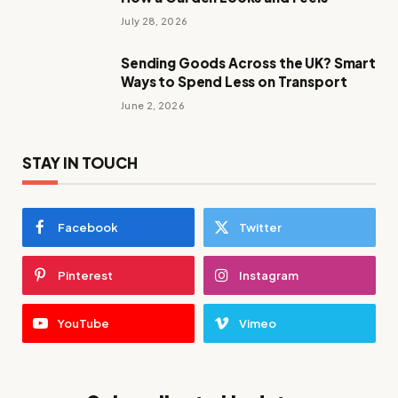
July 28, 2026
Sending Goods Across the UK? Smart
Ways to Spend Less on Transport
June 2, 2026
STAY IN TOUCH
Facebook
Twitter
Pinterest
Instagram
YouTube
Vimeo