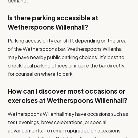
demand.
Is there parking accessible at
Wetherspoons Willenhall?
Parking accessibility can shift depending on the area
of the Wetherspoons bar. Wetherspoons Willenhall
may have nearby public parking choices. It’s best to
check local parking offices or inquire the bar directly
for counsel on where to park.
How can I discover most occasions or
exercises at Wetherspoons Willenhall?
Wetherspoons Willenhall may have occasions such as
test evenings, brew celebrations, or special
advancements. To remain upgraded on occasions,