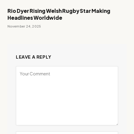
Rio Dyer Rising Welsh Rugby Star Making
Headlines Worldwide
November 24, 2025
LEAVE A REPLY