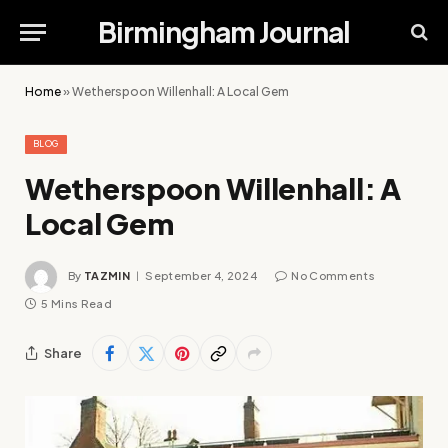
Birmingham Journal
Home
»
Wetherspoon Willenhall: A Local Gem
BLOG
Wetherspoon Willenhall: A
Local Gem
By
TAZMIN
September 4, 2024
No Comments
5 Mins Read
Share