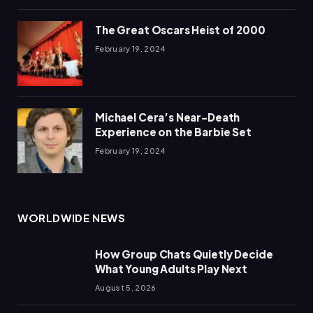
The Great Oscars Heist of 2000
February 19, 2024
Michael Cera’s Near-Death
Experience on the Barbie Set
February 19, 2024
WORLDWIDE NEWS
How Group Chats Quietly Decide
What Young Adults Play Next
August 5, 2026