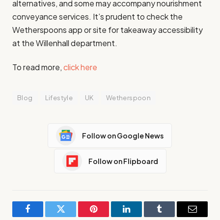
alternatives, and some may accompany nourishment
conveyance services. It’s prudent to check the
Wetherspoons app or site for takeaway accessibility
at the Willenhall department.
To read more,
click here
Blog
Lifestyle
UK
Wetherspoon
Follow on Google News
Follow on Flipboard
Facebook
Twitter
Pinterest
LinkedIn
Tumblr
Email