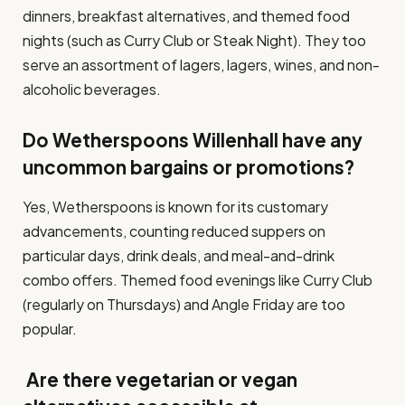
dinners, breakfast alternatives, and themed food
nights (such as Curry Club or Steak Night). They too
serve an assortment of lagers, lagers, wines, and non-
alcoholic beverages.
Do Wetherspoons Willenhall have any
uncommon bargains or promotions?
Yes, Wetherspoons is known for its customary
advancements, counting reduced suppers on
particular days, drink deals, and meal-and-drink
combo offers. Themed food evenings like Curry Club
(regularly on Thursdays) and Angle Friday are too
popular.
Are there vegetarian or vegan