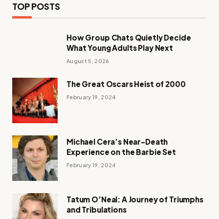
TOP POSTS
How Group Chats Quietly Decide
What Young Adults Play Next
August 5, 2026
The Great Oscars Heist of 2000
February 19, 2024
Michael Cera’s Near-Death
Experience on the Barbie Set
February 19, 2024
Tatum O’Neal: A Journey of Triumphs
and Tribulations