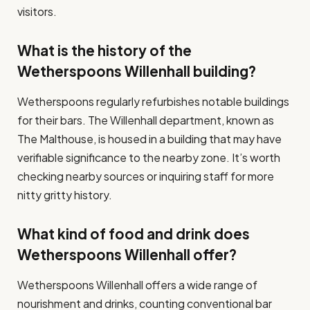
visitors.
What is the history of the
Wetherspoons Willenhall building?
Wetherspoons regularly refurbishes notable buildings
for their bars. The Willenhall department, known as
The Malthouse, is housed in a building that may have
verifiable significance to the nearby zone. It’s worth
checking nearby sources or inquiring staff for more
nitty gritty history.
What kind of food and drink does
Wetherspoons Willenhall offer?
Wetherspoons Willenhall offers a wide range of
nourishment and drinks, counting conventional bar