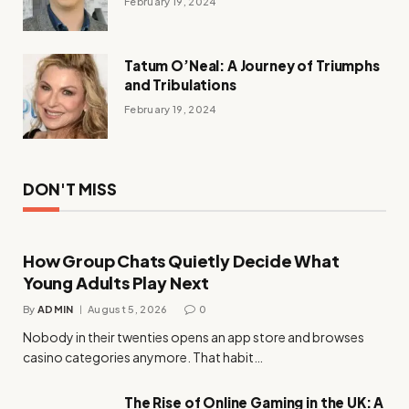
February 19, 2024
Tatum O’Neal: A Journey of Triumphs
and Tribulations
February 19, 2024
DON'T MISS
How Group Chats Quietly Decide What
Young Adults Play Next
By
ADMIN
August 5, 2026
0
Nobody in their twenties opens an app store and browses
casino categories anymore. That habit…
The Rise of Online Gaming in the UK: A