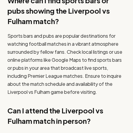
Where can I find sports bars or
pubs showing the Liverpool vs
Fulham match?
Sports bars and pubs are popular destinations for
watching football matches in a vibrant atmosphere
surrounded by fellow fans. Check local listings or use
online platforms like Google Maps to find sports bars
or pubs in your area that broadcast live sports,
including Premier League matches. Ensure to inquire
about the match schedule and availability of the
Liverpool vs Fulham game before visiting.
Can I attend the Liverpool vs
Fulham match in person?