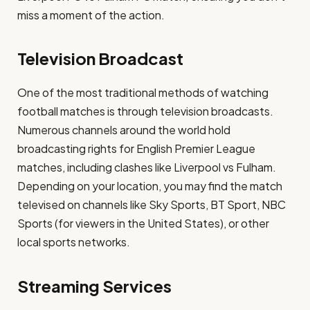
miss a moment of the action.
Television Broadcast
One of the most traditional methods of watching
football matches is through television broadcasts.
Numerous channels around the world hold
broadcasting rights for English Premier League
matches, including clashes like Liverpool vs Fulham.
Depending on your location, you may find the match
televised on channels like Sky Sports, BT Sport, NBC
Sports (for viewers in the United States), or other
local sports networks.
Streaming Services