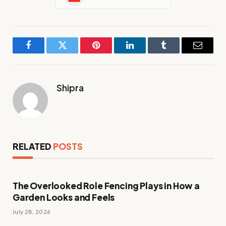
Facebook
Twitter
Pinterest
LinkedIn
Tumblr
Email
Shipra
RELATED
POSTS
The Overlooked Role Fencing Plays in How a
Garden Looks and Feels
July 28, 2026