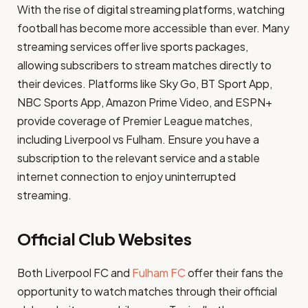
With the rise of digital streaming platforms, watching
football has become more accessible than ever. Many
streaming services offer live sports packages,
allowing subscribers to stream matches directly to
their devices. Platforms like Sky Go, BT Sport App,
NBC Sports App, Amazon Prime Video, and ESPN+
provide coverage of Premier League matches,
including Liverpool vs Fulham. Ensure you have a
subscription to the relevant service and a stable
internet connection to enjoy uninterrupted
streaming.
Official Club Websites
Both Liverpool FC and
Fulham FC
offer their fans the
opportunity to watch matches through their official