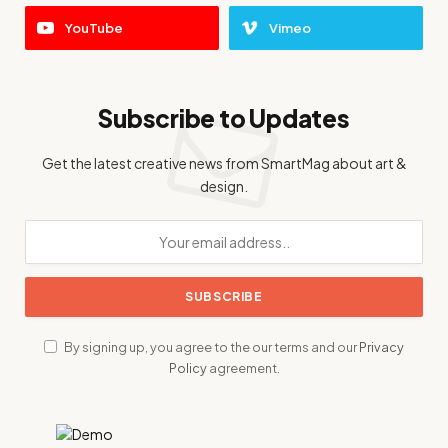
YouTube
Vimeo
Subscribe to Updates
Get the latest creative news from SmartMag about art &
design.
By signing up, you agree to the our terms and our
Privacy
Policy
agreement.