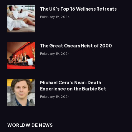
The UK’s Top 16 Wellness Retreats
February 19, 2024
The Great Oscars Heist of 2000
February 19, 2024
Michael Cera’s Near-Death
Experience on the Barbie Set
February 19, 2024
WORLDWIDE NEWS