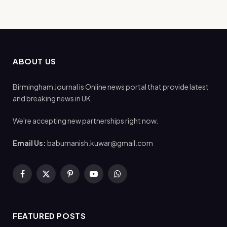
ABOUT US
Birmingham Journal is Online news portal that provide latest
and breaking news in UK.
We're accepting new partnerships right now.
Email Us:
babumanish.kuwar@gmail.com
Facebook
X
Pinterest
YouTube
WhatsApp
(Twitter)
FEATURED POSTS