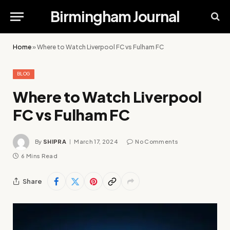
Birmingham Journal
Home
»
Where to Watch Liverpool FC vs Fulham FC
BLOG
Where to Watch Liverpool
FC vs Fulham FC
By
SHIPRA
March 17, 2024
No Comments
6 Mins Read
Share