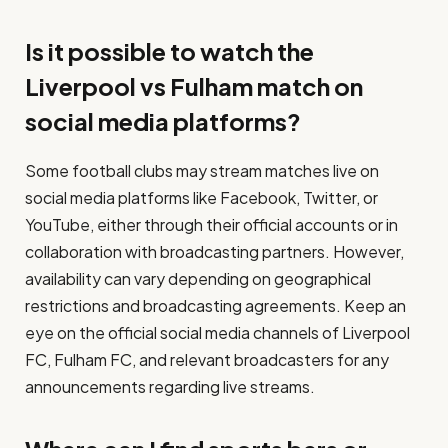
Is it possible to watch the
Liverpool vs Fulham match on
social media platforms?
Some football clubs may stream matches live on
social media platforms like Facebook, Twitter, or
YouTube, either through their official accounts or in
collaboration with broadcasting partners. However,
availability can vary depending on geographical
restrictions and broadcasting agreements. Keep an
eye on the official social media channels of Liverpool
FC, Fulham FC, and relevant broadcasters for any
announcements regarding live streams.