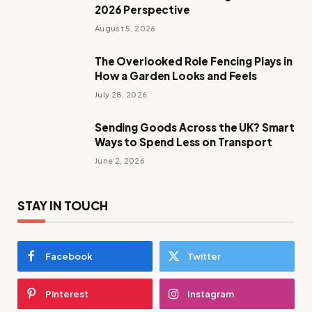
2026 Perspective
August 5, 2026
The Overlooked Role Fencing Plays in
How a Garden Looks and Feels
July 28, 2026
Sending Goods Across the UK? Smart
Ways to Spend Less on Transport
June 2, 2026
STAY IN TOUCH
Facebook
Twitter
Pinterest
Instagram