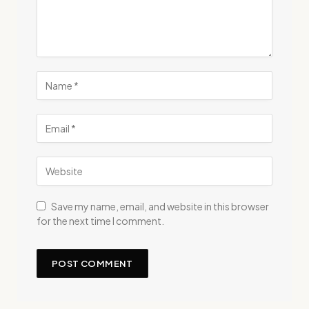
Save my name, email, and website in this browser
for the next time I comment.