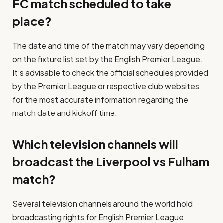
FC match scheduled to take
place?
The date and time of the match may vary depending
on the fixture list set by the English Premier League.
It’s advisable to check the official schedules provided
by the Premier League or respective club websites
for the most accurate information regarding the
match date and kickoff time.
Which television channels will
broadcast the Liverpool vs Fulham
match?
Several television channels around the world hold
broadcasting rights for English Premier League