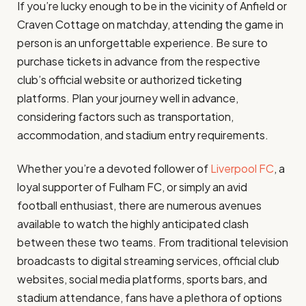
If you’re lucky enough to be in the vicinity of Anfield or
Craven Cottage on matchday, attending the game in
person is an unforgettable experience. Be sure to
purchase tickets in advance from the respective
club’s official website or authorized ticketing
platforms. Plan your journey well in advance,
considering factors such as transportation,
accommodation, and stadium entry requirements.
Whether you’re a devoted follower of
Liverpool FC
, a
loyal supporter of Fulham FC, or simply an avid
football enthusiast, there are numerous avenues
available to watch the highly anticipated clash
between these two teams. From traditional television
broadcasts to digital streaming services, official club
websites, social media platforms, sports bars, and
stadium attendance, fans have a plethora of options