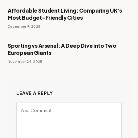
Affordable Student Living: Comparing UK’s
Most Budget-Friendly Cities
December 9, 2025
Sporting vs Arsenal: A Deep Dive into Two
European Giants
November 24, 2025
LEAVE A REPLY