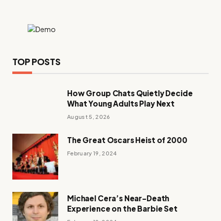
TOP POSTS
How Group Chats Quietly Decide
What Young Adults Play Next
August 5, 2026
The Great Oscars Heist of 2000
February 19, 2024
Michael Cera’s Near-Death
Experience on the Barbie Set