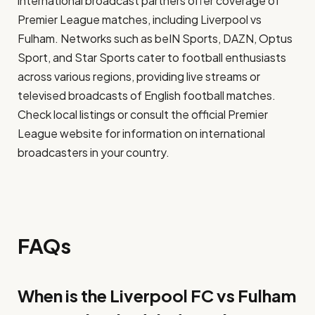
international broadcast partners offer coverage of
Premier League matches, including Liverpool vs
Fulham. Networks such as beIN Sports, DAZN, Optus
Sport, and Star Sports cater to football enthusiasts
across various regions, providing live streams or
televised broadcasts of English football matches.
Check local listings or consult the official Premier
League website for information on international
broadcasters in your country.
FAQs
When is the Liverpool FC vs Fulham