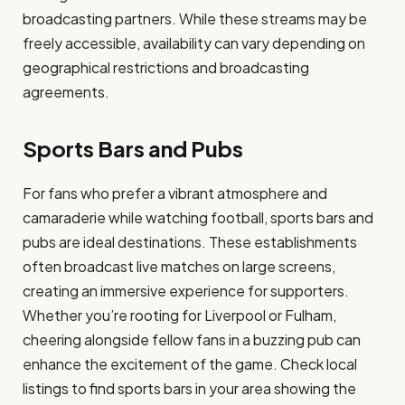
broadcasting partners. While these streams may be
freely accessible, availability can vary depending on
geographical restrictions and broadcasting
agreements.
Sports Bars and Pubs
For fans who prefer a vibrant atmosphere and
camaraderie while watching football, sports bars and
pubs are ideal destinations. These establishments
often broadcast live matches on large screens,
creating an immersive experience for supporters.
Whether you’re rooting for Liverpool or Fulham,
cheering alongside fellow fans in a buzzing pub can
enhance the excitement of the game. Check local
listings to find sports bars in your area showing the