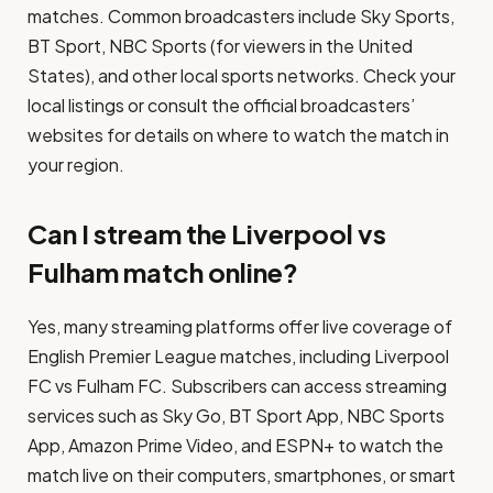
matches. Common broadcasters include Sky Sports,
BT Sport, NBC Sports (for viewers in the United
States), and other local sports networks. Check your
local listings or consult the official broadcasters’
websites for details on where to watch the match in
your region.
Can I stream the Liverpool vs
Fulham match online?
Yes, many streaming platforms offer live coverage of
English Premier League matches, including Liverpool
FC vs Fulham FC. Subscribers can access streaming
services such as Sky Go, BT Sport App, NBC Sports
App, Amazon Prime Video, and ESPN+ to watch the
match live on their computers, smartphones, or smart