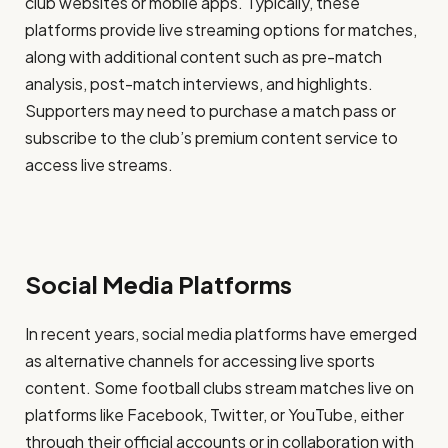
club websites or mobile apps. Typically, these
platforms provide live streaming options for matches,
along with additional content such as pre-match
analysis, post-match interviews, and highlights.
Supporters may need to purchase a match pass or
subscribe to the club’s premium content service to
access live streams.
Social Media Platforms
In recent years, social media platforms have emerged
as alternative channels for accessing live sports
content. Some football clubs stream matches live on
platforms like Facebook, Twitter, or YouTube, either
through their official accounts or in collaboration with