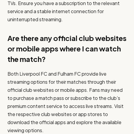
TVs. Ensure you have a subscription to the relevant
service and a stable internet connection for
uninterrupted streaming.
Are there any official club websites
or mobile apps where I can watch
the match?
Both Liverpool FC and Fulham FC provide live
streaming options for their matches through their
official club websites or mobile apps. Fans may need
to purchase a match pass or subscribe to the club’s
premium content service to access live streams. Visit
the respective club websites or app stores to
download the official apps and explore the available
viewing options.