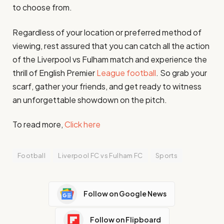
to choose from.
Regardless of your location or preferred method of
viewing, rest assured that you can catch all the action
of the Liverpool vs Fulham match and experience the
thrill of English Premier
League football
. So grab your
scarf, gather your friends, and get ready to witness
an unforgettable showdown on the pitch.
To read more,
Click here
Football
Liverpool FC vs Fulham FC
Sports
Follow on Google News
Follow on Flipboard