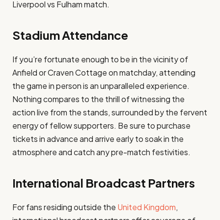
Liverpool vs Fulham match.
Stadium Attendance
If you’re fortunate enough to be in the vicinity of
Anfield or Craven Cottage on matchday, attending
the game in person is an unparalleled experience.
Nothing compares to the thrill of witnessing the
action live from the stands, surrounded by the fervent
energy of fellow supporters. Be sure to purchase
tickets in advance and arrive early to soak in the
atmosphere and catch any pre-match festivities.
International Broadcast Partners
For fans residing outside the
United Kingdom
,