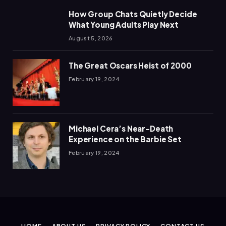
How Group Chats Quietly Decide
What Young Adults Play Next
August 5, 2026
The Great Oscars Heist of 2000
February 19, 2024
Michael Cera’s Near-Death
Experience on the Barbie Set
February 19, 2024