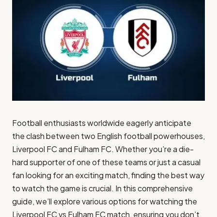
Football enthusiasts worldwide eagerly anticipate
the clash between two English football powerhouses,
Liverpool FC and Fulham FC. Whether you’re a die-
hard supporter of one of these teams or just a casual
fan looking for an exciting match, finding the best way
to watch the game is crucial. In this comprehensive
guide, we’ll explore various options for watching the
Liverpool FC vs Fulham FC match, ensuring you don’t