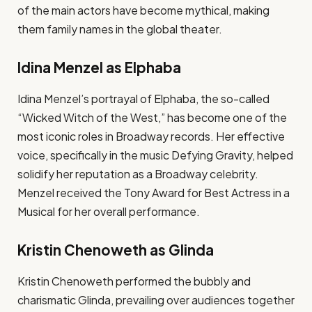
of the main actors have become mythical, making
them family names in the global theater.
Idina Menzel as Elphaba
Idina Menzel’s portrayal of Elphaba, the so-called
“Wicked Witch of the West,” has become one of the
most iconic roles in Broadway records. Her effective
voice, specifically in the music Defying Gravity, helped
solidify her reputation as a Broadway celebrity.
Menzel received the Tony Award for Best Actress in a
Musical for her overall performance.
Kristin Chenoweth as Glinda
Kristin Chenoweth performed the bubbly and
charismatic Glinda, prevailing over audiences together