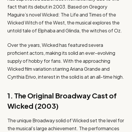
fact that its debut in 2003. Based on Gregory
Maguire’s novel Wicked: The Life and Times of the
Wicked Witch of the West, the musical explores the
untold tale of Elphaba and Glinda, the witches of Oz.
Over the years, Wicked has featured severa
proficient actors, making its solid an ever-evolving
supply of hobby for fans. With the approaching
Wicked film variation starring Ariana Grande and
Cynthia Erivo, interest in the solid is at an all-time high.
1. The Original Broadway Cast of
Wicked (2003)
The unique Broadway solid of Wicked set the level for
the musical’s large achievement. The performances