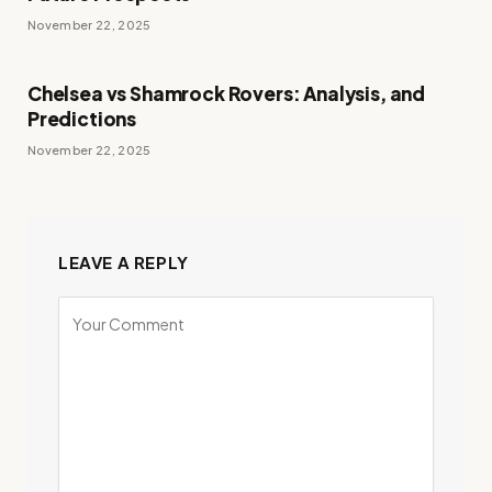
November 22, 2025
Chelsea vs Shamrock Rovers: Analysis, and
Predictions
November 22, 2025
LEAVE A REPLY