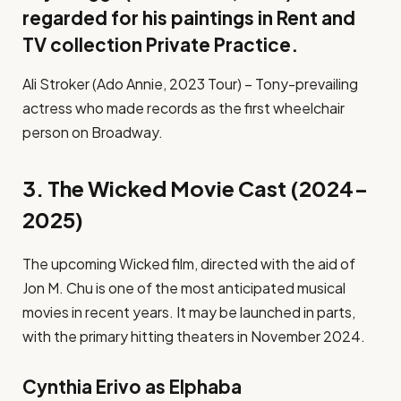
regarded for his paintings in Rent and
TV collection Private Practice.
Ali Stroker (Ado Annie, 2023 Tour) – Tony-prevailing
actress who made records as the first wheelchair
person on Broadway.
3. The Wicked Movie Cast (2024-
2025)
The upcoming Wicked film, directed with the aid of
Jon M. Chu is one of the most anticipated musical
movies in recent years. It may be launched in parts,
with the primary hitting theaters in November 2024.
Cynthia Erivo as Elphaba