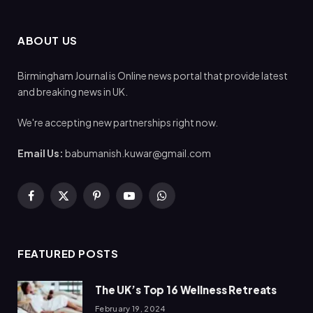
ABOUT US
Birmingham Journal is Online news portal that provide latest
and breaking news in UK.
We're accepting new partnerships right now.
Email Us:
babumanish.kuwar@gmail.com
Facebook
X
Pinterest
YouTube
WhatsApp
(Twitter)
FEATURED POSTS
The UK’s Top 16 Wellness Retreats
February 19, 2024