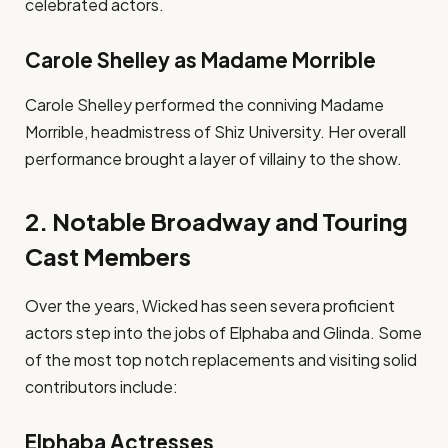
celebrated actors.
Carole Shelley as Madame Morrible
Carole Shelley performed the conniving Madame
Morrible, headmistress of Shiz University. Her overall
performance brought a layer of villainy to the show.
2. Notable Broadway and Touring
Cast Members
Over the years, Wicked has seen severa proficient
actors step into the jobs of Elphaba and Glinda. Some
of the most top notch replacements and visiting solid
contributors include:
Elphaba Actresses