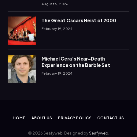
August 5, 2026
The Great Oscars Heist of 2000
February 19, 2024
Michael Cera’s Near-Death
Experience on the Barbie Set
February 19, 2024
HOME
ABOUT US
PRIVACY POLICY
CONTACT US
© 2026 Seafyweb. Designed by
Seafyweb
.