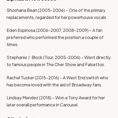
Shoshana Bean (2005-2006) – One of the primary
replacements, regarded for her powerhouse vocals.
Eden Espinosa (2006-2007, 2008-2009) – A fan
preferred who performed the position a couple of
times.
Stephanie J. Block (Tour, 2005-2006) – Went directly
to famous people in The Cher Show and Falsettos.
Rachel Tucker (2015-2016) – A West End switch who
has become loved with the aid of Broadway fans.
Lindsay Mendez (2018) – Won a Tony Award for her
later overall performance in Carousel.