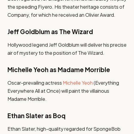
the speeding Fiyero. His theater heritage consists of
Company, for which he received an Olivier Award.
Jeff Goldblum as The Wizard
Hollywood legend Jeff Goldblum will deliver his precise
air of mystery to the position of The Wizard.
Michelle Yeoh as Madame Morrible
Oscar-prevailing actress
Michelle Yeoh
(Everything
Everywhere All at Once) will paint the villainous
Madame Morrible.
Ethan Slater as Boq
Ethan Slater, high-quality regarded for SpongeBob