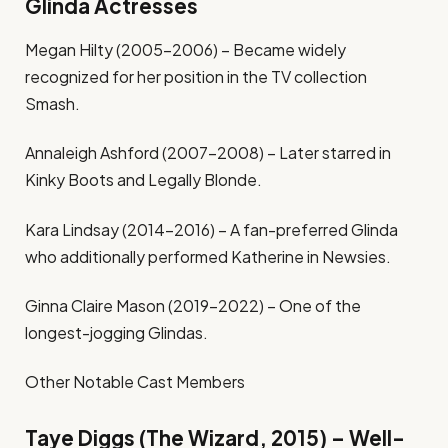
Glinda Actresses
Megan Hilty (2005-2006) – Became widely
recognized for her position in the TV collection
Smash.
Annaleigh Ashford (2007-2008) – Later starred in
Kinky Boots and Legally Blonde.
Kara Lindsay (2014-2016) – A fan-preferred Glinda
who additionally performed Katherine in Newsies.
Ginna Claire Mason (2019-2022) – One of the
longest-jogging Glindas.
Other Notable Cast Members
Taye Diggs (The Wizard, 2015) – Well-