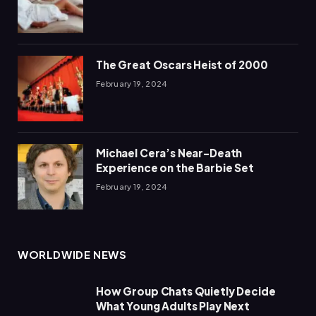
The Great Oscars Heist of 2000
February 19, 2024
Michael Cera’s Near-Death
Experience on the Barbie Set
February 19, 2024
WORLDWIDE NEWS
How Group Chats Quietly Decide
What Young Adults Play Next