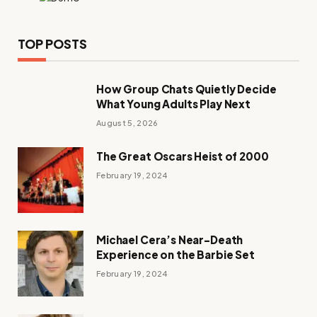
TOP POSTS
How Group Chats Quietly Decide
What Young Adults Play Next
August 5, 2026
The Great Oscars Heist of 2000
February 19, 2024
Michael Cera’s Near-Death
Experience on the Barbie Set
February 19, 2024