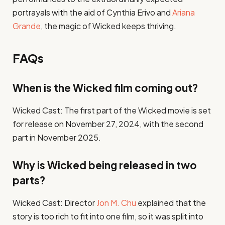
portrayals with the aid of Cynthia Erivo and
Ariana
Grande
, the magic of Wicked keeps thriving.
FAQs
When is the Wicked film coming out?
Wicked Cast: The first part of the Wicked movie is set
for release on November 27, 2024, with the second
part in November 2025.
Why is Wicked being released in two
parts?
Wicked Cast: Director
Jon M. Chu
explained that the
story is too rich to fit into one film, so it was split into