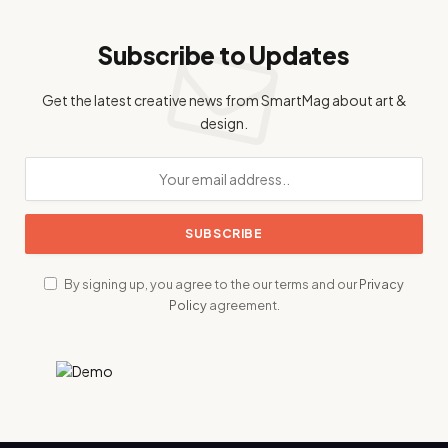
Subscribe to Updates
Get the latest creative news from SmartMag about art &
design.
By signing up, you agree to the our terms and our
Privacy
Policy
agreement.