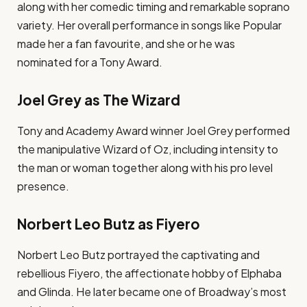
along with her comedic timing and remarkable soprano
variety. Her overall performance in songs like Popular
made her a fan favourite, and she or he was
nominated for a Tony Award.
Joel Grey as The Wizard
Tony and Academy Award winner Joel Grey performed
the manipulative Wizard of Oz, including intensity to
the man or woman together along with his pro level
presence.
Norbert Leo Butz as Fiyero
Norbert Leo Butz portrayed the captivating and
rebellious Fiyero, the affectionate hobby of Elphaba
and Glinda. He later became one of Broadway’s most