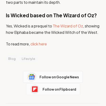
two parts to maintain its depth.
Is Wicked based on The Wizard of Oz?
Yes, Wicked is a prequel to
The Wizard of Oz
, showing
how Elphaba became the Wicked Witch of the West.
To read more,
click here
Blog
Lifestyle
Follow on Google News
Follow on Flipboard