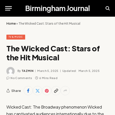
Birmingham Journal
Home
»
The Wicked Cast: Stars of the Hit Musical
TV & MUSIC
The Wicked Cast: Stars of
the Hit Musical
By
TAZMIN
March 5, 2025
Updated:
March 5, 2025
No Comments
6 Mins Read
Share
Wicked Cast: The Broadway phenomenon Wicked
has captivated audiences internationally due to the