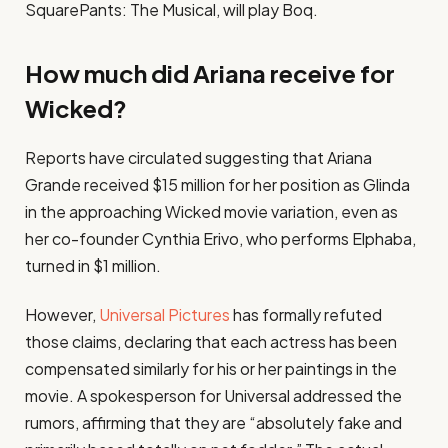
SquarePants: The Musical, will play Boq.
How much did Ariana receive for
Wicked?
Reports have circulated suggesting that Ariana
Grande received $15 million for her position as Glinda
in the approaching Wicked movie variation, even as
her co-founder Cynthia Erivo, who performs Elphaba,
turned in $1 million.
However,
Universal Pictures
has formally refuted
those claims, declaring that each actress has been
compensated similarly for his or her paintings in the
movie. A spokesperson for Universal addressed the
rumors, affirming that they are “absolutely fake and