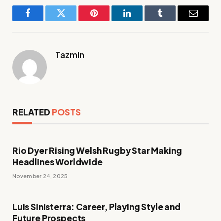
Facebook
Twitter
Pinterest
LinkedIn
Tumblr
Email
Tazmin
RELATED
POSTS
Rio Dyer Rising Welsh Rugby Star Making
Headlines Worldwide
November 24, 2025
Luis Sinisterra: Career, Playing Style and
Future Prospects