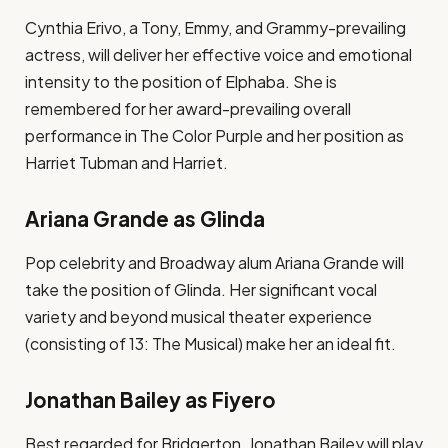
Cynthia Erivo, a Tony, Emmy, and Grammy-prevailing
actress, will deliver her effective voice and emotional
intensity to the position of Elphaba. She is
remembered for her award-prevailing overall
performance in The Color Purple and her position as
Harriet Tubman and Harriet.
Ariana Grande as Glinda
Pop celebrity and Broadway alum Ariana Grande will
take the position of Glinda. Her significant vocal
variety and beyond musical theater experience
(consisting of 13: The Musical) make her an ideal fit.
Jonathan Bailey as Fiyero
Best regarded for Bridgerton, Jonathan Bailey will play