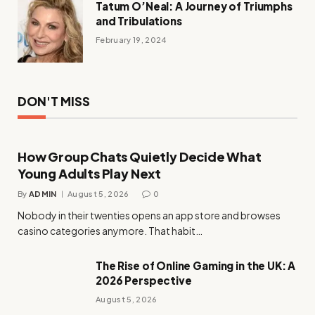
Tatum O’Neal: A Journey of Triumphs
and Tribulations
February 19, 2024
DON'T MISS
How Group Chats Quietly Decide What
Young Adults Play Next
By
ADMIN
August 5, 2026
0
Nobody in their twenties opens an app store and browses
casino categories anymore. That habit…
The Rise of Online Gaming in the UK: A
2026 Perspective
August 5, 2026