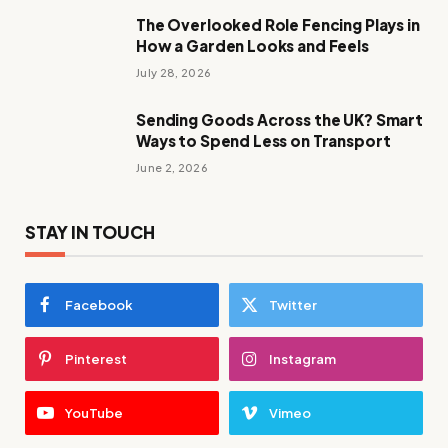
The Overlooked Role Fencing Plays in
How a Garden Looks and Feels
July 28, 2026
Sending Goods Across the UK? Smart
Ways to Spend Less on Transport
June 2, 2026
STAY IN TOUCH
Facebook
Twitter
Pinterest
Instagram
YouTube
Vimeo