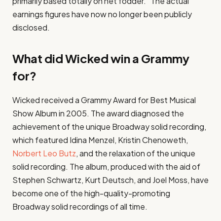
primarily based totally on net fodder.” The actual
earnings figures have now no longer been publicly
disclosed.
What did Wicked win a Grammy
for?
Wicked received a Grammy Award for Best Musical
Show Album in 2005. The award diagnosed the
achievement of the unique Broadway solid recording,
which featured Idina Menzel, Kristin Chenoweth,
Norbert Leo Butz
, and the relaxation of the unique
solid recording. The album, produced with the aid of
Stephen Schwartz, Kurt Deutsch, and Joel Moss, have
become one of the high-quality-promoting
Broadway solid recordings of all time.