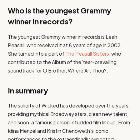
Who is the youngest Grammy
winner in records?
The youngest Grammy winner in records is Leah
Peasall, who received it at 8 years of age in 2002.
She turned into a part of
The Peasall Sisters,
who
contributed to the Album of the Year-prevailing
soundtrack for O Brother, Where Art Thou?.
In summary
The solidity of Wicked has developed over the years,
providing mythical Broadway stars, clean new talent,
and soon, a famous person-studded film lineup. From
Idina Menzel and Kristin Chenoweth’s iconic
performances to the extraordinarily expected