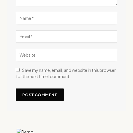
Save my name, email, and website in this browser
for the next time I comment.