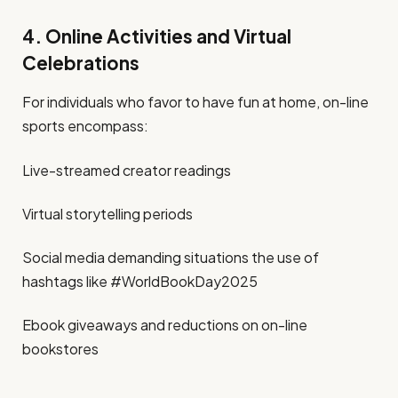
4. Online Activities and Virtual
Celebrations
For individuals who favor to have fun at home, on-line
sports encompass:
Live-streamed creator readings
Virtual storytelling periods
Social media demanding situations the use of
hashtags like #WorldBookDay2025
Ebook giveaways and reductions on on-line
bookstores