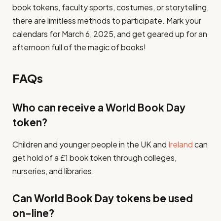
book tokens, faculty sports, costumes, or storytelling,
there are limitless methods to participate. Mark your
calendars for March 6, 2025, and get geared up for an
afternoon full of the magic of books!
FAQs
Who can receive a World Book Day
token?
Children and younger people in the UK and
Ireland
can
get hold of a £1 book token through colleges,
nurseries, and libraries.
Can World Book Day tokens be used
on-line?