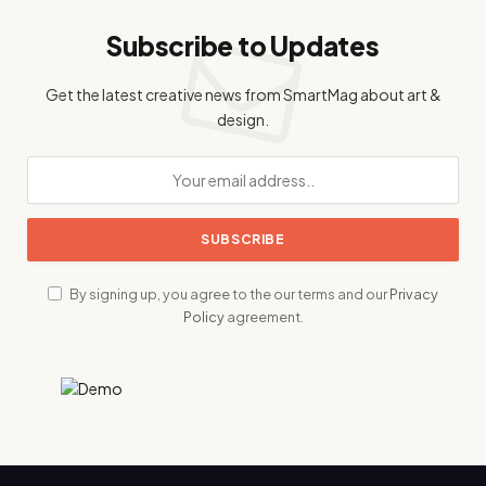
Subscribe to Updates
Get the latest creative news from SmartMag about art &
design.
By signing up, you agree to the our terms and our
Privacy
Policy
agreement.