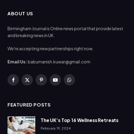
ABOUT US
Birmingham Journal is Online news portal that provide latest
and breaking news in UK.
We're accepting new partnerships right now.
Email Us:
babumanish.kuwar@gmail.com
Facebook
X
Pinterest
YouTube
WhatsApp
(Twitter)
FEATURED POSTS
The UK’s Top 16 Wellness Retreats
February 19, 2024