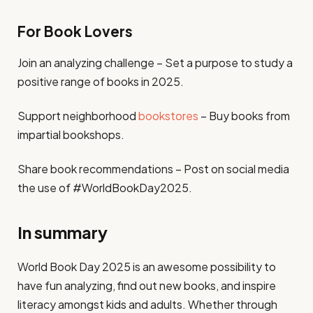
For Book Lovers
Join an analyzing challenge – Set a purpose to study a
positive range of books in 2025.
Support neighborhood
bookstores
– Buy books from
impartial bookshops.
Share book recommendations – Post on social media
the use of #WorldBookDay2025.
In summary
World Book Day 2025 is an awesome possibility to
have fun analyzing, find out new books, and inspire
literacy amongst kids and adults. Whether through