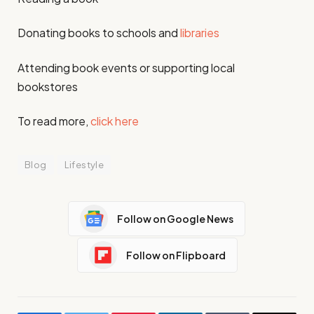
Donating books to schools and
libraries
Attending book events or supporting local
bookstores
To read more,
click here
Blog
Lifestyle
Follow on Google News
Follow on Flipboard