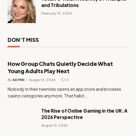
and Tribulations
February 19, 2024
DON'T MISS
How Group Chats Quietly Decide What
Young Adults Play Next
By
ADMIN
August 5, 2026
0
Nobody in their twenties opens an app store and browses
casino categories anymore. That habit…
The Rise of Online Gaming in the UK: A
2026 Perspective
August 5, 2026