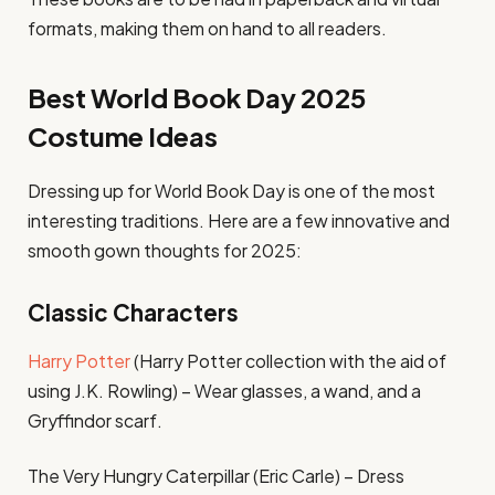
formats, making them on hand to all readers.
Best World Book Day 2025
Costume Ideas
Dressing up for World Book Day is one of the most
interesting traditions. Here are a few innovative and
smooth gown thoughts for 2025:
Classic Characters
Harry Potter
(Harry Potter collection with the aid of
using J.K. Rowling) – Wear glasses, a wand, and a
Gryffindor scarf.
The Very Hungry Caterpillar (Eric Carle) – Dress