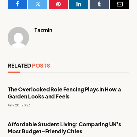
Facebook
Twitter
Pinterest
LinkedIn
Tumblr
Email
Tazmin
RELATED
POSTS
The Overlooked Role Fencing Plays in How a
Garden Looks and Feels
July 28, 2026
Affordable Student Living: Comparing UK’s
Most Budget-Friendly Cities