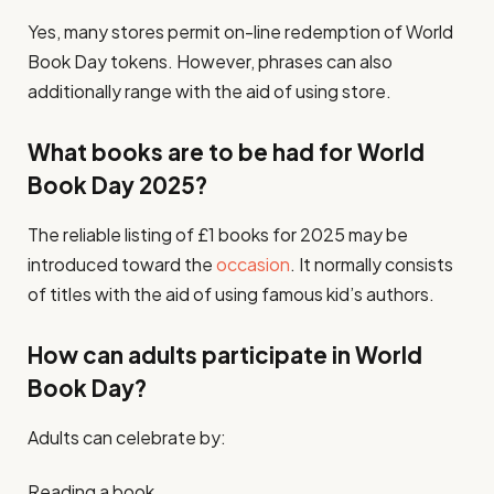
Yes, many stores permit on-line redemption of World
Book Day tokens. However, phrases can also
additionally range with the aid of using store.
What books are to be had for World
Book Day 2025?
The reliable listing of £1 books for 2025 may be
introduced toward the
occasion
. It normally consists
of titles with the aid of using famous kid’s authors.
How can adults participate in World
Book Day?
Adults can celebrate by:
Reading a book