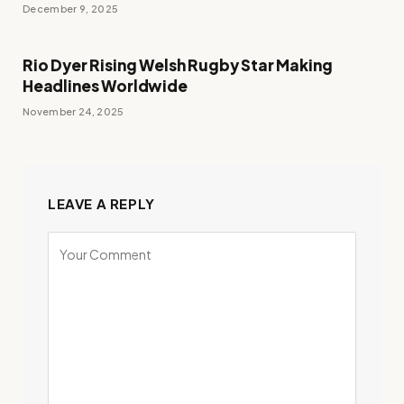
December 9, 2025
Rio Dyer Rising Welsh Rugby Star Making
Headlines Worldwide
November 24, 2025
LEAVE A REPLY