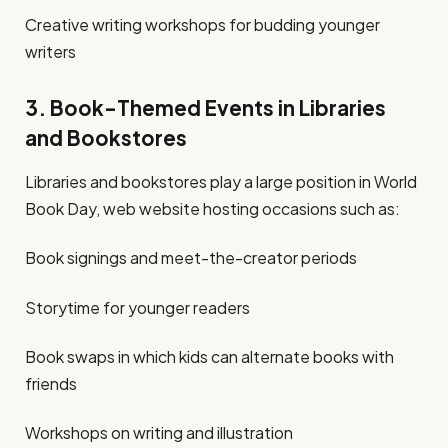
Creative writing workshops for budding younger
writers
3. Book-Themed Events in Libraries
and Bookstores
Libraries and bookstores play a large position in World
Book Day, web website hosting occasions such as:
Book signings and meet-the-creator periods
Storytime for younger readers
Book swaps in which kids can alternate books with
friends
Workshops on writing and illustration