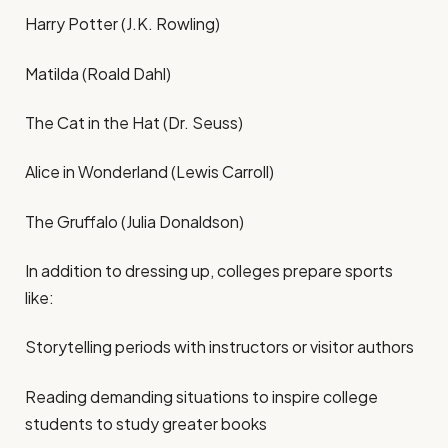
Harry Potter (J.K. Rowling)
Matilda (Roald Dahl)
The Cat in the Hat (Dr. Seuss)
Alice in Wonderland (Lewis Carroll)
The Gruffalo (Julia Donaldson)
In addition to dressing up, colleges prepare sports
like:
Storytelling periods with instructors or visitor authors
Reading demanding situations to inspire college
students to study greater books