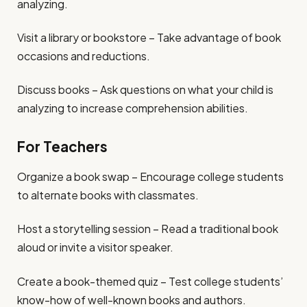
analyzing.
Visit a library or bookstore – Take advantage of book
occasions and reductions.
Discuss books – Ask questions on what your child is
analyzing to increase comprehension abilities.
For Teachers
Organize a book swap – Encourage college students
to alternate books with classmates.
Host a storytelling session – Read a traditional book
aloud or invite a visitor speaker.
Create a book-themed quiz – Test college students’
know-how of well-known books and authors.