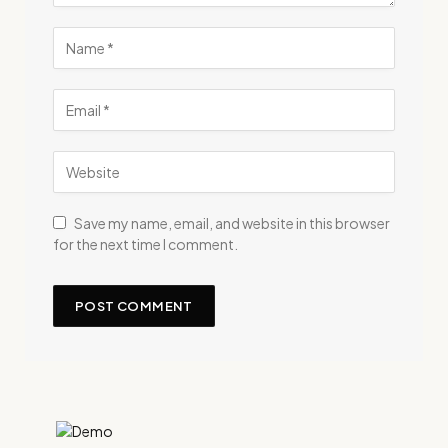
Save my name, email, and website in this browser
for the next time I comment.