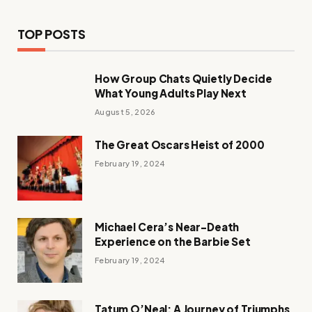
TOP POSTS
How Group Chats Quietly Decide
What Young Adults Play Next
August 5, 2026
The Great Oscars Heist of 2000
February 19, 2024
Michael Cera’s Near-Death
Experience on the Barbie Set
February 19, 2024
Tatum O’Neal: A Journey of Triumphs