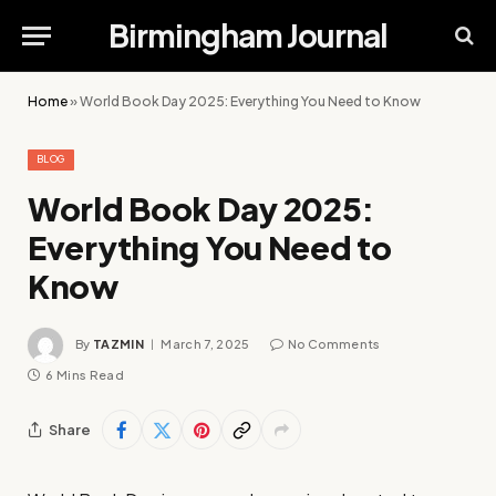
Birmingham Journal
Home
»
World Book Day 2025: Everything You Need to Know
BLOG
World Book Day 2025:
Everything You Need to
Know
By
TAZMIN
March 7, 2025
No Comments
6 Mins Read
Share