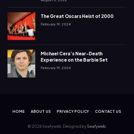
The Great Oscars Heist of 2000
February 19, 2024
Michael Cera’s Near-Death
Experience on the Barbie Set
February 19, 2024
HOME
ABOUT US
PRIVACY POLICY
CONTACT US
© 2026 Seafyweb. Designed by
Seafyweb
.