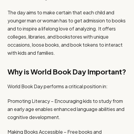
The day aims to make certain that each child and
younger man or woman has to get admission to books
and to inspire a lifelong love of analyzing. It offers
colleges, libraries, and bookstores with unique
occasions, loose books, and book tokens to interact
with kids and families.
Why is World Book Day Important?
World Book Day performs a critical position in:
Promoting Literacy – Encouraging kids to study from
an early age enables enhanced language abilities and
cognitive development.
Making Books Accessible – Free books and