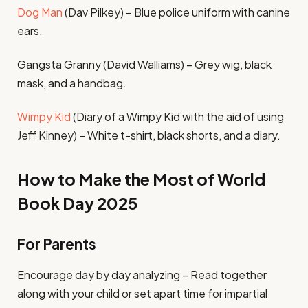
Dog Man
(Dav Pilkey) – Blue police uniform with canine
ears.
Gangsta Granny (David Walliams) – Grey wig, black
mask, and a handbag.
Wimpy Kid
(Diary of a Wimpy Kid with the aid of using
Jeff Kinney) – White t-shirt, black shorts, and a diary.
How to Make the Most of World
Book Day 2025
For Parents
Encourage day by day analyzing – Read together
along with your child or set apart time for impartial