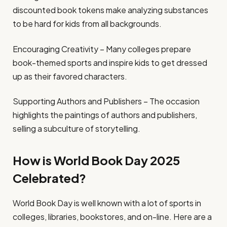
discounted book tokens make analyzing substances
to be hard for kids from all backgrounds.
Encouraging Creativity – Many colleges prepare
book-themed sports and inspire kids to get dressed
up as their favored characters.
Supporting Authors and Publishers – The occasion
highlights the paintings of authors and publishers,
selling a subculture of storytelling.
How is World Book Day 2025
Celebrated?
World Book Day is well known with a lot of sports in
colleges, libraries, bookstores, and on-line. Here are a