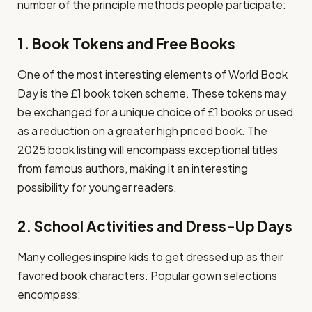
number of the principle methods people participate:
1. Book Tokens and Free Books
One of the most interesting elements of World Book
Day is the £1 book token scheme. These tokens may
be exchanged for a unique choice of £1 books or used
as a reduction on a greater high priced book. The
2025 book listing will encompass exceptional titles
from famous authors, making it an interesting
possibility for younger readers.
2. School Activities and Dress-Up Days
Many colleges inspire kids to get dressed up as their
favored book characters. Popular gown selections
encompass: