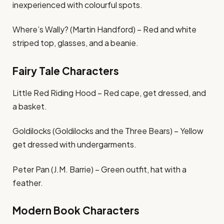
inexperienced with colourful spots.
Where’s Wally? (Martin Handford) – Red and white
striped top, glasses, and a beanie.
Fairy Tale Characters
Little Red Riding Hood – Red cape, get dressed, and
a basket.
Goldilocks (Goldilocks and the Three Bears) – Yellow
get dressed with undergarments.
Peter Pan (J.M. Barrie) – Green outfit, hat with a
feather.
Modern Book Characters