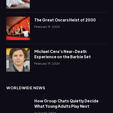
The Great Oscars Heist of 2000
February 19, 2024
Michael Cera’s Near-Death
Experience on the Barbie Set
February 19, 2024
WORLDWIDE NEWS
How Group Chats Quietly Decide
What Young Adults Play Next
August 5, 2026