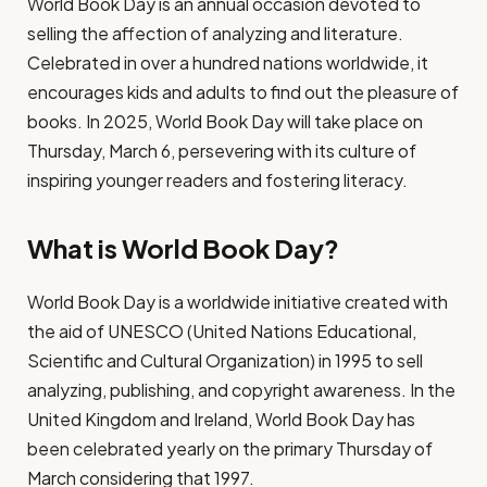
World Book Day is an annual occasion devoted to
selling the affection of analyzing and literature.
Celebrated in over a hundred nations worldwide, it
encourages kids and adults to find out the pleasure of
books. In 2025, World Book Day will take place on
Thursday, March 6, persevering with its culture of
inspiring younger readers and fostering literacy.
What is World Book Day?
World Book Day is a worldwide initiative created with
the aid of UNESCO (United Nations Educational,
Scientific and Cultural Organization) in 1995 to sell
analyzing, publishing, and copyright awareness. In the
United Kingdom and Ireland, World Book Day has
been celebrated yearly on the primary Thursday of
March considering that 1997.