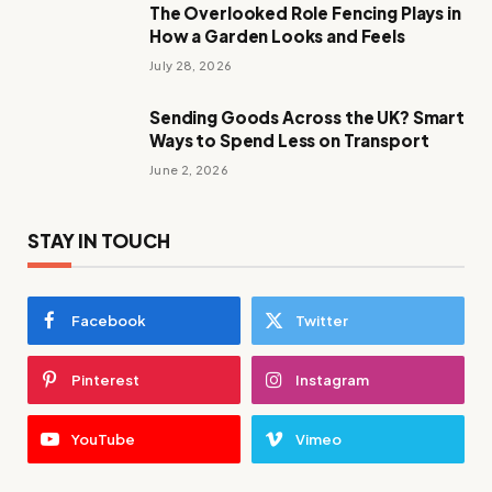
The Overlooked Role Fencing Plays in
How a Garden Looks and Feels
July 28, 2026
Sending Goods Across the UK? Smart
Ways to Spend Less on Transport
June 2, 2026
STAY IN TOUCH
Facebook
Twitter
Pinterest
Instagram
YouTube
Vimeo