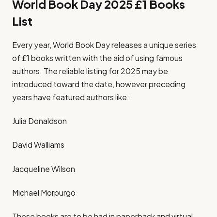
World Book Day 2025 £1 Books
List
Every year, World Book Day releases a unique series
of £1 books written with the aid of using famous
authors. The reliable listing for 2025 may be
introduced toward the date, however preceding
years have featured authors like:
Julia Donaldson
David Walliams
Jacqueline Wilson
Michael Morpurgo
These books are to be had in paperback and virtual