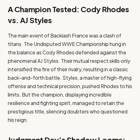
A Champion Tested: Cody Rhodes
vs. AJ Styles
The main event of Backlash France was a clash of
titans. The Undisputed WWE Championship hung in
the balance as Cody Rhodes defended against the
phenomenal AJ Styles. Their mutual respect skills only
intensified the fire of their rivalry, resulting in a classic
back-and-forth battle. Styles, a master of high-flying
offense and technical precision, pushed Rhodes to his
limits. But the champion, displaying incredible
resilience and fighting spirit, managed to retain the
prestigious title, silencing doubters who questioned
his reign.
Judgment Day’s Shadow Looms: