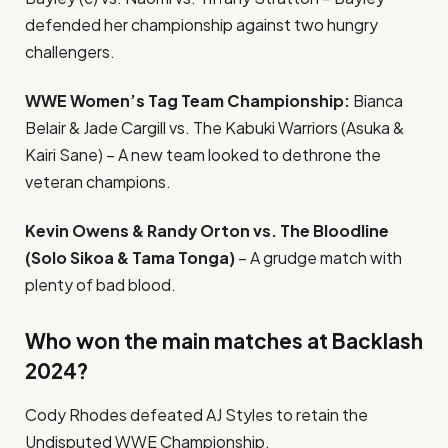
defended her championship against two hungry
challengers.
WWE Women’s Tag Team Championship:
Bianca
Belair & Jade Cargill vs. The Kabuki Warriors (Asuka &
Kairi Sane) – A new team looked to dethrone the
veteran champions.
Kevin Owens & Randy Orton vs. The Bloodline
(Solo Sikoa & Tama Tonga)
– A grudge match with
plenty of bad blood.
Who won the main matches at Backlash
2024?
Cody Rhodes defeated AJ Styles to retain the
Undisputed WWE Championship.