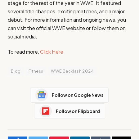
stage for the rest of the year in WWE. It featured
several title changes, exciting matches, and a major
debut. For more information and ongoing news, you
can visit the official WWE website or follow them on
social media.
To read more,
Click Here
Blog
Fitness
WWE Backlash 2024
Follow on Google News
Follow on Flipboard