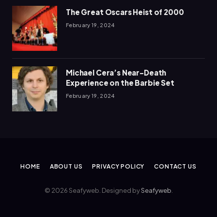
The Great Oscars Heist of 2000
February 19, 2024
Michael Cera’s Near-Death
Experience on the Barbie Set
February 19, 2024
HOME
ABOUT US
PRIVACY POLICY
CONTACT US
© 2026 Seafyweb. Designed by
Seafyweb
.