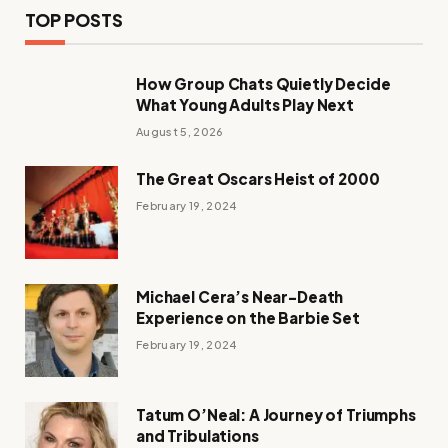
TOP POSTS
How Group Chats Quietly Decide
What Young Adults Play Next
August 5, 2026
The Great Oscars Heist of 2000
February 19, 2024
Michael Cera’s Near-Death
Experience on the Barbie Set
February 19, 2024
Tatum O’Neal: A Journey of Triumphs
and Tribulations