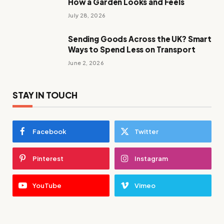
How a Garden Looks and Feels
July 28, 2026
Sending Goods Across the UK? Smart
Ways to Spend Less on Transport
June 2, 2026
STAY IN TOUCH
Facebook
Twitter
Pinterest
Instagram
YouTube
Vimeo