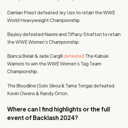
Damian Priest defeated Jey Uso to retain the WWE
World Heavyweight Championship.
Bayley defeated Naomi and Tiffany Stratton to retain
the WWE Women’s Championship.
Bianca Belair & Jade Cargill
defeated
The Kabuki
Warriors to win the WWE Women’s Tag Team
Championship.
The Bloodline (Solo Sikoa & Tama Tonga) defeated
Kevin Owens & Randy Orton.
Where can I find highlights or the full
event of Backlash 2024?