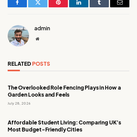
Facebook
Twitter
Pinterest
LinkedIn
Tumblr
Email
admin
Website
RELATED
POSTS
The Overlooked Role Fencing Plays in How a
Garden Looks and Feels
July 28, 2026
Affordable Student Living: Comparing UK’s
Most Budget-Friendly Cities