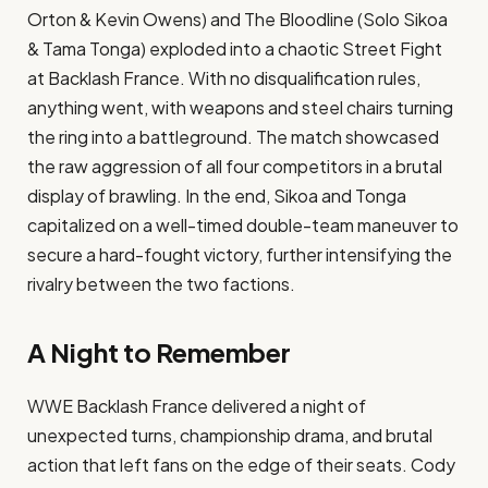
Orton & Kevin Owens) and The Bloodline (Solo Sikoa
& Tama Tonga) exploded into a chaotic Street Fight
at Backlash France. With no disqualification rules,
anything went, with weapons and steel chairs turning
the ring into a battleground. The match showcased
the raw aggression of all four competitors in a brutal
display of brawling. In the end, Sikoa and Tonga
capitalized on a well-timed double-team maneuver to
secure a hard-fought victory, further intensifying the
rivalry between the two factions.
A Night to Remember
WWE Backlash France delivered a night of
unexpected turns, championship drama, and brutal
action that left fans on the edge of their seats. Cody