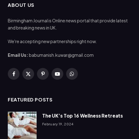
ABOUT US
Birmingham Journal is Online news portal that provide latest
and breaking news in UK.
We're accepting new partnerships right now.
Email Us:
babumanish.kuwar@gmail.com
Facebook
X
Pinterest
YouTube
WhatsApp
(Twitter)
FEATURED POSTS
The UK’s Top 16 Wellness Retreats
February 19, 2024