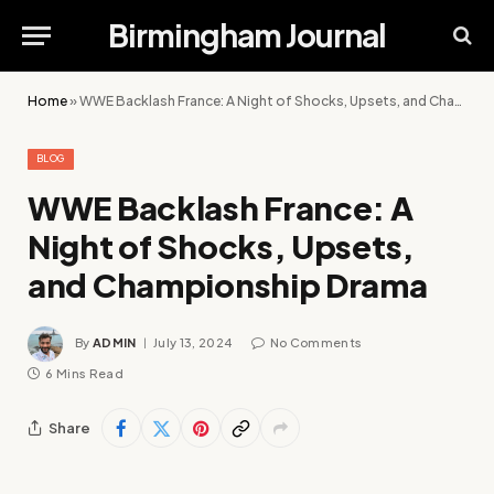
Birmingham Journal
Home
»
WWE Backlash France: A Night of Shocks, Upsets, and Championship Drama
BLOG
WWE Backlash France: A
Night of Shocks, Upsets,
and Championship Drama
By
ADMIN
July 13, 2024
No Comments
6 Mins Read
Share