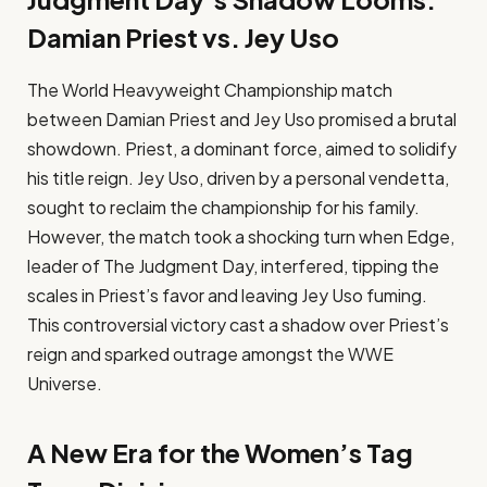
Damian Priest vs. Jey Uso
The World Heavyweight Championship match
between Damian Priest and Jey Uso promised a brutal
showdown. Priest, a dominant force, aimed to solidify
his title reign. Jey Uso, driven by a personal vendetta,
sought to reclaim the championship for his family.
However, the match took a shocking turn when Edge,
leader of The Judgment Day, interfered, tipping the
scales in Priest’s favor and leaving Jey Uso fuming.
This controversial victory cast a shadow over Priest’s
reign and sparked outrage amongst the WWE
Universe.
A New Era for the Women’s Tag