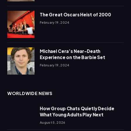
The Great Oscars Heist of 2000
February 19, 2024
Michael Cera’s Near-Death
Experience on the Barbie Set
February 19, 2024
WORLDWIDE NEWS
How Group Chats Quietly Decide
What Young Adults Play Next
August 5, 2026