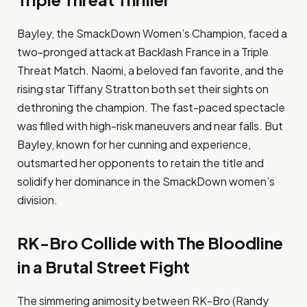
Bayley, the SmackDown Women’s Champion, faced a
two-pronged attack at Backlash France in a Triple
Threat Match. Naomi, a beloved fan favorite, and the
rising star Tiffany Stratton both set their sights on
dethroning the champion. The fast-paced spectacle
was filled with high-risk maneuvers and near falls. But
Bayley, known for her cunning and experience,
outsmarted her opponents to retain the title and
solidify her dominance in the SmackDown women’s
division.
RK-Bro Collide with The Bloodline
in a Brutal Street Fight
The simmering animosity between RK-Bro (Randy