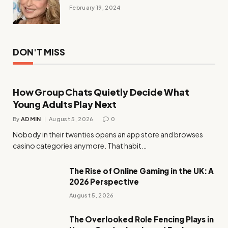
February 19, 2024
DON'T MISS
How Group Chats Quietly Decide What
Young Adults Play Next
By
ADMIN
August 5, 2026
0
Nobody in their twenties opens an app store and browses
casino categories anymore. That habit…
The Rise of Online Gaming in the UK: A
2026 Perspective
August 5, 2026
The Overlooked Role Fencing Plays in