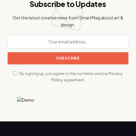
Subscribe to Updates
Get the latest creative news from SmartMag about art &
design.
By signing up, you agree to the our terms and our
Privacy
Policy
agreement.