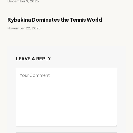
December 9, 2025
Rybakina Dominates the Tennis World
November 22, 2025
LEAVE A REPLY