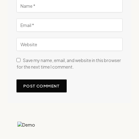
Save my name, email, and website in this browser
for the next time I comment.