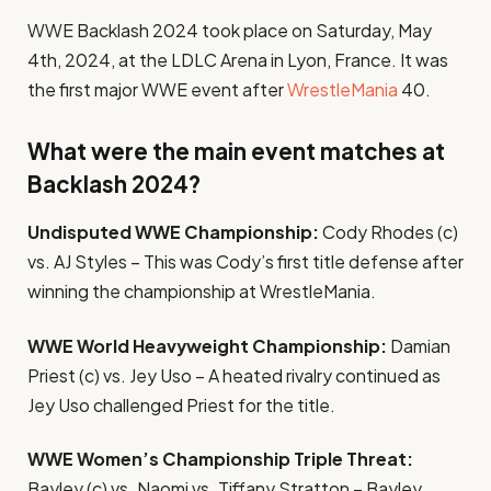
WWE Backlash 2024 took place on Saturday, May
4th, 2024, at the LDLC Arena in Lyon, France. It was
the first major WWE event after
WrestleMania
40.
What were the main event matches at
Backlash 2024?
Undisputed WWE Championship:
Cody Rhodes (c)
vs. AJ Styles – This was Cody’s first title defense after
winning the championship at WrestleMania.
WWE World Heavyweight Championship:
Damian
Priest (c) vs. Jey Uso – A heated rivalry continued as
Jey Uso challenged Priest for the title.
WWE Women’s Championship Triple Threat:
Bayley (c) vs. Naomi vs. Tiffany Stratton – Bayley