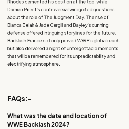
Rhodes cemented his position at the top, while
Damian Priest’s controversial win ignited questions
about the role of The Judgment Day. The rise of
Bianca Belair & Jade Cargill and Bayley’s cunning
defense offered intriguing storylines for the future.
Backlash France not only proved WWE’s global reach
but also delivered a night of unforgettable moments
that will be remembered for its unpredictability and
electrifying atmosphere.
FAQs:-
What was the date and location of
WWE Backlash 2024?