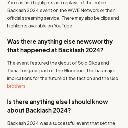
You can find highlights and replays of the entire
Backlash 2024 event on the WWE Network or their
official streaming service. There may also be clips and
highlights available on YouTube.
Was there anything else newsworthy
that happened at Backlash 2024?
The event featured the debut of Solo Sikoa and
Tama Tonga as part of The Bloodline. This has major
implications for the future of the faction and the Uso
brothers
.
Is there anything else I should know
about Backlash 2024?
Backlash 2024 was a successful event that set the