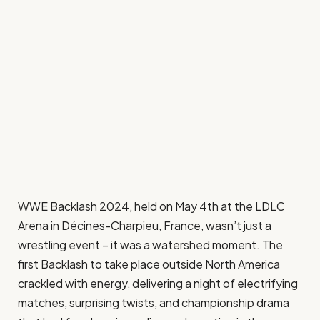
WWE Backlash 2024, held on May 4th at the LDLC
Arena in Décines-Charpieu, France, wasn’t just a
wrestling event – it was a watershed moment. The
first Backlash to take place outside North America
crackled with energy, delivering a night of electrifying
matches, surprising twists, and championship drama