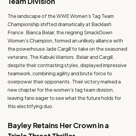
Team Division
The landscape of the WWE Women’s Tag Team
Championship shifted dramatically at Backlash
France. Bianca Belair, the reigning SmackDown
Women’s Champion, formed an unlikely alliance with
the powerhouse Jade Cargill to take on the seasoned
veterans, The Kabuki Warriors. Belair and Cargill,
despite their contrasting styles, displayed impressive
teamwork, combining agility and brute force to
overpower their opponents. Their victory marked a
new chapter for the women’s tag team division,
leaving fans eager to see what the future holds for
this electrifying duo.
Bayley Retains Her Crown in a
Triple Threat Thriller