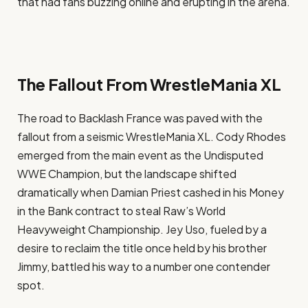
that had fans buzzing online and erupting in the arena.
The Fallout From WrestleMania XL
The road to Backlash France was paved with the
fallout from a seismic WrestleMania XL. Cody Rhodes
emerged from the main event as the Undisputed
WWE Champion, but the landscape shifted
dramatically when Damian Priest cashed in his Money
in the Bank contract to steal Raw’s World
Heavyweight Championship. Jey Uso, fueled by a
desire to reclaim the title once held by his brother
Jimmy, battled his way to a number one contender
spot.