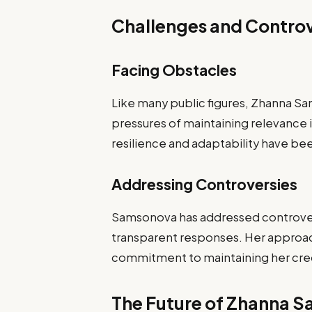
Challenges and Controv
Facing Obstacles
Like many public figures, Zhanna Sa
pressures of maintaining relevance i
resilience and adaptability have be
Addressing Controversies
Samsonova has addressed controve
transparent responses. Her approach
commitment to maintaining her credi
The Future of Zhanna 