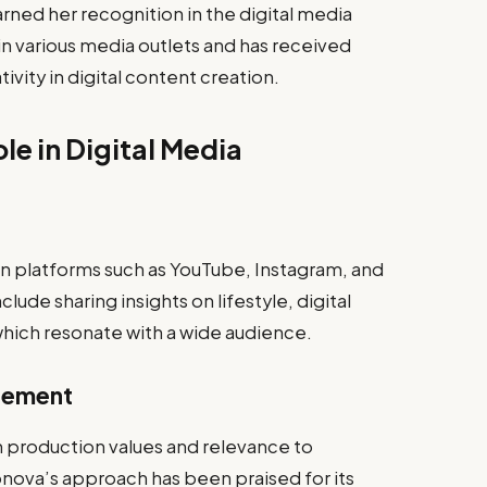
ed her recognition in the digital media
n various media outlets and has received
ivity in digital content creation.
e in Digital Media
 platforms such as YouTube, Instagram, and
clude sharing insights on lifestyle, digital
hich resonate with a wide audience.
gement
h production values and relevance to
nova’s approach has been praised for its