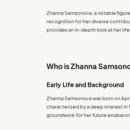
Zhanna Samsonova, a notable figure 
recognition for her diverse contribu
provides an in-depth look at her life
Who is Zhanna Samson
Early Life and Background
Zhanna Samsonova was born on April 
characterized by a deep interest in t
groundwork for her future endeavor