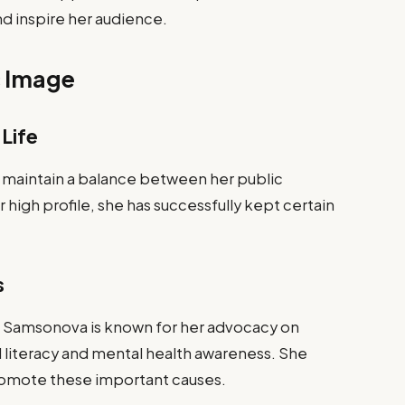
nd inspire her audience.
c Image
 Life
aintain a balance between her public
 high profile, she has successfully kept certain
s
k, Samsonova is known for her advocacy on
tal literacy and mental health awareness. She
romote these important causes.