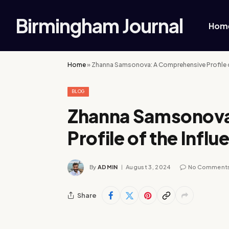
Birmingham Journal
Hom
Home
»
Zhanna Samsonova: A Comprehensive Profile of
BLOG
Zhanna Samsonova
Profile of the Influ
By
ADMIN
August 3, 2024
No Comment
Share