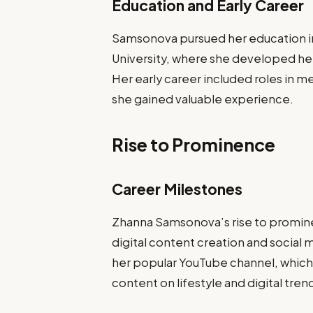
Education and Early Career
Samsonova pursued her education in
University, where she developed her s
Her early career included roles in 
she gained valuable experience.
Rise to Prominence
Career Milestones
Zhanna Samsonova’s rise to promine
digital content creation and social
her popular YouTube channel, which g
content on lifestyle and digital tren