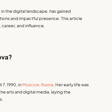
in the digital landscape, has gained
tions and impactful presence. This article
, career, and influence.
ova?
7, 1990, in
Moscow, Russia
. Her early life was
he arts and digital media, laying the
s.