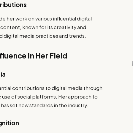
tributions
 her work on various influential digital
ontent, known for its creativity and
d digital media practices and trends.
luence in Her Field
ia
ial contributions to digital media through
c use of social platforms. Her approach to
has set new standards in the industry.
gnition