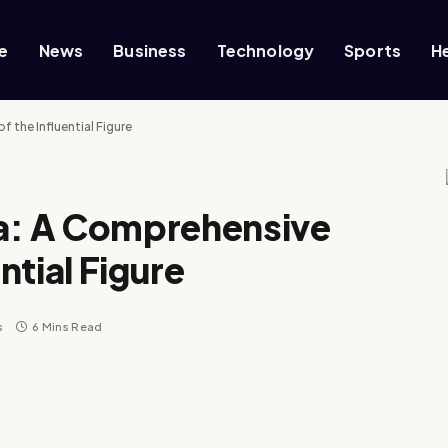
e
News
Business
Technology
Sports
H
 the Influential Figure
: A Comprehensive
ential Figure
s
6 Mins Read