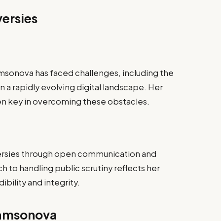
ersies
msonova has faced challenges, including the
n a rapidly evolving digital landscape. Her
en key in overcoming these obstacles.
rsies through open communication and
 to handling public scrutiny reflects her
bility and integrity.
Samsonova