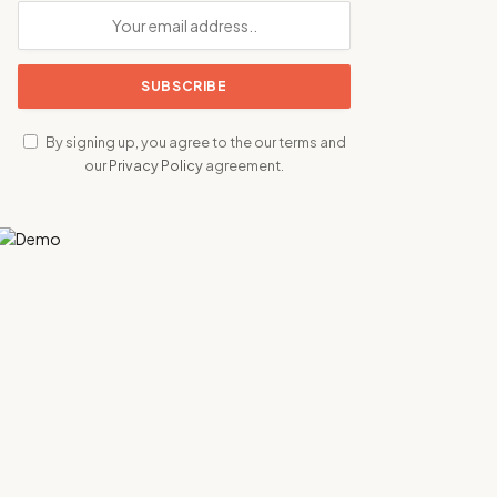
By signing up, you agree to the our terms and
our
Privacy Policy
agreement.