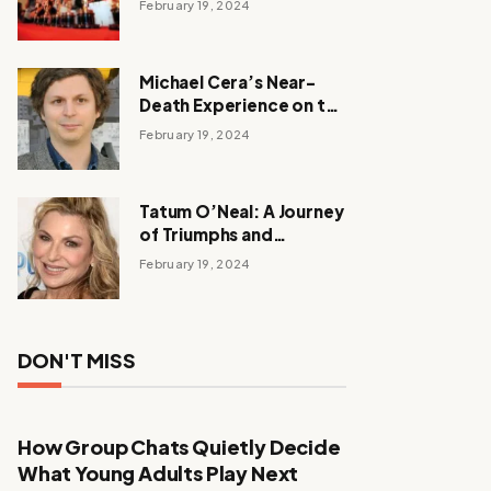
February 19, 2024
Michael Cera’s Near-
Death Experience on the
Barbie Set
February 19, 2024
Tatum O’Neal: A Journey
of Triumphs and
Tribulations
February 19, 2024
DON'T MISS
How Group Chats Quietly Decide
What Young Adults Play Next