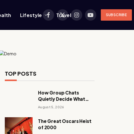
ealth
Lifestyle
Travel
SUBSCRIBE
Facebook
X
Instagram
YouTube
(Twitter)
TOP POSTS
How Group Chats
Quietly Decide What
Young Adults Play Next
August 5, 2026
The Great Oscars Heist
of 2000