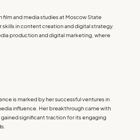
 film and media studies at Moscow State
kills in content creation and digital strategy.
media production and digital marketing, where
nce is marked by her successful ventures in
 media influence. Her breakthrough came with
ained significant traction for its engaging
ds.