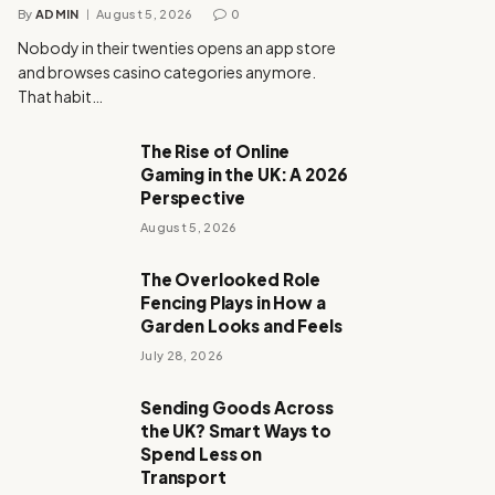
By
ADMIN
August 5, 2026
0
Nobody in their twenties opens an app store
and browses casino categories anymore.
That habit…
The Rise of Online
Gaming in the UK: A 2026
Perspective
August 5, 2026
The Overlooked Role
Fencing Plays in How a
Garden Looks and Feels
July 28, 2026
Sending Goods Across
the UK? Smart Ways to
Spend Less on
Transport