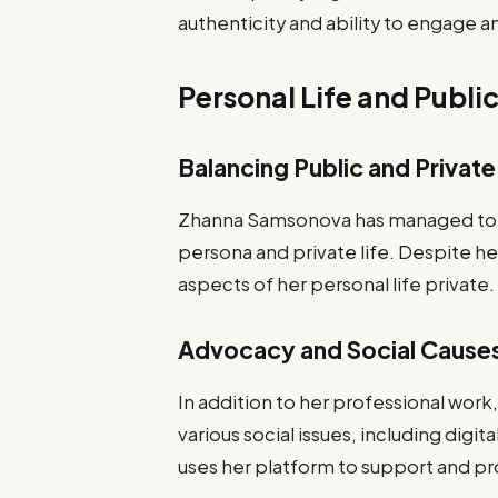
authenticity and ability to engage a
Personal Life and Publi
Balancing Public and Private
Zhanna Samsonova has managed to m
persona and private life. Despite her
aspects of her personal life private.
Advocacy and Social Cause
In addition to her professional wor
various social issues, including digi
uses her platform to support and p