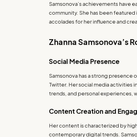
Samsonova’s achievements have earn
community. She has been featured i
accolades for her influence and creat
Zhanna Samsonova’s Rol
Social Media Presence
Samsonova has a strong presence on
Twitter. Her social media activities in
trends, and personal experiences, w
Content Creation and Enga
Her content is characterized by hig
contemporary digital trends. Samso