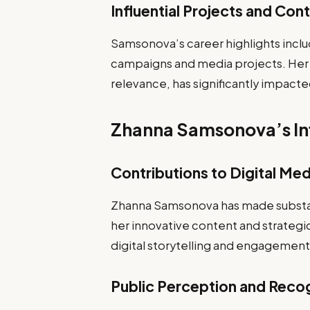
Influential Projects and Con
Samsonova’s career highlights include
campaigns and media projects. Her c
relevance, has significantly impacte
Zhanna Samsonova’s Inf
Contributions to Digital Med
Zhanna Samsonova has made substant
her innovative content and strategi
digital storytelling and engagement 
Public Perception and Reco