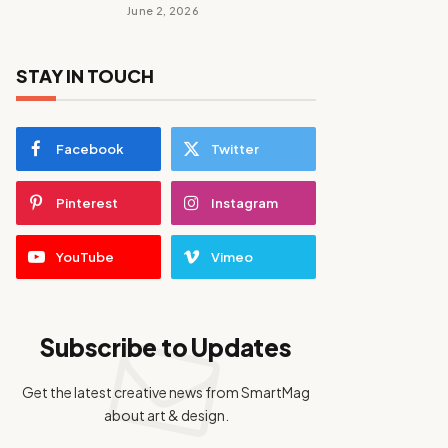
June 2, 2026
STAY IN TOUCH
Facebook
Twitter
Pinterest
Instagram
YouTube
Vimeo
Subscribe to Updates
Get the latest creative news from SmartMag
about art & design.