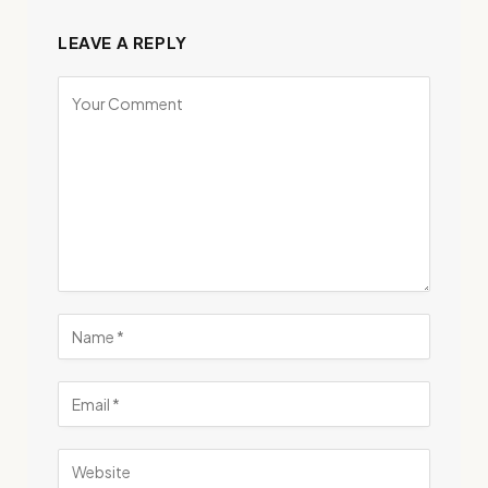
LEAVE A REPLY