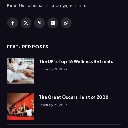
Email Us:
babumanish.kuwar@gmail.com
Facebook
X
Pinterest
YouTube
WhatsApp
(Twitter)
FEATURED POSTS
The UK’s Top 16 Wellness Retreats
February 19, 2024
The Great Oscars Heist of 2000
February 19, 2024