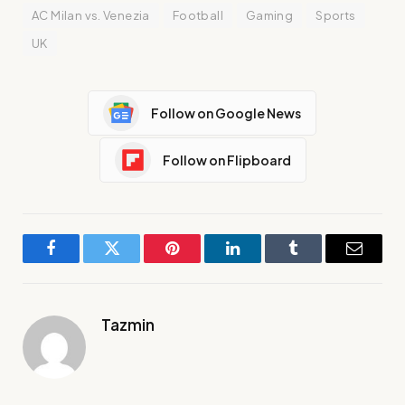
AC Milan vs. Venezia
Football
Gaming
Sports
UK
Follow on Google News
Follow on Flipboard
Facebook
Twitter
Pinterest
LinkedIn
Tumblr
Email
Tazmin