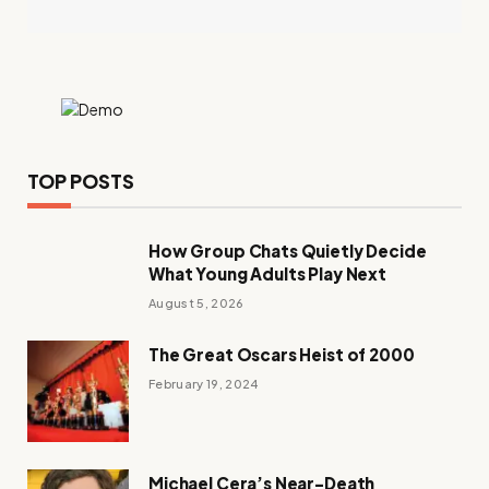
TOP POSTS
How Group Chats Quietly Decide
What Young Adults Play Next
August 5, 2026
The Great Oscars Heist of 2000
February 19, 2024
Michael Cera’s Near-Death