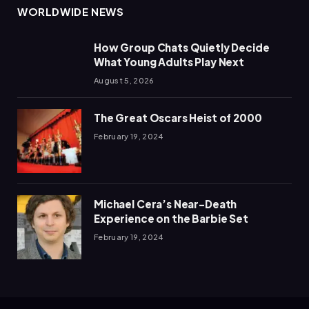
WORLDWIDE NEWS
How Group Chats Quietly Decide
What Young Adults Play Next
August 5, 2026
The Great Oscars Heist of 2000
February 19, 2024
Michael Cera’s Near-Death
Experience on the Barbie Set
February 19, 2024