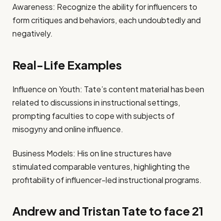
Awareness: Recognize the ability for influencers to
form critiques and behaviors, each undoubtedly and
negatively.
Real-Life Examples
Influence on Youth: Tate’s content material has been
related to discussions in instructional settings,
prompting faculties to cope with subjects of
misogyny and online influence.
Business Models: His on line structures have
stimulated comparable ventures, highlighting the
profitability of influencer-led instructional programs.
Andrew and Tristan Tate to face 21