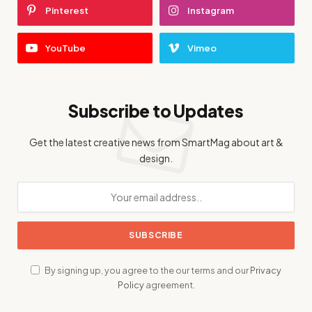
Pinterest
Instagram
YouTube
Vimeo
Subscribe to Updates
Get the latest creative news from SmartMag about art &
design.
By signing up, you agree to the our terms and our
Privacy
Policy
agreement.