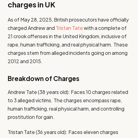
charges in UK
As of May 28, 2025, British prosecutors have officially
charged Andrew and
Tristan Tate
with a complete of
21 crook offenses in the United Kingdom, inclusive of
rape, human trafficking, and real physical harm. These
charges stem from alleged incidents going on among
2012 and 2015.
Breakdown of Charges
Andrew Tate (38 years old): Faces 10 charges related
to 3 alleged victims. The charges encompass rape,
human trafficking, real physical harm, and controlling
prostitution for gain.
Tristan Tate (36 years old): Faces eleven charges