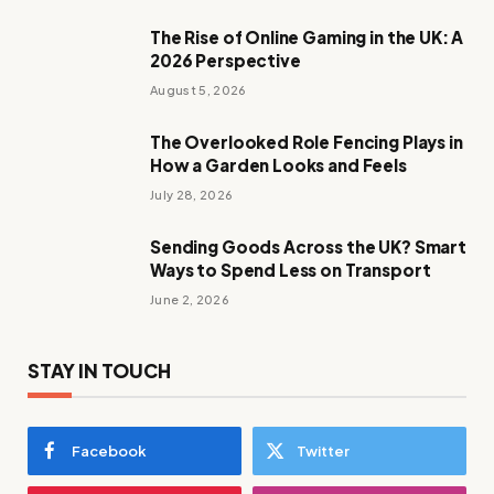
The Rise of Online Gaming in the UK: A
2026 Perspective
August 5, 2026
The Overlooked Role Fencing Plays in
How a Garden Looks and Feels
July 28, 2026
Sending Goods Across the UK? Smart
Ways to Spend Less on Transport
June 2, 2026
STAY IN TOUCH
Facebook
Twitter