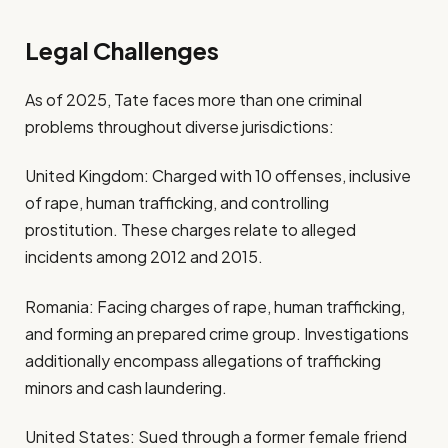
Legal Challenges
As of 2025, Tate faces more than one criminal
problems throughout diverse jurisdictions:
United Kingdom: Charged with 10 offenses, inclusive
of rape, human trafficking, and controlling
prostitution. These charges relate to alleged
incidents among 2012 and 2015.
Romania: Facing charges of rape, human trafficking,
and forming an prepared crime group. Investigations
additionally encompass allegations of trafficking
minors and cash laundering.
United States: Sued through a former female friend