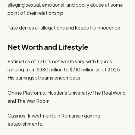
alleging sexual, emotional, and bodily abuse at some
point of their relationship.
Tate denies all allegations and keeps his innocence.
Net Worth and Lifestyle
Estimates of Tate’s net worth vary, with figures
ranging from $380 million to $710 million as of 2025.
His earnings streams encompass:
Online Platforms: Hustler’s University/The Real World
and The War Room.
Casinos: Investments in Romanian gaming
establishments.