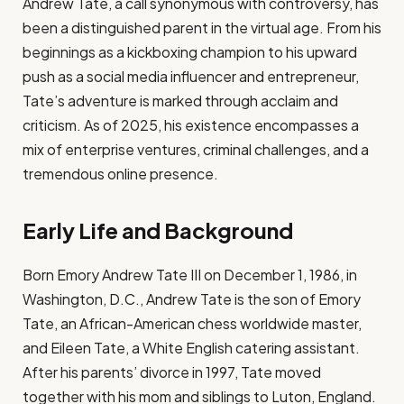
Andrew Tate, a call synonymous with controversy, has
been a distinguished parent in the virtual age. From his
beginnings as a kickboxing champion to his upward
push as a social media influencer and entrepreneur,
Tate’s adventure is marked through acclaim and
criticism. As of 2025, his existence encompasses a
mix of enterprise ventures, criminal challenges, and a
tremendous online presence.
Early Life and Background
Born Emory Andrew Tate III on December 1, 1986, in
Washington, D.C., Andrew Tate is the son of Emory
Tate, an African-American chess worldwide master,
and Eileen Tate, a White English catering assistant.
After his parents’ divorce in 1997, Tate moved
together with his mom and siblings to Luton, England.