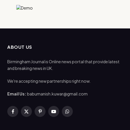
ABOUT US
Birmingham Journal is Online news portal that provide latest
and breaking news in UK.
We're accepting new partnerships right now.
Email Us:
babumanish.kuwar@gmail.com
Facebook
X
Pinterest
YouTube
WhatsApp
(Twitter)