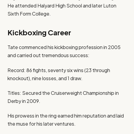
He attended Halyard High School and later Luton
Sixth Form College.
Kickboxing Career
Tate commenced his kickboxing profession in 2005
and carried out tremendous success:
Record: 86 fights, seventy six wins (23 through
knockout), nine losses, and 1 draw.
Titles: Secured the Cruiserweight Championship in
Derby in 2009.
His prowess in the ring earned him reputation and laid
the muse for his later ventures.