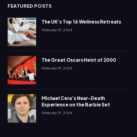
FEATURED POSTS
The UK’s Top 16 Wellness Retreats
February 19, 2024
The Great Oscars Heist of 2000
February 19, 2024
Michael Cera’s Near-Death
Experience on the Barbie Set
February 19, 2024