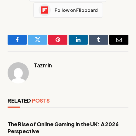
Follow on Flipboard
Facebook
Twitter
Pinterest
LinkedIn
Tumblr
Email
Tazmin
RELATED
POSTS
The Rise of Online Gaming in the UK: A 2026
Perspective