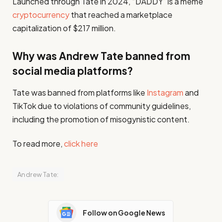
Launched through Tate in 2024, “DADDY” is a meme
cryptocurrency
that reached a marketplace
capitalization of $217 million.
Why was Andrew Tate banned from
social media platforms?
Tate was banned from platforms like
Instagram
and
TikTok due to violations of community guidelines,
including the promotion of misogynistic content.
To read more,
click here
Andrew Tate:
Follow on Google News