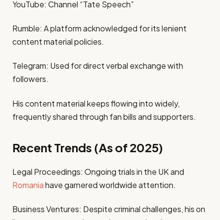
YouTube: Channel “Tate Speech”
Rumble: A platform acknowledged for its lenient
content material policies.
Telegram: Used for direct verbal exchange with
followers.
His content material keeps flowing into widely,
frequently shared through fan bills and supporters.
Recent Trends (As of 2025)
Legal Proceedings: Ongoing trials in the UK and
Romania
have garnered worldwide attention.
Business Ventures: Despite criminal challenges, his on