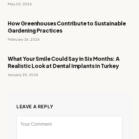
May 20, 2026
How Greenhouses Contribute to Sustainable
Gardening Practices
February 26, 2026
What Your Smile Could Say in Six Months: A
Realistic Look at Dental Implants in Turkey
January 20, 2026
LEAVE A REPLY