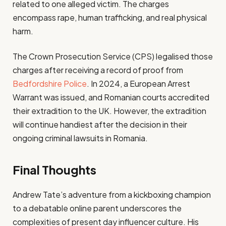
related to one alleged victim. The charges
encompass rape, human trafficking, and real physical
harm.
The Crown Prosecution Service (CPS) legalised those
charges after receiving a record of proof from
Bedfordshire Police
. In 2024, a European Arrest
Warrant was issued, and Romanian courts accredited
their extradition to the UK. However, the extradition
will continue handiest after the decision in their
ongoing criminal lawsuits in Romania.
Final Thoughts
Andrew Tate’s adventure from a kickboxing champion
to a debatable online parent underscores the
complexities of present day influencer culture. His