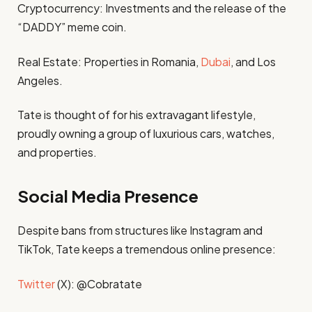
Cryptocurrency: Investments and the release of the
“DADDY” meme coin.
Real Estate: Properties in Romania,
Dubai
, and Los
Angeles.
Tate is thought of for his extravagant lifestyle,
proudly owning a group of luxurious cars, watches,
and properties.
Social Media Presence
Despite bans from structures like Instagram and
TikTok, Tate keeps a tremendous online presence:
Twitter
(X): @Cobratate