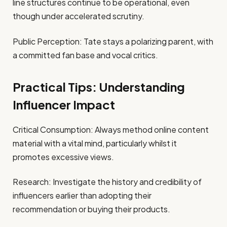
line structures continue to be operational, even
though under accelerated scrutiny.
Public Perception: Tate stays a polarizing parent, with
a committed fan base and vocal critics.
Practical Tips: Understanding
Influencer Impact
Critical Consumption: Always method online content
material with a vital mind, particularly whilst it
promotes excessive views.
Research: Investigate the history and credibility of
influencers earlier than adopting their
recommendation or buying their products.