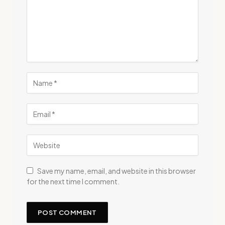
Save my name, email, and website in this browser
for the next time I comment.