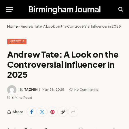
Birmingham Journal
Home
»
Andrew Tate: A Look on the Controversial Influencer in 2025
LIFESTYLE
Andrew Tate: A Look on the
Controversial Influencer in
2025
By
TAZMIN
May 28, 2025
No Comments
6 Mins Read
Share