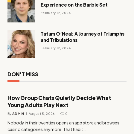
Experience on the Barbie Set
February 19, 2024
Tatum O’Neal: A Journey of Triumphs
and Tribulations
February 19, 2024
DON'T MISS
How Group Chats Quietly Decide What
Young Adults Play Next
By
ADMIN
August 5, 2026
0
Nobody in their twenties opens an app store and browses
casino categories anymore. That habit…