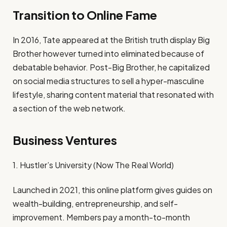
Transition to Online Fame
In 2016, Tate appeared at the British truth display Big
Brother however turned into eliminated because of
debatable behavior. Post-Big Brother, he capitalized
on social media structures to sell a hyper-masculine
lifestyle, sharing content material that resonated with
a section of the web network.
Business Ventures
1. Hustler’s University (Now The Real World)
Launched in 2021, this online platform gives guides on
wealth-building, entrepreneurship, and self-
improvement. Members pay a month-to-month