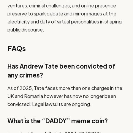
ventures, criminal challenges, and online presence
preserve to spark debate and mirror images at the
electricity and duty of virtual personalities in shaping
public discourse.
FAQs
Has Andrew Tate been convicted of
any crimes?
As of 2025, Tate faces more than one charges in the
UK and Romania however has now no longer been
convicted. Legal lawsuits are ongoing.
What is the “DADDY” meme coin?