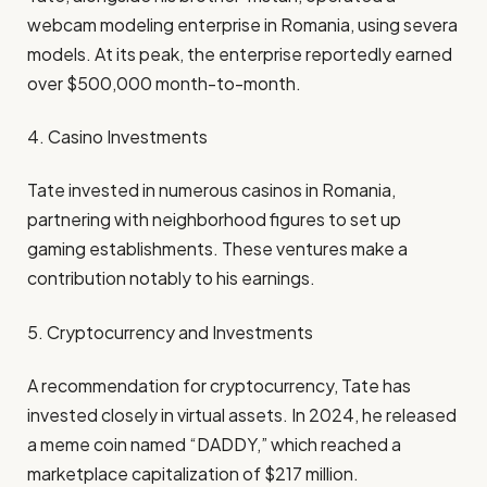
webcam modeling enterprise in Romania, using severa
models. At its peak, the enterprise reportedly earned
over $500,000 month-to-month.
4. Casino Investments
Tate invested in numerous casinos in Romania,
partnering with neighborhood figures to set up
gaming establishments. These ventures make a
contribution notably to his earnings.
5. Cryptocurrency and Investments
A recommendation for cryptocurrency, Tate has
invested closely in virtual assets. In 2024, he released
a meme coin named “DADDY,” which reached a
marketplace capitalization of $217 million.