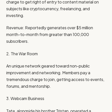
charge to get right of entry to content material on
subjects like cryptocurrency, freelancing, and
investing.
Revenue: Reportedly generates over $5 million
month-to-month from greater than 100,000
subscribers.
2. The War Room
An unique network geared toward non-public
improvement and networking. Members pay a
tremendous charge to join, getting access to events,
forums, and mentorship.
3. Webcam Business
Tate, alongside his brother Tristan, operated a