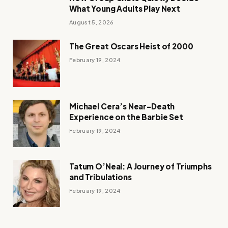
What Young Adults Play Next
August 5, 2026
The Great Oscars Heist of 2000
February 19, 2024
Michael Cera’s Near-Death
Experience on the Barbie Set
February 19, 2024
Tatum O’Neal: A Journey of Triumphs
and Tribulations
February 19, 2024