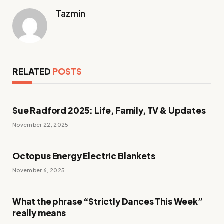
Tazmin
RELATED
POSTS
Sue Radford 2025: Life, Family, TV & Updates
November 22, 2025
Octopus Energy Electric Blankets
November 6, 2025
What the phrase “Strictly Dances This Week”
really means