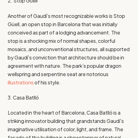
2. Stop Güell
Another of Gaudí’s most recognizable works is Stop
Güell, an open stop in Barcelona that was initially
conceived as part of a lodging advancement. The
stop is a shocking mix of normal shapes, colorful
mosaics, and unconventional structures, all supported
by Gaudí’s conviction that architecture should be in
agreement with nature. The park’s popular dragon
wellspring and serpentine seat are notorious
illustrations
of his style.
3. Casa Batlló
Located in the heart of Barcelona, Casa Batlló is a
striking innovator building that grandstands Gaudí’s
imaginative utilisation of color, light, and frame. The
façade of the building is a showstopper of natural