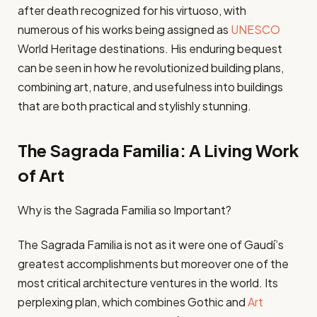
after death recognized for his virtuoso, with
numerous of his works being assigned as
UNESCO
World Heritage destinations. His enduring bequest
can be seen in how he revolutionized building plans,
combining art, nature, and usefulness into buildings
that are both practical and stylishly stunning.
The Sagrada Familia: A Living Work
of Art
Why is the Sagrada Familia so Important?
The Sagrada Familia is not as it were one of Gaudí’s
greatest accomplishments but moreover one of the
most critical architecture ventures in the world. Its
perplexing plan, which combines Gothic and
Art