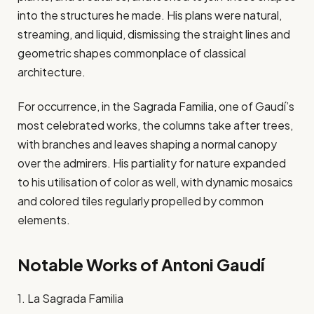
into the structures he made. His plans were natural,
streaming, and liquid, dismissing the straight lines and
geometric shapes commonplace of classical
architecture.
For occurrence, in the Sagrada Familia, one of Gaudí’s
most celebrated works, the columns take after trees,
with branches and leaves shaping a normal canopy
over the admirers. His partiality for nature expanded
to his utilisation of color as well, with dynamic mosaics
and colored tiles regularly propelled by common
elements.
Notable Works of Antoni Gaudí
1. La Sagrada Familia