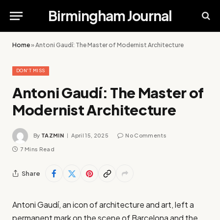
Birmingham Journal
Home
»
Antoni Gaudí: The Master of Modernist Architecture
DON'T MISS
Antoni Gaudí: The Master of
Modernist Architecture
By
TAZMIN
April 15, 2025
No Comments
7 Mins Read
Share
Antoni Gaudí, an icon of architecture and art, left a
permanent mark on the scene of Barcelona and the