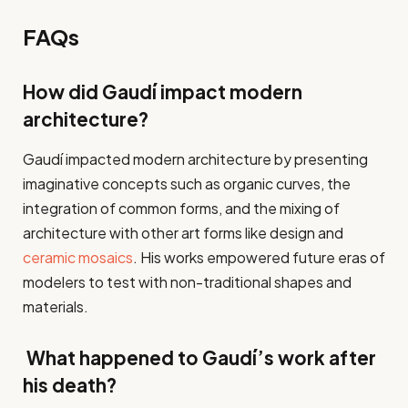
FAQs
How did Gaudí impact modern
architecture?
Gaudí impacted modern architecture by presenting
imaginative concepts such as organic curves, the
integration of common forms, and the mixing of
architecture with other art forms like design and
ceramic mosaics
. His works empowered future eras of
modelers to test with non-traditional shapes and
materials.
What happened to Gaudí’s work after
his death?