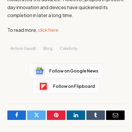
day innovation and devices have quickened its
completion in later a long time.
To read more,
click here
Antoni Gaudí
Blog
Celebrity
Follow on Google News
Follow on Flipboard
Facebook
Twitter
Pinterest
LinkedIn
Tumblr
Email