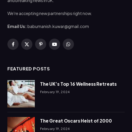
and breaking news in UK.
We're accepting new partnerships right now.
Email Us:
babumanish.kuwar@gmail.com
Facebook
X
Pinterest
YouTube
WhatsApp
(Twitter)
FEATURED POSTS
The UK’s Top 16 Wellness Retreats
February 19, 2024
The Great Oscars Heist of 2000
February 19, 2024