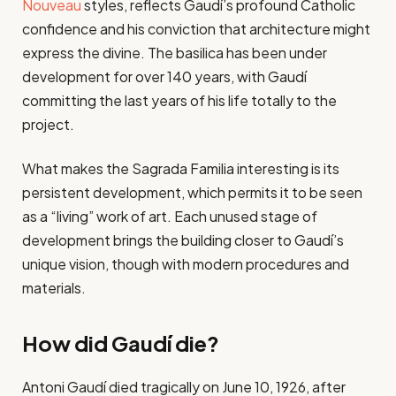
Nouveau
styles, reflects Gaudí’s profound Catholic
confidence and his conviction that architecture might
express the divine. The basilica has been under
development for over 140 years, with Gaudí
committing the last years of his life totally to the
project.
What makes the Sagrada Familia interesting is its
persistent development, which permits it to be seen
as a “living” work of art. Each unused stage of
development brings the building closer to Gaudí’s
unique vision, though with modern procedures and
materials.
How did Gaudí die?
Antoni Gaudí died tragically on June 10, 1926, after