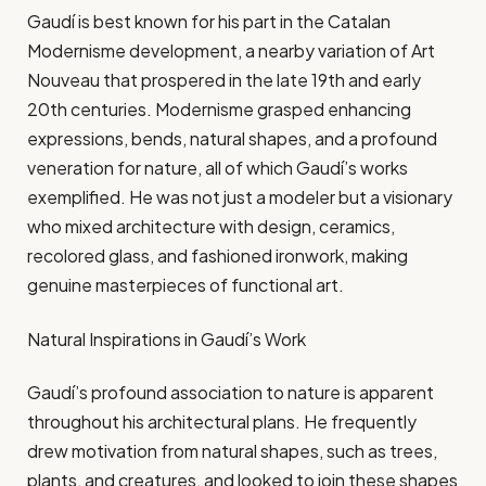
Gaudí is best known for his part in the Catalan
Modernisme development, a nearby variation of Art
Nouveau that prospered in the late 19th and early
20th centuries. Modernisme grasped enhancing
expressions, bends, natural shapes, and a profound
veneration for nature, all of which Gaudí’s works
exemplified. He was not just a modeler but a visionary
who mixed architecture with design, ceramics,
recolored glass, and fashioned ironwork, making
genuine masterpieces of functional art.
Natural Inspirations in Gaudí’s Work
Gaudí’s profound association to nature is apparent
throughout his architectural plans. He frequently
drew motivation from natural shapes, such as trees,
plants, and creatures, and looked to join these shapes