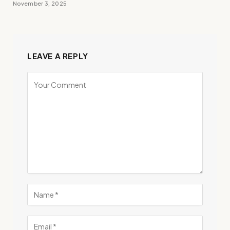
November 3, 2025
LEAVE A REPLY