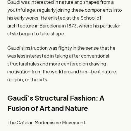
Gaudí was interested in nature and shapes from a
youthful age, regularly joining these components into
his early works. He enlisted at the School of
architecture in Barcelona in 1873, where his particular
style began to take shape.
Gaudí’s instruction was flighty in the sense that he
was less interested in taking after conventional
structural rules and more centered on drawing
motivation from the world around him—be it nature,
religion, or the arts.
Gaudí’s Structural Fashion: A
Fusion of Art and Nature
The Catalan Modernisme Movement