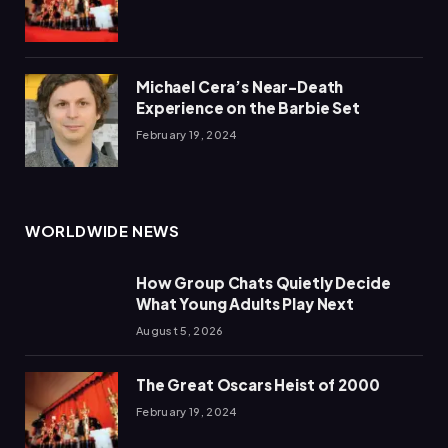
Michael Cera’s Near-Death
Experience on the Barbie Set
February 19, 2024
WORLDWIDE NEWS
How Group Chats Quietly Decide
What Young Adults Play Next
August 5, 2026
The Great Oscars Heist of 2000
February 19, 2024