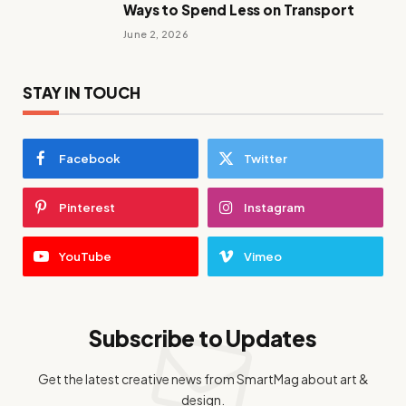
Ways to Spend Less on Transport
June 2, 2026
STAY IN TOUCH
Facebook
Twitter
Pinterest
Instagram
YouTube
Vimeo
Subscribe to Updates
Get the latest creative news from SmartMag about art &
design.