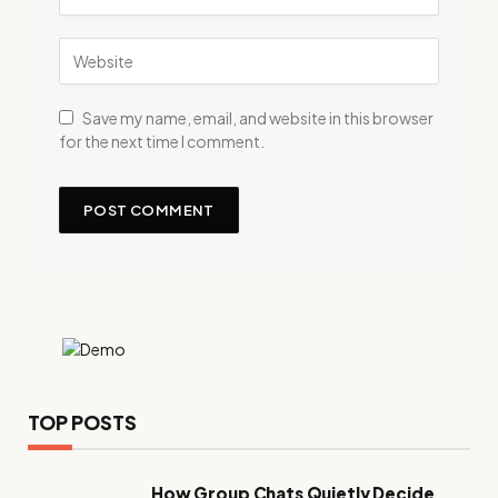
Save my name, email, and website in this browser
for the next time I comment.
TOP POSTS
How Group Chats Quietly Decide