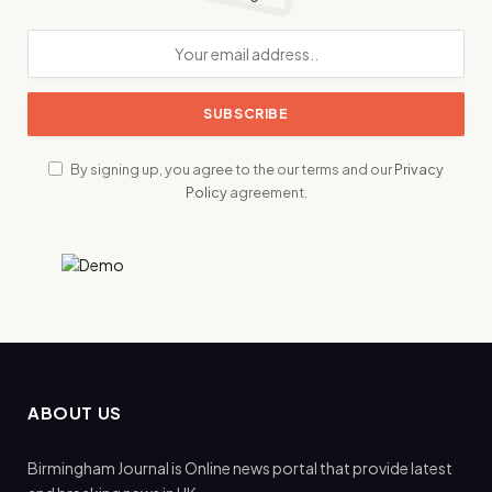
By signing up, you agree to the our terms and our
Privacy
Policy
agreement.
ABOUT US
Birmingham Journal is Online news portal that provide latest