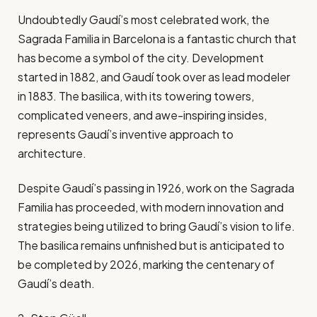
Undoubtedly Gaudí’s most celebrated work, the
Sagrada Familia in Barcelona is a fantastic church that
has become a symbol of the city. Development
started in 1882, and Gaudí took over as lead modeler
in 1883. The basilica, with its towering towers,
complicated veneers, and awe-inspiring insides,
represents Gaudí’s inventive approach to
architecture.
Despite Gaudí’s passing in 1926, work on the Sagrada
Familia has proceeded, with modern innovation and
strategies being utilized to bring Gaudí’s vision to life.
The basilica remains unfinished but is anticipated to
be completed by 2026, marking the centenary of
Gaudí’s death.