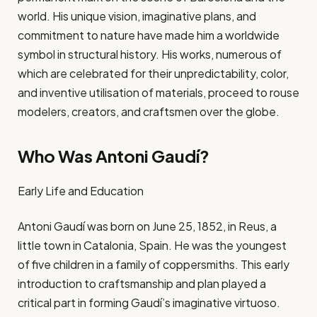
world. His unique vision, imaginative plans, and
commitment to nature have made him a worldwide
symbol in structural history. His works, numerous of
which are celebrated for their unpredictability, color,
and inventive utilisation of materials, proceed to rouse
modelers, creators, and craftsmen over the globe.
Who Was Antoni Gaudí?
Early Life and Education
Antoni Gaudí was born on June 25, 1852, in Reus, a
little town in Catalonia, Spain. He was the youngest
of five children in a family of coppersmiths. This early
introduction to craftsmanship and plan played a
critical part in forming Gaudí’s imaginative virtuoso.