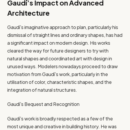
Gaudí’s Impact on Advanced
Architecture
Gaudí’s imaginative approach to plan, particularly his
dismissal of straight lines and ordinary shapes, has had
a significant impact on modern design. His works
cleared the way for future designers to try with
natural shapes and coordinated art with design in
unused ways. Modelers nowadays proceed to draw
motivation from Gaudí’s work, particularly in the
utilisation of color, characteristic shapes, and the
integration of natural structures.
Gaudí’s Bequest and Recognition
Gaudí’s work is broadly respected as a few of the
most unique and creative in building history. He was