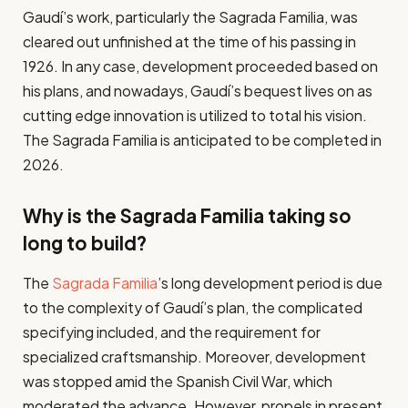
Gaudí’s work, particularly the Sagrada Familia, was
cleared out unfinished at the time of his passing in
1926. In any case, development proceeded based on
his plans, and nowadays, Gaudí’s bequest lives on as
cutting edge innovation is utilized to total his vision.
The Sagrada Familia is anticipated to be completed in
2026.
Why is the Sagrada Familia taking so
long to build?
The
Sagrada Familia
’s long development period is due
to the complexity of Gaudí’s plan, the complicated
specifying included, and the requirement for
specialized craftsmanship. Moreover, development
was stopped amid the Spanish Civil War, which
moderated the advance. However, propels in present