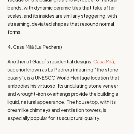
bends, with dynamic ceramic tiles that take after
scales, and its insides are similarly staggering, with
streaming, deviated shapes that resound normal
forms.
4. Casa Milà (La Pedrera)
Another of Gaudí’s residential designs,
Casa Milà
,
superior known as La Pedrera (meaning “the stone
quarry”), is a UNESCO World Heritage location that
embodies his virtuoso. Its undulating stone veneer
and wrought-iron overhangs provide the building a
liquid, natural appearance. The housetop, with its
dreamlike chimneys and ventilation towers, is
especially popular for its sculptural quality.