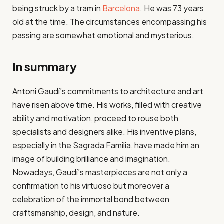
being struck by a tram in
Barcelona
. He was 73 years
old at the time. The circumstances encompassing his
passing are somewhat emotional and mysterious.
In summary
Antoni Gaudí’s commitments to architecture and art
have risen above time. His works, filled with creative
ability and motivation, proceed to rouse both
specialists and designers alike. His inventive plans,
especially in the Sagrada Familia, have made him an
image of building brilliance and imagination.
Nowadays, Gaudí’s masterpieces are not only a
confirmation to his virtuoso but moreover a
celebration of the immortal bond between
craftsmanship, design, and nature.