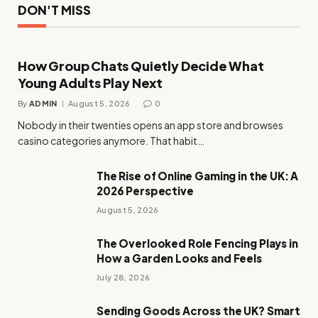
DON'T MISS
How Group Chats Quietly Decide What
Young Adults Play Next
By
ADMIN
August 5, 2026
0
Nobody in their twenties opens an app store and browses
casino categories anymore. That habit…
The Rise of Online Gaming in the UK: A
2026 Perspective
August 5, 2026
The Overlooked Role Fencing Plays in
How a Garden Looks and Feels
July 28, 2026
Sending Goods Across the UK? Smart