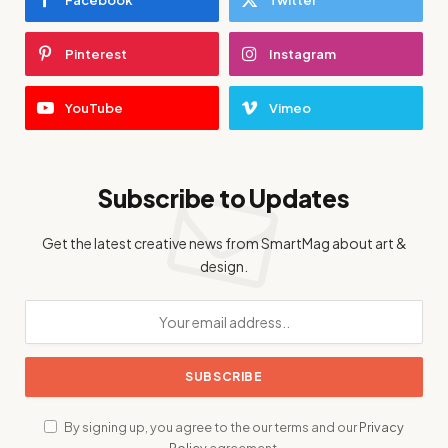
Pinterest
Instagram
YouTube
Vimeo
Subscribe to Updates
Get the latest creative news from SmartMag about art &
design.
By signing up, you agree to the our terms and our
Privacy
Policy
agreement.