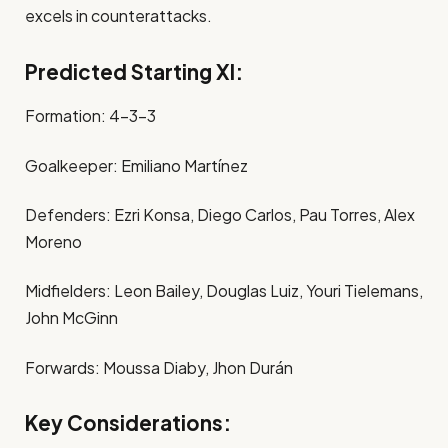
excels in counterattacks.
Predicted Starting XI:
Formation: 4-3-3
Goalkeeper: Emiliano Martínez
Defenders: Ezri Konsa, Diego Carlos, Pau Torres, Alex
Moreno
Midfielders: Leon Bailey, Douglas Luiz, Youri Tielemans,
John McGinn
Forwards: Moussa Diaby, Jhon Durán
Key Considerations: