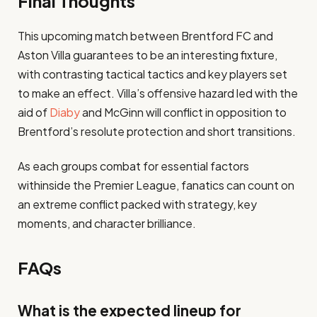
Final Thoughts
This upcoming match between Brentford FC and
Aston Villa guarantees to be an interesting fixture,
with contrasting tactical tactics and key players set
to make an effect. Villa’s offensive hazard led with the
aid of
Diaby
and McGinn will conflict in opposition to
Brentford’s resolute protection and short transitions.
As each groups combat for essential factors
withinside the Premier League, fanatics can count on
an extreme conflict packed with strategy, key
moments, and character brilliance.
FAQs
What is the expected lineup for