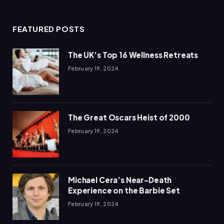
(Twitter)
FEATURED POSTS
The UK’s Top 16 Wellness Retreats
February 19, 2024
The Great Oscars Heist of 2000
February 19, 2024
Michael Cera’s Near-Death
Experience on the Barbie Set
February 19, 2024