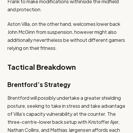
Frank to make modifications withinside the midfield
and protection​.
Aston Villa, on the other hand, welcomes lower back
John McGinn from suspension, however might also
additionally nevertheless be without different gamers
relying on their fitness​.
Tactical Breakdown
Brentford’s Strategy
Brentford will possibly undertake a greater shielding
posture, seeking to take in stress and take advantage
of Villa’s capacity vulnerability at the counter. The
three-centre-lower back setup with Kristoffer Ajer,
Nathan Collins, and Mathias Jørgensen affords each