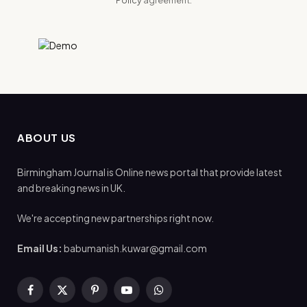
ABOUT US
Birmingham Journal is Online news portal that provide latest
and breaking news in UK.
We're accepting new partnerships right now.
Email Us:
babumanish.kuwar@gmail.com
Facebook
X
Pinterest
YouTube
WhatsApp