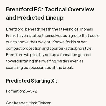
Brentford FC: Tactical Overview
and Predicted Lineup
Brentford, beneath neath the steering of Thomas
Frank, have installed themselves as a group that could
punch above their weight. Known for his or her
compact protection and counter-attacking style,
Brentford will possibly set up a formation geared
toward irritating their warring parties even as
searching out possibilities at the break.
Predicted Starting XI:
Formation: 3-5-2
Goalkeeper: Mark Flekken