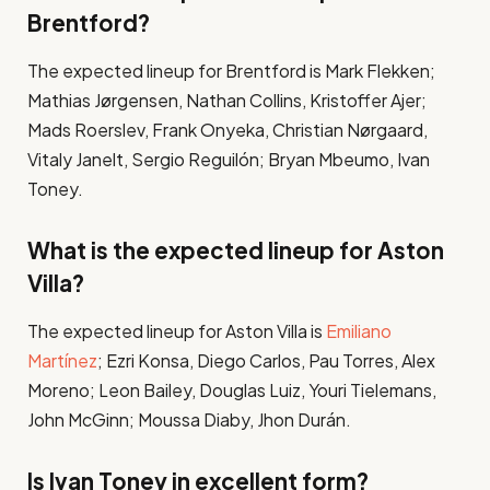
Brentford?
The expected lineup for Brentford is Mark Flekken;
Mathias Jørgensen, Nathan Collins, Kristoffer Ajer;
Mads Roerslev, Frank Onyeka, Christian Nørgaard,
Vitaly Janelt, Sergio Reguilón; Bryan Mbeumo, Ivan
Toney​.
What is the expected lineup for Aston
Villa?
The expected lineup for Aston Villa is
Emiliano
Martínez
; Ezri Konsa, Diego Carlos, Pau Torres, Alex
Moreno; Leon Bailey, Douglas Luiz, Youri Tielemans,
John McGinn; Moussa Diaby, Jhon Durán​.
Is Ivan Toney in excellent form?