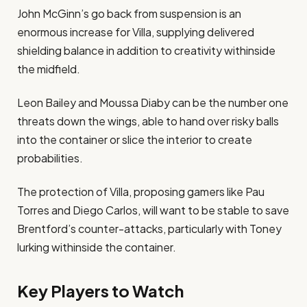
John McGinn’s go back from suspension is an
enormous increase for Villa, supplying delivered
shielding balance in addition to creativity withinside
the midfield​.
Leon Bailey and Moussa Diaby can be the number one
threats down the wings, able to hand over risky balls
into the container or slice the interior to create
probabilities​.
The protection of Villa, proposing gamers like Pau
Torres and Diego Carlos, will want to be stable to save
Brentford’s counter-attacks, particularly with Toney
lurking withinside the container​.
Key Players to Watch