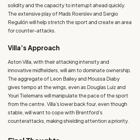
solidity and the capacity to interrupt ahead quickly.
The extensive play of Mads Roerslev and Sergio
Reguilón will help stretch the sport and create an area
for counter-attacks​.
Villa’s Approach
Aston Villa, with their attacking intensity and
innovative midfielders, will aim to dominate ownership.
The aggregate of Leon Bailey and Moussa Diaby
gives tempo at the wings, even as Douglas Luiz and
Youri Tielemans will manipulate the pace of the sport
from the centre. Villa’s lower back four, even though
stable, will want to cope with Brentford’s
counterattacks, making shielding attention a priority​.