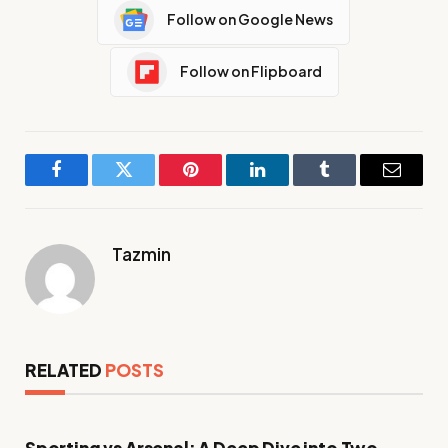
Follow on Google News
Follow on Flipboard
Facebook
Twitter
Pinterest
LinkedIn
Tumblr
Email
Tazmin
RELATED
POSTS
Sporting vs Arsenal: A Deep Dive into Two