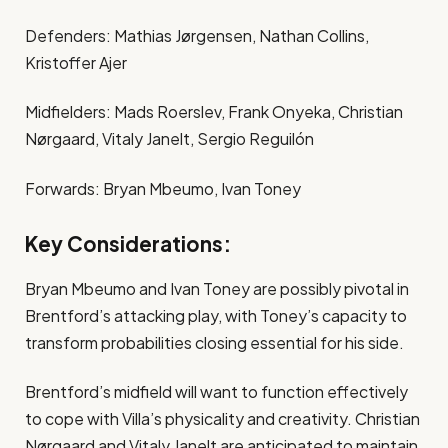
Defenders: Mathias Jørgensen, Nathan Collins,
Kristoffer Ajer
Midfielders: Mads Roerslev, Frank Onyeka, Christian
Nørgaard, Vitaly Janelt, Sergio Reguilón
Forwards: Bryan Mbeumo, Ivan Toney
Key Considerations:
Bryan Mbeumo and Ivan Toney are possibly pivotal in
Brentford’s attacking play, with Toney’s capacity to
transform probabilities closing essential for his side​.
Brentford’s midfield will want to function effectively
to cope with Villa’s physicality and creativity. Christian
Nørgaard and Vitaly Janelt are anticipated to maintain