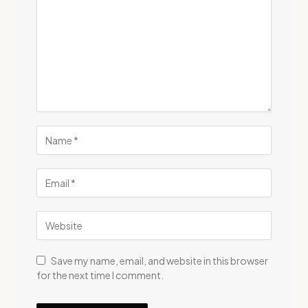
Save my name, email, and website in this browser
for the next time I comment.