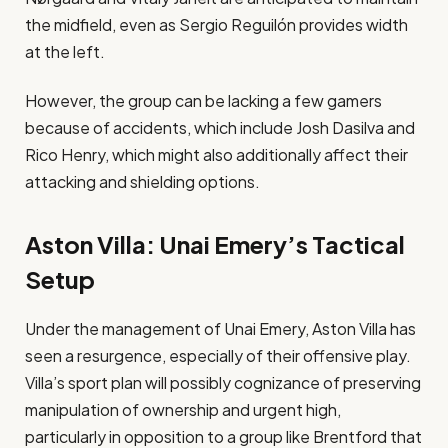
the midfield, even as Sergio Reguilón provides width
at the left​.
However, the group can be lacking a few gamers
because of accidents, which include Josh Dasilva and
Rico Henry, which might also additionally affect their
attacking and shielding options​.
Aston Villa: Unai Emery’s Tactical
Setup
Under the management of Unai Emery, Aston Villa has
seen a resurgence, especially of their offensive play.
Villa’s sport plan will possibly cognizance of preserving
manipulation of ownership and urgent high,
particularly in opposition to a group like Brentford that