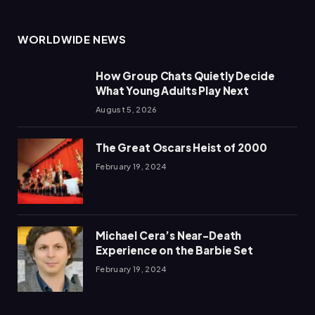
WORLDWIDE NEWS
How Group Chats Quietly Decide
What Young Adults Play Next
August 5, 2026
The Great Oscars Heist of 2000
February 19, 2024
Michael Cera’s Near-Death
Experience on the Barbie Set
February 19, 2024