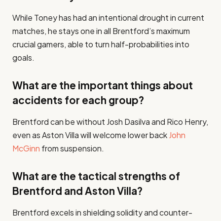
While Toney has had an intentional drought in current
matches, he stays one in all Brentford’s maximum
crucial gamers, able to turn half-probabilities into
goals​.
What are the important things about
accidents for each group?
Brentford can be without Josh Dasilva and Rico Henry,
even as Aston Villa will welcome lower back
John
McGinn
from suspension​.
What are the tactical strengths of
Brentford and Aston Villa?
Brentford excels in shielding solidity and counter-