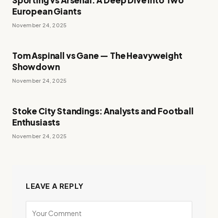
European Giants
November 24, 2025
Tom Aspinall vs Gane — The Heavyweight
Showdown
November 24, 2025
Stoke City Standings: Analysts and Football
Enthusiasts
November 24, 2025
LEAVE A REPLY