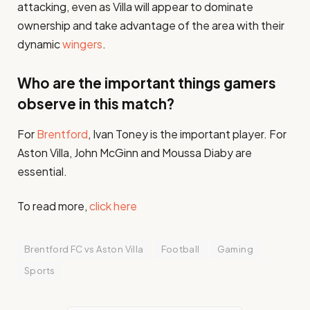
attacking, even as Villa will appear to dominate
ownership and take advantage of the area with their
dynamic
wingers
​.
Who are the important things gamers
observe in this match?
For
Brentford
, Ivan Toney is the important player. For
Aston Villa, John McGinn and Moussa Diaby are
essential.
To read more,
click here
Brentford FC vs Aston Villa
Football
Gaming
Sports