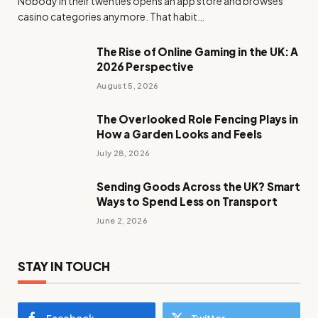
Nobody in their twenties opens an app store and browses
casino categories anymore. That habit…
The Rise of Online Gaming in the UK: A
2026 Perspective
August 5, 2026
The Overlooked Role Fencing Plays in
How a Garden Looks and Feels
July 28, 2026
Sending Goods Across the UK? Smart
Ways to Spend Less on Transport
June 2, 2026
STAY IN TOUCH
Facebook
Twitter