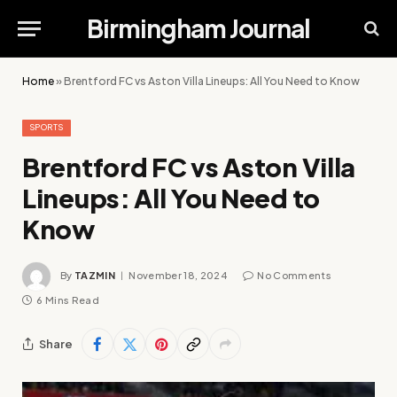
Birmingham Journal
Home
»
Brentford FC vs Aston Villa Lineups: All You Need to Know
SPORTS
Brentford FC vs Aston Villa
Lineups: All You Need to
Know
By
TAZMIN
November 18, 2024
No Comments
6 Mins Read
Share