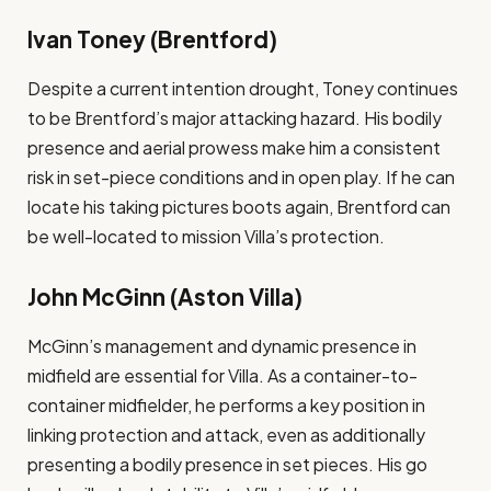
Ivan Toney (Brentford)
Despite a current intention drought, Toney continues
to be Brentford’s major attacking hazard. His bodily
presence and aerial prowess make him a consistent
risk in set-piece conditions and in open play. If he can
locate his taking pictures boots again, Brentford can
be well-located to mission Villa’s protection​.
John McGinn (Aston Villa)
McGinn’s management and dynamic presence in
midfield are essential for Villa. As a container-to-
container midfielder, he performs a key position in
linking protection and attack, even as additionally
presenting a bodily presence in set pieces. His go