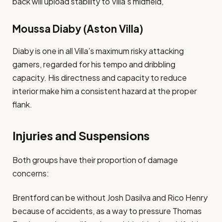
back will upload stability to Villa’s midfield​,
Moussa Diaby (Aston Villa)
Diaby is one in all Villa’s maximum risky attacking
gamers, regarded for his tempo and dribbling
capacity. His directness and capacity to reduce
interior make him a consistent hazard at the proper
flank​.
Injuries and Suspensions
Both groups have their proportion of damage
concerns:
Brentford can be without Josh Dasilva and Rico Henry
because of accidents, as a way to pressure Thomas