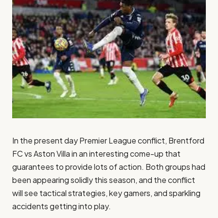
In the present day Premier League conflict, Brentford
FC vs Aston Villa in an interesting come-up that
guarantees to provide lots of action. Both groups had
been appearing solidly this season, and the conflict
will see tactical strategies, key gamers, and sparkling
accidents getting into play.