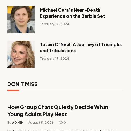
Michael Cera’s Near-Death
Experience on the Barbie Set
February 19, 2024
Tatum O’Neal: A Journey of Triumphs
and Tribulations
February 19, 2024
DON'T MISS
How Group Chats Quietly Decide What
Young Adults Play Next
By
ADMIN
August 5, 2026
0