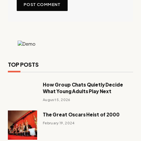
TOP POSTS
How Group Chats Quietly Decide
What Young Adults Play Next
August 5, 2026
The Great Oscars Heist of 2000
February 19, 2024