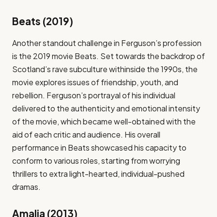
Beats (2019)
Another standout challenge in Ferguson’s profession
is the 2019 movie Beats. Set towards the backdrop of
Scotland’s rave subculture withinside the 1990s, the
movie explores issues of friendship, youth, and
rebellion. Ferguson’s portrayal of his individual
delivered to the authenticity and emotional intensity
of the movie, which became well-obtained with the
aid of each critic and audience. His overall
performance in Beats showcased his capacity to
conform to various roles, starting from worrying
thrillers to extra light-hearted, individual-pushed
dramas.
Amalia (2013)