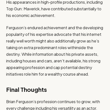
His appearances in high-profile productions, including
Top Gun: Maverick, have contributed substantially to
his economic achievement.
Ferguson’s endured achievement and the developing
popularity of his expertise advocate that his internet
really well worth might also additionally grow as he’s
taking on extra predominant roles withinside the
destiny. While information about his private assets,
including houses and cars, aren’t available, his strong
appearing profession and cap potential destiny
initiatives role him for a wealthy course ahead.
Final Thoughts
Brian Ferguson’s profession continues to grow, with
every challenge including his versatility as an actor.