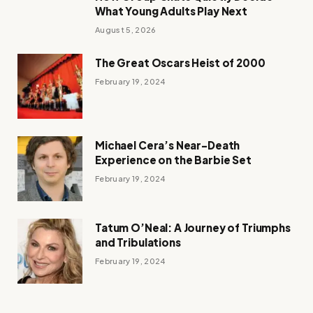
What Young Adults Play Next
August 5, 2026
The Great Oscars Heist of 2000
February 19, 2024
Michael Cera’s Near-Death
Experience on the Barbie Set
February 19, 2024
Tatum O’Neal: A Journey of Triumphs
and Tribulations
February 19, 2024