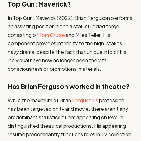
Top Gun: Maverick?
In Top Gun: Maverick (2022), Brian Ferguson performs
an assisting position along a star-studded forge,
consisting of
Tom Cruise
and Miles Teller. His
component provides intensity to the high-stakes
navy drama, despite the fact that unique info of his
individual have now no longer been the vital
consciousness of promotional materials.
Has Brian Ferguson worked in theatre?
While the maximum of Brian
Ferguson’s
profession
has been targeted on tv and movie, there aren’t any
predominant statistics of him appearing on level in
distinguished theatrical productions. His appearing
resume predominantly functions roles in TV collection