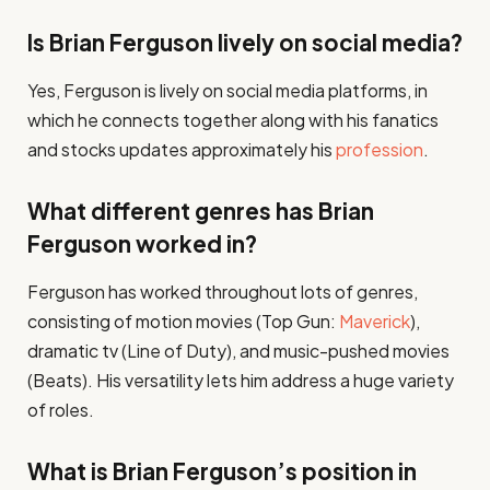
Is Brian Ferguson lively on social media?
Yes, Ferguson is lively on social media platforms, in
which he connects together along with his fanatics
and stocks updates approximately his
profession
.
What different genres has Brian
Ferguson worked in?
Ferguson has worked throughout lots of genres,
consisting of motion movies (Top Gun:
Maverick
),
dramatic tv (Line of Duty), and music-pushed movies
(Beats). His versatility lets him address a huge variety
of roles.
What is Brian Ferguson’s position in