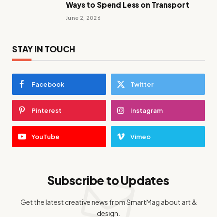
Ways to Spend Less on Transport
June 2, 2026
STAY IN TOUCH
Facebook
Twitter
Pinterest
Instagram
YouTube
Vimeo
Subscribe to Updates
Get the latest creative news from SmartMag about art &
design.