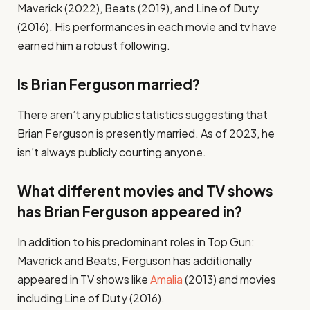
Maverick (2022), Beats (2019), and Line of Duty
(2016). His performances in each movie and tv have
earned him a robust following.
Is Brian Ferguson married?
There aren’t any public statistics suggesting that
Brian Ferguson is presently married. As of 2023, he
isn’t always publicly courting anyone.
What different movies and TV shows
has Brian Ferguson appeared in?
In addition to his predominant roles in Top Gun:
Maverick and Beats, Ferguson has additionally
appeared in TV shows like
Amalia
(2013) and movies
including Line of Duty (2016).