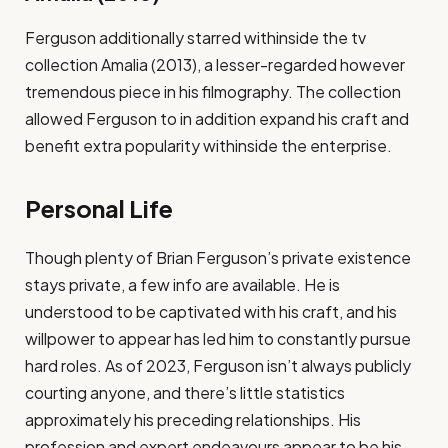
Ferguson additionally starred withinside the tv
collection Amalia (2013), a lesser-regarded however
tremendous piece in his filmography. The collection
allowed Ferguson to in addition expand his craft and
benefit extra popularity withinside the enterprise.
Personal Life
Though plenty of Brian Ferguson’s private existence
stays private, a few info are available. He is
understood to be captivated with his craft, and his
willpower to appear has led him to constantly pursue
hard roles. As of 2023, Ferguson isn’t always publicly
courting anyone, and there’s little statistics
approximately his preceding relationships. His
profession and expert endeavours appear to be his