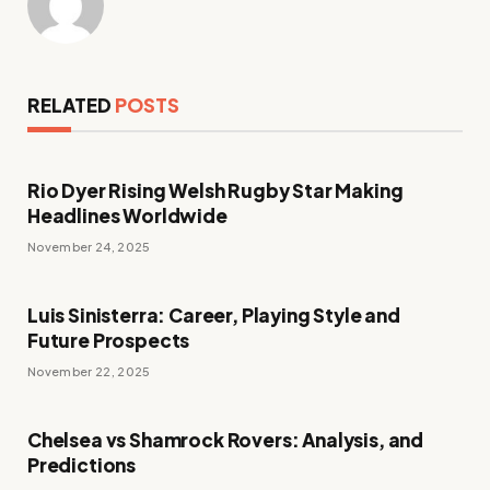
RELATED
POSTS
Rio Dyer Rising Welsh Rugby Star Making
Headlines Worldwide
November 24, 2025
Luis Sinisterra: Career, Playing Style and
Future Prospects
November 22, 2025
Chelsea vs Shamrock Rovers: Analysis, and
Predictions