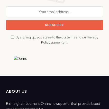
By signing up, you agree to the our terms and our
Privacy
Policy
agreement.
ABOUT US
Birmingham Journal is Online news portal that provide latest