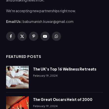
and breaking news in UK.
We're accepting new partnerships right now.
Email Us:
babumanish.kuwar@gmail.com
Facebook
X
Pinterest
YouTube
WhatsApp
(Twitter)
FEATURED POSTS
The UK’s Top 16 Wellness Retreats
February 19, 2024
The Great Oscars Heist of 2000
February 19, 2024