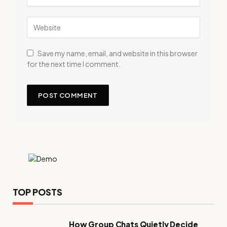
Save my name, email, and website in this browser
for the next time I comment.
TOP POSTS
How Group Chats Quietly Decide