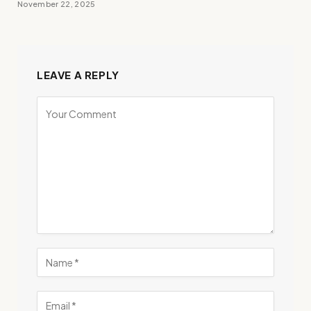
November 22, 2025
LEAVE A REPLY