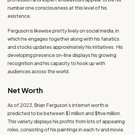
number one consciousness at this level of his
existence.
Ferguson is likewise pretty lively on social media, in
which he engages together along with his fanatics
and stocks updates approximately his initiatives. His
developing presence on-line displays his growing
recognition and his capacity to hook up with
audiences across the world.
Net Worth
As of 2023, Brian Ferguson’s internet worth is
predicted to be between $1 million and $five million.
This variety displays his profits from lots of appearing
roles, consisting of his paintings in each tv and movie.