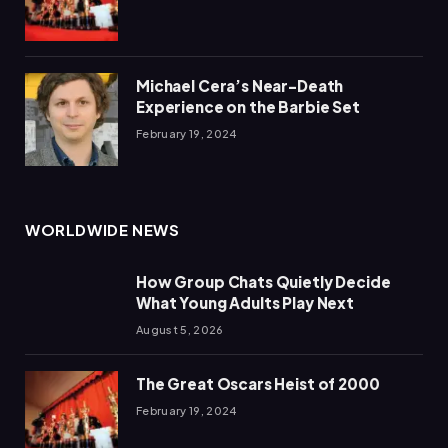
Michael Cera’s Near-Death
Experience on the Barbie Set
February 19, 2024
WORLDWIDE NEWS
How Group Chats Quietly Decide
What Young Adults Play Next
August 5, 2026
The Great Oscars Heist of 2000
February 19, 2024