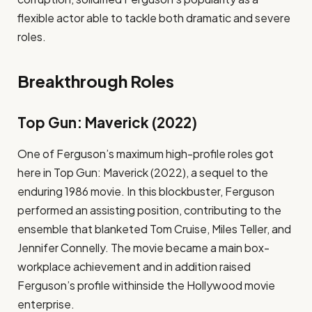
flexible actor able to tackle both dramatic and severe
roles.
Breakthrough Roles
Top Gun: Maverick (2022)
One of Ferguson’s maximum high-profile roles got
here in Top Gun: Maverick (2022), a sequel to the
enduring 1986 movie. In this blockbuster, Ferguson
performed an assisting position, contributing to the
ensemble that blanketed Tom Cruise, Miles Teller, and
Jennifer Connelly. The movie became a main box-
workplace achievement and in addition raised
Ferguson’s profile withinside the Hollywood movie
enterprise.