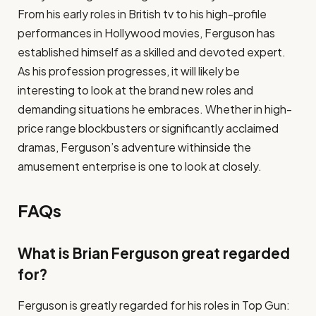
From his early roles in British tv to his high-profile
performances in Hollywood movies, Ferguson has
established himself as a skilled and devoted expert.
As his profession progresses, it will likely be
interesting to look at the brand new roles and
demanding situations he embraces. Whether in high-
price range blockbusters or significantly acclaimed
dramas, Ferguson’s adventure withinside the
amusement enterprise is one to look at closely.
FAQs
What is Brian Ferguson great regarded
for?
Ferguson is greatly regarded for his roles in Top Gun: