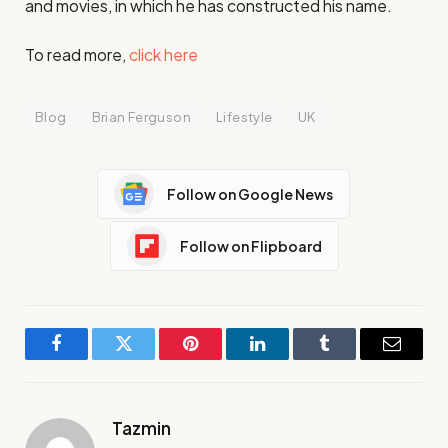
and movies, in which he has constructed his name.
To read more,
click here
Blog
Brian Ferguson
Lifestyle
UK
Follow on Google News
Follow on Flipboard
Facebook
Twitter
Pinterest
LinkedIn
Tumblr
Email
Tazmin