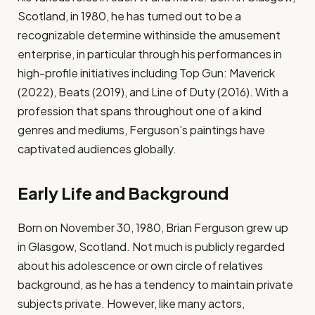
Scotland, in 1980, he has turned out to be a
recognizable determine withinside the amusement
enterprise, in particular through his performances in
high-profile initiatives including Top Gun: Maverick
(2022), Beats (2019), and Line of Duty (2016). With a
profession that spans throughout one of a kind
genres and mediums, Ferguson’s paintings have
captivated audiences globally.
Early Life and Background
Born on November 30, 1980, Brian Ferguson grew up
in Glasgow, Scotland. Not much is publicly regarded
about his adolescence or own circle of relatives
background, as he has a tendency to maintain private
subjects private. However, like many actors,