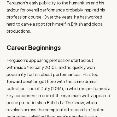
Ferguson’s early publicity to the humanities and his
ardour for overall performance probably inspired his
profession course. Over the years, he has worked
hard to carve a spot for himself in British and global
productions.
Career Beginnings
Ferguson’s appearing profession started out
withinside the early 2010s, and he quickly won
popularity for his robust performances. His step
forward position got here with the crime drama
collection Line of Duty (2016), in which he performed a
key component in one of the maximum well-appeared
police procedurals in British tv. The show, which
revolves across the complicated research of police
corruption, solidified Ferguson’s popularity as a