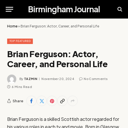
Birmingham Journal
Home
»
Brian Ferguson: Actor, Career, and Personal Life
TOP FEATURED
Brian Ferguson: Actor,
Career, and Personal Life
By
TAZMIN
November 20, 2024
No Comments
6 Mins Read
Share
Brian Ferguson is a skilled Scottish actor regarded for
his various roles in each tv and movie. Born in Glasgow,