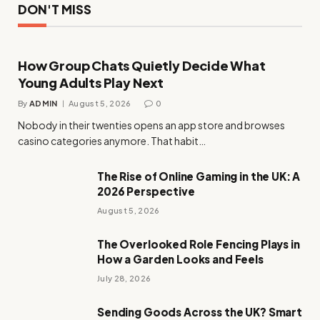
DON'T MISS
How Group Chats Quietly Decide What
Young Adults Play Next
By
ADMIN
August 5, 2026
0
Nobody in their twenties opens an app store and browses
casino categories anymore. That habit…
The Rise of Online Gaming in the UK: A
2026 Perspective
August 5, 2026
The Overlooked Role Fencing Plays in
How a Garden Looks and Feels
July 28, 2026
Sending Goods Across the UK? Smart