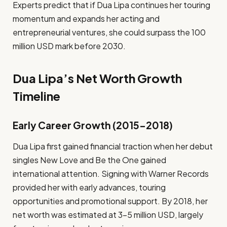
Experts predict that if Dua Lipa continues her touring
momentum and expands her acting and
entrepreneurial ventures, she could surpass the 100
million USD mark before 2030.
Dua Lipa’s Net Worth Growth
Timeline
Early Career Growth (2015–2018)
Dua Lipa first gained financial traction when her debut
singles New Love and Be the One gained
international attention. Signing with Warner Records
provided her with early advances, touring
opportunities and promotional support. By 2018, her
net worth was estimated at 3–5 million USD, largely