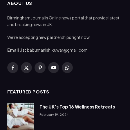
ABOUT US
Birmingham Journal is Online news portal that provide latest
and breaking news in UK.
We're accepting new partnerships right now.
Email Us:
babumanish.kuwar@gmail.com
Facebook
X
Pinterest
YouTube
WhatsApp
(Twitter)
FEATURED POSTS
The UK’s Top 16 Wellness Retreats
February 19, 2024