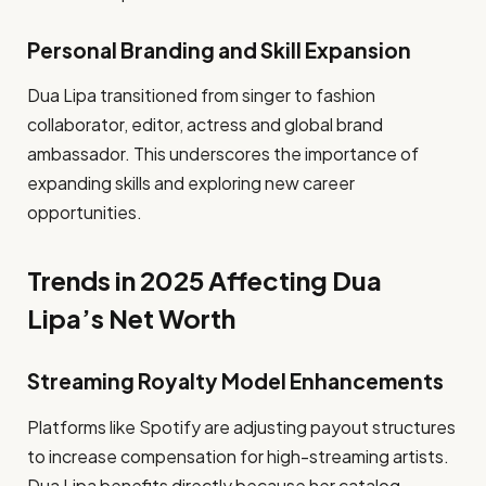
Personal Branding and Skill Expansion
Dua Lipa transitioned from singer to fashion
collaborator, editor, actress and global brand
ambassador. This underscores the importance of
expanding skills and exploring new career
opportunities.
Trends in 2025 Affecting Dua
Lipa’s Net Worth
Streaming Royalty Model Enhancements
Platforms like Spotify are adjusting payout structures
to increase compensation for high-streaming artists.
Dua Lipa benefits directly because her catalog