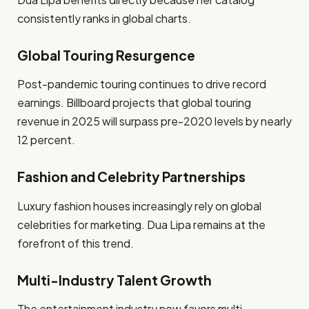
consistently ranks in global charts.
Global Touring Resurgence
Post-pandemic touring continues to drive record
earnings. Billboard projects that global touring
revenue in 2025 will surpass pre-2020 levels by nearly
12 percent.
Fashion and Celebrity Partnerships
Luxury fashion houses increasingly rely on global
celebrities for marketing. Dua Lipa remains at the
forefront of this trend.
Multi-Industry Talent Growth
The entertainment industry now favors multi-