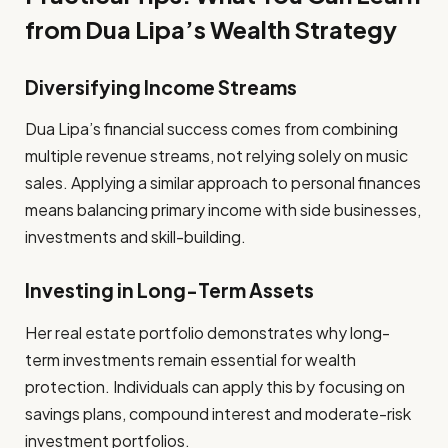
from Dua Lipa’s Wealth Strategy
Diversifying Income Streams
Dua Lipa’s financial success comes from combining
multiple revenue streams, not relying solely on music
sales. Applying a similar approach to personal finances
means balancing primary income with side businesses,
investments and skill-building.
Investing in Long-Term Assets
Her real estate portfolio demonstrates why long-
term investments remain essential for wealth
protection. Individuals can apply this by focusing on
savings plans, compound interest and moderate-risk
investment portfolios.