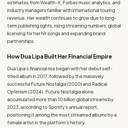
estimates from Wealth-X, Forbes music analytics, and
industry managers familiar with international touring
revenue. Her wealth continues to grow due to long-
term publishing rights, rising streaming numbers, global
licensing for her hit songs and expanding brand
partnerships.
How Dua Lipa Built Her Financial Empire
Dua Lipa’s financial rise began with her debut self-
titled album in 2017, followed by the massively
successful Future Nostalgia (2020) and Radical
Optimism (2024). Future Nostalgia alone
accumulated more than 10 billion global streams by
2023, according to Spotify’s annual report,
positioning it among the most streamed albums by a
female artist in the platform’s history.