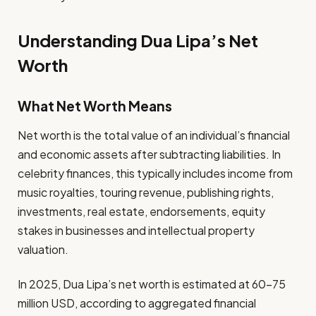
Understanding Dua Lipa’s Net
Worth
What Net Worth Means
Net worth is the total value of an individual’s financial
and economic assets after subtracting liabilities. In
celebrity finances, this typically includes income from
music royalties, touring revenue, publishing rights,
investments, real estate, endorsements, equity
stakes in businesses and intellectual property
valuation.
In 2025, Dua Lipa’s net worth is estimated at 60–75
million USD, according to aggregated financial