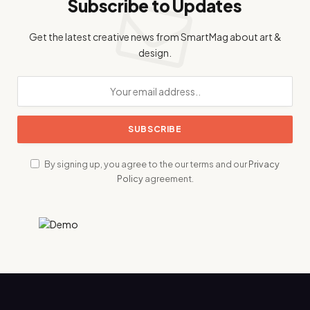
Subscribe to Updates
Get the latest creative news from SmartMag about art &
design.
By signing up, you agree to the our terms and our
Privacy
Policy
agreement.