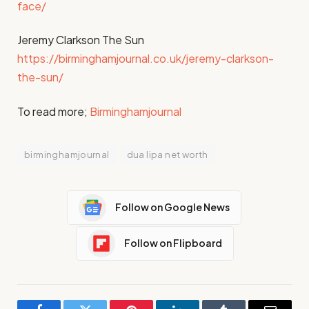
face/
Jeremy Clarkson The Sun
https://birminghamjournal.co.uk/jeremy-clarkson-
the-sun/
To read more;
Birminghamjournal
birminghamjournal
dua lipa net worth
Follow on Google News
Follow on Flipboard