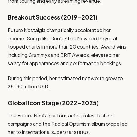
from touring and early streaming revenue.
Breakout Success (2019–2021)
Future Nostalgia dramatically accelerated her
income. Songs like Don’t Start Now and Physical
topped charts in more than 20 countries. Award wins,
including Grammys and BRIT Awards, elevated her
salary for appearances and performance bookings.
During this period, her estimated net worth grew to
25–30 million USD.
Global Icon Stage (2022–2025)
The Future Nostalgia Tour, acting roles, fashion
campaigns and the Radical Optimism album propelled
her to international superstar status.