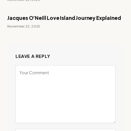
Jacques O’Neill Love Island Journey Explained
November 22, 2025
LEAVE A REPLY