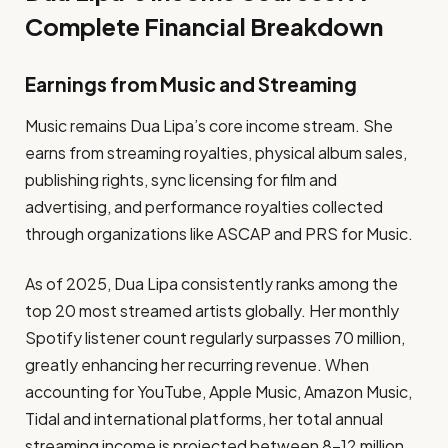
Complete Financial Breakdown
Earnings from Music and Streaming
Music remains Dua Lipa’s core income stream. She
earns from streaming royalties, physical album sales,
publishing rights, sync licensing for film and
advertising, and performance royalties collected
through organizations like ASCAP and PRS for Music.
As of 2025, Dua Lipa consistently ranks among the
top 20 most streamed artists globally. Her monthly
Spotify listener count regularly surpasses 70 million,
greatly enhancing her recurring revenue. When
accounting for YouTube, Apple Music, Amazon Music,
Tidal and international platforms, her total annual
streaming income is projected between 8–12 million