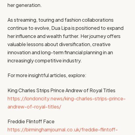
her generation.
As streaming, touring and fashion collaborations
continue to evolve, Dua Lipa is positioned to expand
her influence and wealth further. Her journey offers
valuable lessons about diversification, creative
innovation and long-term financial planning in an
increasingly competitive industry.
For more insightful articles, explore:
King Charles Strips Prince Andrew of Royal Titles
https://londoncity.news/king-charles-strips-prince-
andrew-of-royal-titles/
Freddie Flintoff Face
https://birminghamjournal.co.uk/freddie-flintoff-