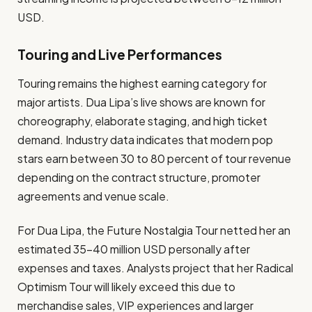
USD.
Touring and Live Performances
Touring remains the highest earning category for
major artists. Dua Lipa’s live shows are known for
choreography, elaborate staging, and high ticket
demand. Industry data indicates that modern pop
stars earn between 30 to 80 percent of tour revenue
depending on the contract structure, promoter
agreements and venue scale.
For Dua Lipa, the Future Nostalgia Tour netted her an
estimated 35–40 million USD personally after
expenses and taxes. Analysts project that her Radical
Optimism Tour will likely exceed this due to
merchandise sales, VIP experiences and larger