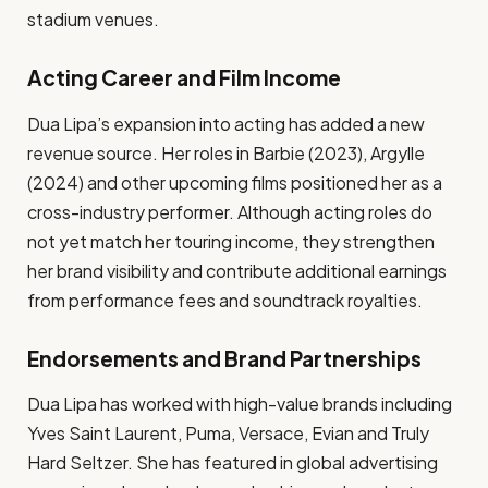
stadium venues.
Acting Career and Film Income
Dua Lipa’s expansion into acting has added a new
revenue source. Her roles in Barbie (2023), Argylle
(2024) and other upcoming films positioned her as a
cross-industry performer. Although acting roles do
not yet match her touring income, they strengthen
her brand visibility and contribute additional earnings
from performance fees and soundtrack royalties.
Endorsements and Brand Partnerships
Dua Lipa has worked with high-value brands including
Yves Saint Laurent, Puma, Versace, Evian and Truly
Hard Seltzer. She has featured in global advertising