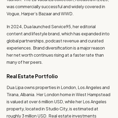
was commercially successful and widely covered in
Vogue, Harper’s Bazaar and WWD.
In 2024, Dua launched Service95, her editorial
content and lifestyle brand, which has expanded into
global partnerships, podcast revenue and curated
experiences. Brand diversification is a major reason
her net worth continues rising at a faster rate than
many of her peers.
Real Estate Portfolio
Dua Lipa owns properties in London, Los Angeles and
Tirana, Albania. Her London home in West Hampstead
is valued at over 6 million USD, while her Los Angeles
property, located in Studio City, is estimated at
roughly 3 million USD. Real estate investments