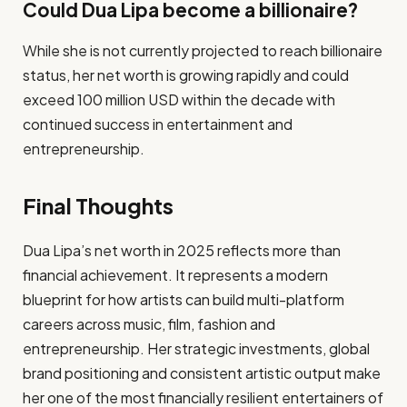
Could Dua Lipa become a billionaire?
While she is not currently projected to reach billionaire
status, her net worth is growing rapidly and could
exceed 100 million USD within the decade with
continued success in entertainment and
entrepreneurship.
Final Thoughts
Dua Lipa’s net worth in 2025 reflects more than
financial achievement. It represents a modern
blueprint for how artists can build multi-platform
careers across music, film, fashion and
entrepreneurship. Her strategic investments, global
brand positioning and consistent artistic output make
her one of the most financially resilient entertainers of