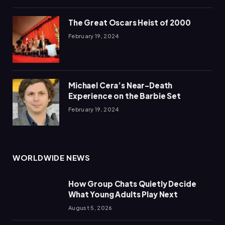
The Great Oscars Heist of 2000
February 19, 2024
Michael Cera’s Near-Death
Experience on the Barbie Set
February 19, 2024
WORLDWIDE NEWS
How Group Chats Quietly Decide
What Young Adults Play Next
August 5, 2026