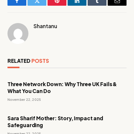
Facebook
Twitter
Pinterest
LinkedIn
Tumblr
Email
Shantanu
RELATED
POSTS
Three Network Down: Why Three UK Fails &
What You Can Do
November 22, 2025
Sara Sharif Mother: Story, Impact and
Safeguarding
November 22, 2025