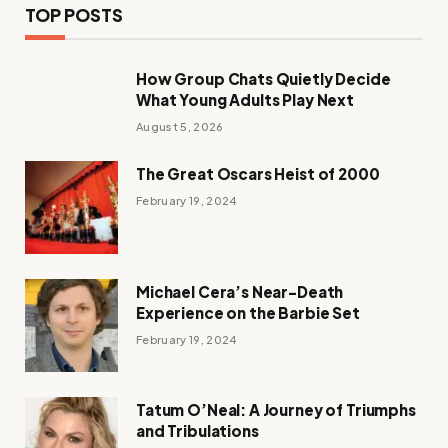
TOP POSTS
How Group Chats Quietly Decide
What Young Adults Play Next
August 5, 2026
The Great Oscars Heist of 2000
February 19, 2024
Michael Cera’s Near-Death
Experience on the Barbie Set
February 19, 2024
Tatum O’Neal: A Journey of Triumphs
and Tribulations