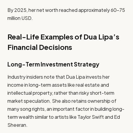
By 2025, her net worth reached approximately 60–75
million USD.
Real-Life Examples of Dua Lipa’s
Financial Decisions
Long-Term Investment Strategy
Industry insiders note that Dua Lipa invests her
income in long-term assets like real estate and
intellectual property, rather than risky short-term
market speculation. She also retains ownership of
many song rights, an important factor in building long-
term wealth similar to artists like Taylor Swift and Ed
Sheeran.