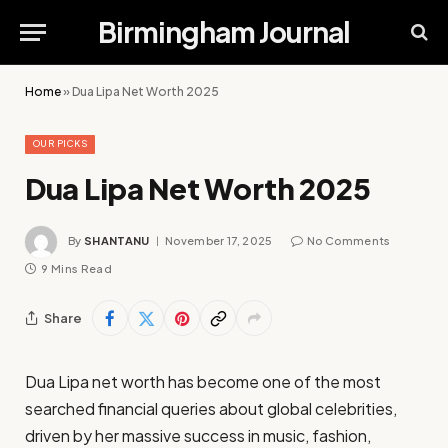
Birmingham Journal
Home
»
Dua Lipa Net Worth 2025
OUR PICKS
Dua Lipa Net Worth 2025
By
SHANTANU
November 17, 2025
No Comments
9 Mins Read
Share
Dua Lipa net worth has become one of the most
searched financial queries about global celebrities,
driven by her massive success in music, fashion,