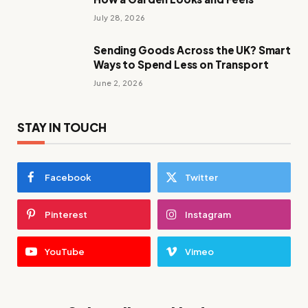
July 28, 2026
Sending Goods Across the UK? Smart
Ways to Spend Less on Transport
June 2, 2026
STAY IN TOUCH
Facebook
Twitter
Pinterest
Instagram
YouTube
Vimeo