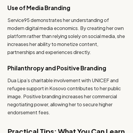
Use of Media Branding
Service95 demonstrates her understanding of
modern digital media economics. By creating her own
platform rather than relying solely on social media, she
increases her ability to monetize content,
partnerships and experiences directly.
Philanthropy and Positive Branding
Dua Lipa’s charitable involvement with UNICEF and
refugee support in Kosovo contributes to her public
image. Positive branding increases her commercial
negotiating power, allowing her to secure higher
endorsement fees.
Practical Tips: What You Can Learn