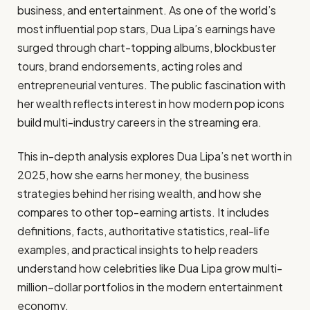
business, and entertainment. As one of the world’s
most influential pop stars, Dua Lipa’s earnings have
surged through chart-topping albums, blockbuster
tours, brand endorsements, acting roles and
entrepreneurial ventures. The public fascination with
her wealth reflects interest in how modern pop icons
build multi-industry careers in the streaming era.
This in-depth analysis explores Dua Lipa’s net worth in
2025, how she earns her money, the business
strategies behind her rising wealth, and how she
compares to other top-earning artists. It includes
definitions, facts, authoritative statistics, real-life
examples, and practical insights to help readers
understand how celebrities like Dua Lipa grow multi-
million–dollar portfolios in the modern entertainment
economy.