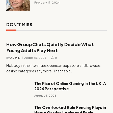
February 19, 2024
DON'T MISS
How Group Chats Quietly Decide What
Young Adults Play Next
By
ADMIN
August 5, 2026
0
Nobody in their twenties opens an app store and browses
casino categories anymore. That habit…
The Rise of Online Gaming in the UK: A
2026 Perspective
August 5, 2026
The Overlooked Role Fencing Plays in
How a Garden Looks and Feels