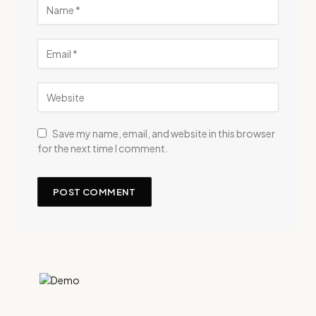
Save my name, email, and website in this browser
for the next time I comment.