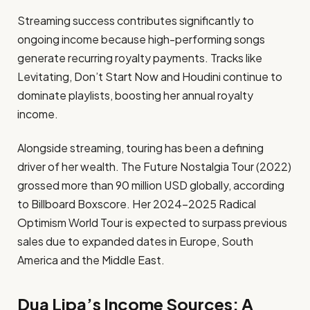
Streaming success contributes significantly to
ongoing income because high-performing songs
generate recurring royalty payments. Tracks like
Levitating, Don’t Start Now and Houdini continue to
dominate playlists, boosting her annual royalty
income.
Alongside streaming, touring has been a defining
driver of her wealth. The Future Nostalgia Tour (2022)
grossed more than 90 million USD globally, according
to Billboard Boxscore. Her 2024–2025 Radical
Optimism World Tour is expected to surpass previous
sales due to expanded dates in Europe, South
America and the Middle East.
Dua Lipa’s Income Sources: A