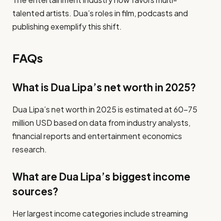
talented artists. Dua’s roles in film, podcasts and
publishing exemplify this shift.
FAQs
What is Dua Lipa’s net worth in 2025?
Dua Lipa’s net worth in 2025 is estimated at 60–75
million USD based on data from industry analysts,
financial reports and entertainment economics
research.
What are Dua Lipa’s biggest income
sources?
Her largest income categories include streaming