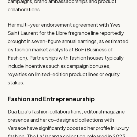
campaigns, brand ambassadorships and product
collaborations.
Her multi-year endorsement agreement with Yves
Saint Laurent for the Libre fragrance line reportedly
brought in seven-figure annual earnings, as estimated
by fashion market analysts at BoF (Business of
Fashion). Partnerships with fashion houses typically
include incentives such as campaign bonuses,
royalties on limited-edition product lines or equity
stakes.
Fashion and Entrepreneurship
Dua Lipa’s fashion collaborations, editorial magazine
presence and her co-designed collections with
Versace have significantly boosted her profile in luxury
fashion. The La Vacanza collection, released in 2023,