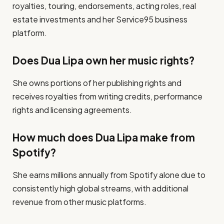
royalties, touring, endorsements, acting roles, real
estate investments and her Service95 business
platform.
Does Dua Lipa own her music rights?
She owns portions of her publishing rights and
receives royalties from writing credits, performance
rights and licensing agreements.
How much does Dua Lipa make from
Spotify?
She earns millions annually from Spotify alone due to
consistently high global streams, with additional
revenue from other music platforms.