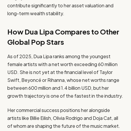
contribute significantly to her asset valuation and
long-term wealth stability.
How Dua Lipa Compares to Other
Global Pop Stars
As of 2025, Dua Lipa ranks among the youngest
female artists with a net worth exceeding 60 million
USD. She is not yet at the financial level of Taylor
Swift, Beyoncé or Rihanna, whose net worths range
between 600 million and 1.4 billion USD, but her
growth trajectory is one of the fastest in the industry.
Her commercial success positions her alongside
artists like Billie Eilish, Olivia Rodrigo and Doja Cat, all
of whom are shaping the future of the music market.