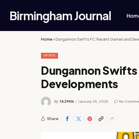
Birmingham Journal
Hom
Home
»
Dungannon Swifts FC: Recent Games and De
SPORTS
Dungannon Swifts
Developments
By
TAZMIN
January 25, 2025
No Comme
Share