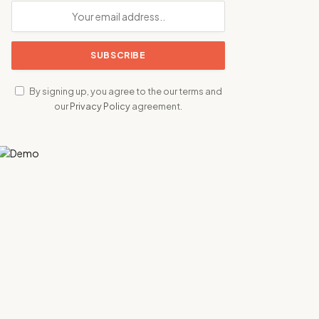
By signing up, you agree to the our terms and
our
Privacy Policy
agreement.