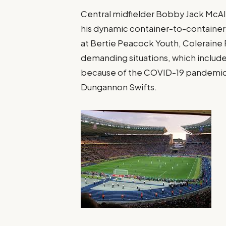
Central midfielder Bobby Jack McAle
his dynamic container-to-container 
at Bertie Peacock Youth, Coleraine
demanding situations, which includ
because of the COVID-19 pandemic, 
Dungannon Swifts.