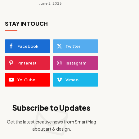
June 2, 2026
STAY IN TOUCH
Facebook
Twitter
Pinterest
Instagram
YouTube
Vimeo
Subscribe to Updates
Get the latest creative news from SmartMag
about art & design.