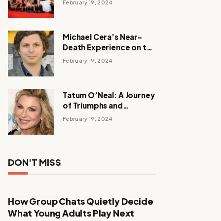
February 19, 2024
Michael Cera’s Near-
Death Experience on the
Barbie Set
February 19, 2024
Tatum O’Neal: A Journey
of Triumphs and
Tribulations
February 19, 2024
DON'T MISS
How Group Chats Quietly Decide
What Young Adults Play Next