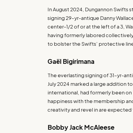
In August 2024, Dungannon Swifts s
signing 29-yr-antique Danny Wallace
center-1/2 of or at the left of a 3,
having formerly labored collectively 
to bolster the Swifts’ protective li
Gaël Bigirimana
The everlasting signing of 31-yr-ant
July 2024 marked a large addition to
international, had formerly been on
happiness with the membership and t
creativity and revel in are expecte
Bobby Jack McAleese