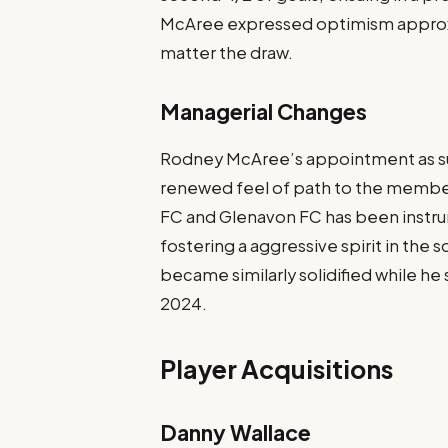
McAree expressed optimism approx
matter the draw.
Managerial Changes
Rodney McAree’s appointment as su
renewed feel of path to the member
FC and Glenavon FC has been instrum
fostering a aggressive spirit in th
became similarly solidified while h
2024.
Player Acquisitions
Danny Wallace