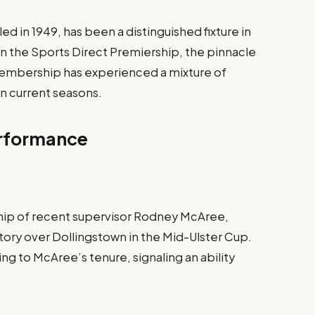
d in 1949, has been a distinguished fixture in
in the Sports Direct Premiership, the pinnacle
e membership has experienced a mixture of
in current seasons.
erformance
hip of recent supervisor Rodney McAree,
ory over Dollingstown in the Mid-Ulster Cup.
g to McAree’s tenure, signaling an ability