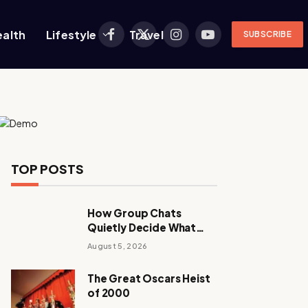
ealth
Lifestyle
Travel
SUBSCRIBE
Facebook
X
Instagram
YouTube
(Twitter)
TOP POSTS
How Group Chats
Quietly Decide What
Young Adults Play Next
August 5, 2026
The Great Oscars Heist
of 2000