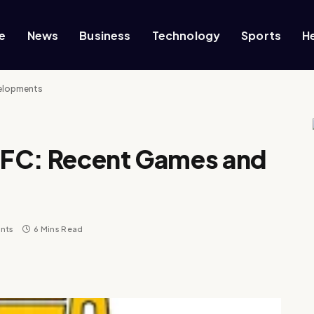
e
News
Business
Technology
Sports
H
velopments
 FC: Recent Games and
nts
6 Mins Read