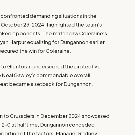
 confronted demanding situations in the
n October 23, 2024, highlighted the team’s
ranked opponents. The match saw Coleraine’s
yan Harpur equalizing for Dungannon earlier
 secured the win for Coleraine.
oss to Glentoran underscored the protective
ite Neal Gawley’s commendable overall
feat became a setback for Dungannon.
ion to Crusaders in December 2024 showcased
ing 2-0 at halftime, Dungannon conceded
roportion of the factors. Manager Rodney