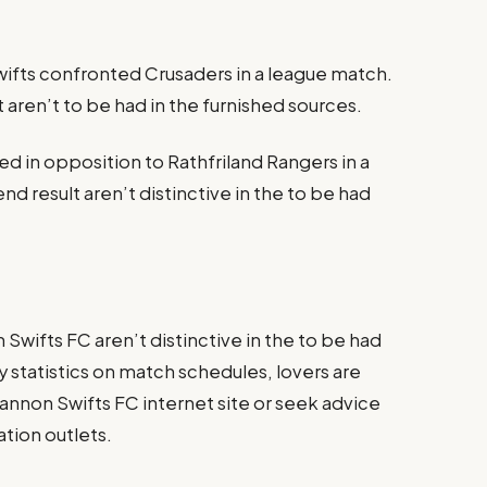
ifts confronted Crusaders in a league match.
t aren’t to be had in the furnished sources.
d in opposition to Rathfriland Rangers in a
end result aren’t distinctive in the to be had
wifts FC aren’t distinctive in the to be had
statistics on match schedules, lovers are
annon Swifts FC internet site or seek advice
mation outlets.