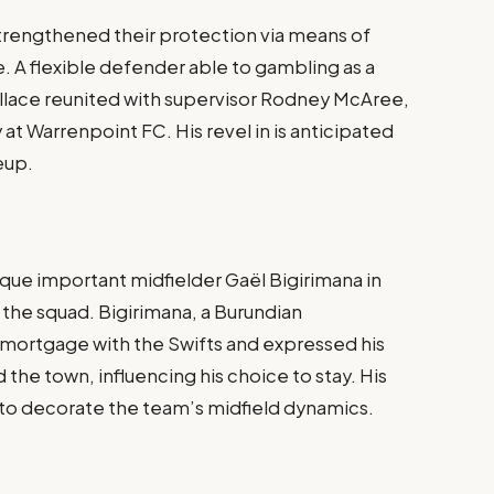
trengthened their protection via means of
. A flexible defender able to gambling as a
 Wallace reunited with supervisor Rodney McAree,
at Warrenpoint FC. His revel in is anticipated
neup.
ique important midfielder Gaël Bigirimana in
 the squad. Bigirimana, a Burundian
 mortgage with the Swifts and expressed his
he town, influencing his choice to stay. His
d to decorate the team’s midfield dynamics.