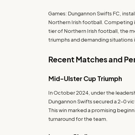
Games: Dungannon Swifts FC, installe
Northern Irish football. Competing 
tier of Northern Irish football, th
triumphs and demanding situations 
Recent Matches and P
Mid-Ulster Cup Triumph
In October 2024, under the leaders
Dungannon Swifts secured a 2-0 vict
This win marked a promising beginnin
turnaround for the team.