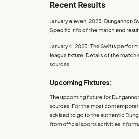
Recent Results
January eleven, 2025: Dungannon Sw
Specific info of the match end resul
January 4, 2025: The Swifts performe
league fixture. Details of the match 
sources.
Upcoming Fixtures:
The upcoming fixture for Dungannon S
sources. For the most contemporary 
advised to go to the authentic Dung
from official sports activities infor