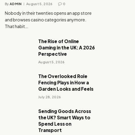
By
ADMIN
August 5, 2026
0
Nobody in their twenties opens an app store
and browses casino categories anymore.
That habit…
The Rise of Online
Gaming in the UK: A 2026
Perspective
August 5, 2026
The Overlooked Role
Fencing Plays in How a
Garden Looks and Feels
July 28, 2026
Sending Goods Across
the UK? Smart Ways to
Spend Less on
Transport