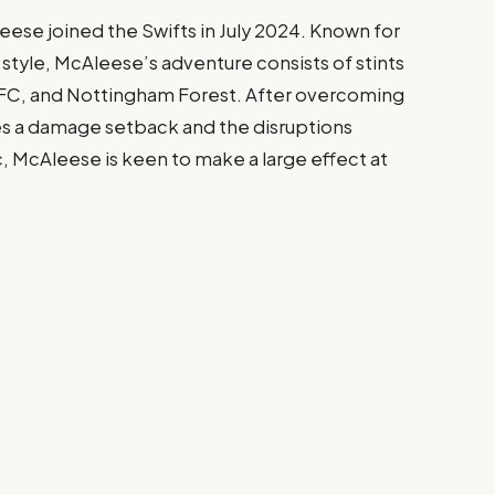
ese joined the Swifts in July 2024. Known for
style, McAleese’s adventure consists of stints
 FC, and Nottingham Forest. After overcoming
es a damage setback and the disruptions
McAleese is keen to make a large effect at