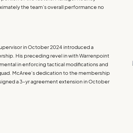
imately the team’s overall performance no
pervisor in October 2024 introduced a
ship. His preceding revel in with Warrenpoint
ental in enforcing tactical modifications and
e squad. McAree’s dedication to the membership
e signed a 3-yr agreement extension in October