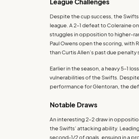
League Challenges
Despite the cup success, the Swifts
league. A 2-1 defeat to Coleraine o
struggles in opposition to higher-
Paul Owens open the scoring, with R
than Curtis Allen’s past due penalty
Earlier in the season, a heavy 5-1 l
vulnerabilities of the Swifts. Desp
performance for Glentoran, the de
Notable Draws
An interesting 2-2 draw in opposit
the Swifts’ attacking ability. Lead
second-1/2 of goals, ensuing in a p