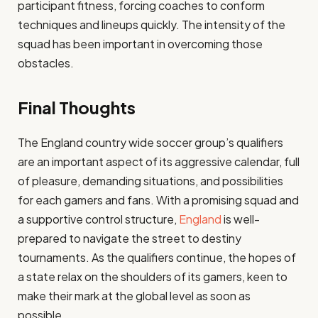
participant fitness, forcing coaches to conform
techniques and lineups quickly. The intensity of the
squad has been important in overcoming those
obstacles.
Final Thoughts
The England country wide soccer group’s qualifiers
are an important aspect of its aggressive calendar, full
of pleasure, demanding situations, and possibilities
for each gamers and fans. With a promising squad and
a supportive control structure,
England
is well-
prepared to navigate the street to destiny
tournaments. As the qualifiers continue, the hopes of
a state relax on the shoulders of its gamers, keen to
make their mark at the global level as soon as
possible.