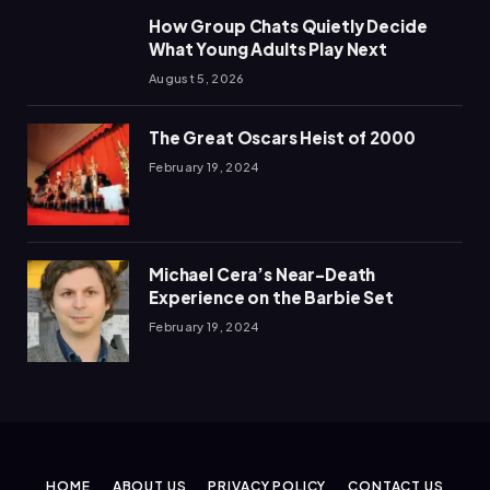
How Group Chats Quietly Decide
What Young Adults Play Next
August 5, 2026
The Great Oscars Heist of 2000
February 19, 2024
Michael Cera’s Near-Death
Experience on the Barbie Set
February 19, 2024
HOME
ABOUT US
PRIVACY POLICY
CONTACT US