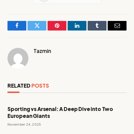
Facebook
Twitter
Pinterest
LinkedIn
Tumblr
Email
Tazmin
RELATED
POSTS
Sporting vs Arsenal: A Deep Dive into Two
European Giants
November 24, 2025