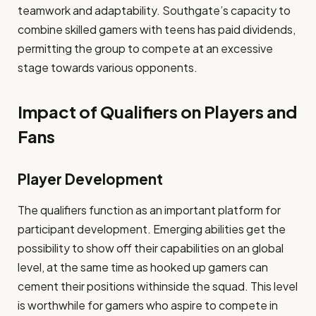
teamwork and adaptability. Southgate’s capacity to
combine skilled gamers with teens has paid dividends,
permitting the group to compete at an excessive
stage towards various opponents.
Impact of Qualifiers on Players and
Fans
Player Development
The qualifiers function as an important platform for
participant development. Emerging abilities get the
possibility to show off their capabilities on an global
level, at the same time as hooked up gamers can
cement their positions withinside the squad. This level
is worthwhile for gamers who aspire to compete in