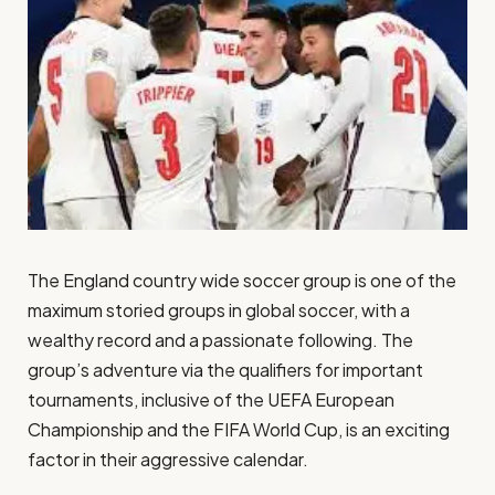
The England country wide soccer group is one of the
maximum storied groups in global soccer, with a
wealthy record and a passionate following. The
group’s adventure via the qualifiers for important
tournaments, inclusive of the UEFA European
Championship and the FIFA World Cup, is an exciting
factor in their aggressive calendar.