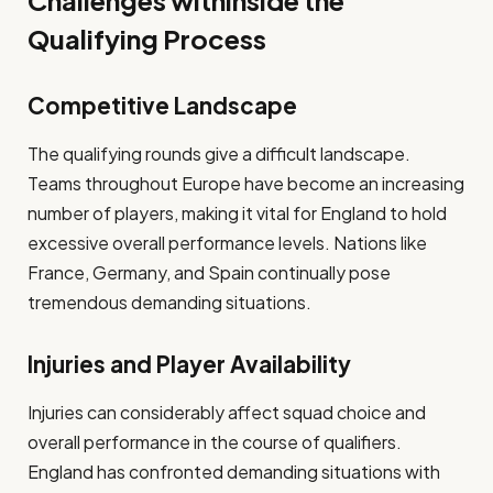
Challenges withinside the
Qualifying Process
Competitive Landscape
The qualifying rounds give a difficult landscape.
Teams throughout Europe have become an increasing
number of players, making it vital for England to hold
excessive overall performance levels. Nations like
France, Germany, and Spain continually pose
tremendous demanding situations.
Injuries and Player Availability
Injuries can considerably affect squad choice and
overall performance in the course of qualifiers.
England has confronted demanding situations with