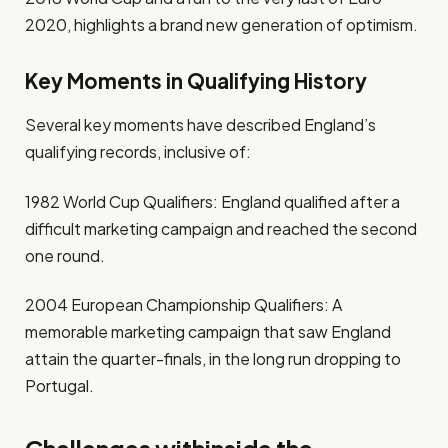
2020, highlights a brand new generation of optimism.
Key Moments in Qualifying History
Several key moments have described England’s
qualifying records, inclusive of:
1982 World Cup Qualifiers: England qualified after a
difficult marketing campaign and reached the second
one round.
2004 European Championship Qualifiers: A
memorable marketing campaign that saw England
attain the quarter-finals, in the long run dropping to
Portugal.