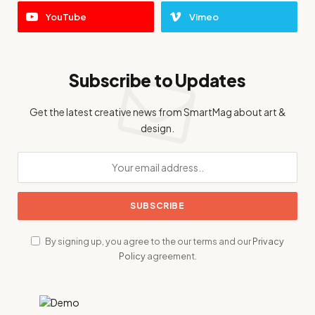
YouTube
Vimeo
Subscribe to Updates
Get the latest creative news from SmartMag about art &
design.
By signing up, you agree to the our terms and our
Privacy
Policy
agreement.