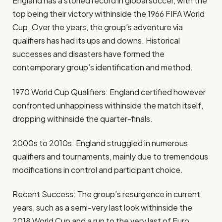
England has a storied record in global soccer, with the
top being their victory withinside the 1966 FIFA World
Cup. Over the years, the group’s adventure via
qualifiers has had its ups and downs. Historical
successes and disasters have formed the
contemporary group’s identification and method.
1970 World Cup Qualifiers: England certified however
confronted unhappiness withinside the match itself,
dropping withinside the quarter-finals.
2000s to 2010s: England struggled in numerous
qualifiers and tournaments, mainly due to tremendous
modifications in control and participant choice.
Recent Success: The group’s resurgence in current
years, such as a semi-very last look withinside the
2018 World Cup and a run to the very last of Euro