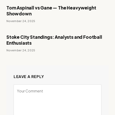
Tom Aspinall vs Gane — The Heavyweight
Showdown
November 24, 2025
Stoke City Standings: Analysts and Football
Enthusiasts
November 24, 2025
LEAVE A REPLY