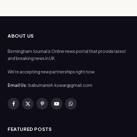
ABOUT US
Birmingham Journal is Online news portal that provide latest
and breaking news in UK.
We're accepting new partnerships right now.
Email Us:
babumanish.kuwar@gmail.com
Facebook
X
Pinterest
YouTube
WhatsApp
(Twitter)
FEATURED POSTS