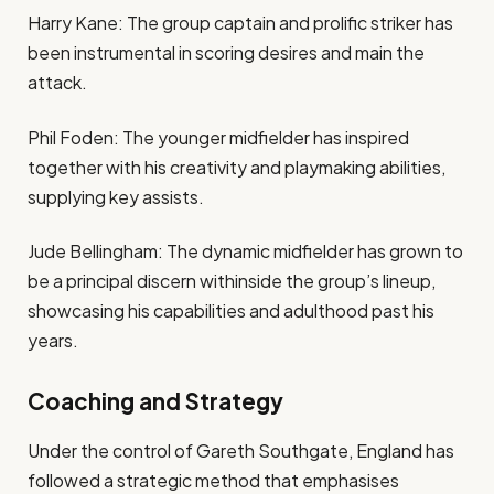
Harry Kane: The group captain and prolific striker has
been instrumental in scoring desires and main the
attack.
Phil Foden: The younger midfielder has inspired
together with his creativity and playmaking abilities,
supplying key assists.
Jude Bellingham: The dynamic midfielder has grown to
be a principal discern withinside the group’s lineup,
showcasing his capabilities and adulthood past his
years.
Coaching and Strategy
Under the control of Gareth Southgate, England has
followed a strategic method that emphasises