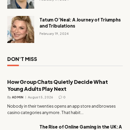
Tatum O’Neal: A Journey of Triumphs
and Tribulations
February 19, 2024
DON'T MISS
How Group Chats Quietly Decide What
Young Adults Play Next
By
ADMIN
August 5, 2026
0
Nobody in their twenties opens an app store and browses
casino categories anymore. That habit…
The Rise of Online Gaming in the UK: A