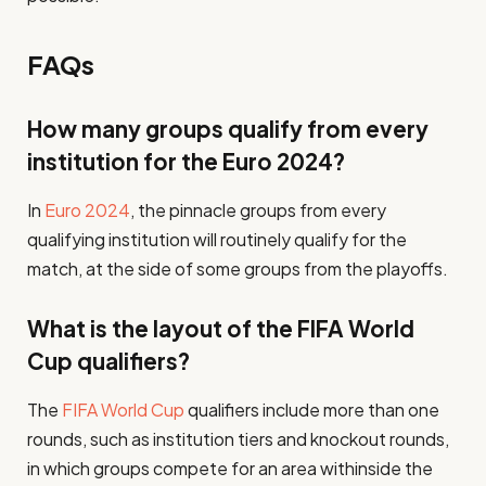
FAQs
How many groups qualify from every
institution for the Euro 2024?
In
Euro 2024
, the pinnacle groups from every
qualifying institution will routinely qualify for the
match, at the side of some groups from the playoffs.
What is the layout of the FIFA World
Cup qualifiers?
The
FIFA World Cup
qualifiers include more than one
rounds, such as institution tiers and knockout rounds,
in which groups compete for an area withinside the