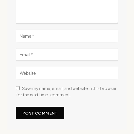
Save my name, email, and website in this browser
for the next time I comment.