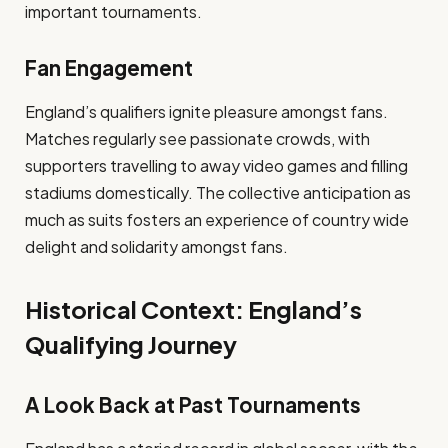
important tournaments.
Fan Engagement
England’s qualifiers ignite pleasure amongst fans.
Matches regularly see passionate crowds, with
supporters travelling to away video games and filling
stadiums domestically. The collective anticipation as
much as suits fosters an experience of country wide
delight and solidarity amongst fans.
Historical Context: England’s
Qualifying Journey
A Look Back at Past Tournaments