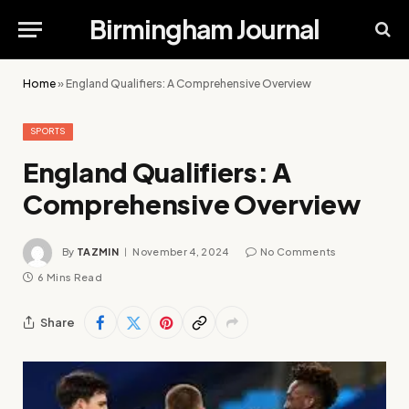
Birmingham Journal
Home
»
England Qualifiers: A Comprehensive Overview
SPORTS
England Qualifiers: A
Comprehensive Overview
By
TAZMIN
November 4, 2024
No Comments
6 Mins Read
Share