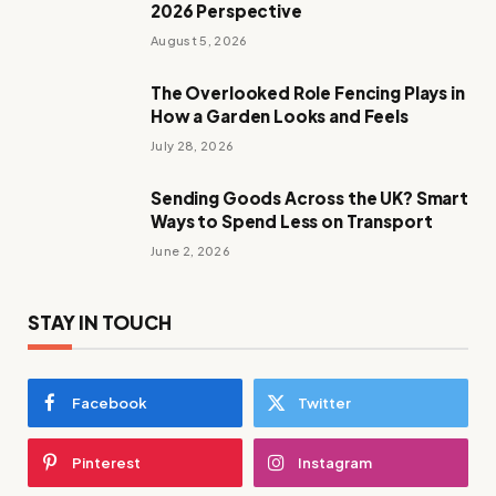
2026 Perspective
August 5, 2026
The Overlooked Role Fencing Plays in
How a Garden Looks and Feels
July 28, 2026
Sending Goods Across the UK? Smart
Ways to Spend Less on Transport
June 2, 2026
STAY IN TOUCH
Facebook
Twitter
Pinterest
Instagram