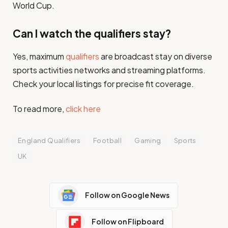
World Cup.
Can I watch the qualifiers stay?
Yes, maximum
qualifiers
are broadcast stay on diverse
sports activities networks and streaming platforms.
Check your local listings for precise fit coverage.
To read more,
click here
England Qualifiers
Football
Gaming
Sports
UK
Follow on Google News
Follow on Flipboard