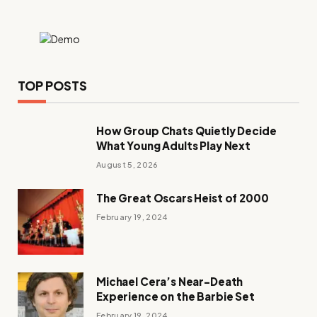
TOP POSTS
How Group Chats Quietly Decide
What Young Adults Play Next
August 5, 2026
The Great Oscars Heist of 2000
February 19, 2024
Michael Cera’s Near-Death
Experience on the Barbie Set
February 19, 2024