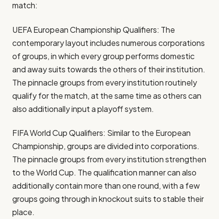
match:
UEFA European Championship Qualifiers: The
contemporary layout includes numerous corporations
of groups, in which every group performs domestic
and away suits towards the others of their institution.
The pinnacle groups from every institution routinely
qualify for the match, at the same time as others can
also additionally input a playoff system.
FIFA World Cup Qualifiers: Similar to the European
Championship, groups are divided into corporations.
The pinnacle groups from every institution strengthen
to the World Cup. The qualification manner can also
additionally contain more than one round, with a few
groups going through in knockout suits to stable their
place.