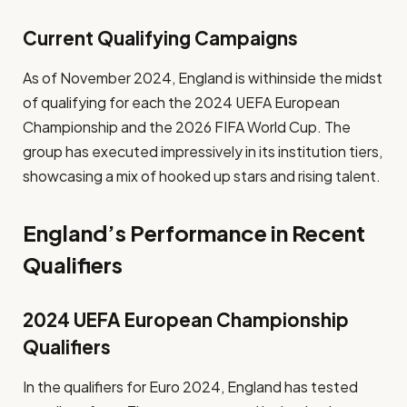
Current Qualifying Campaigns
As of November 2024, England is withinside the midst
of qualifying for each the 2024 UEFA European
Championship and the 2026 FIFA World Cup. The
group has executed impressively in its institution tiers,
showcasing a mix of hooked up stars and rising talent.
England’s Performance in Recent
Qualifiers
2024 UEFA European Championship
Qualifiers
In the qualifiers for Euro 2024, England has tested