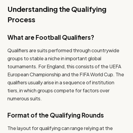
Understanding the Qualifying
Process
What are Football Qualifiers?
Qualifiers are suits performed through countrywide
groups to stable a niche in important global
tournaments. For England, this consists of the UEFA
European Championship and the FIFA World Cup. The
qualifiers usually arise in a sequence of institution
tiers, in which groups compete for factors over
numerous suits.
Format of the Qualifying Rounds
The layout for qualifying can range relying at the