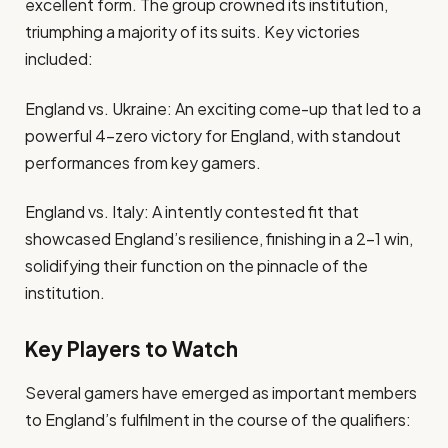
excellent form. The group crowned its institution,
triumphing a majority of its suits. Key victories
included:
England vs. Ukraine: An exciting come-up that led to a
powerful 4-zero victory for England, with standout
performances from key gamers.
England vs. Italy: A intently contested fit that
showcased England’s resilience, finishing in a 2-1 win,
solidifying their function on the pinnacle of the
institution.
Key Players to Watch
Several gamers have emerged as important members
to England’s fulfilment in the course of the qualifiers: