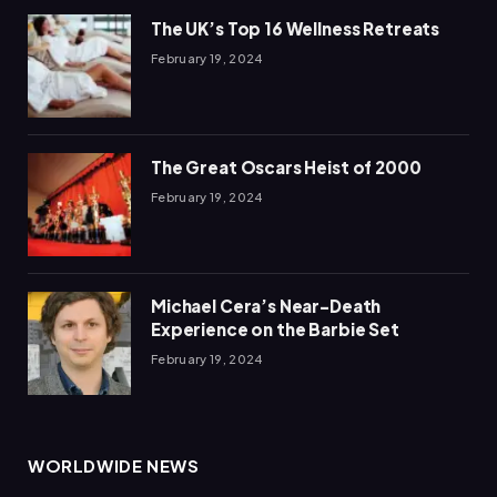
The UK’s Top 16 Wellness Retreats
February 19, 2024
The Great Oscars Heist of 2000
February 19, 2024
Michael Cera’s Near-Death
Experience on the Barbie Set
February 19, 2024
WORLDWIDE NEWS