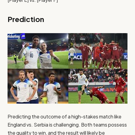
Prediction
Predicting the outcome of a high-stakes match like
England vs. Serbia is challenging. Both teams possess
the quality to win, and the result will likely be