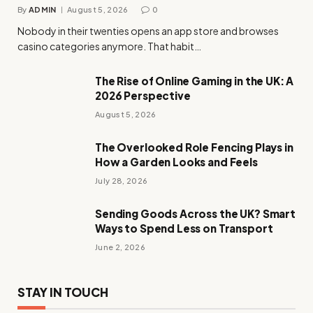
By
ADMIN
August 5, 2026
0
Nobody in their twenties opens an app store and browses
casino categories anymore. That habit…
The Rise of Online Gaming in the UK: A
2026 Perspective
August 5, 2026
The Overlooked Role Fencing Plays in
How a Garden Looks and Feels
July 28, 2026
Sending Goods Across the UK? Smart
Ways to Spend Less on Transport
June 2, 2026
STAY IN TOUCH