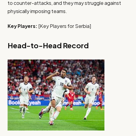
to counter-attacks, and they may struggle against
physically imposing teams.
Key Players:
[Key Players for Serbia]
Head-to-Head Record