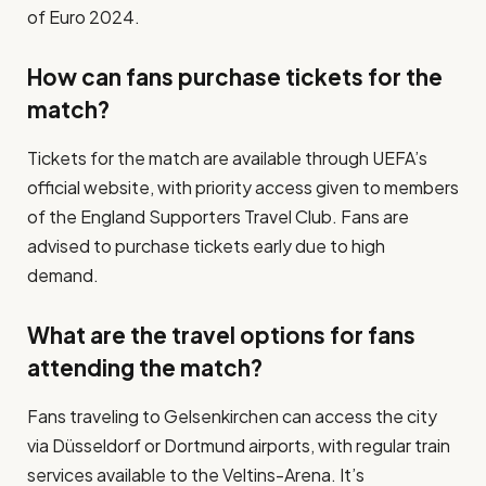
of Euro 2024.
How can fans purchase tickets for the
match?
Tickets for the match are available through UEFA’s
official website, with priority access given to members
of the England Supporters Travel Club. Fans are
advised to purchase tickets early due to high
demand.
What are the travel options for fans
attending the match?
Fans traveling to Gelsenkirchen can access the city
via Düsseldorf or Dortmund airports, with regular train
services available to the Veltins-Arena. It’s