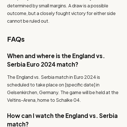
determined by small margins. A draw is a possible
outcome, but a closely fought victory for either side
cannot be ruled out.
FAQs
When and where is the England vs.
Serbia Euro 2024 match?
The England vs. Serbia match in Euro 2024 is
scheduled to take place on [specific date] in
Gelsenkirchen, Germany. The game will be held at the
Veltins-Arena, home to Schalke 04.
How can I watch the England vs. Serbia
match?