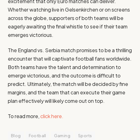
excitement that only Euro matches can deliver.
Whether watching live in Gelsenkirchen or on screens
across the globe, supporters of both teams will be
eagerly awaiting the final whistle to see if their team
emerges victorious.
The England vs. Serbia match promises to be a thrilling
encounter that will captivate football fans worldwide.
Both teams have the talent and determination to
emerge victorious, and the outcome is difficult to
predict. Ultimately, the match will be decided by fine
margins, and the team that can execute their game
plan effectively will likely come out on top.
To read more,
click here.
Blog
Football
Gaming
Sports