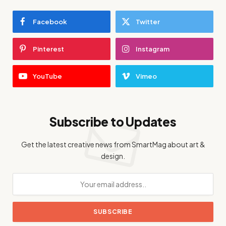
Facebook
Twitter
Pinterest
Instagram
YouTube
Vimeo
Subscribe to Updates
Get the latest creative news from SmartMag about art &
design.