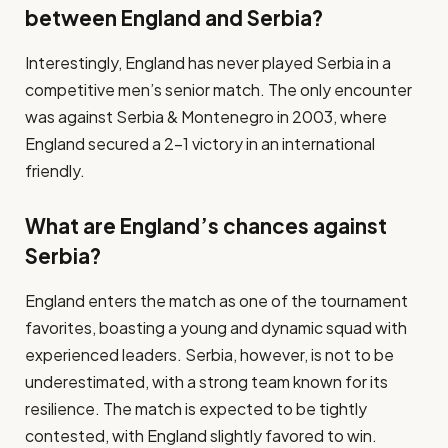
between England and Serbia?
Interestingly, England has never played Serbia in a
competitive men’s senior match. The only encounter
was against Serbia & Montenegro in 2003, where
England secured a 2-1 victory in an international
friendly.
What are England’s chances against
Serbia?
England enters the match as one of the tournament
favorites, boasting a young and dynamic squad with
experienced leaders. Serbia, however, is not to be
underestimated, with a strong team known for its
resilience. The match is expected to be tightly
contested, with England slightly favored to win.