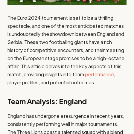
The Euro 2024 tournament is set to be a thrilling
spectacle, and one of the most anticipated matches
is undoubtedly the showdown between England and
Serbia. These two footballing giants have a rich
history of competitive encounters, and their meeting
on the European stage promises to be a high-octane
affair. This article delves into the key aspects of this
match, providing insights into team
performance
,
player profiles, and potential outcomes.
Team Analysis: England
England has undergone a resurgence in recent years,
consistently performing well in major tournaments.
The Three Lions boast a talented squad with a blend