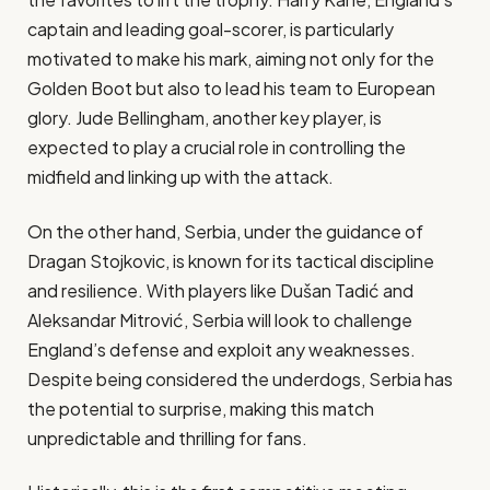
captain and leading goal-scorer, is particularly
motivated to make his mark, aiming not only for the
Golden Boot but also to lead his team to European
glory. Jude Bellingham, another key player, is
expected to play a crucial role in controlling the
midfield and linking up with the attack.
On the other hand, Serbia, under the guidance of
Dragan Stojkovic, is known for its tactical discipline
and resilience. With players like Dušan Tadić and
Aleksandar Mitrović, Serbia will look to challenge
England’s defense and exploit any weaknesses.
Despite being considered the underdogs, Serbia has
the potential to surprise, making this match
unpredictable and thrilling for fans.