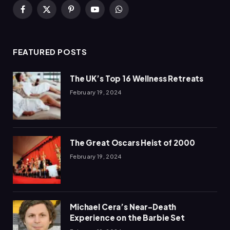
Facebook
X
Pinterest
YouTube
WhatsApp
(Twitter)
FEATURED POSTS
The UK’s Top 16 Wellness Retreats
February 19, 2024
The Great Oscars Heist of 2000
February 19, 2024
Michael Cera’s Near-Death
Experience on the Barbie Set