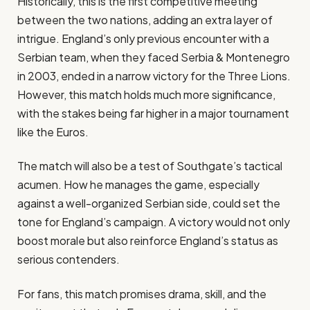
Historically, this is the first competitive meeting
between the two nations, adding an extra layer of
intrigue. England’s only previous encounter with a
Serbian team, when they faced Serbia & Montenegro
in 2003, ended in a narrow victory for the Three Lions.
However, this match holds much more significance,
with the stakes being far higher in a major tournament
like the Euros.
The match will also be a test of Southgate’s tactical
acumen. How he manages the game, especially
against a well-organized Serbian side, could set the
tone for England’s campaign. A victory would not only
boost morale but also reinforce England’s status as
serious contenders.
For fans, this match promises drama, skill, and the