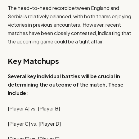
The head-to-head record between England and
Serbia is relatively balanced, with both teams enjoying
victories in previous encounters. However, recent
matches have been closely contested, indicating that
the upcoming game could be a tight affair.
Key Matchups
Several key individual battles will be crucial in
determining the outcome of the match. These
include:
[Player A] vs. [Player B]
[Player C] vs. [Player D]
[Player E] vs. [Player F]