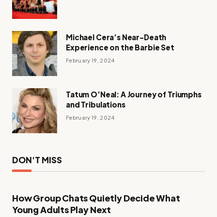
Michael Cera’s Near-Death
Experience on the Barbie Set
February 19, 2024
Tatum O’Neal: A Journey of Triumphs
and Tribulations
February 19, 2024
DON'T MISS
How Group Chats Quietly Decide What
Young Adults Play Next