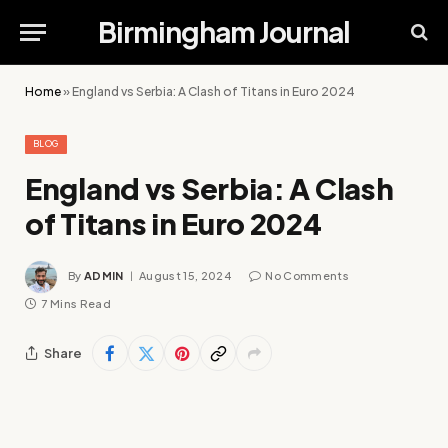
Birmingham Journal
Home
»
England vs Serbia: A Clash of Titans in Euro 2024
BLOG
England vs Serbia: A Clash
of Titans in Euro 2024
By
ADMIN
August 15, 2024
No Comments
7 Mins Read
Share