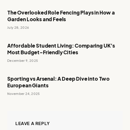
The Overlooked Role Fencing Plays in How a
Garden Looks and Feels
July 28, 2026
Affordable Student Living: Comparing UK’s
Most Budget-Friendly Cities
December 9, 2025
Sporting vs Arsenal: A Deep Dive into Two
European Giants
November 24, 2025
LEAVE A REPLY