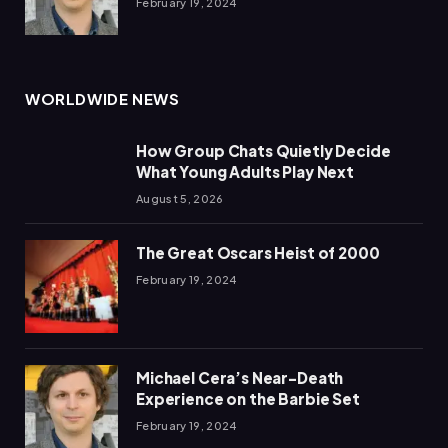
February 19, 2024
WORLDWIDE NEWS
How Group Chats Quietly Decide
What Young Adults Play Next
August 5, 2026
The Great Oscars Heist of 2000
February 19, 2024
Michael Cera’s Near-Death
Experience on the Barbie Set
February 19, 2024