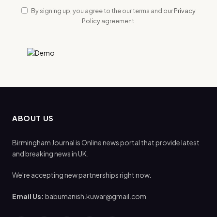
By signing up, you agree to the our terms and our
Privacy
Policy
agreement.
ABOUT US
Birmingham Journal is Online news portal that provide latest
and breaking news in UK.
We're accepting new partnerships right now.
Email Us:
babumanish.kuwar@gmail.com