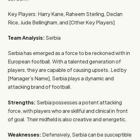
Key Players: Harry Kane, Raheem Sterling, Declan
Rice, Jude Bellingham, and [Other Key Players]
Team Analysis:
Serbia
Serbia has emerged as a force to be reckoned with in
European football. With a talented generation of
players, they are capable of causing upsets. Led by
[Manager’s Name], Serbia plays a dynamic and
attacking brand of football.
Strengths:
Serbia possesses a potent attacking
force, with players who are skillful and clinical in front
of goal. Their midfield is also creative and energetic.
Weaknesses:
Defensively, Serbia can be susceptible