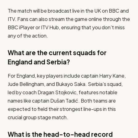
The match will be broadcast live in the UK on BBC and
ITV. Fans can also stream the game online through the
BBC iPlayer or ITV Hub, ensuring that you don’t miss
any of the action.
What are the current squads for
England and Serbia?
For England, key players include captain Harry Kane,
Jude Bellingham, and Bukayo Saka. Serbia’s squad,
led by coach Dragan Stojkovic, features notable
names like captain Dušan Tadić. Both teams are
expected to field their strongest line-ups in this
crucial group stage match.
What is the head-to-head record