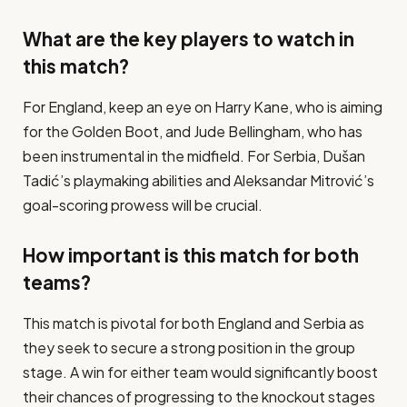
What are the key players to watch in
this match?
For England, keep an eye on Harry Kane, who is aiming
for the Golden Boot, and Jude Bellingham, who has
been instrumental in the midfield. For Serbia, Dušan
Tadić’s playmaking abilities and Aleksandar Mitrović’s
goal-scoring prowess will be crucial.
How important is this match for both
teams?
This match is pivotal for both England and Serbia as
they seek to secure a strong position in the group
stage. A win for either team would significantly boost
their chances of progressing to the knockout stages