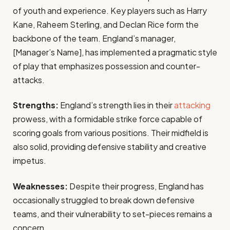
of youth and experience. Key players such as Harry
Kane, Raheem Sterling, and Declan Rice form the
backbone of the team. England’s manager,
[Manager’s Name], has implemented a pragmatic style
of play that emphasizes possession and counter-
attacks.
Strengths:
England’s strength lies in their
attacking
prowess, with a formidable strike force capable of
scoring goals from various positions. Their midfield is
also solid, providing defensive stability and creative
impetus.
Weaknesses:
Despite their progress, England has
occasionally struggled to break down defensive
teams, and their vulnerability to set-pieces remains a
concern.