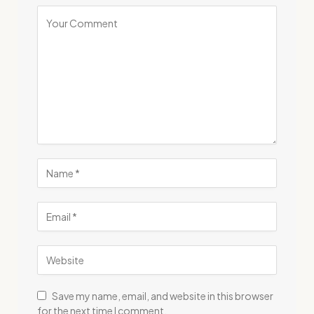
Save my name, email, and website in this browser
for the next time I comment.