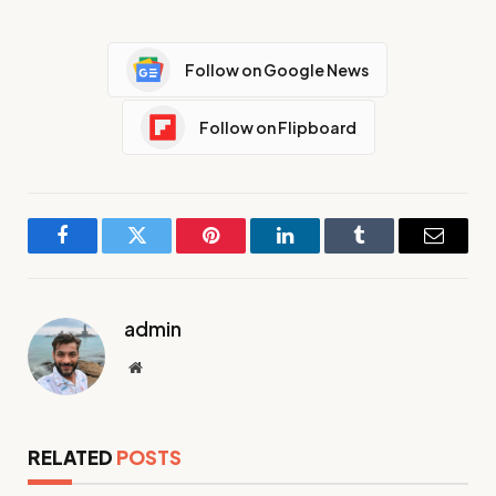
Follow on Google News
Follow on Flipboard
Facebook
Twitter
Pinterest
LinkedIn
Tumblr
Email
admin
Website
RELATED
POSTS