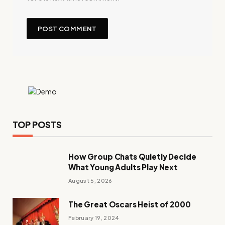
TOP POSTS
How Group Chats Quietly Decide
What Young Adults Play Next
August 5, 2026
The Great Oscars Heist of 2000
February 19, 2024