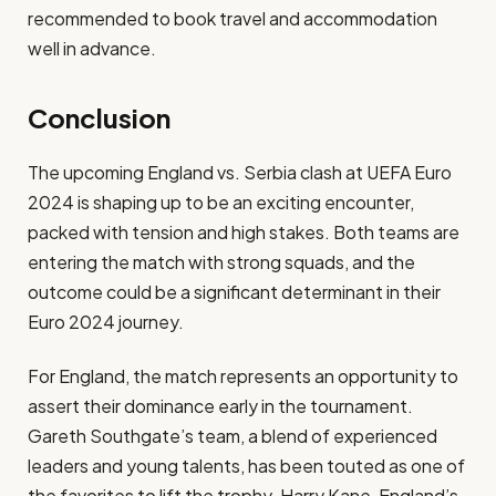
recommended to book travel and accommodation
well in advance.
Conclusion
The upcoming England vs. Serbia clash at UEFA Euro
2024 is shaping up to be an exciting encounter,
packed with tension and high stakes. Both teams are
entering the match with strong squads, and the
outcome could be a significant determinant in their
Euro 2024 journey.
For England, the match represents an opportunity to
assert their dominance early in the tournament.
Gareth Southgate’s team, a blend of experienced
leaders and young talents, has been touted as one of
the favorites to lift the trophy. Harry Kane, England’s