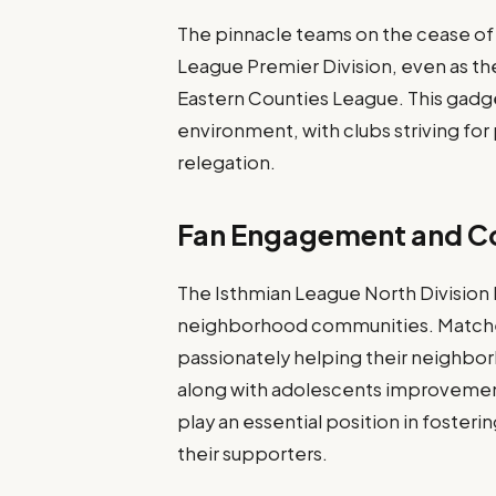
The pinnacle teams on the cease of
League Premier Division, even as th
Eastern Counties League. This gadg
environment, with clubs striving fo
relegation.
Fan Engagement and C
The Isthmian League North Division h
neighborhood communities. Matches 
passionately helping their neighbor
along with adolescents improvemen
play an essential position in foster
their supporters.