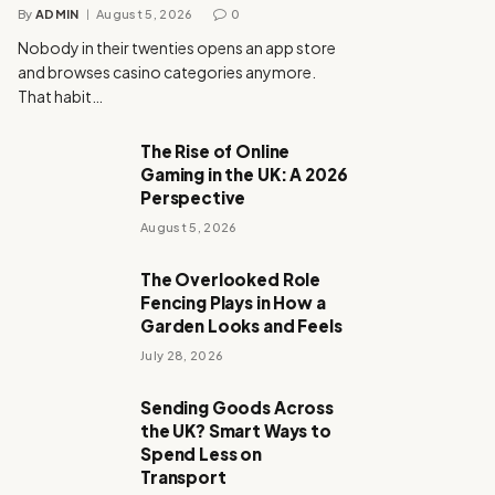
By
ADMIN
August 5, 2026
0
Nobody in their twenties opens an app store
and browses casino categories anymore.
That habit…
The Rise of Online
Gaming in the UK: A 2026
Perspective
August 5, 2026
The Overlooked Role
Fencing Plays in How a
Garden Looks and Feels
July 28, 2026
Sending Goods Across
the UK? Smart Ways to
Spend Less on
Transport