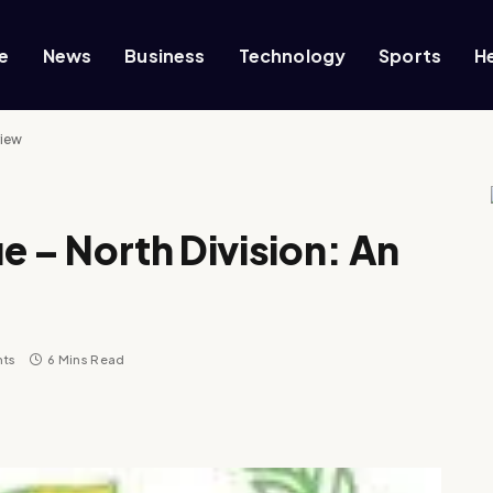
e
News
Business
Technology
Sports
H
view
e – North Division: An
ts
6 Mins Read