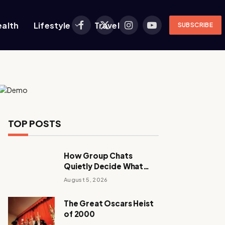
ealth
Lifestyle
Travel
SUBSCRIBE
Facebook
X
Instagram
YouTube
(Twitter)
TOP POSTS
How Group Chats
Quietly Decide What
Young Adults Play Next
August 5, 2026
The Great Oscars Heist
of 2000