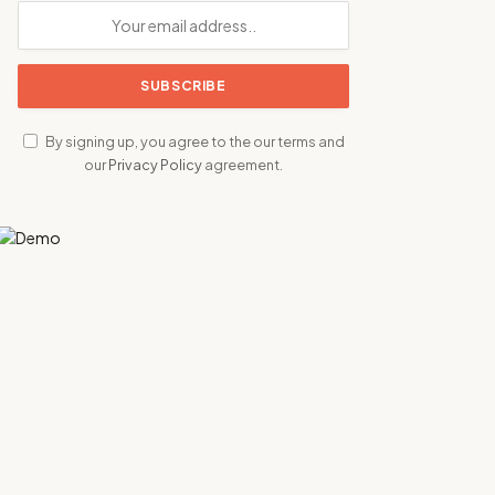
By signing up, you agree to the our terms and
our
Privacy Policy
agreement.