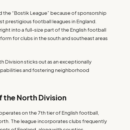
ed the “Bostik League” because of sponsorship
st prestigious football leagues in England.
ight into a full-size part of the English football
form for clubs in the south and southeast areas
h Division sticks out as an exceptionally
capabilities and fostering neighborhood
 the North Division
perates on the 7th tier of English football,
rth. The league incorporates clubs frequently
nts of England, along with counties