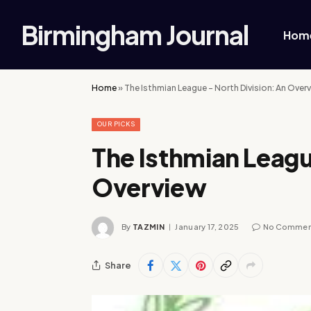
Birmingham Journal
Hom
Home
»
The Isthmian League – North Division: An Over
OUR PICKS
The Isthmian Leagu
Overview
By
TAZMIN
January 17, 2025
No Commen
Share