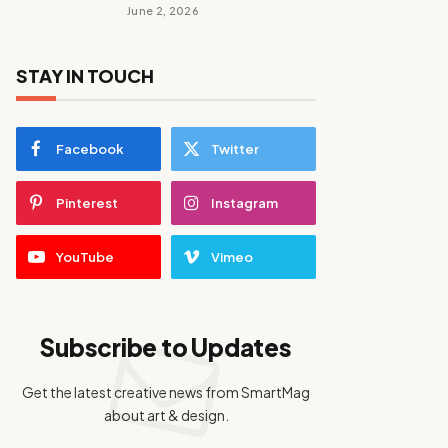
June 2, 2026
STAY IN TOUCH
Facebook
Twitter
Pinterest
Instagram
YouTube
Vimeo
Subscribe to Updates
Get the latest creative news from SmartMag
about art & design.