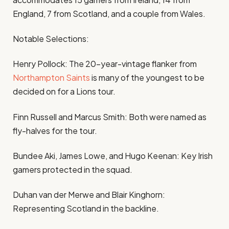
England, 7 from Scotland, and a couple from Wales.
Notable Selections:
Henry Pollock: The 20-year-vintage flanker from
Northampton Saints
is many of the youngest to be
decided on for a Lions tour.
Finn Russell and Marcus Smith: Both were named as
fly-halves for the tour.
Bundee Aki, James Lowe, and Hugo Keenan: Key Irish
gamers protected in the squad.
Duhan van der Merwe and Blair Kinghorn:
Representing Scotland in the backline.