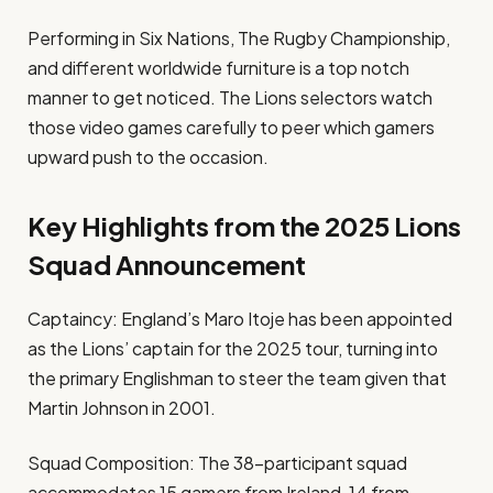
Performing in Six Nations, The Rugby Championship,
and different worldwide furniture is a top notch
manner to get noticed. The Lions selectors watch
those video games carefully to peer which gamers
upward push to the occasion.
Key Highlights from the 2025 Lions
Squad Announcement
Captaincy: England’s Maro Itoje has been appointed
as the Lions’ captain for the 2025 tour, turning into
the primary Englishman to steer the team given that
Martin Johnson in 2001.
Squad Composition: The 38-participant squad
accommodates 15 gamers from Ireland, 14 from