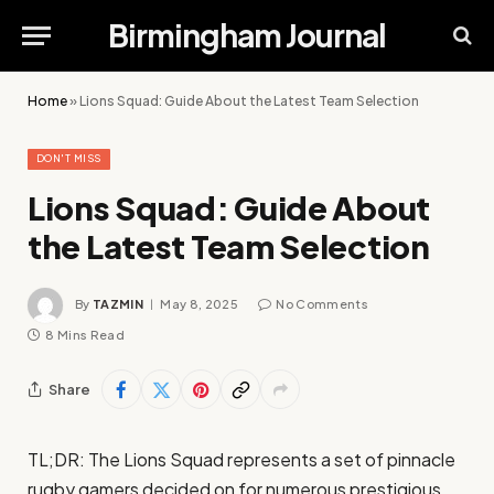
Birmingham Journal
Home
»
Lions Squad: Guide About the Latest Team Selection
DON'T MISS
Lions Squad: Guide About
the Latest Team Selection
By
TAZMIN
May 8, 2025
No Comments
8 Mins Read
Share
TL;DR: The Lions Squad represents a set of pinnacle
rugby gamers decided on for numerous prestigious