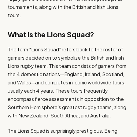
tournaments, along with the British and Irish Lions’
tours.
What is the Lions Squad?
The term “Lions Squad” refers back to the roster of
gamers decided on to symbolize the British and Irish
Lions rugby team. This team consists of gamers from
the 4 domestic nations—England, Ireland, Scotland,
and Wales—and competes in iconic worldwide tours,
usually each 4 years. These tours frequently
encompass fierce assessments in opposition to the
Southern Hemisphere’s greatest rugby teams, along
with New Zealand, South Africa, and Australia.
The Lions Squad is surprisingly prestigious. Being