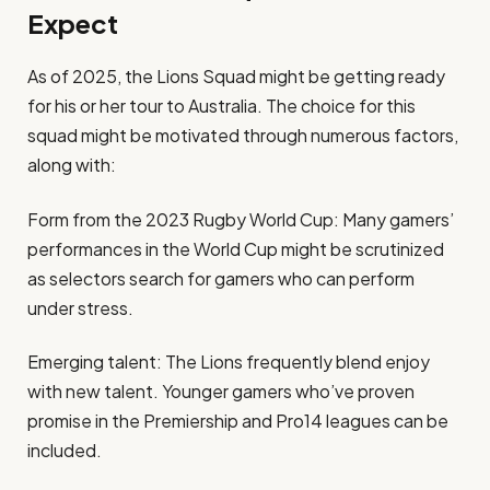
Expect
As of 2025, the Lions Squad might be getting ready
for his or her tour to Australia. The choice for this
squad might be motivated through numerous factors,
along with:
Form from the 2023 Rugby World Cup: Many gamers’
performances in the World Cup might be scrutinized
as selectors search for gamers who can perform
under stress.
Emerging talent: The Lions frequently blend enjoy
with new talent. Younger gamers who’ve proven
promise in the Premiership and Pro14 leagues can be
included.