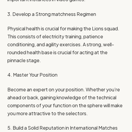
3. Develop a Strong matchness Regimen
Physical health is crucial for making the Lions squad.
This consists of electricity training, patience
conditioning, and agility exercises. A strong, well-
rounded health base is crucial for acting at the
pinnacle stage.
4. Master Your Position
Become an expert on your position. Whether you’re
ahead or back, gaining knowledge of the technical
components of your function on the sphere will make
you more attractive to the selectors.
5. Build a Solid Reputation in International Matches