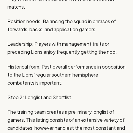
matchs.
Position needs: Balancing the squad in phrases of
forwards, backs, and application gamers.
Leadership: Players with management traits or
preceding Lions enjoy frequently getting the nod.
Historical form: Past overall performance in opposition
to the Lions’ regular southern hemisphere
combatants is important.
Step 2: Longlist and Shortlist
The training team creates a preliminary longlist of
gamers. This listing consists of an extensive variety of
candidates, however handiest the most constant and