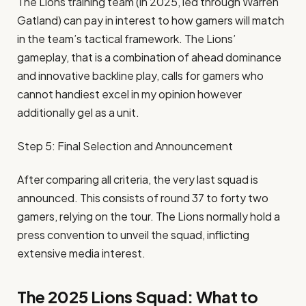
The Lions training team (in 2025, led through Warren
Gatland) can pay in interest to how gamers will match
in the team’s tactical framework. The Lions’
gameplay, that is a combination of ahead dominance
and innovative backline play, calls for gamers who
cannot handiest excel in my opinion however
additionally gel as a unit.
Step 5: Final Selection and Announcement
After comparing all criteria, the very last squad is
announced. This consists of round 37 to forty two
gamers, relying on the tour. The Lions normally hold a
press convention to unveil the squad, inflicting
extensive media interest.
The 2025 Lions Squad: What to