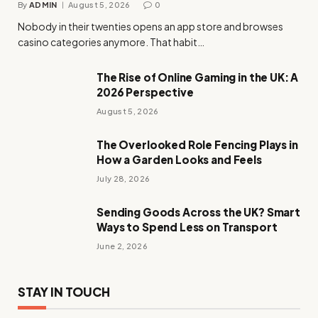
By
ADMIN
August 5, 2026
0
Nobody in their twenties opens an app store and browses
casino categories anymore. That habit…
The Rise of Online Gaming in the UK: A
2026 Perspective
August 5, 2026
The Overlooked Role Fencing Plays in
How a Garden Looks and Feels
July 28, 2026
Sending Goods Across the UK? Smart
Ways to Spend Less on Transport
June 2, 2026
STAY IN TOUCH