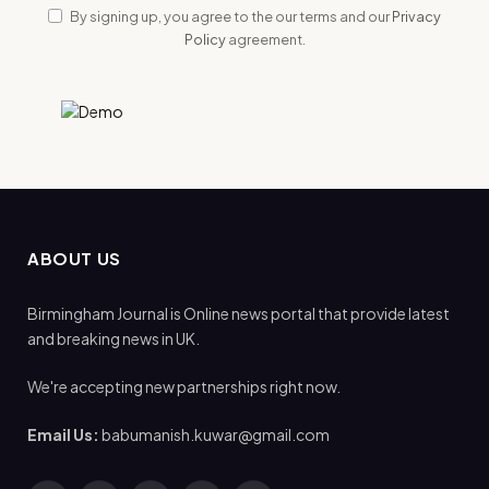
By signing up, you agree to the our terms and our
Privacy
Policy
agreement.
ABOUT US
Birmingham Journal is Online news portal that provide latest
and breaking news in UK.
We're accepting new partnerships right now.
Email Us:
babumanish.kuwar@gmail.com