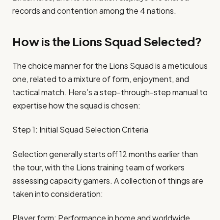
records and contention among the 4 nations.
How is the Lions Squad Selected?
The choice manner for the Lions Squad is a meticulous
one, related to a mixture of form, enjoyment, and
tactical match. Here’s a step-through-step manual to
expertise how the squad is chosen:
Step 1: Initial Squad Selection Criteria
Selection generally starts off 12 months earlier than
the tour, with the Lions training team of workers
assessing capacity gamers. A collection of things are
taken into consideration:
Player form: Performance in home and worldwide