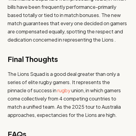
bills have been frequently performance-primarily
based totally or tied to in match bonuses. The new
match guarantees that every one decided on gamers
are compensated equally, spotting the respect and
dedication concerned in representing the Lions .
Final Thoughts
The Lions Squad is a good deal greater than only a
series of elite rugby gamers. It represents the
pinnacle of success in
rugby
union, in which gamers
come collectively from 4 competing countries to
match a unified team. As the 2025 tour to Australia
approaches, expectancies for the Lions are high.
FAQs