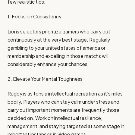
few realistic tips:
1. Focus on Consistency
Lions selectors prioritize gamers who carry out
continuously at the very best stage. Regularly
gambling to your united states of america or
membership and excelling in those matchs will
considerably enhance your chances.
2. Elevate Your Mental Toughness
Rugby is as tons a intellectual recreation as it’s miles
bodily. Players who can stay calm under stress and
carry out important moments are frequently those
decided on. Work on intellectual resilience,
management, and staying targeted at some stage in
important instances in video games.