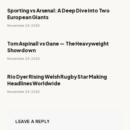
Sporting vs Arsenal: A Deep Dive into Two
European Giants
November 24, 2025
Tom Aspinall vs Gane — The Heavyweight
Showdown
November 24, 2025
Rio Dyer Rising Welsh Rugby Star Making
Headlines Worldwide
November 24, 2025
LEAVE A REPLY