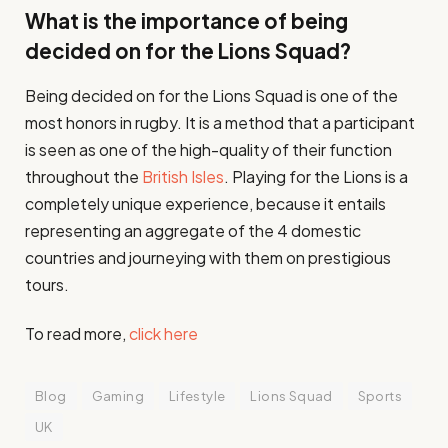
What is the importance of being
decided on for the Lions Squad?
Being decided on for the Lions Squad is one of the
most honors in rugby. It is a method that a participant
is seen as one of the high-quality of their function
throughout the
British Isles
. Playing for the Lions is a
completely unique experience, because it entails
representing an aggregate of the 4 domestic
countries and journeying with them on prestigious
tours.
To read more,
click here
Blog
Gaming
Lifestyle
Lions Squad
Sports
UK