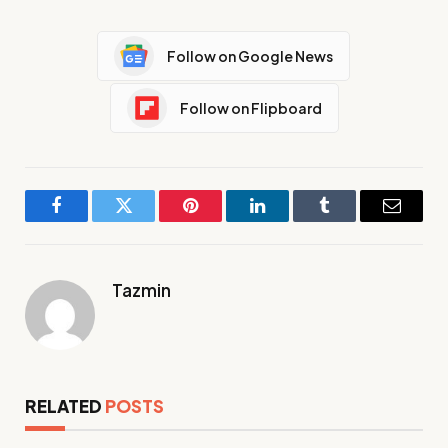
Follow on Google News
Follow on Flipboard
Facebook
Twitter
Pinterest
LinkedIn
Tumblr
Email
Tazmin
RELATED
POSTS