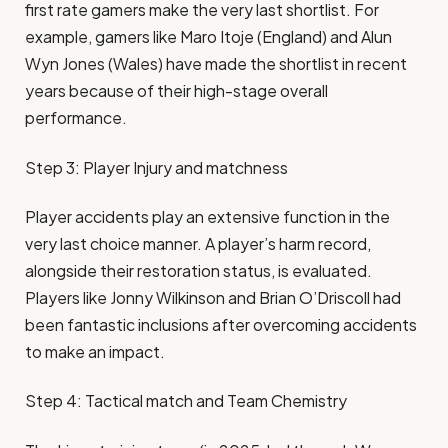
first rate gamers make the very last shortlist. For
example, gamers like Maro Itoje (England) and Alun
Wyn Jones (Wales) have made the shortlist in recent
years because of their high-stage overall
performance.
Step 3: Player Injury and matchness
Player accidents play an extensive function in the
very last choice manner. A player’s harm record,
alongside their restoration status, is evaluated.
Players like Jonny Wilkinson and Brian O’Driscoll had
been fantastic inclusions after overcoming accidents
to make an impact.
Step 4: Tactical match and Team Chemistry