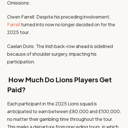
Omissions:
Owen Farrell: Despite his preceding involvement,
Farrell
turned into now no longer decided on for the
2025 tour.
Caelan Doris: The Irish back-row ahead is sidelined
because of shoulder surgery, impacting his
participation.
How Much Do Lions Players Get
Paid?
Each participant in the 2025 Lions squad is
anticipated to earn between £80,000 and £100,000,
no matter their gambling time throughout the tour.
This marks a departure from preceding tours, in which