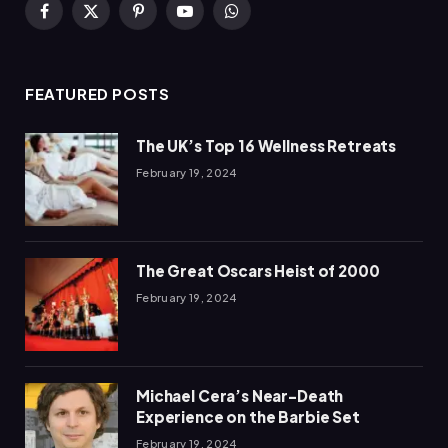
Facebook
X
Pinterest
YouTube
WhatsApp
(Twitter)
FEATURED POSTS
The UK’s Top 16 Wellness Retreats
February 19, 2024
The Great Oscars Heist of 2000
February 19, 2024
Michael Cera’s Near-Death
Experience on the Barbie Set
February 19, 2024