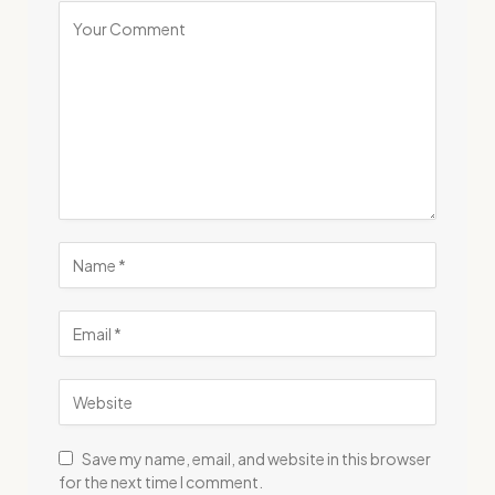
Save my name, email, and website in this browser
for the next time I comment.