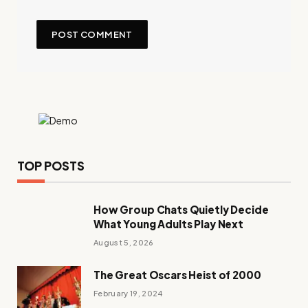
TOP POSTS
How Group Chats Quietly Decide
What Young Adults Play Next
August 5, 2026
The Great Oscars Heist of 2000
February 19, 2024