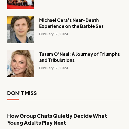
Michael Cera’s Near-Death
Experience on the Barbie Set
February 19, 2024
Tatum O’Neal: A Journey of Triumphs
and Tribulations
February 19, 2024
DON'T MISS
How Group Chats Quietly Decide What
Young Adults Play Next