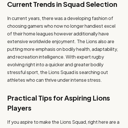
Current Trends in Squad Selection
In current years, there was a developing fashion of
choosing gamers who now no longer handiest excel
of their home leagues however additionally have
extensive worldwide enjoyment. The Lions also are
putting more emphasis on bodily health, adaptability,
and recreation intelligence. With expert rugby
evolving right into a quicker and greater bodily
stressful sport, the Lions Squad is searching out
athletes who can thrive under intense stress.
Practical Tips for Aspiring Lions
Players
If you aspire to make the Lions Squad, right here are a