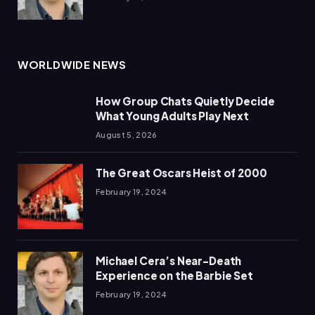
WORLDWIDE NEWS
How Group Chats Quietly Decide
What Young Adults Play Next
August 5, 2026
The Great Oscars Heist of 2000
February 19, 2024
Michael Cera’s Near-Death
Experience on the Barbie Set
February 19, 2024