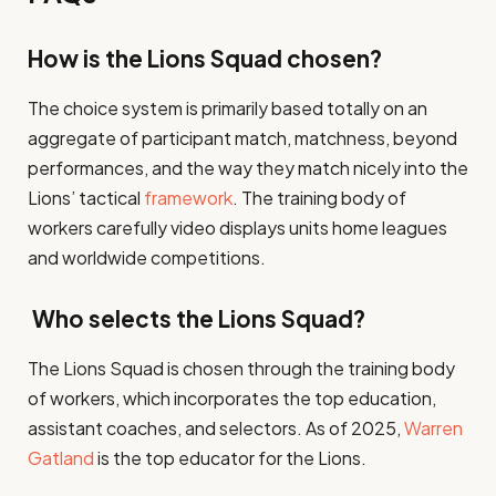
How is the Lions Squad chosen?
The choice system is primarily based totally on an
aggregate of participant match, matchness, beyond
performances, and the way they match nicely into the
Lions’ tactical
framework
. The training body of
workers carefully video displays units home leagues
and worldwide competitions.
Who selects the Lions Squad?
The Lions Squad is chosen through the training body
of workers, which incorporates the top education,
assistant coaches, and selectors. As of 2025,
Warren
Gatland
is the top educator for the Lions.