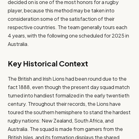
decided on is one of the most honors for a rugby
player, because this method may be taken into
consideration some of the satisfaction of their
respective countries. The team generally tours each
4 years, with the following one scheduled for 2025 in
Australia.
Key Historical Context
The British and Irish Lions had been round due to the
fact 1888, even though the present day squad match
turned into handiest formalized in the early twentieth
century. Throughout their records, the Lions have
toured the southern hemisphere to stand the hardest
rugby nations: New Zealand, South Africa, and
Australia. The squad is made from gamers from the
British Isles, and its formation displays the shared