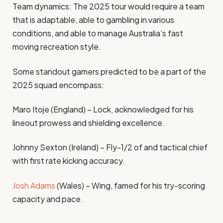
Team dynamics: The 2025 tour would require a team
that is adaptable, able to gambling in various
conditions, and able to manage Australia’s fast
moving recreation style.
Some standout gamers predicted to be a part of the
2025 squad encompass:
Maro Itoje (England) – Lock, acknowledged for his
lineout prowess and shielding excellence.
Johnny Sexton (Ireland) – Fly-1/2 of and tactical chief
with first rate kicking accuracy.
Josh Adams
(Wales) – Wing, famed for his try-scoring
capacity and pace.