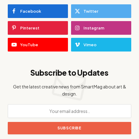
Facebook
Twitter
Pinterest
Instagram
YouTube
Vimeo
Subscribe to Updates
Get the latest creative news from SmartMag about art &
design.