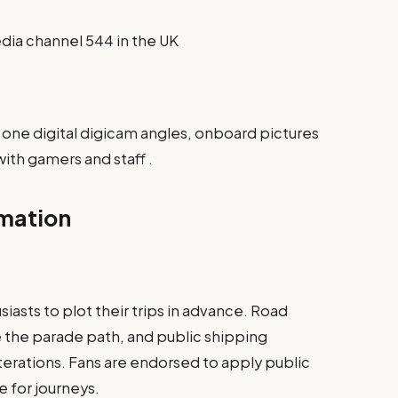
dia channel 544 in the UK
 one digital digicam angles, onboard pictures
ith gamers and staff .
rmation
iasts to plot their trips in advance. Road
 the parade path, and public shipping
lterations. Fans are endorsed to apply public
 for journeys.