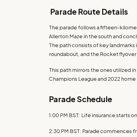
Parade Route Details
The parade follows a fifteen-kilome
Allerton Maze in the south and concl
The path consists of key landmarks 
roundabout, and the Rocket flyover 
This path mirrors the ones utilized i
Champions League and 2022 home c
Parade Schedule
1:00 PM BST: Life insurance starts o
2:30 PM BST: Parade commences fr