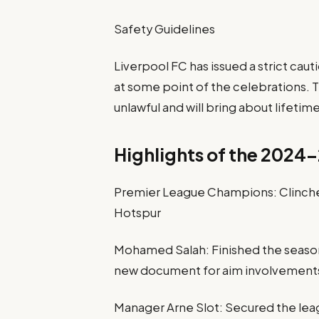
Safety Guidelines
Liverpool FC has issued a strict cau
at some point of the celebrations. T
unlawful and will bring about lifetime
Highlights of the 2024
Premier League Champions: Clinched
Hotspur
Mohamed Salah: Finished the season 
new document for aim involvements
Manager Arne Slot: Secured the leag