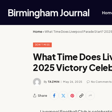
Birmingham Journal
Hom
Home
»
What Time Does Liverpool Parade Start? 2025
DON'T MISS
What Time Does Li
2025 Victory Cele
By
TAZMIN
May 26, 2025
No Comments
Share
Liverpool Football Club is celebrati