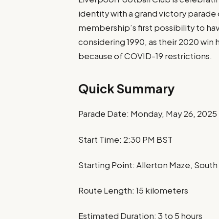
identity with a grand victory parad
membership’s first possibility to ha
considering 1990, as their 2020 wi
because of COVID-19 restrictions.
Quick Summary
Parade Date: Monday, May 26, 2025
Start Time: 2:30 PM BST
Starting Point: Allerton Maze, South
Route Length: 15 kilometers
Estimated Duration: 3 to 5 hours