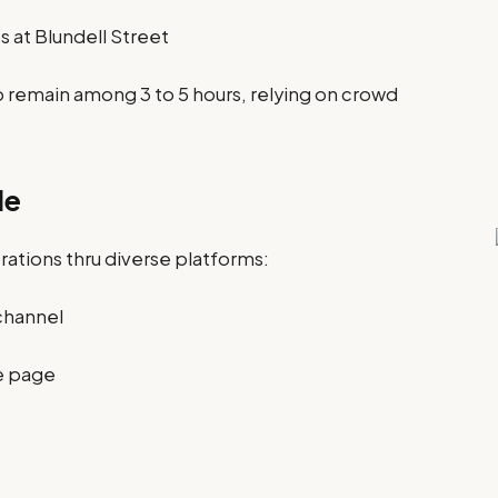
 at Blundell Street
o remain among 3 to 5 hours, relying on crowd
de
rations thru diverse platforms:
channel
e page