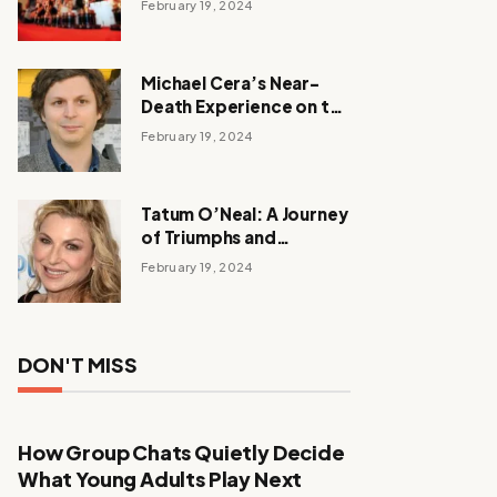
February 19, 2024
Michael Cera’s Near-
Death Experience on the
Barbie Set
February 19, 2024
Tatum O’Neal: A Journey
of Triumphs and
Tribulations
February 19, 2024
DON'T MISS
How Group Chats Quietly Decide
What Young Adults Play Next