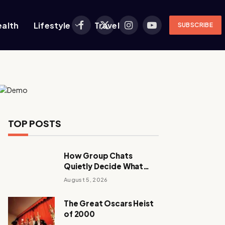
ealth
Lifestyle
Travel
SUBSCRIBE
Facebook
X
Instagram
YouTube
(Twitter)
TOP POSTS
How Group Chats
Quietly Decide What
Young Adults Play Next
August 5, 2026
The Great Oscars Heist
of 2000