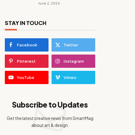
June 2, 2026
STAY IN TOUCH
Facebook
Twitter
Pinterest
Instagram
YouTube
Vimeo
Subscribe to Updates
Get the latest creative news from SmartMag
about art & design.