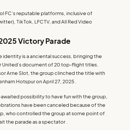
l FC’s reputable platforms, inclusive of
itter), TikTok, LFCTV, and All Red Video
 2025 Victory Parade
dentity is a anciental success, bringing the
nited’s document of 20 top-flight titles.
or Arne Slot, the group clinched the title with
enham Hotspur on April 27, 2025 .
awaited possibility to have fun with the group,
lebrations have been canceled because of the
, who controlled the group at some point of
ait the parade as a spectator .