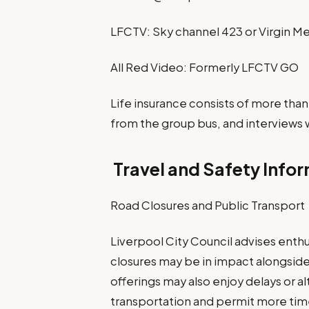
LFCTV: Sky channel 423 or Virgin Me
All Red Video: Formerly LFCTV GO
Life insurance consists of more than
from the group bus, and interviews w
Travel and Safety Info
Road Closures and Public Transport
Liverpool City Council advises enthus
closures may be in impact alongside
offerings may also enjoy delays or a
transportation and permit more time