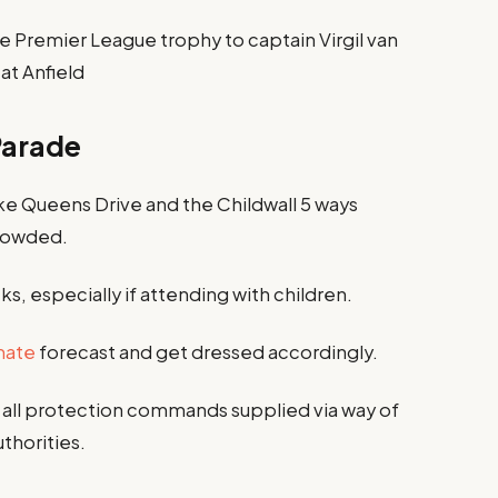
 Premier League trophy to captain Virgil van
 at Anfield
Parade
like Queens Drive and the Childwall 5 ways
crowded.
s, especially if attending with children.
mate
forecast and get dressed accordingly.
 all protection commands supplied via way of
thorities.