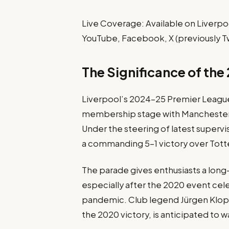
Live Coverage: Available on Liverpoo
YouTube, Facebook, X (previously Tw
The Significance of the
Liverpool’s 2024–25 Premier League i
membership stage with Manchester U
Under the steering of latest supervis
a commanding 5–1 victory over Tott
The parade gives enthusiasts a long-
especially after the 2020 event ce
pandemic. Club legend Jürgen Klopp
the 2020 victory, is anticipated to w