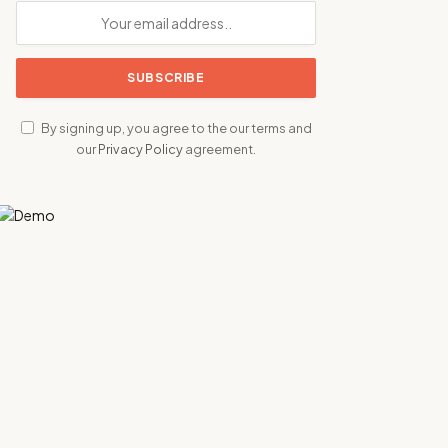
By signing up, you agree to the our terms and
our
Privacy Policy
agreement.