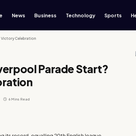
e
News
Business
Technology
Sports
H
 Victory Celebration
verpool Parade Start?
bration
6 Mins Read
ng its record-equalling 20th English league