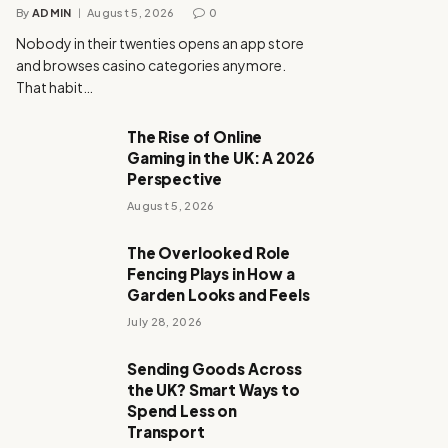
By
ADMIN
August 5, 2026
0
Nobody in their twenties opens an app store
and browses casino categories anymore.
That habit…
The Rise of Online
Gaming in the UK: A 2026
Perspective
August 5, 2026
The Overlooked Role
Fencing Plays in How a
Garden Looks and Feels
July 28, 2026
Sending Goods Across
the UK? Smart Ways to
Spend Less on
Transport