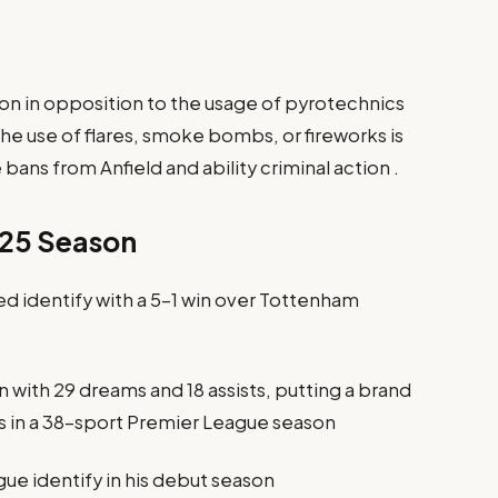
tion in opposition to the usage of pyrotechnics
he use of flares, smoke bombs, or fireworks is
 bans from Anfield and ability criminal action .
–25 Season
 identify with a 5–1 win over Tottenham
with 29 dreams and 18 assists, putting a brand
 in a 38-sport Premier League season
ue identify in his debut season