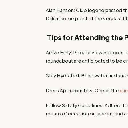
Alan Hansen: Club legend passed the
Dijk at some point of the very last fit
Tips for Attending the 
Arrive Early: Popular viewing spots 
roundabout are anticipated to be 
Stay Hydrated: Bring water and snack
Dress Appropriately: Check the
cli
Follow Safety Guidelines: Adhere to
means of occasion organizers and au