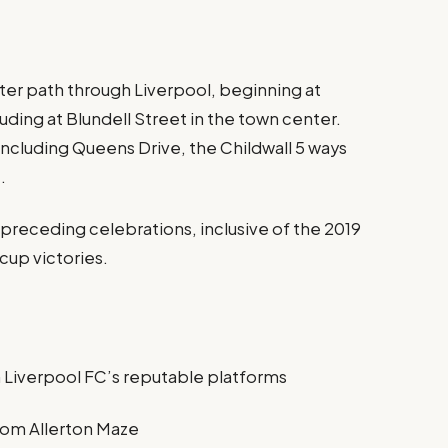
ter path through Liverpool, beginning at
uding at Blundell Street in the town center.
including Queens Drive, the Childwall 5 ways
.
n preceding celebrations, inclusive of the 2019
up victories.
n Liverpool FC’s reputable platforms
om Allerton Maze