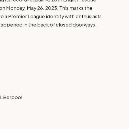
e on Monday, May 26, 2025. This marks the
ve a Premier League identity with enthusiasts
n happened in the back of closed doorways
 Liverpool