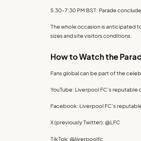
5:30–7:30 PM BST: Parade concludes
The whole occasion is anticipated t
sizes and site visitors conditions.
How to Watch the Para
Fans global can be part of the celeb
YouTube: Liverpool FC’s reputable 
Facebook: Liverpool FC’s reputabl
X (previously Twitter): @LFC
TikTok: @liverpoolfc