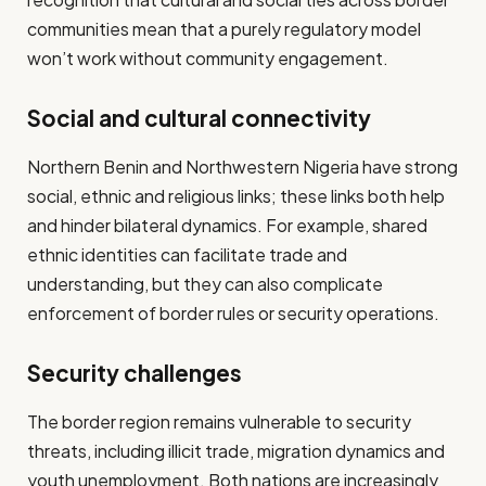
communities mean that a purely regulatory model
won’t work without community engagement.
Social and cultural connectivity
Northern Benin and Northwestern Nigeria have strong
social, ethnic and religious links; these links both help
and hinder bilateral dynamics. For example, shared
ethnic identities can facilitate trade and
understanding, but they can also complicate
enforcement of border rules or security operations.
Security challenges
The border region remains vulnerable to security
threats, including illicit trade, migration dynamics and
youth unemployment. Both nations are increasingly