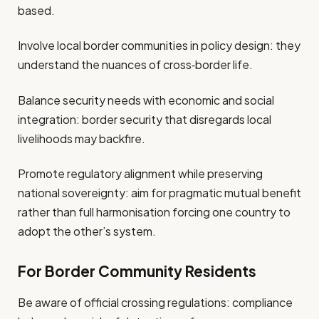
based.
Involve local border communities in policy design: they
understand the nuances of cross‐border life.
Balance security needs with economic and social
integration: border security that disregards local
livelihoods may backfire.
Promote regulatory alignment while preserving
national sovereignty: aim for pragmatic mutual benefit
rather than full harmonisation forcing one country to
adopt the other’s system.
For Border Community Residents
Be aware of official crossing regulations: compliance