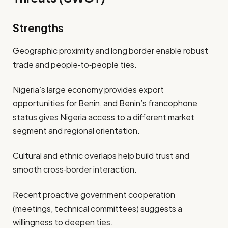
Strengths
Geographic proximity and long border enable robust
trade and people‐to‐people ties.
Nigeria’s large economy provides export
opportunities for Benin, and Benin’s francophone
status gives Nigeria access to a different market
segment and regional orientation.
Cultural and ethnic overlaps help build trust and
smooth cross‐border interaction.
Recent proactive government cooperation
(meetings, technical committees) suggests a
willingness to deepen ties.