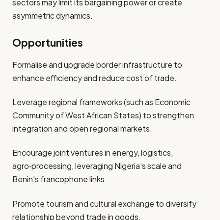
sectors may limit its bargaining power or create
asymmetric dynamics.
Opportunities
Formalise and upgrade border infrastructure to
enhance efficiency and reduce cost of trade.
Leverage regional frameworks (such as Economic
Community of West African States) to strengthen
integration and open regional markets.
Encourage joint ventures in energy, logistics,
agro‑processing, leveraging Nigeria’s scale and
Benin’s francophone links.
Promote tourism and cultural exchange to diversify
relationship beyond trade in goods.