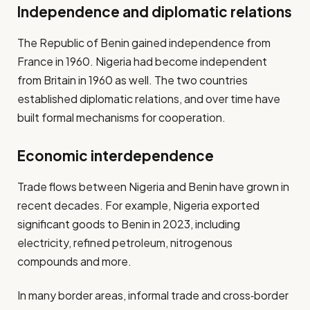
Independence and diplomatic relations
The Republic of Benin gained independence from
France in 1960. Nigeria had become independent
from Britain in 1960 as well. The two countries
established diplomatic relations, and over time have
built formal mechanisms for cooperation.
Economic interdependence
Trade flows between Nigeria and Benin have grown in
recent decades. For example, Nigeria exported
significant goods to Benin in 2023, including
electricity, refined petroleum, nitrogenous
compounds and more.
In many border areas, informal trade and cross‐border