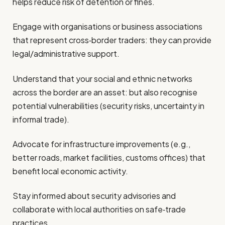
helps reduce risk of detention or fines.
Engage with organisations or business associations
that represent cross‐border traders: they can provide
legal/administrative support.
Understand that your social and ethnic networks
across the border are an asset: but also recognise
potential vulnerabilities (security risks, uncertainty in
informal trade).
Advocate for infrastructure improvements (e.g.,
better roads, market facilities, customs offices) that
benefit local economic activity.
Stay informed about security advisories and
collaborate with local authorities on safe‑trade
practices.