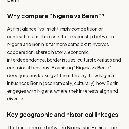
Why compare “Nigeria vs Benin”?
At first glance “vs” might imply competition or
contrast, but in this case the relationship between
Nigeria and Benin is far more complex: it involves
cooperation, shared history, economic
interdependence, border issues, cultural overlaps and
occasional tensions. Examining “Nigeria vs Benin”
deeply means looking at the interplay: how Nigeria
influences Benin (economically, culturally), how Benin
engages with Nigeria, where their interests align and
diverge.
Key geographic and historical linkages
The border region between Nigeria and Benin is one