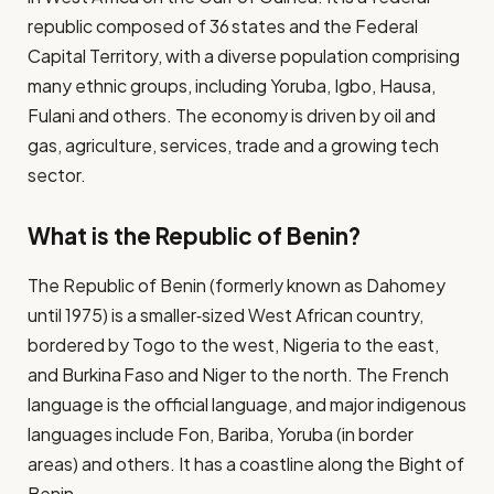
republic composed of 36 states and the Federal
Capital Territory, with a diverse population comprising
many ethnic groups, including Yoruba, Igbo, Hausa,
Fulani and others. The economy is driven by oil and
gas, agriculture, services, trade and a growing tech
sector.
What is the Republic of Benin?
The Republic of Benin (formerly known as Dahomey
until 1975) is a smaller‐sized West African country,
bordered by Togo to the west, Nigeria to the east,
and Burkina Faso and Niger to the north. The French
language is the official language, and major indigenous
languages include Fon, Bariba, Yoruba (in border
areas) and others. It has a coastline along the Bight of
Benin.