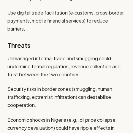
Use digital trade facilitation (e‑customs, cross‑border
payments, mobile financial services) to reduce
barriers.
Threats
Unmanaged informal trade and smuggling could
undermine formal regulation, revenue collection and
trust between the two countries.
Security risks in border zones (smuggling, human
trafficking, extremist infiltration) can destabilise
cooperation.
Economic shocks in Nigeria (e.g., oil price collapse,
currency devaluation) could have ripple effects in