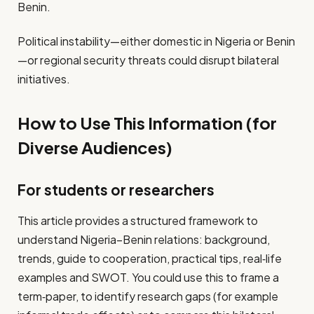
Benin.
Political instability—either domestic in Nigeria or Benin
—or regional security threats could disrupt bilateral
initiatives.
How to Use This Information (for
Diverse Audiences)
For students or researchers
This article provides a structured framework to
understand Nigeria–Benin relations: background,
trends, guide to cooperation, practical tips, real‐life
examples and SWOT. You could use this to frame a
term‑paper, to identify research gaps (for example