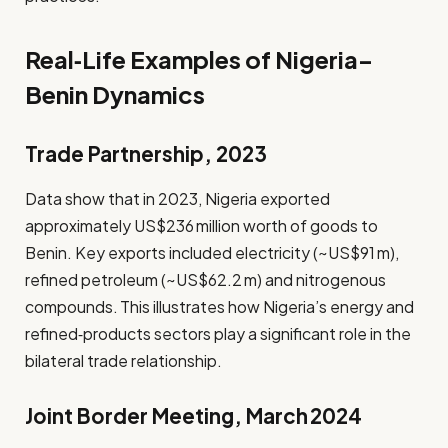
Real‑Life Examples of Nigeria–
Benin Dynamics
Trade Partnership, 2023
Data show that in 2023, Nigeria exported
approximately US$236 million worth of goods to
Benin. Key exports included electricity (~US$91 m),
refined petroleum (~US$62.2 m) and nitrogenous
compounds. This illustrates how Nigeria’s energy and
refined‑products sectors play a significant role in the
bilateral trade relationship.
Joint Border Meeting, March 2024