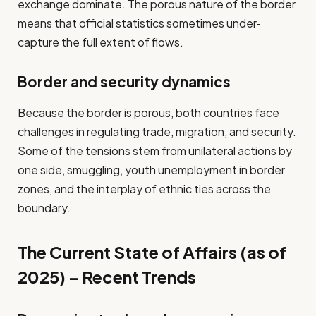
exchange dominate. The porous nature of the border
means that official statistics sometimes under‐
capture the full extent of flows.
Border and security dynamics
Because the border is porous, both countries face
challenges in regulating trade, migration, and security.
Some of the tensions stem from unilateral actions by
one side, smuggling, youth unemployment in border
zones, and the interplay of ethnic ties across the
boundary.
The Current State of Affairs (as of
2025) – Recent Trends