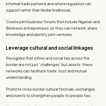
informal trade patterns and where regulation can
support rather than hinder livelihoods.
Create joint business forums that include Nigerian and
Beninese entrepreneurs, so they can network, share
knowledge and identify joint ventures.
Leverage cultural and social linkages
Recognise that ethnic and social ties across the
border are not just “challenges” but assets: these
networks can facilitate trade, trust and mutual
understanding.
Promote cross‐border cultural festivals, exchanges
and events to strengthen people‑to‑people ties.