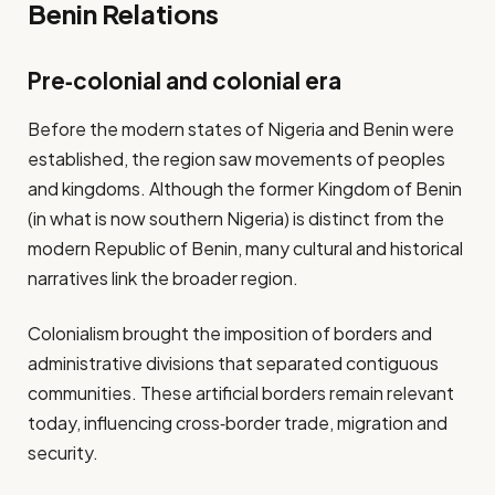
Benin Relations
Pre‑colonial and colonial era
Before the modern states of Nigeria and Benin were
established, the region saw movements of peoples
and kingdoms. Although the former Kingdom of Benin
(in what is now southern Nigeria) is distinct from the
modern Republic of Benin, many cultural and historical
narratives link the broader region.
Colonialism brought the imposition of borders and
administrative divisions that separated contiguous
communities. These artificial borders remain relevant
today, influencing cross‐border trade, migration and
security.