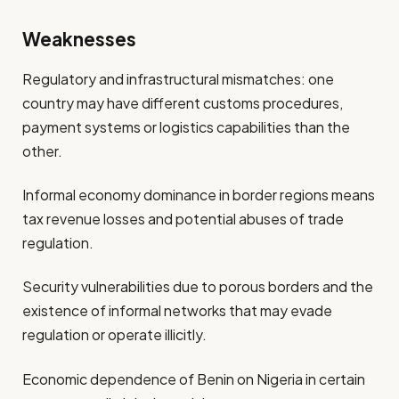
Weaknesses
Regulatory and infrastructural mismatches: one
country may have different customs procedures,
payment systems or logistics capabilities than the
other.
Informal economy dominance in border regions means
tax revenue losses and potential abuses of trade
regulation.
Security vulnerabilities due to porous borders and the
existence of informal networks that may evade
regulation or operate illicitly.
Economic dependence of Benin on Nigeria in certain