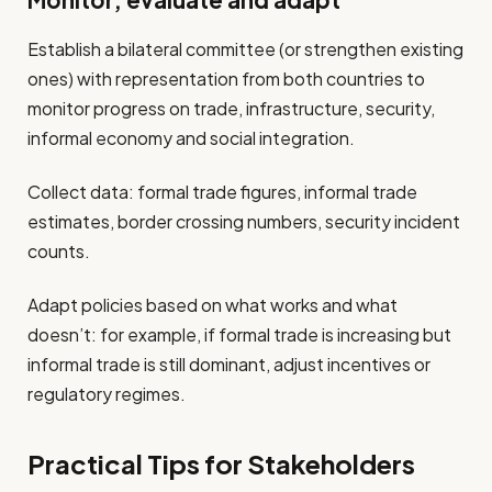
Monitor, evaluate and adapt
Establish a bilateral committee (or strengthen existing
ones) with representation from both countries to
monitor progress on trade, infrastructure, security,
informal economy and social integration.
Collect data: formal trade figures, informal trade
estimates, border crossing numbers, security incident
counts.
Adapt policies based on what works and what
doesn’t: for example, if formal trade is increasing but
informal trade is still dominant, adjust incentives or
regulatory regimes.
Practical Tips for Stakeholders