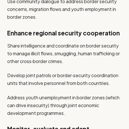
Use community dialogue to address border security
concerns, migration flows and youth employment in
border zones.
Enhance regional security cooperation
Share intelligence and coordinate on border security
to manage illicit flows, smuggling, human trafficking or
other cross‐border crimes.
Develop joint patrols or border‐security coordination
units that involve personnel from both countries.
Address youth unemployment in border zones (which
can drive insecurity) through joint economic
development programmes.