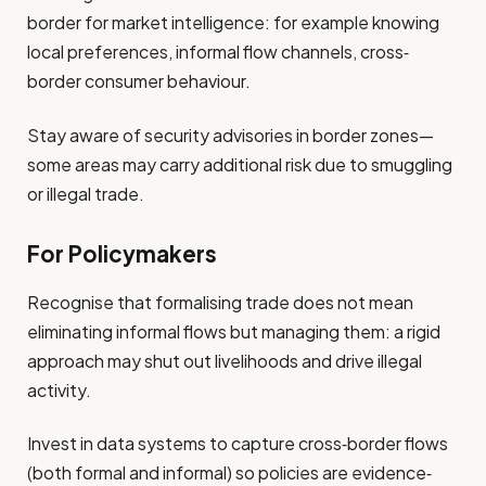
border for market intelligence: for example knowing
local preferences, informal flow channels, cross‐
border consumer behaviour.
Stay aware of security advisories in border zones—
some areas may carry additional risk due to smuggling
or illegal trade.
For Policymakers
Recognise that formalising trade does not mean
eliminating informal flows but managing them: a rigid
approach may shut out livelihoods and drive illegal
activity.
Invest in data systems to capture cross‐border flows
(both formal and informal) so policies are evidence‐