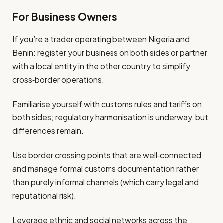
For Business Owners
If you’re a trader operating between Nigeria and
Benin: register your business on both sides or partner
with a local entity in the other country to simplify
cross‐border operations.
Familiarise yourself with customs rules and tariffs on
both sides; regulatory harmonisation is underway, but
differences remain.
Use border crossing points that are well‐connected
and manage formal customs documentation rather
than purely informal channels (which carry legal and
reputational risk).
Leverage ethnic and social networks across the