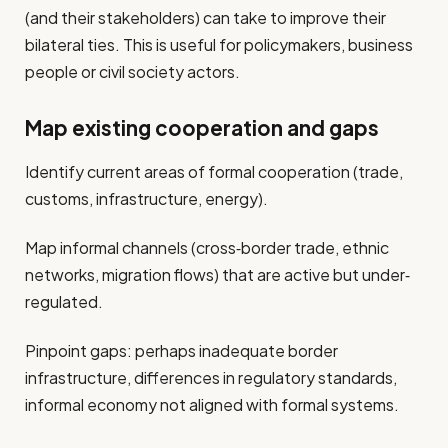
(and their stakeholders) can take to improve their
bilateral ties. This is useful for policymakers, business
people or civil society actors.
Map existing cooperation and gaps
Identify current areas of formal cooperation (trade,
customs, infrastructure, energy).
Map informal channels (cross‐border trade, ethnic
networks, migration flows) that are active but under‐
regulated.
Pinpoint gaps: perhaps inadequate border
infrastructure, differences in regulatory standards,
informal economy not aligned with formal systems.