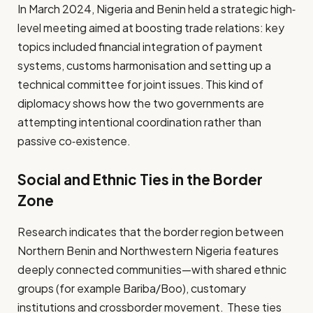
In March 2024, Nigeria and Benin held a strategic high‐
level meeting aimed at boosting trade relations: key
topics included financial integration of payment
systems, customs harmonisation and setting up a
technical committee for joint issues. This kind of
diplomacy shows how the two governments are
attempting intentional coordination rather than
passive co‑existence.
Social and Ethnic Ties in the Border
Zone
Research indicates that the border region between
Northern Benin and Northwestern Nigeria features
deeply connected communities—with shared ethnic
groups (for example Bariba/Boo), customary
institutions and cross­border movement. These ties