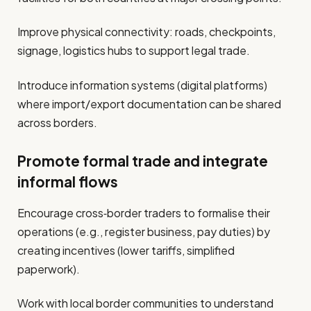
Improve physical connectivity: roads, checkpoints,
signage, logistics hubs to support legal trade.
Introduce information systems (digital platforms)
where import/export documentation can be shared
across borders.
Promote formal trade and integrate
informal flows
Encourage cross‐border traders to formalise their
operations (e.g., register business, pay duties) by
creating incentives (lower tariffs, simplified
paperwork).
Work with local border communities to understand