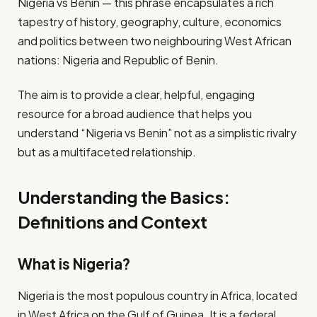
Nigeria vs Benin — this phrase encapsulates a rich
tapestry of history, geography, culture, economics
and politics between two neighbouring West African
nations: Nigeria and Republic of Benin.
The aim is to provide a clear, helpful, engaging
resource for a broad audience that helps you
understand “Nigeria vs Benin” not as a simplistic rivalry
but as a multifaceted relationship.
Understanding the Basics:
Definitions and Context
What is Nigeria?
Nigeria is the most populous country in Africa, located
in West Africa on the Gulf of Guinea. It is a federal