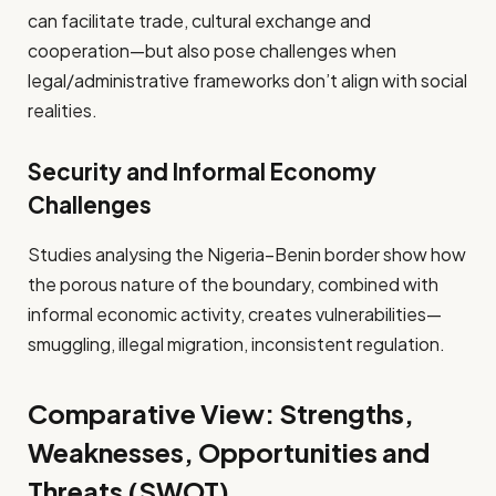
can facilitate trade, cultural exchange and
cooperation—but also pose challenges when
legal/administrative frameworks don’t align with social
realities.
Security and Informal Economy
Challenges
Studies analysing the Nigeria–Benin border show how
the porous nature of the boundary, combined with
informal economic activity, creates vulnerabilities—
smuggling, illegal migration, inconsistent regulation.
Comparative View: Strengths,
Weaknesses, Opportunities and
Threats (SWOT)