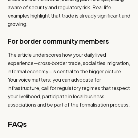
aware of security and regulatory risk. Real‐life
examples highlight that trade is already significant and
growing.
For border community members
The article underscores how your daily lived
experience—cross‑border trade, social ties, migration,
informal economy—is central to the bigger picture.
Your voice matters: you can advocate for
infrastructure, call for regulatory regimes that respect
your livelihood, participate in local business
associations and be part of the formalisation process.
FAQs