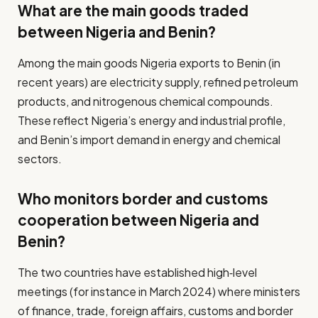
What are the main goods traded
between Nigeria and Benin?
Among the main goods Nigeria exports to Benin (in
recent years) are electricity supply, refined petroleum
products, and nitrogenous chemical compounds.
These reflect Nigeria’s energy and industrial profile,
and Benin’s import demand in energy and chemical
sectors.
Who monitors border and customs
cooperation between Nigeria and
Benin?
The two countries have established high‐level
meetings (for instance in March 2024) where ministers
of finance, trade, foreign affairs, customs and border