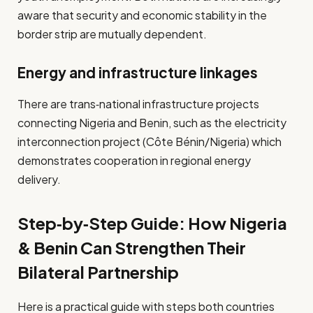
aware that security and economic stability in the
border strip are mutually dependent.
Energy and infrastructure linkages
There are trans‐national infrastructure projects
connecting Nigeria and Benin, such as the electricity
interconnection project (Côte Bénin/Nigeria) which
demonstrates cooperation in regional energy
delivery.
Step‑by‑Step Guide: How Nigeria
& Benin Can Strengthen Their
Bilateral Partnership
Here is a practical guide with steps both countries