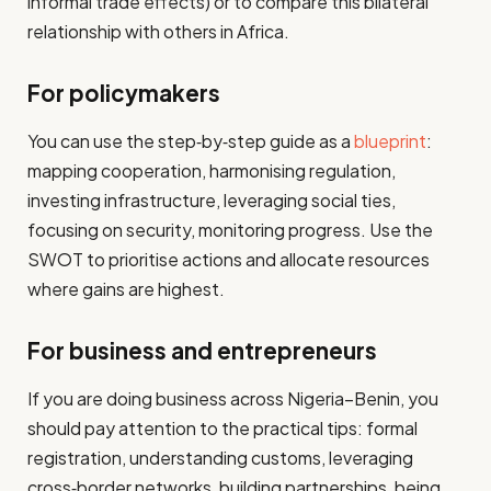
informal trade effects) or to compare this bilateral
relationship with others in Africa.
For policymakers
You can use the step‑by‑step guide as a
blueprint
:
mapping cooperation, harmonising regulation,
investing infrastructure, leveraging social ties,
focusing on security, monitoring progress. Use the
SWOT to prioritise actions and allocate resources
where gains are highest.
For business and entrepreneurs
If you are doing business across Nigeria–Benin, you
should pay attention to the practical tips: formal
registration, understanding customs, leveraging
cross‐border networks, building partnerships, being