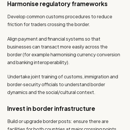
Harmonise regulatory frameworks
Develop common customs procedures to reduce
friction for traders crossing the border.
Align payment and financial systems so that
businesses can transact more easily across the
border (for example harmonising currency conversion
and banking interoperability).
Undertake joint training of customs, immigration and
border‐security officials to understand border
dynamics and the social/cultural context.
Invest in border infrastructure
Build or upgrade border posts: ensure there are
facilities for both countries at major crossing points.