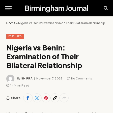
Birmingham Journal
Home
»
Nigeria vs Benin: Examination of Their Bilateral Relationship
FEATURED
Nigeria vs Benin:
Examination of Their
Bilateral Relationship
By
SHIPRA
November 7, 2025
No Comments
14 Mins Read
Share