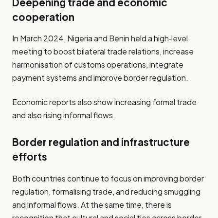
Deepening trade and economic
cooperation
In March 2024, Nigeria and Benin held a high‐level
meeting to boost bilateral trade relations, increase
harmonisation of customs operations, integrate
payment systems and improve border regulation.
Economic reports also show increasing formal trade
and also rising informal flows.
Border regulation and infrastructure
efforts
Both countries continue to focus on improving border
regulation, formalising trade, and reducing smuggling
and informal flows. At the same time, there is
recognition that cultural and social ties across border