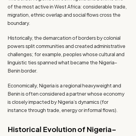
of the most active in West Africa: considerable trade,
migration, ethnic overlap and social flows cross the
boundary.
Historically, the demarcation of borders by colonial
powers split communities and created administrative
challenges; for example, peoples whose cultural and
linguistic ties spanned what became the Nigeria–
Benin border.
Economically, Nigeria is a regional heavyweight and
Benin is often considered a partner whose economy
is closely impacted by Nigeria’s dynamics (for
instance through trade, energy or informal flows).
Historical Evolution of Nigeria–