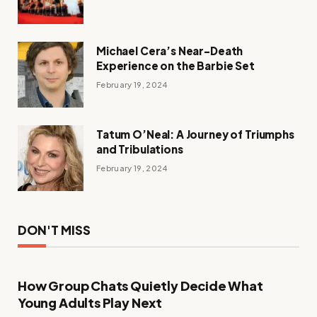
Michael Cera’s Near-Death
Experience on the Barbie Set
February 19, 2024
Tatum O’Neal: A Journey of Triumphs
and Tribulations
February 19, 2024
DON'T MISS
How Group Chats Quietly Decide What
Young Adults Play Next