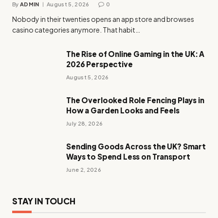
By
ADMIN
August 5, 2026
0
Nobody in their twenties opens an app store and browses
casino categories anymore. That habit…
The Rise of Online Gaming in the UK: A
2026 Perspective
August 5, 2026
The Overlooked Role Fencing Plays in
How a Garden Looks and Feels
July 28, 2026
Sending Goods Across the UK? Smart
Ways to Spend Less on Transport
June 2, 2026
STAY IN TOUCH