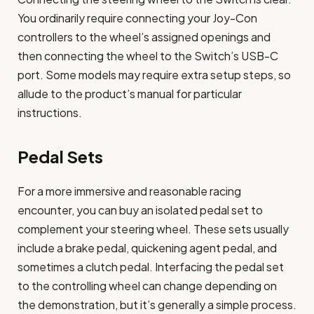
You ordinarily require connecting your Joy-Con
controllers to the wheel’s assigned openings and
then connecting the wheel to the Switch’s USB-C
port. Some models may require extra setup steps, so
allude to the product’s manual for particular
instructions.
Pedal Sets
For a more immersive and reasonable racing
encounter, you can buy an isolated pedal set to
complement your steering wheel. These sets usually
include a brake pedal, quickening agent pedal, and
sometimes a clutch pedal. Interfacing the pedal set
to the controlling wheel can change depending on
the demonstration, but it’s generally a simple process.