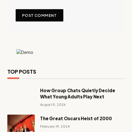
TOP POSTS
How Group Chats Quietly Decide
What Young Adults Play Next
August 5, 2026
The Great Oscars Heist of 2000
February 19, 2024