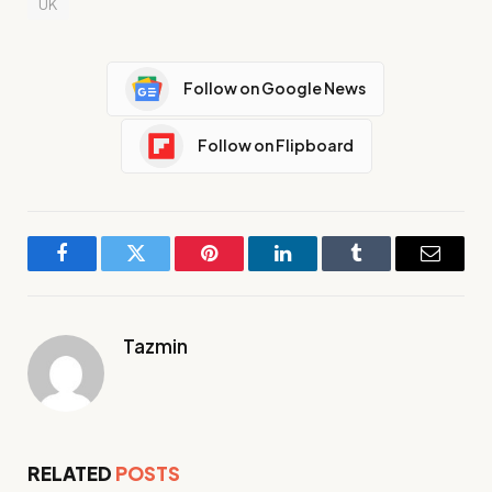
UK
Follow on Google News
Follow on Flipboard
Facebook
Twitter
Pinterest
LinkedIn
Tumblr
Email
Tazmin
RELATED
POSTS