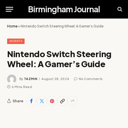
Birmingham Journal
Home
»
Nintendo Switch Steering Wheel: A Gamer’s Guide
GADGETS
Nintendo Switch Steering
Wheel: A Gamer’s Guide
By
TAZMIN
August 28, 2024
No Comments
6 Mins Read
Share