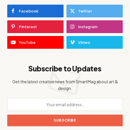
Facebook
Twitter
Pinterest
Instagram
YouTube
Vimeo
Subscribe to Updates
Get the latest creative news from SmartMag about art &
design.