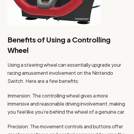
Benefits of Using a Controlling
Wheel
Using a steering wheel can essentially upgrade your
racing amusement involvement on the Nintendo
Switch. Here are a few benefits:
Immersion: The controlling wheel gives a more
immersive and reasonable driving involvement, making
you feel like you’re behind the wheel of a genuine car.
Precision: The movement controls and buttons offer