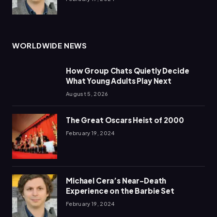
WORLDWIDE NEWS
How Group Chats Quietly Decide
What Young Adults Play Next
August 5, 2026
The Great Oscars Heist of 2000
February 19, 2024
Michael Cera’s Near-Death
Experience on the Barbie Set
February 19, 2024