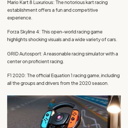
Mario Kart 8 Luxurious: The notorious kart racing
establishment offers a fun and competitive
experience.
Forza Skyline 4: This open-world racing game
highlights shocking visuals and a wide variety of cars.
GRID Autosport: A reasonable racing simulator with a
center on proficient racing.
F1 2020: The official Equation 1 racing game, including
all the groups and drivers from the 2020 season.