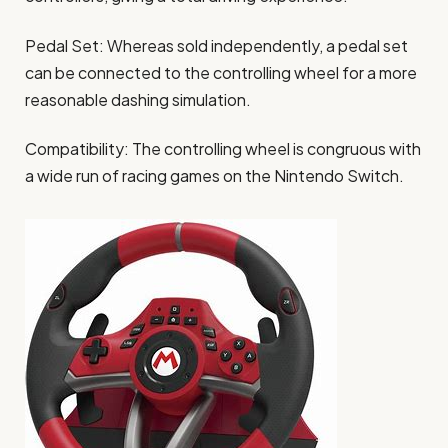
Pedal Set: Whereas sold independently, a pedal set
can be connected to the controlling wheel for a more
reasonable dashing simulation.
Compatibility: The controlling wheel is congruous with
a wide run of racing games on the Nintendo Switch.