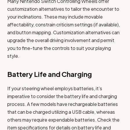
Many Nintendo Switch Controlling Wheels offer
customization alternatives to tailor the encounter to
your inclinations. These may include movable
affectability, constrain criticism settings (if available),
and button mapping. Customization alternatives can
upgrade the overall driving involvement and permit
you to fine-tune the controls to suit your playing
style.
Battery Life and Charging
If your steering wheel employs batteries, it’s
imperative to consider the battery life and charging
process. A few models have rechargeable batteries
that can be charged utilizing a USB cable, whereas
others may require expendable batteries. Check the
item specifications for details on battery life and