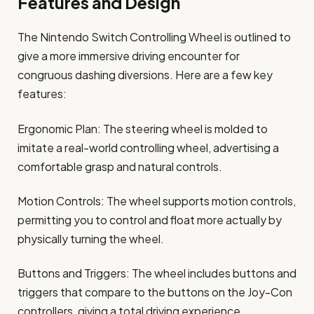
Features and Design
The Nintendo Switch Controlling Wheel is outlined to
give a more immersive driving encounter for
congruous dashing diversions. Here are a few key
features:
Ergonomic Plan: The steering wheel is molded to
imitate a real-world controlling wheel, advertising a
comfortable grasp and natural controls.
Motion Controls: The wheel supports motion controls,
permitting you to control and float more actually by
physically turning the wheel.
Buttons and Triggers: The wheel includes buttons and
triggers that compare to the buttons on the Joy-Con
controllers, giving a total driving experience.