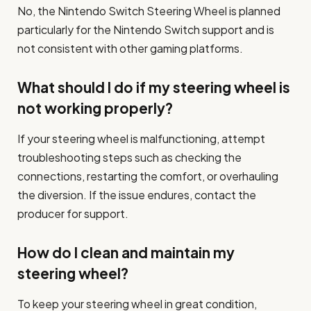
No, the Nintendo Switch Steering Wheel is planned
particularly for the Nintendo Switch support and is
not consistent with other gaming platforms.
What should I do if my steering wheel is
not working properly?
If your steering wheel is malfunctioning, attempt
troubleshooting steps such as checking the
connections, restarting the comfort, or overhauling
the diversion. If the issue endures, contact the
producer for support.
How do I clean and maintain my
steering wheel?
To keep your steering wheel in great condition,