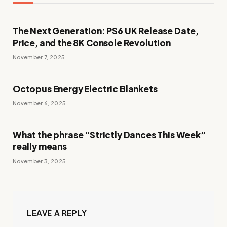
The Next Generation: PS6 UK Release Date,
Price, and the 8K Console Revolution
November 7, 2025
Octopus Energy Electric Blankets
November 6, 2025
What the phrase “Strictly Dances This Week”
really means
November 3, 2025
LEAVE A REPLY