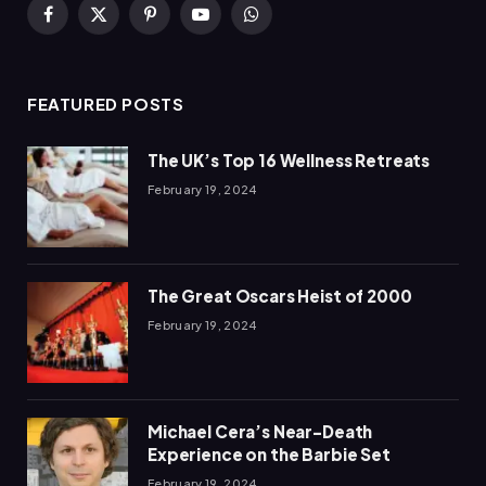
Facebook
X
Pinterest
YouTube
WhatsApp
(Twitter)
FEATURED POSTS
The UK’s Top 16 Wellness Retreats
February 19, 2024
The Great Oscars Heist of 2000
February 19, 2024
Michael Cera’s Near-Death
Experience on the Barbie Set
February 19, 2024