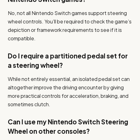
No, not all Nintendo Switch games support steering
wheel controls. You’ll be required to check the game’s
depiction or framework requirements to see if it is
compatible.
Do I require a partitioned pedal set for
a steering wheel?
While not entirely essential, an isolated pedal set can
altogether improve the driving encounter by giving
more practical controls for acceleration, braking, and
sometimes clutch.
Can I use my Nintendo Switch Steering
Wheel on other consoles?