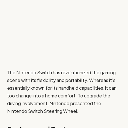
The Nintendo Switch has revolutionized the gaming
scene with its flexibility and portability. Whereas it’s
essentially known for its handheld capabilities, it can
too change into a home comfort. To upgrade the
driving involvement, Nintendo presented the
Nintendo Switch Steering Wheel.