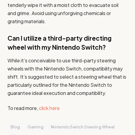
tenderly wipe it with a moist cloth to evacuate soil
and grime. Avoid using unforgiving chemicals or
grating materials.
Can I utilize a third-party directing
wheel with my Nintendo Switch?
While it’s conceivable to use third-party steering
wheels with the Nintendo Switch, compatibility may
shift. It’s suggested to select a steering wheel that is
particularly outlined for the Nintendo Switch to
guarantee ideal execution and compatibility.
To read more,
click here
Blog
Gaming
Nintendo Switch Steering Wheel