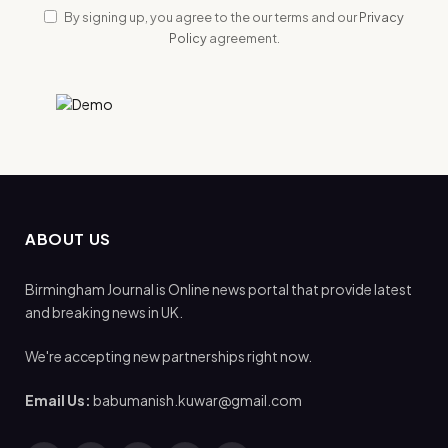
By signing up, you agree to the our terms and our
Privacy
Policy
agreement.
ABOUT US
Birmingham Journal is Online news portal that provide latest
and breaking news in UK.
We're accepting new partnerships right now.
Email Us:
babumanish.kuwar@gmail.com