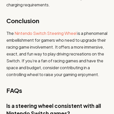
charging requirements.
Conclusion
The
Nintendo Switch Steering Wheel
is a phenomenal
embellishment for gamers who need to upgrade their
racing game involvement. It offers a more immersive,
exact, and fun way to play driving recreations on the
Switch. If you’re a fan of racing games and have the
space and budget, consider contributing in a
controlling wheel to raise your gaming enjoyment.
FAQs
Is a steering wheel consistent with all
Nintendo Switch games?