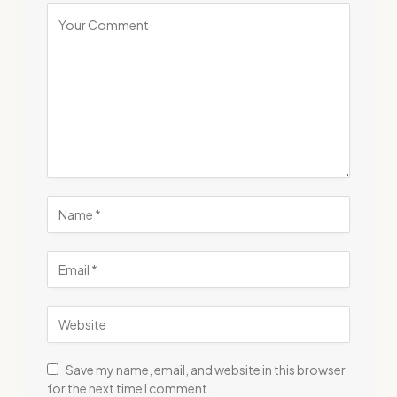
Save my name, email, and website in this browser
for the next time I comment.