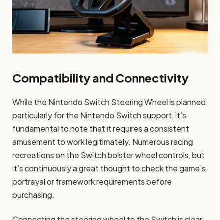
Compatibility and Connectivity
While the Nintendo Switch Steering Wheel is planned
particularly for the Nintendo Switch support, it’s
fundamental to note that it requires a consistent
amusement to work legitimately. Numerous racing
recreations on the Switch bolster wheel controls, but
it’s continuously a great thought to check the game’s
portrayal or framework requirements before
purchasing.
Connecting the steering wheel to the Switch is clear.