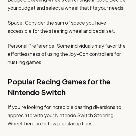
your budget and select a wheel that fits your needs.
Space: Consider the sum of space you have
accessible for the steering wheel and pedal set.
Personal Preference: Some individuals may favor the
effortlessness of using the Joy-Con controllers for
hustling games.
Popular Racing Games for the
Nintendo Switch
If you’re looking for incredible dashing diversions to
appreciate with your Nintendo Switch Steering
Wheel, here are a few popular options: