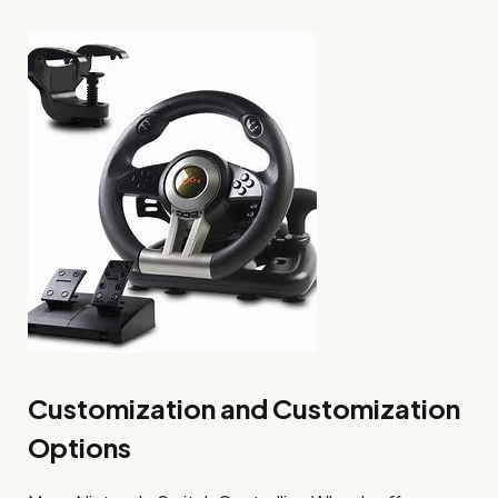
Customization and Customization
Options