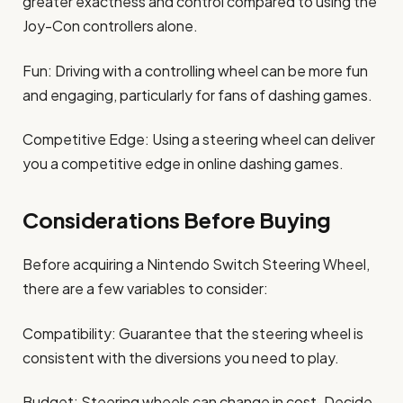
greater exactness and control compared to using the
Joy-Con controllers alone.
Fun: Driving with a controlling wheel can be more fun
and engaging, particularly for fans of dashing games.
Competitive Edge: Using a steering wheel can deliver
you a competitive edge in online dashing games.
Considerations Before Buying
Before acquiring a Nintendo Switch Steering Wheel,
there are a few variables to consider:
Compatibility: Guarantee that the steering wheel is
consistent with the diversions you need to play.
Budget: Steering wheels can change in cost. Decide