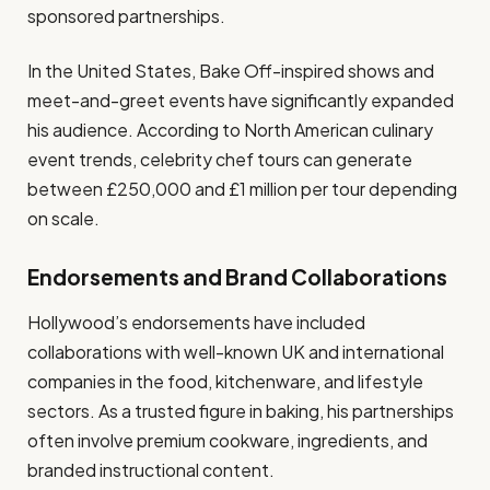
sponsored partnerships.
In the United States, Bake Off-inspired shows and
meet-and-greet events have significantly expanded
his audience. According to North American culinary
event trends, celebrity chef tours can generate
between £250,000 and £1 million per tour depending
on scale.
Endorsements and Brand Collaborations
Hollywood’s endorsements have included
collaborations with well-known UK and international
companies in the food, kitchenware, and lifestyle
sectors. As a trusted figure in baking, his partnerships
often involve premium cookware, ingredients, and
branded instructional content.