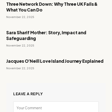
Three Network Down: Why Three UK Fails &
What You Can Do
November 22, 2025
Sara Sharif Mother: Story, Impact and
Safeguarding
November 22, 2025
Jacques O’Neill Love Island Journey Explained
November 22, 2025
LEAVE A REPLY