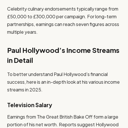
Celebrity culinary endorsements typically range from
£50,000 to £300,000 per campaign. For long-term
partnerships, earnings can reach seven figures across
multiple years.
Paul Hollywood’s Income Streams
in Detail
To better understand Paul Hollywood’s financial
success, here is an in-depth look at his various income
streams in 2025.
Television Salary
Earnings from The Great British Bake Off form a large
portion of his net worth. Reports suggest Hollywood