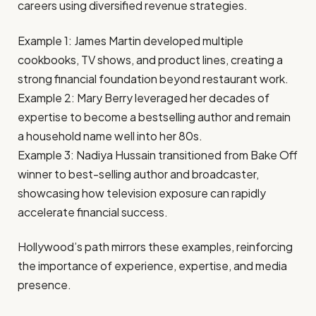
careers using diversified revenue strategies.
Example 1: James Martin developed multiple
cookbooks, TV shows, and product lines, creating a
strong financial foundation beyond restaurant work.
Example 2: Mary Berry leveraged her decades of
expertise to become a bestselling author and remain
a household name well into her 80s.
Example 3: Nadiya Hussain transitioned from Bake Off
winner to best-selling author and broadcaster,
showcasing how television exposure can rapidly
accelerate financial success.
Hollywood’s path mirrors these examples, reinforcing
the importance of experience, expertise, and media
presence.