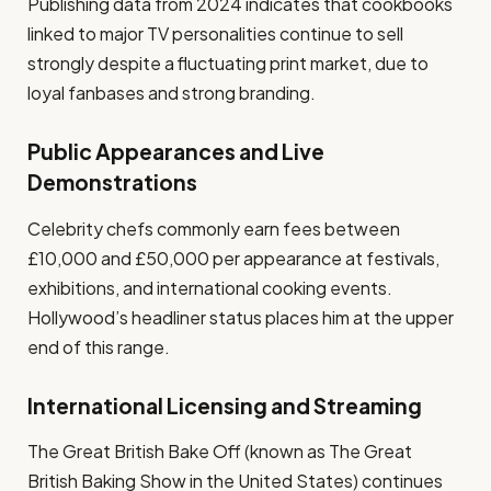
Publishing data from 2024 indicates that cookbooks
linked to major TV personalities continue to sell
strongly despite a fluctuating print market, due to
loyal fanbases and strong branding.
Public Appearances and Live
Demonstrations
Celebrity chefs commonly earn fees between
£10,000 and £50,000 per appearance at festivals,
exhibitions, and international cooking events.
Hollywood’s headliner status places him at the upper
end of this range.
International Licensing and Streaming
The Great British Bake Off (known as The Great
British Baking Show in the United States) continues