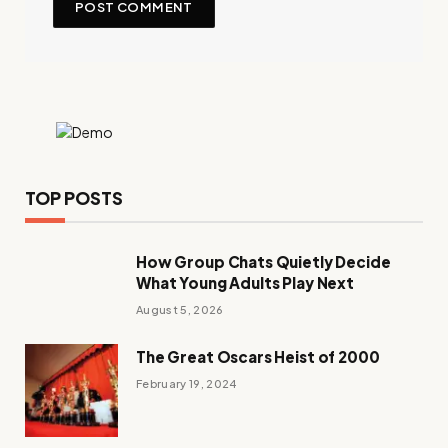
TOP POSTS
How Group Chats Quietly Decide
What Young Adults Play Next
August 5, 2026
The Great Oscars Heist of 2000
February 19, 2024