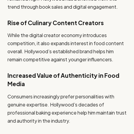
trend through book sales and digital engagement.
Rise of Culinary Content Creators
While the digital creator economy introduces
competition, it also expands interest in food content
overall. Hollywood’s established brand helps him
remain competitive against younger influencers.
Increased Value of Authenticity in Food
Media
Consumers increasingly prefer personalities with
genuine expertise. Hollywood’s decades of
professional baking experience help him maintain trust
and authority in the industry.