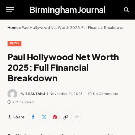
Birmingham Journal
Home
»
Paul Hollywood Net Worth 2025: Full Financial Breakdown
NEWS
Paul Hollywood Net Worth
2025: Full Financial
Breakdown
By
SHANTANU
November 21, 2025
No Comments
9 Mins Read
Share