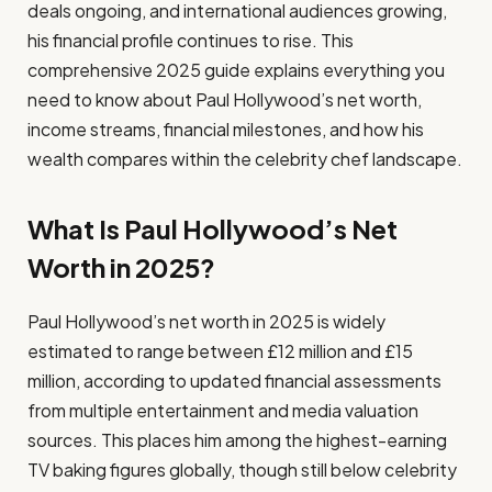
deals ongoing, and international audiences growing,
his financial profile continues to rise. This
comprehensive 2025 guide explains everything you
need to know about Paul Hollywood’s net worth,
income streams, financial milestones, and how his
wealth compares within the celebrity chef landscape.
What Is Paul Hollywood’s Net
Worth in 2025?
Paul Hollywood’s net worth in 2025 is widely
estimated to range between £12 million and £15
million, according to updated financial assessments
from multiple entertainment and media valuation
sources. This places him among the highest-earning
TV baking figures globally, though still below celebrity