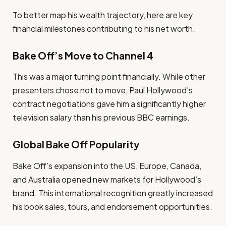
To better map his wealth trajectory, here are key
financial milestones contributing to his net worth.
Bake Off’s Move to Channel 4
This was a major turning point financially. While other
presenters chose not to move, Paul Hollywood’s
contract negotiations gave him a significantly higher
television salary than his previous BBC earnings.
Global Bake Off Popularity
Bake Off’s expansion into the US, Europe, Canada,
and Australia opened new markets for Hollywood’s
brand. This international recognition greatly increased
his book sales, tours, and endorsement opportunities.