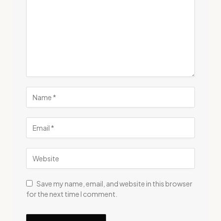
Save my name, email, and website in this browser
for the next time I comment.