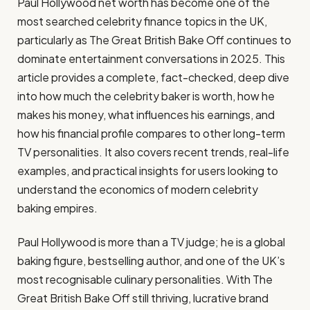
Paul Hollywood net worth has become one of the
most searched celebrity finance topics in the UK,
particularly as The Great British Bake Off continues to
dominate entertainment conversations in 2025. This
article provides a complete, fact-checked, deep dive
into how much the celebrity baker is worth, how he
makes his money, what influences his earnings, and
how his financial profile compares to other long-term
TV personalities. It also covers recent trends, real-life
examples, and practical insights for users looking to
understand the economics of modern celebrity
baking empires.
Paul Hollywood is more than a TV judge; he is a global
baking figure, bestselling author, and one of the UK’s
most recognisable culinary personalities. With The
Great British Bake Off still thriving, lucrative brand