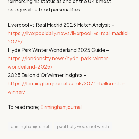
reinforcing his status as one of the UK’s most
recognisable food personalities.
Liverpool vs Real Madrid 2025 Match Analysis –
https://liverpooldaily.news/liverpool-vs-real-madrid-
2025/
Hyde Park Winter Wonderland 2025 Guide –
https://londoncity.news/hyde-park-winter-
wonderland-2025/
2025 Ballon d’Or Winner Insights –
https://birminghamjournal.co.uk/2025-ballon-dor-
winner/
To read more;
Birminghamjournal
birminghamjournal
paul hollywood net worth