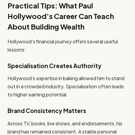
Practical Tips: What Paul
Hollywood’s Career Can Teach
About Building Wealth
Hollywood’s financial journey offers several useful
lessons:
Specialisation Creates Authority
Hollywood’s expertise in baking allowed him to stand
out in a crowded industry. Specialisation often leads
to higher earning potential.
Brand Consistency Matters
Across TV, books, live shows, and endorsements, his
brand has remained consistent. A stable personal