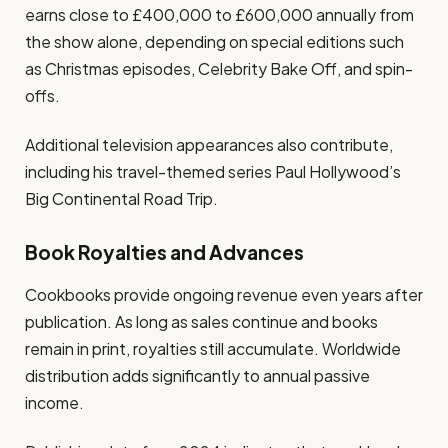
earns close to £400,000 to £600,000 annually from
the show alone, depending on special editions such
as Christmas episodes, Celebrity Bake Off, and spin-
offs.
Additional television appearances also contribute,
including his travel-themed series Paul Hollywood’s
Big Continental Road Trip.
Book Royalties and Advances
Cookbooks provide ongoing revenue even years after
publication. As long as sales continue and books
remain in print, royalties still accumulate. Worldwide
distribution adds significantly to annual passive
income.