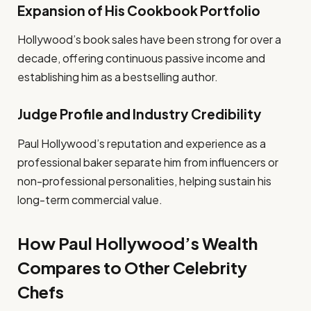
Expansion of His Cookbook Portfolio
Hollywood’s book sales have been strong for over a
decade, offering continuous passive income and
establishing him as a bestselling author.
Judge Profile and Industry Credibility
Paul Hollywood’s reputation and experience as a
professional baker separate him from influencers or
non-professional personalities, helping sustain his
long-term commercial value.
How Paul Hollywood’s Wealth
Compares to Other Celebrity
Chefs