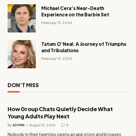
Michael Cera’s Near-Death
Experience on the Barbie Set
February 19, 2024
Tatum O’Neal: A Journey of Triumphs
and Tribulations
February 19, 2024
DON'T MISS
How Group Chats Quietly Decide What
Young Adults Play Next
By
ADMIN
August 5, 2026
0
Nobody in their twenties opens an app store and browses