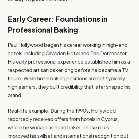
Early Career: Foundations in
Professional Baking
Paul Hollywood began his career working in high-end
hotels, including Cliveden Hotel and The Dorchester.
His early professional experience established him as a
respected artisan baker long before he became a TV
figure. While hotel baking positions are not typically
high earners, they built credibility that later shaped his
brand.
Real-life example: During the 1990s, Hollywood
reportedly received offers from hotels in Cyprus,
where he worked as head baker. These roles
improved his skillset and international recognition but