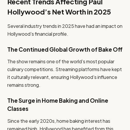
Recent Trends Affecting Paul
Hollywood’s Net Worth in 2025
Several industry trends in 2025 have had an impact on
Hollywood’s financial profile.
The Continued Global Growth of Bake Off
The show remains one of the world’s most popular
culinary competitions. Streaming platforms have kept
it culturally relevant, ensuring Hollywood’s influence
remains strong.
The Surge in Home Baking and Online
Classes
Since the early 2020s, home baking interest has
remained high. Hollywood has benefited from this