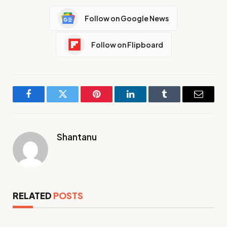
Follow on Google News
Follow on Flipboard
Facebook
Twitter
Pinterest
LinkedIn
Tumblr
Email
Shantanu
RELATED
POSTS