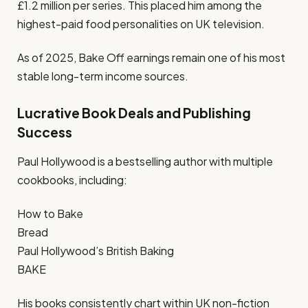
£1.2 million per series. This placed him among the
highest-paid food personalities on UK television.
As of 2025, Bake Off earnings remain one of his most
stable long-term income sources.
Lucrative Book Deals and Publishing
Success
Paul Hollywood is a bestselling author with multiple
cookbooks, including:
How to Bake
Bread
Paul Hollywood’s British Baking
BAKE
His books consistently chart within UK non-fiction