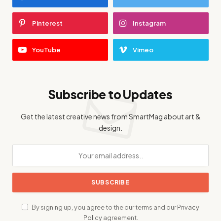
Pinterest
Instagram
YouTube
Vimeo
Subscribe to Updates
Get the latest creative news from SmartMag about art &
design.
By signing up, you agree to the our terms and our
Privacy
Policy
agreement.