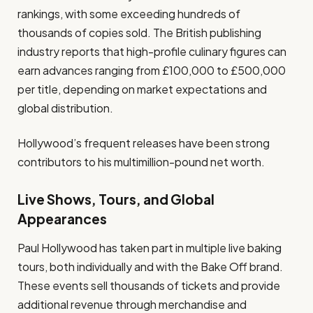
rankings, with some exceeding hundreds of
thousands of copies sold. The British publishing
industry reports that high-profile culinary figures can
earn advances ranging from £100,000 to £500,000
per title, depending on market expectations and
global distribution.
Hollywood’s frequent releases have been strong
contributors to his multimillion-pound net worth.
Live Shows, Tours, and Global
Appearances
Paul Hollywood has taken part in multiple live baking
tours, both individually and with the Bake Off brand.
These events sell thousands of tickets and provide
additional revenue through merchandise and