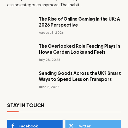
casino categories anymore. That habit…
The Rise of Online Gaming in the UK: A
2026 Perspective
August 5, 2026
The Overlooked Role Fencing Plays in
How a Garden Looks and Feels
July 28, 2026
Sending Goods Across the UK? Smart
Ways to Spend Less on Transport
June 2, 2026
STAY IN TOUCH
Facebook
Twitter