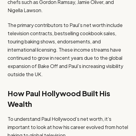
chefs such as Gordon Ramsay, Jamie Oliver, and
Nigella Lawson.
The primary contributors to Paul’s net worth include
television contracts, bestselling cookbook sales,
touring baking shows, endorsements, and
international licensing. These income streams have
continued to grow in recent years due to the global
expansion of Bake Off and Paul’s increasing visibility
outside the UK.
How Paul Hollywood Built His
Wealth
To understand Paul Hollywood’s net worth, it’s
important to look at how his career evolved from hotel
baking to global television.