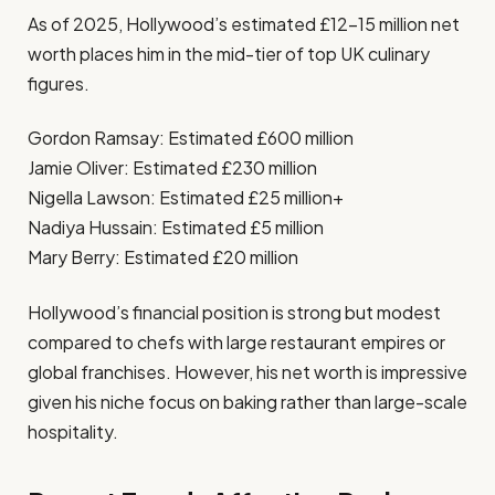
As of 2025, Hollywood’s estimated £12–15 million net
worth places him in the mid-tier of top UK culinary
figures.
Gordon Ramsay: Estimated £600 million
Jamie Oliver: Estimated £230 million
Nigella Lawson: Estimated £25 million+
Nadiya Hussain: Estimated £5 million
Mary Berry: Estimated £20 million
Hollywood’s financial position is strong but modest
compared to chefs with large restaurant empires or
global franchises. However, his net worth is impressive
given his niche focus on baking rather than large-scale
hospitality.