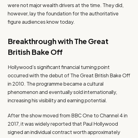
were not major wealth drivers at the time. They did,
however, lay the foundation for the authoritative
figure audiences know today.
Breakthrough with The Great
British Bake Off
Hollywood’s significant financial turning point
occurred with the debut of The Great British Bake Off
in 2010. The programme became a cultural
phenomenon and eventually sold internationally,
increasing his visibility and earning potential.
After the show moved from BBC One to Channel 4 in
2017, it was widely reported that Paul Hollywood
signed an individual contract worth approximately