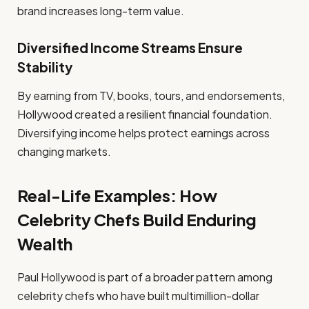
brand increases long-term value.
Diversified Income Streams Ensure
Stability
By earning from TV, books, tours, and endorsements,
Hollywood created a resilient financial foundation.
Diversifying income helps protect earnings across
changing markets.
Real-Life Examples: How
Celebrity Chefs Build Enduring
Wealth
Paul Hollywood is part of a broader pattern among
celebrity chefs who have built multimillion-dollar