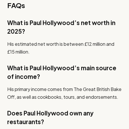
FAQs
What is Paul Hollywood’s net worth in
2025?
His estimated net worth is between £12 million and
£15 million.
What is Paul Hollywood’s main source
of income?
His primary income comes from The Great British Bake
Off, as well as cookbooks, tours, and endorsements.
Does Paul Hollywood own any
restaurants?