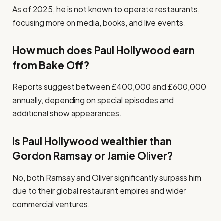
As of 2025, he is not known to operate restaurants,
focusing more on media, books, and live events.
How much does Paul Hollywood earn
from Bake Off?
Reports suggest between £400,000 and £600,000
annually, depending on special episodes and
additional show appearances.
Is Paul Hollywood wealthier than
Gordon Ramsay or Jamie Oliver?
No, both Ramsay and Oliver significantly surpass him
due to their global restaurant empires and wider
commercial ventures.