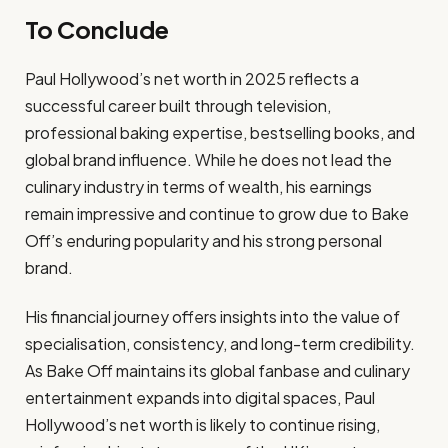
To Conclude
Paul Hollywood’s net worth in 2025 reflects a
successful career built through television,
professional baking expertise, bestselling books, and
global brand influence. While he does not lead the
culinary industry in terms of wealth, his earnings
remain impressive and continue to grow due to Bake
Off’s enduring popularity and his strong personal
brand.
His financial journey offers insights into the value of
specialisation, consistency, and long-term credibility.
As Bake Off maintains its global fanbase and culinary
entertainment expands into digital spaces, Paul
Hollywood’s net worth is likely to continue rising,