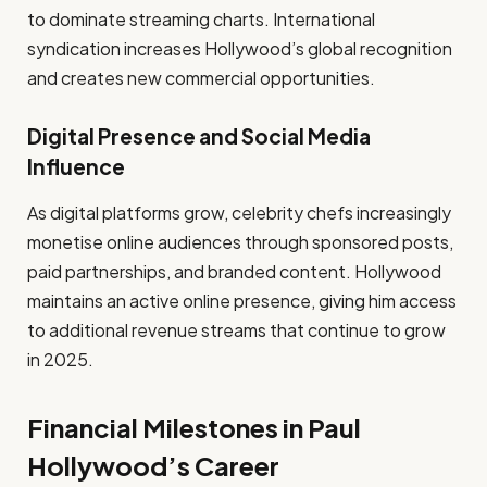
to dominate streaming charts. International
syndication increases Hollywood’s global recognition
and creates new commercial opportunities.
Digital Presence and Social Media
Influence
As digital platforms grow, celebrity chefs increasingly
monetise online audiences through sponsored posts,
paid partnerships, and branded content. Hollywood
maintains an active online presence, giving him access
to additional revenue streams that continue to grow
in 2025.
Financial Milestones in Paul
Hollywood’s Career