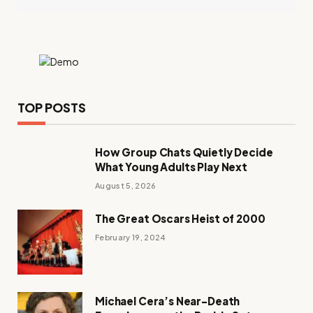
TOP POSTS
How Group Chats Quietly Decide
What Young Adults Play Next
August 5, 2026
The Great Oscars Heist of 2000
February 19, 2024
Michael Cera’s Near-Death