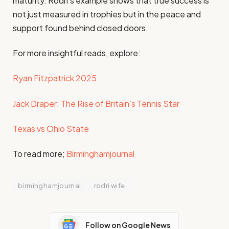
maturity. Rodri’s example shows that true success is
not just measured in trophies but in the peace and
support found behind closed doors.
For more insightful reads, explore:
Ryan Fitzpatrick 2025
Jack Draper: The Rise of Britain’s Tennis Star
Texas vs Ohio State
To read more;
Birminghamjournal
birminghamjournal
rodri wife
Follow on Google News