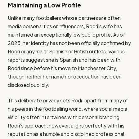
Maintaining a Low Profile
Unlike many footballers whose partners are often
media personalities or influencers, Rodri’s wife has
maintained an exceptionally low public profile. As of
2025, her identity has not been officially confirmed by
Rodri or any major Spanish or British outlets. Various
reports suggest she is Spanish and has been with
Rodri since before his move to Manchester City,
though neither her name nor occupation has been
disclosed publicly.
This deliberate privacy sets Rodri apart from many of
his peers in the footballing world, where social media
visibility often intertwines with personal branding.
Rodri’s approach, however, aligns perfectly with his
reputation as a humble and disciplined professional.