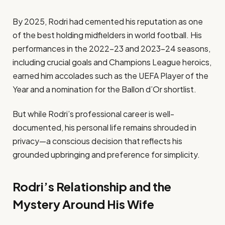
By 2025, Rodri had cemented his reputation as one
of the best holding midfielders in world football. His
performances in the 2022–23 and 2023–24 seasons,
including crucial goals and Champions League heroics,
earned him accolades such as the UEFA Player of the
Year and a nomination for the Ballon d’Or shortlist.
But while Rodri’s professional career is well-
documented, his personal life remains shrouded in
privacy—a conscious decision that reflects his
grounded upbringing and preference for simplicity.
Rodri’s Relationship and the
Mystery Around His Wife