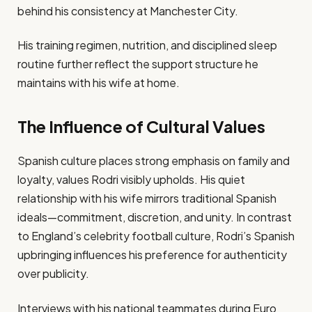
behind his consistency at Manchester City.
His training regimen, nutrition, and disciplined sleep
routine further reflect the support structure he
maintains with his wife at home.
The Influence of Cultural Values
Spanish culture places strong emphasis on family and
loyalty, values Rodri visibly upholds. His quiet
relationship with his wife mirrors traditional Spanish
ideals—commitment, discretion, and unity. In contrast
to England’s celebrity football culture, Rodri’s Spanish
upbringing influences his preference for authenticity
over publicity.
Interviews with his national teammates during Euro