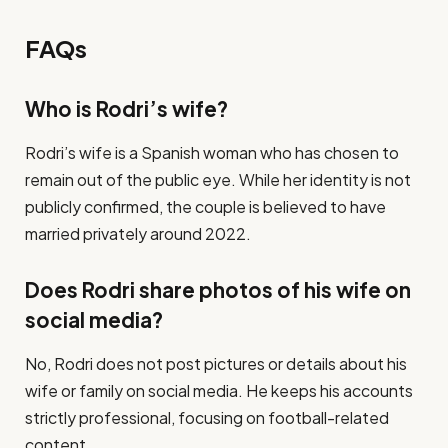
FAQs
Who is Rodri’s wife?
Rodri’s wife is a Spanish woman who has chosen to
remain out of the public eye. While her identity is not
publicly confirmed, the couple is believed to have
married privately around 2022.
Does Rodri share photos of his wife on
social media?
No, Rodri does not post pictures or details about his
wife or family on social media. He keeps his accounts
strictly professional, focusing on football-related
content.