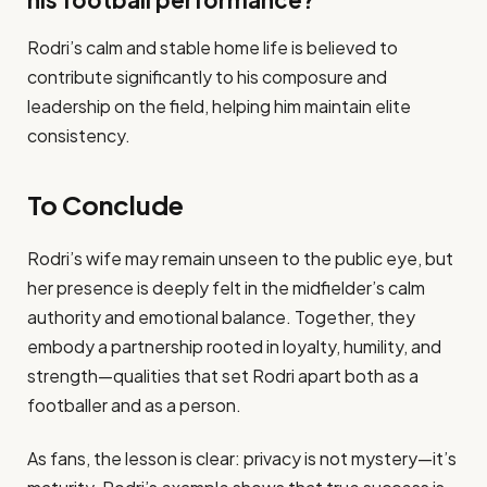
his football performance?
Rodri’s calm and stable home life is believed to
contribute significantly to his composure and
leadership on the field, helping him maintain elite
consistency.
To Conclude
Rodri’s wife may remain unseen to the public eye, but
her presence is deeply felt in the midfielder’s calm
authority and emotional balance. Together, they
embody a partnership rooted in loyalty, humility, and
strength—qualities that set Rodri apart both as a
footballer and as a person.
As fans, the lesson is clear: privacy is not mystery—it’s