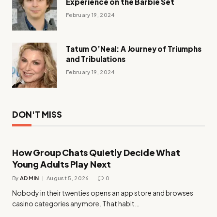
Experience on the Barbie Set
February 19, 2024
Tatum O’Neal: A Journey of Triumphs
and Tribulations
February 19, 2024
DON'T MISS
How Group Chats Quietly Decide What
Young Adults Play Next
By
ADMIN
August 5, 2026
0
Nobody in their twenties opens an app store and browses
casino categories anymore. That habit…