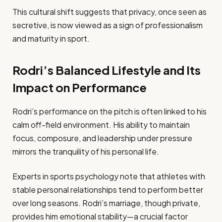
This cultural shift suggests that privacy, once seen as
secretive, is now viewed as a sign of professionalism
and maturity in sport.
Rodri’s Balanced Lifestyle and Its
Impact on Performance
Rodri’s performance on the pitch is often linked to his
calm off-field environment. His ability to maintain
focus, composure, and leadership under pressure
mirrors the tranquility of his personal life.
Experts in sports psychology note that athletes with
stable personal relationships tend to perform better
over long seasons. Rodri’s marriage, though private,
provides him emotional stability—a crucial factor