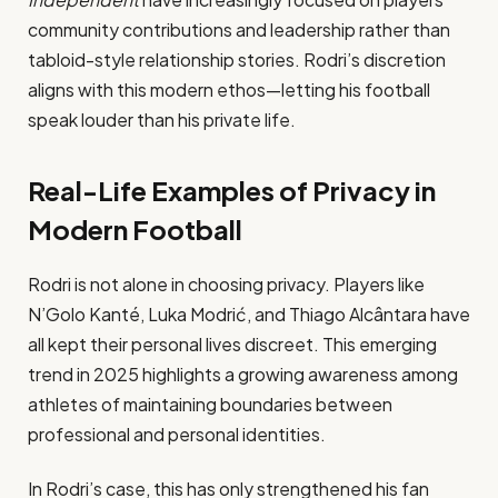
community contributions and leadership rather than
tabloid-style relationship stories. Rodri’s discretion
aligns with this modern ethos—letting his football
speak louder than his private life.
Real-Life Examples of Privacy in
Modern Football
Rodri is not alone in choosing privacy. Players like
N’Golo Kanté, Luka Modrić, and Thiago Alcântara have
all kept their personal lives discreet. This emerging
trend in 2025 highlights a growing awareness among
athletes of maintaining boundaries between
professional and personal identities.
In Rodri’s case, this has only strengthened his fan