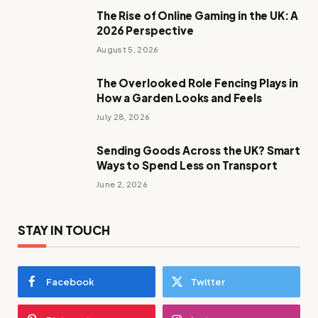
The Rise of Online Gaming in the UK: A
2026 Perspective
August 5, 2026
The Overlooked Role Fencing Plays in
How a Garden Looks and Feels
July 28, 2026
Sending Goods Across the UK? Smart
Ways to Spend Less on Transport
June 2, 2026
STAY IN TOUCH
Facebook
Twitter