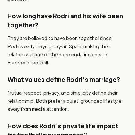
How long have Rodri and his wife been
together?
They are believed to have been together since
Rodri’s early playing days in Spain, making their
relationship one of the more enduring ones in
European football.
What values define Rodri’s marriage?
Mutual respect, privacy, and simplicity define their
relationship. Both prefer a quiet, grounded lifestyle
away from media attention.
How does Rodri’s private life impact