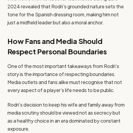
2024 revealed that Rodri’s grounded nature sets the
tone for the Spanish dressing room, making him not
just a midfield leader but also a moral anchor.
How Fans and Media Should
Respect Personal Boundaries
One of the most important takeaways from Rodri’s
story is the importance of respecting boundaries.
Media outlets and fans alike must recognise that not
every aspect of a player’s life needs to be public.
Rodri’s decision to keep his wife and family away from
media scrutiny should be viewed not as secrecy but
as a healthy choice in an era dominated by constant
exposure.