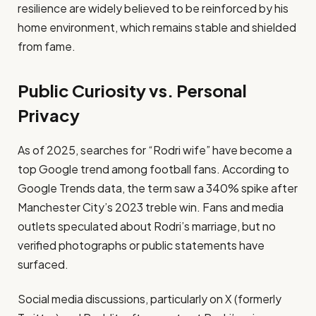
resilience are widely believed to be reinforced by his
home environment, which remains stable and shielded
from fame.
Public Curiosity vs. Personal
Privacy
As of 2025, searches for “Rodri wife” have become a
top Google trend among football fans. According to
Google Trends data, the term saw a 340% spike after
Manchester City’s 2023 treble win. Fans and media
outlets speculated about Rodri’s marriage, but no
verified photographs or public statements have
surfaced.
Social media discussions, particularly on X (formerly