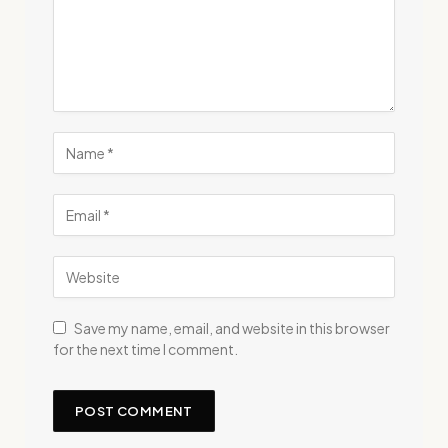
Save my name, email, and website in this browser
for the next time I comment.