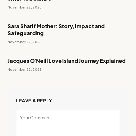
November 22, 2025
Sara Sharif Mother: Story, Impact and
Safeguarding
November 22, 2025
Jacques O’Neill Love Island Journey Explained
November 22, 2025
LEAVE A REPLY