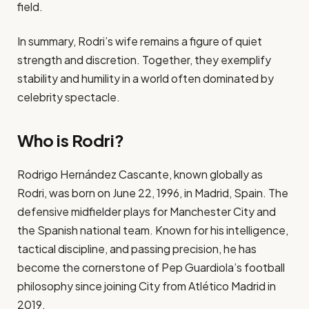
field.
In summary, Rodri’s wife remains a figure of quiet
strength and discretion. Together, they exemplify
stability and humility in a world often dominated by
celebrity spectacle.
Who is Rodri?
Rodrigo Hernández Cascante, known globally as
Rodri, was born on June 22, 1996, in Madrid, Spain. The
defensive midfielder plays for Manchester City and
the Spanish national team. Known for his intelligence,
tactical discipline, and passing precision, he has
become the cornerstone of Pep Guardiola’s football
philosophy since joining City from Atlético Madrid in
2019.