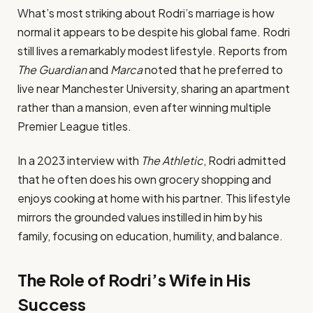
What’s most striking about Rodri’s marriage is how
normal it appears to be despite his global fame. Rodri
still lives a remarkably modest lifestyle. Reports from
The Guardian
and
Marca
noted that he preferred to
live near Manchester University, sharing an apartment
rather than a mansion, even after winning multiple
Premier League titles.
In a 2023 interview with
The Athletic
, Rodri admitted
that he often does his own grocery shopping and
enjoys cooking at home with his partner. This lifestyle
mirrors the grounded values instilled in him by his
family, focusing on education, humility, and balance.
The Role of Rodri’s Wife in His
Success