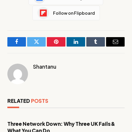
Follow on Flipboard
Facebook
Twitter
Pinterest
LinkedIn
Tumblr
Email
Shantanu
RELATED
POSTS
Three Network Down: Why Three UK Fails &
What You Can Do