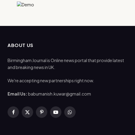
ABOUT US
Birmingham Journal is Online news portal that provide latest
and breaking news in UK.
We're accepting new partnerships right now.
Email Us:
babumanish.kuwar@gmail.com
Facebook
X
Pinterest
YouTube
WhatsApp
(Twitter)