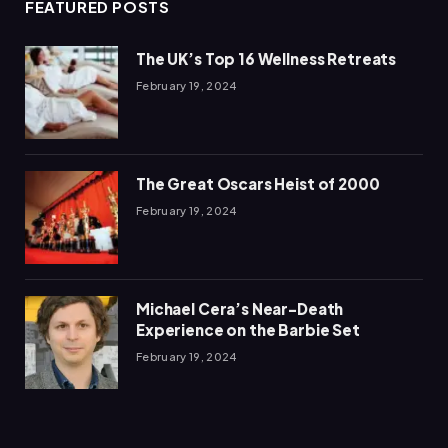
FEATURED POSTS
The UK’s Top 16 Wellness Retreats
February 19, 2024
The Great Oscars Heist of 2000
February 19, 2024
Michael Cera’s Near-Death
Experience on the Barbie Set
February 19, 2024