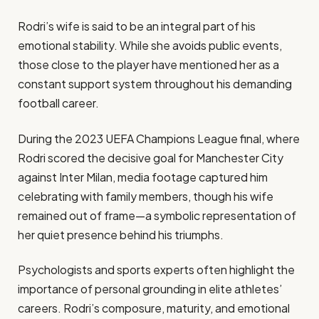
Rodri’s wife is said to be an integral part of his
emotional stability. While she avoids public events,
those close to the player have mentioned her as a
constant support system throughout his demanding
football career.
During the 2023 UEFA Champions League final, where
Rodri scored the decisive goal for Manchester City
against Inter Milan, media footage captured him
celebrating with family members, though his wife
remained out of frame—a symbolic representation of
her quiet presence behind his triumphs.
Psychologists and sports experts often highlight the
importance of personal grounding in elite athletes’
careers. Rodri’s composure, maturity, and emotional