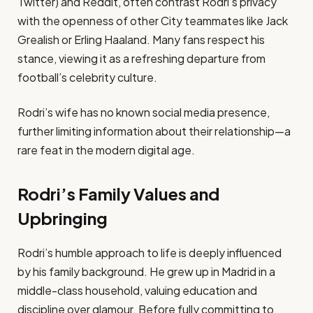
Twitter) and Reddit, often contrast Rodri’s privacy
with the openness of other City teammates like Jack
Grealish or Erling Haaland. Many fans respect his
stance, viewing it as a refreshing departure from
football’s celebrity culture.
Rodri’s wife has no known social media presence,
further limiting information about their relationship—a
rare feat in the modern digital age.
Rodri’s Family Values and
Upbringing
Rodri’s humble approach to life is deeply influenced
by his family background. He grew up in Madrid in a
middle-class household, valuing education and
discipline over glamour. Before fully committing to