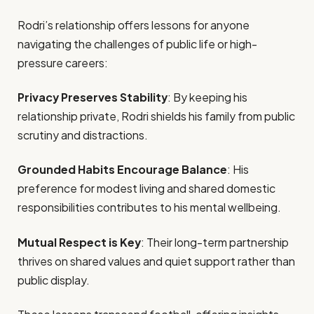
Rodri’s relationship offers lessons for anyone
navigating the challenges of public life or high-
pressure careers:
Privacy Preserves Stability
: By keeping his
relationship private, Rodri shields his family from public
scrutiny and distractions.
Grounded Habits Encourage Balance
: His
preference for modest living and shared domestic
responsibilities contributes to his mental wellbeing.
Mutual Respect is Key
: Their long-term partnership
thrives on shared values and quiet support rather than
public display.