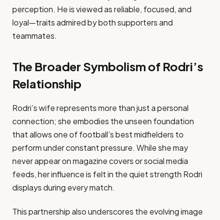
perception. He is viewed as reliable, focused, and
loyal—traits admired by both supporters and
teammates.
The Broader Symbolism of Rodri’s
Relationship
Rodri’s wife represents more than just a personal
connection; she embodies the unseen foundation
that allows one of football’s best midfielders to
perform under constant pressure. While she may
never appear on magazine covers or social media
feeds, her influence is felt in the quiet strength Rodri
displays during every match.
This partnership also underscores the evolving image