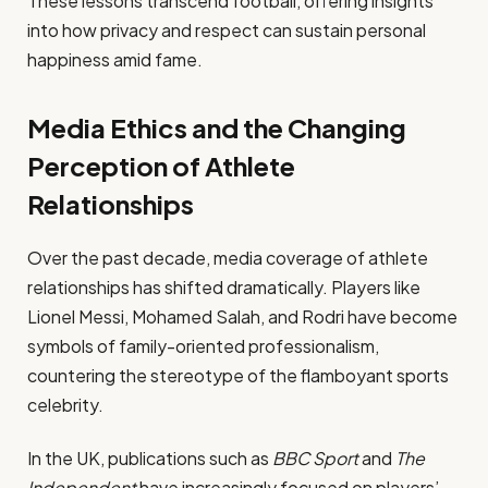
These lessons transcend football, offering insights
into how privacy and respect can sustain personal
happiness amid fame.
Media Ethics and the Changing
Perception of Athlete
Relationships
Over the past decade, media coverage of athlete
relationships has shifted dramatically. Players like
Lionel Messi, Mohamed Salah, and Rodri have become
symbols of family-oriented professionalism,
countering the stereotype of the flamboyant sports
celebrity.
In the UK, publications such as
BBC Sport
and
The
Independent
have increasingly focused on players’