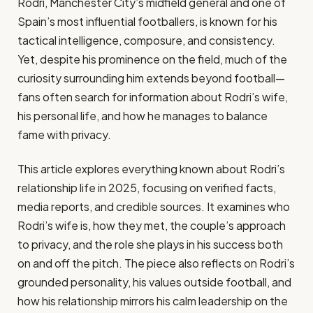
Rodri, Manchester City’s midfield general and one of
Spain’s most influential footballers, is known for his
tactical intelligence, composure, and consistency.
Yet, despite his prominence on the field, much of the
curiosity surrounding him extends beyond football—
fans often search for information about Rodri’s wife,
his personal life, and how he manages to balance
fame with privacy.
This article explores everything known about Rodri’s
relationship life in 2025, focusing on verified facts,
media reports, and credible sources. It examines who
Rodri’s wife is, how they met, the couple’s approach
to privacy, and the role she plays in his success both
on and off the pitch. The piece also reflects on Rodri’s
grounded personality, his values outside football, and
how his relationship mirrors his calm leadership on the