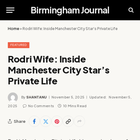
Birmingham Journal
Home
»
Rodri Wife: Inside Manchester City Star’s Private Life
FEATURED
Rodri Wife: Inside
Manchester City Star’s
Private Life
By
SHANTANU
November 5, 2025
Updated:
November 5,
2025
No Comments
10 Mins Read
Share