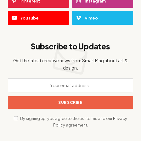
Pinterest
Instagram
YouTube
Vimeo
Subscribe to Updates
Get the latest creative news from SmartMag about art &
design.
By signing up, you agree to the our terms and our
Privacy
Policy
agreement.