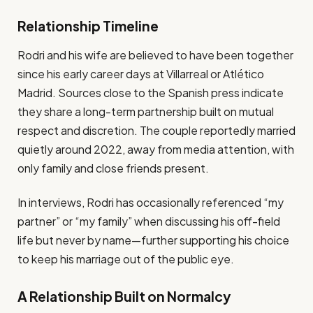
Relationship Timeline
Rodri and his wife are believed to have been together
since his early career days at Villarreal or Atlético
Madrid. Sources close to the Spanish press indicate
they share a long-term partnership built on mutual
respect and discretion. The couple reportedly married
quietly around 2022, away from media attention, with
only family and close friends present.
In interviews, Rodri has occasionally referenced “my
partner” or “my family” when discussing his off-field
life but never by name—further supporting his choice
to keep his marriage out of the public eye.
A Relationship Built on Normalcy