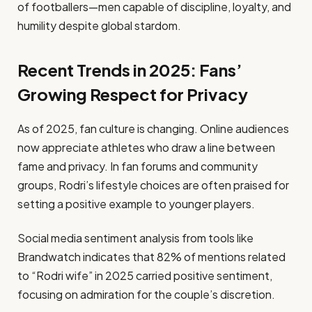
of footballers—men capable of discipline, loyalty, and
humility despite global stardom.
Recent Trends in 2025: Fans’
Growing Respect for Privacy
As of 2025, fan culture is changing. Online audiences
now appreciate athletes who draw a line between
fame and privacy. In fan forums and community
groups, Rodri’s lifestyle choices are often praised for
setting a positive example to younger players.
Social media sentiment analysis from tools like
Brandwatch indicates that 82% of mentions related
to “Rodri wife” in 2025 carried positive sentiment,
focusing on admiration for the couple’s discretion.