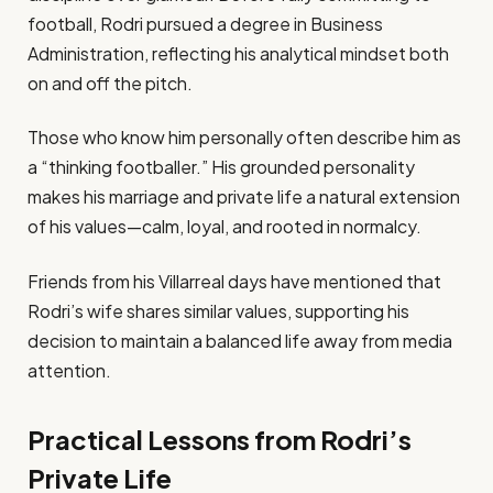
football, Rodri pursued a degree in Business
Administration, reflecting his analytical mindset both
on and off the pitch.
Those who know him personally often describe him as
a “thinking footballer.” His grounded personality
makes his marriage and private life a natural extension
of his values—calm, loyal, and rooted in normalcy.
Friends from his Villarreal days have mentioned that
Rodri’s wife shares similar values, supporting his
decision to maintain a balanced life away from media
attention.
Practical Lessons from Rodri’s
Private Life