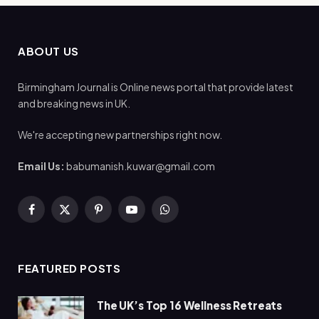
ABOUT US
Birmingham Journal is Online news portal that provide latest
and breaking news in UK.
We're accepting new partnerships right now.
Email Us:
babumanish.kuwar@gmail.com
Facebook
X
Pinterest
YouTube
WhatsApp
(Twitter)
FEATURED POSTS
The UK’s Top 16 Wellness Retreats