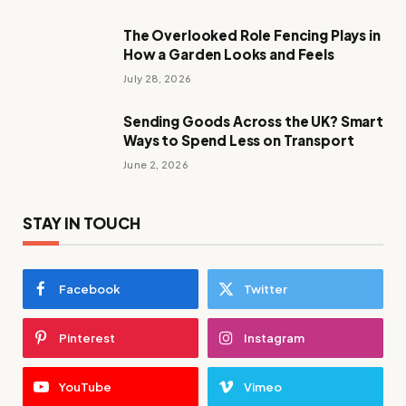
The Overlooked Role Fencing Plays in
How a Garden Looks and Feels
July 28, 2026
Sending Goods Across the UK? Smart
Ways to Spend Less on Transport
June 2, 2026
STAY IN TOUCH
Facebook
Twitter
Pinterest
Instagram
YouTube
Vimeo