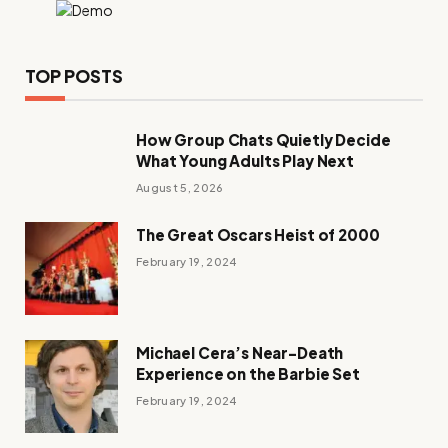
TOP POSTS
How Group Chats Quietly Decide
What Young Adults Play Next
August 5, 2026
The Great Oscars Heist of 2000
February 19, 2024
Michael Cera’s Near-Death
Experience on the Barbie Set
February 19, 2024