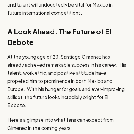
and talent will undoubtedly be vital for Mexico in
future international competitions.
A Look Ahead: The Future of El
Bebote
At the young age of 23, Santiago Giménez has
already achieved remarkable success in his career. His
talent, work ethic, and positive attitude have
propelled him to prominence in both Mexico and
Europe. With his hunger for goals and ever-improving
skillset, the future looks incredibly bright for El
Bebote.
Here’s a glimpse into what fans can expect from
Giménez in the coming years: