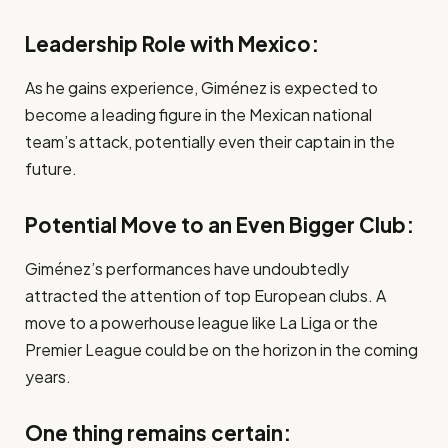
Leadership Role with Mexico:
As he gains experience, Giménez is expected to
become a leading figure in the Mexican national
team’s attack, potentially even their captain in the
future.
Potential Move to an Even Bigger Club:
Giménez’s performances have undoubtedly
attracted the attention of top European clubs. A
move to a powerhouse league like La Liga or the
Premier League could be on the horizon in the coming
years.
One thing remains certain: