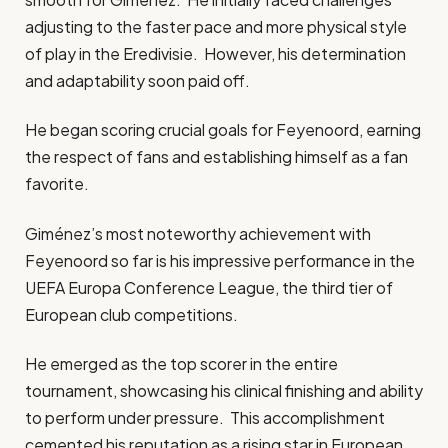
adjusting to the faster pace and more physical style
of play in the Eredivisie. However, his determination
and adaptability soon paid off.
He began scoring crucial goals for Feyenoord, earning
the respect of fans and establishing himself as a fan
favorite.
Giménez’s most noteworthy achievement with
Feyenoord so far is his impressive performance in the
UEFA Europa Conference League, the third tier of
European club competitions.
He emerged as the top scorer in the entire
tournament, showcasing his clinical finishing and ability
to perform under pressure. This accomplishment
cemented his reputation as a rising star in European