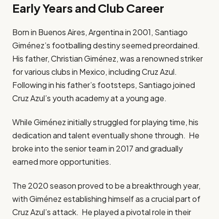
Early Years and Club Career
Born in Buenos Aires, Argentina in 2001, Santiago
Giménez’s footballing destiny seemed preordained.
His father, Christian Giménez, was a renowned striker
for various clubs in Mexico, including Cruz Azul.
Following in his father’s footsteps, Santiago joined
Cruz Azul’s youth academy at a young age.
While Giménez initially struggled for playing time, his
dedication and talent eventually shone through. He
broke into the senior team in 2017 and gradually
earned more opportunities.
The 2020 season proved to be a breakthrough year,
with Giménez establishing himself as a crucial part of
Cruz Azul’s attack. He played a pivotal role in their