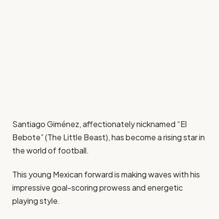
Santiago Giménez, affectionately nicknamed “El
Bebote” (The Little Beast), has become a rising star in
the world of football.
This young Mexican forward is making waves with his
impressive goal-scoring prowess and energetic
playing style.