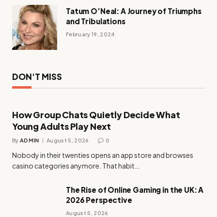
Tatum O’Neal: A Journey of Triumphs
and Tribulations
February 19, 2024
DON'T MISS
How Group Chats Quietly Decide What
Young Adults Play Next
By
ADMIN
August 5, 2026
0
Nobody in their twenties opens an app store and browses
casino categories anymore. That habit…
The Rise of Online Gaming in the UK: A
2026 Perspective
August 5, 2026