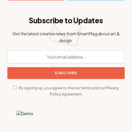
Subscribe to Updates
Get the latest creative news from SmartMag about art &
design.
By signing up, you agree to the our terms and our
Privacy
Policy
agreement.