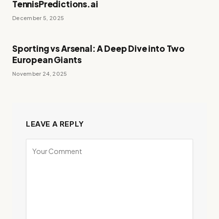
TennisPredictions.ai
December 5, 2025
Sporting vs Arsenal: A Deep Dive into Two
European Giants
November 24, 2025
LEAVE A REPLY