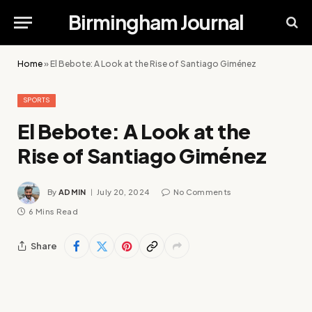
Birmingham Journal
Home
»
El Bebote: A Look at the Rise of Santiago Giménez
SPORTS
El Bebote: A Look at the
Rise of Santiago Giménez
By
ADMIN
July 20, 2024
No Comments
6 Mins Read
Share