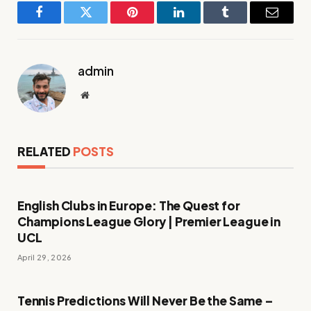
Facebook
Twitter
Pinterest
LinkedIn
Tumblr
Email
admin
Website
RELATED
POSTS
English Clubs in Europe: The Quest for
Champions League Glory | Premier League in
UCL
April 29, 2026
Tennis Predictions Will Never Be the Same –