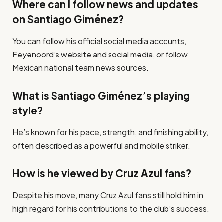
Where can I follow news and updates
on Santiago Giménez?
You can follow his official social media accounts,
Feyenoord’s website and social media, or follow
Mexican national team news sources.
What is Santiago Giménez’s playing
style?
He’s known for his pace, strength, and finishing ability,
often described as a powerful and mobile striker.
How is he viewed by Cruz Azul fans?
Despite his move, many Cruz Azul fans still hold him in
high regard for his contributions to the club’s success.