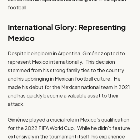
football.
International Glory: Representing
Mexico
Despite being born in Argentina, Giménez opted to
represent Mexico internationally. This decision
stemmed from his strong family ties to the country
and his upbringing in Mexican football culture. He
made his debut for the Mexican national team in 2021
and has quickly become a valuable asset to their
attack.
Giménez played a crucial role in Mexico’s qualification
for the 2022 FIFA World Cup. While he didn’t feature
extensively in the tournament itself, his experience