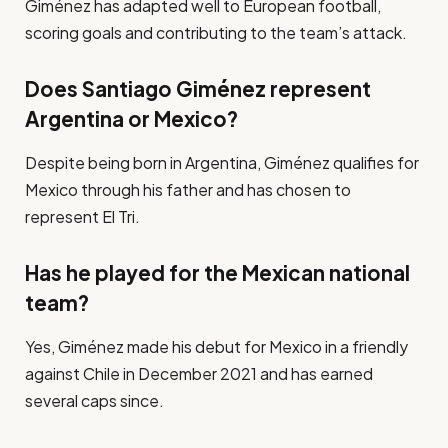
Giménez has adapted well to European football,
scoring goals and contributing to the team’s attack.
Does Santiago Giménez represent
Argentina or Mexico?
Despite being born in Argentina, Giménez qualifies for
Mexico through his father and has chosen to
represent El Tri.
Has he played for the Mexican national
team?
Yes, Giménez made his debut for Mexico in a friendly
against Chile in December 2021 and has earned
several caps since.