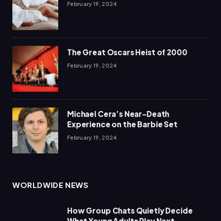
February 19, 2024
The Great Oscars Heist of 2000
February 19, 2024
Michael Cera’s Near-Death
Experience on the Barbie Set
February 19, 2024
WORLDWIDE NEWS
How Group Chats Quietly Decide
What Young Adults Play Next