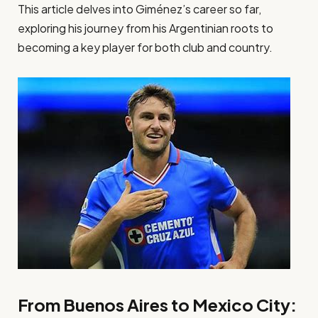
This article delves into Giménez’s career so far,
exploring his journey from his Argentinian roots to
becoming a key player for both club and country.
From Buenos Aires to Mexico City: