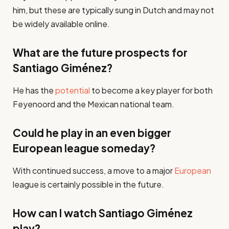
him, but these are typically sung in Dutch and may not
be widely available online.
What are the future prospects for
Santiago Giménez?
He has the
potential
to become a key player for both
Feyenoord and the Mexican national team.
Could he play in an even bigger
European league someday?
With continued success, a move to a major
European
league is certainly possible in the future.
How can I watch Santiago Giménez
play?