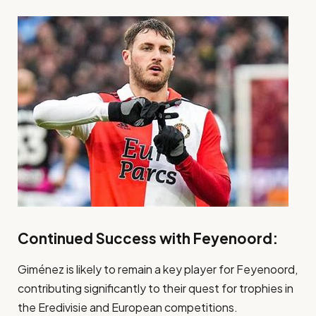
Continued Success with Feyenoord:
Giménez is likely to remain a key player for Feyenoord,
contributing significantly to their quest for trophies in
the Eredivisie and European competitions.