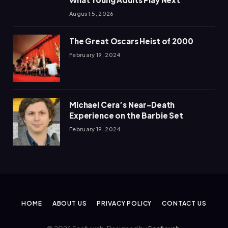
August 5, 2026
The Great Oscars Heist of 2000
February 19, 2024
Michael Cera’s Near-Death
Experience on the Barbie Set
February 19, 2024
HOME
ABOUT US
PRIVACY POLICY
CONTACT US