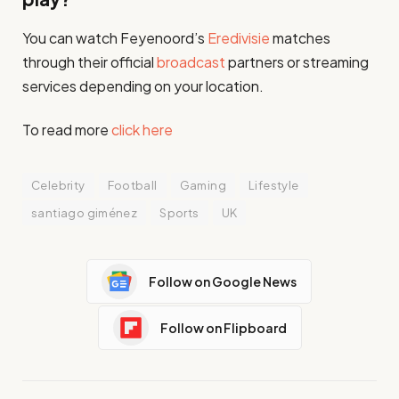
You can watch Feyenoord’s
Eredivisie
matches
through their official
broadcast
partners or streaming
services depending on your location.
To read more
click here
Celebrity
Football
Gaming
Lifestyle
santiago giménez
Sports
UK
Follow on Google News
Follow on Flipboard