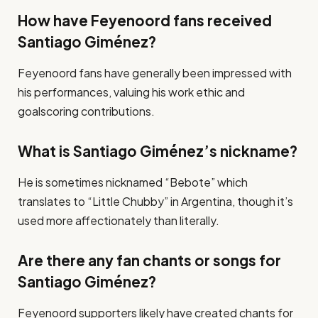
How have Feyenoord fans received
Santiago Giménez?
Feyenoord fans have generally been impressed with
his performances, valuing his work ethic and
goalscoring contributions.
What is Santiago Giménez’s nickname?
He is sometimes nicknamed “Bebote” which
translates to “Little Chubby” in Argentina, though it’s
used more affectionately than literally.
Are there any fan chants or songs for
Santiago Giménez?
Feyenoord supporters likely have created chants for