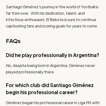
Santiago Giménez’s journey in the world of football is
far from over. With his dedication, talent, and
infectious enthusiasm, El Bebote is sure to continue
captivating fans and scoring goals for years to come.
FAQs
Did he play professionally in Argentina?
No, despite being born in Argentina, Giménez never
played professionally there.
For which club did Santiago Giménez
begin his professional career?
Giménez began his professional career in Liga MX with