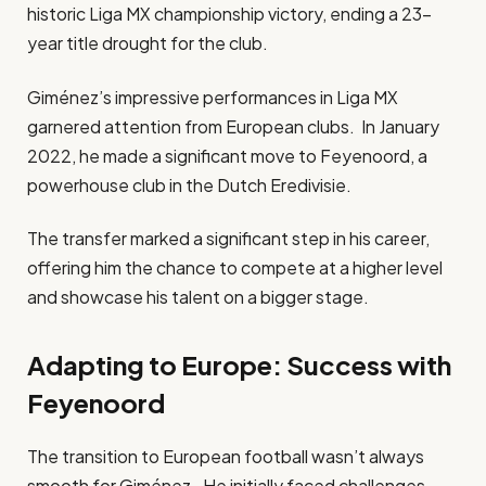
historic Liga MX championship victory, ending a 23-
year title drought for the club.
Giménez’s impressive performances in Liga MX
garnered attention from European clubs. In January
2022, he made a significant move to Feyenoord, a
powerhouse club in the Dutch Eredivisie.
The transfer marked a significant step in his career,
offering him the chance to compete at a higher level
and showcase his talent on a bigger stage.
Adapting to Europe: Success with
Feyenoord
The transition to European football wasn’t always
smooth for Giménez. He initially faced challenges