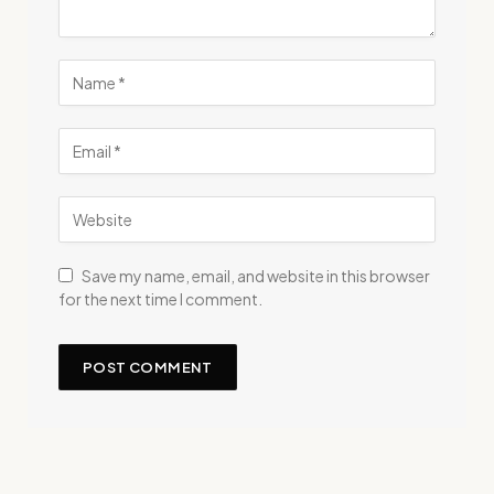
Save my name, email, and website in this browser
for the next time I comment.