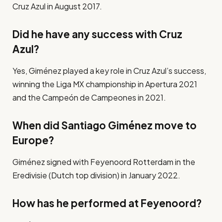
Cruz Azul in August 2017.
Did he have any success with Cruz
Azul?
Yes, Giménez played a key role in Cruz Azul’s success,
winning the Liga MX championship in Apertura 2021
and the Campeón de Campeones in 2021.
When did Santiago Giménez move to
Europe?
Giménez signed with Feyenoord Rotterdam in the
Eredivisie (Dutch top division) in January 2022.
How has he performed at Feyenoord?