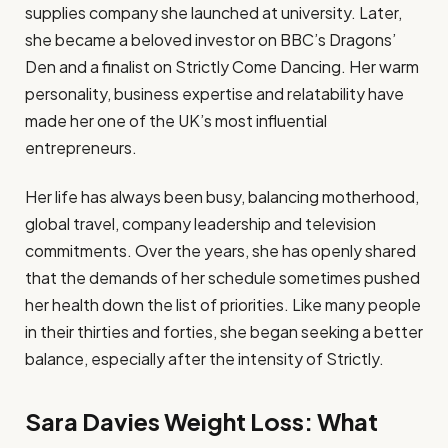
supplies company she launched at university. Later,
she became a beloved investor on BBC’s Dragons’
Den and a finalist on Strictly Come Dancing. Her warm
personality, business expertise and relatability have
made her one of the UK’s most influential
entrepreneurs.
Her life has always been busy, balancing motherhood,
global travel, company leadership and television
commitments. Over the years, she has openly shared
that the demands of her schedule sometimes pushed
her health down the list of priorities. Like many people
in their thirties and forties, she began seeking a better
balance, especially after the intensity of Strictly.
Sara Davies Weight Loss: What