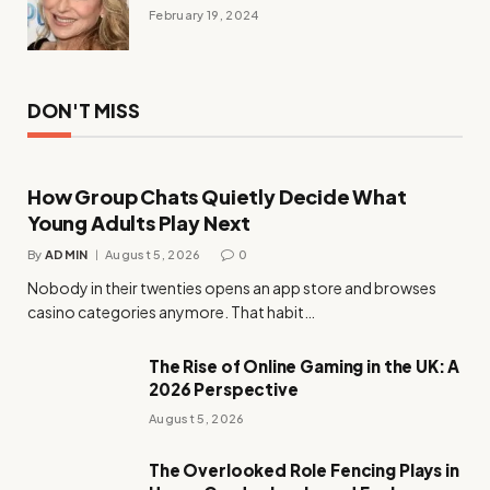
February 19, 2024
DON'T MISS
How Group Chats Quietly Decide What
Young Adults Play Next
By
ADMIN
August 5, 2026
0
Nobody in their twenties opens an app store and browses
casino categories anymore. That habit…
The Rise of Online Gaming in the UK: A
2026 Perspective
August 5, 2026
The Overlooked Role Fencing Plays in