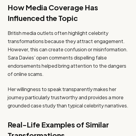
How Media Coverage Has
Influenced the Topic
British media outlets often highlight celebrity
transformations because they attract engagement.
However, this can create confusion or misinformation.
Sara Davies’ open comments dispelling false
endorsements helped bring attention to the dangers
of online scams.
Her willingness to speak transparently makes her
journey particularly trustworthy and provides a more
grounded case study than typical celebrity narratives.
Real-Life Examples of Similar
Transformations