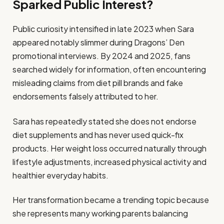
Sparked Public Interest?
Public curiosity intensified in late 2023 when Sara
appeared notably slimmer during Dragons’ Den
promotional interviews. By 2024 and 2025, fans
searched widely for information, often encountering
misleading claims from diet pill brands and fake
endorsements falsely attributed to her.
Sara has repeatedly stated she does not endorse
diet supplements and has never used quick-fix
products. Her weight loss occurred naturally through
lifestyle adjustments, increased physical activity and
healthier everyday habits.
Her transformation became a trending topic because
she represents many working parents balancing