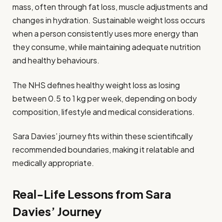
mass, often through fat loss, muscle adjustments and
changes in hydration. Sustainable weight loss occurs
when a person consistently uses more energy than
they consume, while maintaining adequate nutrition
and healthy behaviours.
The NHS defines healthy weight loss as losing
between 0.5 to 1 kg per week, depending on body
composition, lifestyle and medical considerations.
Sara Davies’ journey fits within these scientifically
recommended boundaries, making it relatable and
medically appropriate.
Real-Life Lessons from Sara
Davies’ Journey