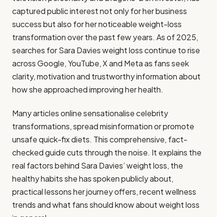
captured public interest not only for her business
success but also for her noticeable weight-loss
transformation over the past few years. As of 2025,
searches for Sara Davies weight loss continue to rise
across Google, YouTube, X and Meta as fans seek
clarity, motivation and trustworthy information about
how she approached improving her health.
Many articles online sensationalise celebrity
transformations, spread misinformation or promote
unsafe quick-fix diets. This comprehensive, fact-
checked guide cuts through the noise. It explains the
real factors behind Sara Davies’ weight loss, the
healthy habits she has spoken publicly about,
practical lessons her journey offers, recent wellness
trends and what fans should know about weight loss