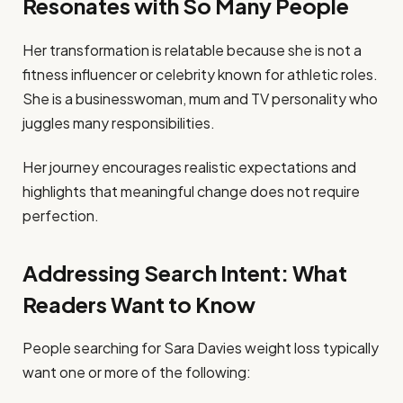
Resonates with So Many People
Her transformation is relatable because she is not a
fitness influencer or celebrity known for athletic roles.
She is a businesswoman, mum and TV personality who
juggles many responsibilities.
Her journey encourages realistic expectations and
highlights that meaningful change does not require
perfection.
Addressing Search Intent: What
Readers Want to Know
People searching for Sara Davies weight loss typically
want one or more of the following: