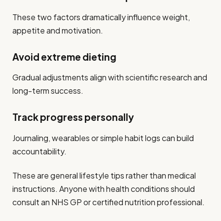
These two factors dramatically influence weight,
appetite and motivation.
Avoid extreme dieting
Gradual adjustments align with scientific research and
long-term success.
Track progress personally
Journaling, wearables or simple habit logs can build
accountability.
These are general lifestyle tips rather than medical
instructions. Anyone with health conditions should
consult an NHS GP or certified nutrition professional.