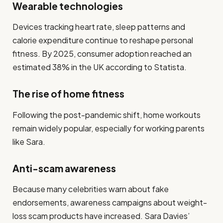
Wearable technologies
Devices tracking heart rate, sleep patterns and
calorie expenditure continue to reshape personal
fitness. By 2025, consumer adoption reached an
estimated 38% in the UK according to Statista.
The rise of home fitness
Following the post-pandemic shift, home workouts
remain widely popular, especially for working parents
like Sara.
Anti-scam awareness
Because many celebrities warn about fake
endorsements, awareness campaigns about weight-
loss scam products have increased. Sara Davies’