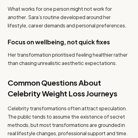
What works for one person might not work for
another. Sara’s routine developed around her
lifestyle, career demands and personal preferences.
Focus on wellbeing, not quick fixes
Her transformation prioritised feeling healthier rather
than chasing unrealistic aesthetic expectations.
Common Questions About
Celebrity Weight Loss Journeys
Celebrity transformations often attract speculation.
The public tends to assume the existence of secret
methods, but most transformations are grounded in
real lifestyle changes, professional support and time.