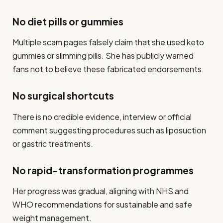
No diet pills or gummies
Multiple scam pages falsely claim that she used keto
gummies or slimming pills. She has publicly warned
fans not to believe these fabricated endorsements.
No surgical shortcuts
There is no credible evidence, interview or official
comment suggesting procedures such as liposuction
or gastric treatments.
No rapid-transformation programmes
Her progress was gradual, aligning with NHS and
WHO recommendations for sustainable and safe
weight management.