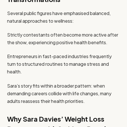
Several public figures have emphasised balanced,
natural approaches to wellness:
Strictly contestants often become more active after
the show, experiencing positive health benefits.
Entrepreneurs in fast-paced industries frequently
turn to structured routines to manage stress and
health.
Sara’s story fits within a broader pattern: when
demanding careers collide with life changes, many
adults reassess their health priorities.
Why Sara Davies’ Weight Loss