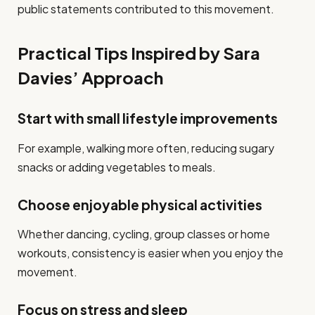
public statements contributed to this movement.
Practical Tips Inspired by Sara
Davies’ Approach
Start with small lifestyle improvements
For example, walking more often, reducing sugary
snacks or adding vegetables to meals.
Choose enjoyable physical activities
Whether dancing, cycling, group classes or home
workouts, consistency is easier when you enjoy the
movement.
Focus on stress and sleep