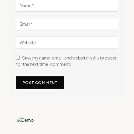
Save my name, email, and website in this browser
for the next time I comment.