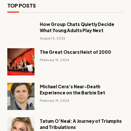
TOP POSTS
How Group Chats Quietly Decide
What Young Adults Play Next
August 5, 2026
The Great Oscars Heist of 2000
February 19, 2024
Michael Cera’s Near-Death
Experience on the Barbie Set
February 19, 2024
Tatum O’Neal: A Journey of Triumphs
and Tribulations