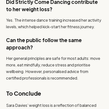
Did Strictly Come Dancing contribute
to her weight loss?
Yes. The intense dance training increased her activity
levels, which helped kick-start her fitness journey.
Can the public follow the same
approach?
Her general principles are safe for most adults: move
more, eat mindfully, reduce stress and prioritise
wellbeing. However, personalised advice from
certified professionals is recommended.
To Conclude
Sara Davies’ weight loss is a reflection of balanced