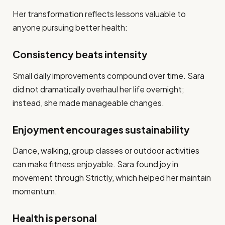
Her transformation reflects lessons valuable to
anyone pursuing better health:
Consistency beats intensity
Small daily improvements compound over time. Sara
did not dramatically overhaul her life overnight;
instead, she made manageable changes.
Enjoyment encourages sustainability
Dance, walking, group classes or outdoor activities
can make fitness enjoyable. Sara found joy in
movement through Strictly, which helped her maintain
momentum.
Health is personal