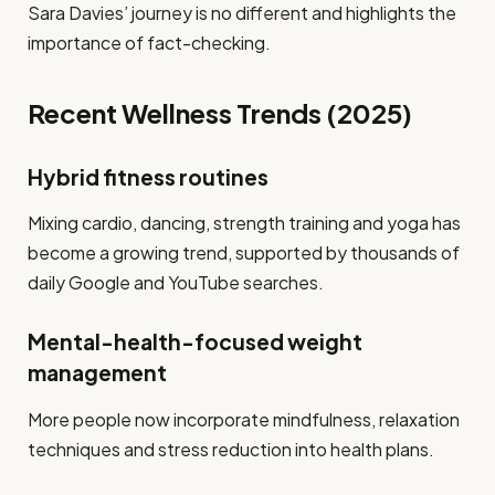
Sara Davies’ journey is no different and highlights the
importance of fact-checking.
Recent Wellness Trends (2025)
Hybrid fitness routines
Mixing cardio, dancing, strength training and yoga has
become a growing trend, supported by thousands of
daily Google and YouTube searches.
Mental-health-focused weight
management
More people now incorporate mindfulness, relaxation
techniques and stress reduction into health plans.