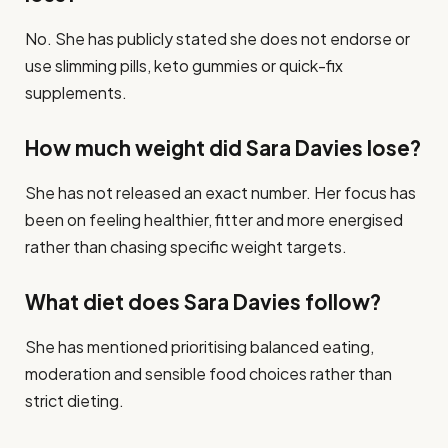
No. She has publicly stated she does not endorse or
use slimming pills, keto gummies or quick-fix
supplements.
How much weight did Sara Davies lose?
She has not released an exact number. Her focus has
been on feeling healthier, fitter and more energised
rather than chasing specific weight targets.
What diet does Sara Davies follow?
She has mentioned prioritising balanced eating,
moderation and sensible food choices rather than
strict dieting.