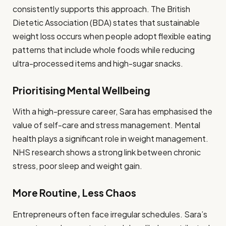
consistently supports this approach. The British
Dietetic Association (BDA) states that sustainable
weight loss occurs when people adopt flexible eating
patterns that include whole foods while reducing
ultra-processed items and high-sugar snacks.
Prioritising Mental Wellbeing
With a high-pressure career, Sara has emphasised the
value of self-care and stress management. Mental
health plays a significant role in weight management.
NHS research shows a strong link between chronic
stress, poor sleep and weight gain.
More Routine, Less Chaos
Entrepreneurs often face irregular schedules. Sara’s