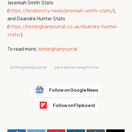
Jeremiah Smith Stats
(
https://londoncity.news/jeremiah-smith-stats/
),
and Deandre Hunter Stats
(
https://birminghamjournal.co.uk/deandre-hunter-
stats/
).
To read more;
birminghamjournal
birminghamjournal
sara davies weight loss
Follow on Google News
Follow on Flipboard