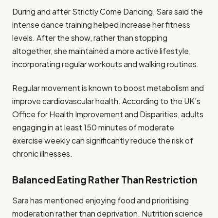
During and after Strictly Come Dancing, Sara said the
intense dance training helped increase her fitness
levels. After the show, rather than stopping
altogether, she maintained a more active lifestyle,
incorporating regular workouts and walking routines.
Regular movement is known to boost metabolism and
improve cardiovascular health. According to the UK’s
Office for Health Improvement and Disparities, adults
engaging in at least 150 minutes of moderate
exercise weekly can significantly reduce the risk of
chronic illnesses.
Balanced Eating Rather Than Restriction
Sara has mentioned enjoying food and prioritising
moderation rather than deprivation. Nutrition science