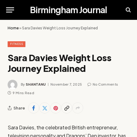
Birmingham Journal
Home
»
Sara Davies Weight Loss Journey Explained
FITNESS
Sara Davies Weight Loss
Journey Explained
By
SHANTANU
November 7, 2025
No Comments
9 Mins Read
Share
Sara Davies, the celebrated British entrepreneur,
television personality and Dragons’ Den investor, has