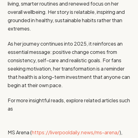
living, smarter routines and renewed focus on her
overall wellbeing. Her story is relatable, inspiring and
grounded in healthy, sustainable habits rather than
extremes.
As her journey continues into 2025, it reinforces an
essential message: positive change comes from
consistency, self-care and realistic goals. For fans
seeking motivation, her transformation is a reminder
that health is a long-term investment that anyone can
begin at their own pace.
For more insightful reads, explore related articles such
as
MS Arena (
https://liverpooldaily.news/ms-arena/
),