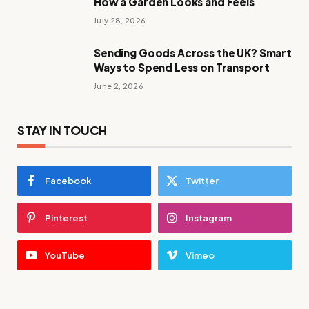
How a Garden Looks and Feels
July 28, 2026
Sending Goods Across the UK? Smart
Ways to Spend Less on Transport
June 2, 2026
STAY IN TOUCH
Facebook
Twitter
Pinterest
Instagram
YouTube
Vimeo