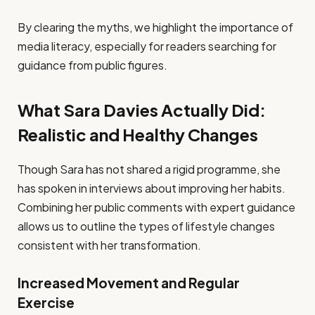
By clearing the myths, we highlight the importance of
media literacy, especially for readers searching for
guidance from public figures.
What Sara Davies Actually Did:
Realistic and Healthy Changes
Though Sara has not shared a rigid programme, she
has spoken in interviews about improving her habits.
Combining her public comments with expert guidance
allows us to outline the types of lifestyle changes
consistent with her transformation.
Increased Movement and Regular
Exercise