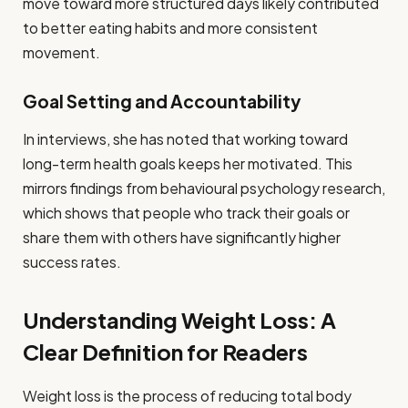
move toward more structured days likely contributed
to better eating habits and more consistent
movement.
Goal Setting and Accountability
In interviews, she has noted that working toward
long-term health goals keeps her motivated. This
mirrors findings from behavioural psychology research,
which shows that people who track their goals or
share them with others have significantly higher
success rates.
Understanding Weight Loss: A
Clear Definition for Readers
Weight loss is the process of reducing total body