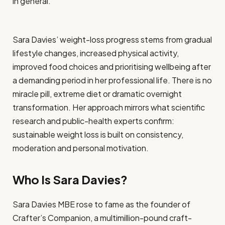
in general.
Sara Davies’ weight-loss progress stems from gradual
lifestyle changes, increased physical activity,
improved food choices and prioritising wellbeing after
a demanding period in her professional life. There is no
miracle pill, extreme diet or dramatic overnight
transformation. Her approach mirrors what scientific
research and public-health experts confirm:
sustainable weight loss is built on consistency,
moderation and personal motivation.
Who Is Sara Davies?
Sara Davies MBE rose to fame as the founder of
Crafter’s Companion, a multimillion-pound craft-