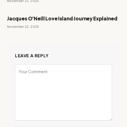
November 22, 2025
Jacques O’Neill Love Island Journey Explained
November 22, 2025
LEAVE A REPLY