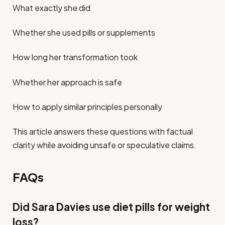
What exactly she did
Whether she used pills or supplements
How long her transformation took
Whether her approach is safe
How to apply similar principles personally
This article answers these questions with factual
clarity while avoiding unsafe or speculative claims.
FAQs
Did Sara Davies use diet pills for weight
loss?