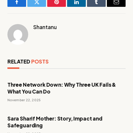
Facebook
Twitter
Pinterest
LinkedIn
Tumblr
Email
Shantanu
RELATED
POSTS
Three Network Down: Why Three UK Fails &
What You Can Do
November 22, 2025
Sara Sharif Mother: Story, Impact and
Safeguarding