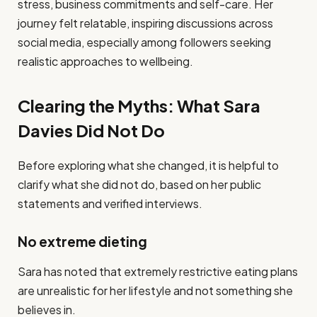
stress, business commitments and self-care. Her
journey felt relatable, inspiring discussions across
social media, especially among followers seeking
realistic approaches to wellbeing.
Clearing the Myths: What Sara
Davies Did Not Do
Before exploring what she changed, it is helpful to
clarify what she did not do, based on her public
statements and verified interviews.
No extreme dieting
Sara has noted that extremely restrictive eating plans
are unrealistic for her lifestyle and not something she
believes in.