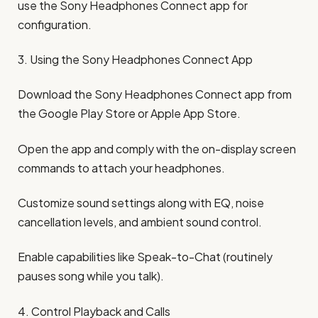
use the Sony Headphones Connect app for
configuration.
3. Using the Sony Headphones Connect App
Download the Sony Headphones Connect app from
the Google Play Store or Apple App Store.
Open the app and comply with the on-display screen
commands to attach your headphones.
Customize sound settings along with EQ, noise
cancellation levels, and ambient sound control.
Enable capabilities like Speak-to-Chat (routinely
pauses song while you talk).
4. Control Playback and Calls