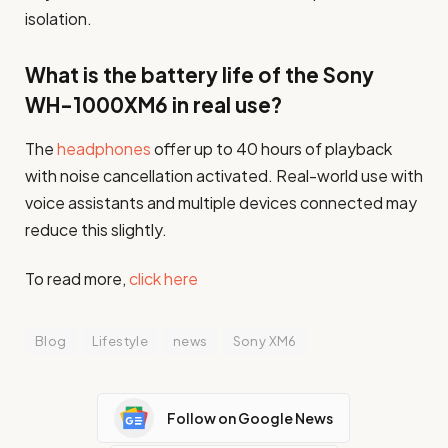
isolation.
What is the battery life of the Sony
WH-1000XM6 in real use?
The
headphones
offer up to 40 hours of playback
with noise cancellation activated. Real-world use with
voice assistants and multiple devices connected may
reduce this slightly.
To read more,
click here
Blog
Lifestyle
news
Sony XM6
Follow on Google News