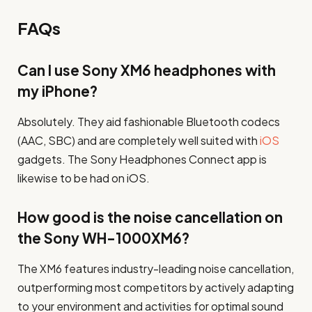
FAQs
Can I use Sony XM6 headphones with
my iPhone?
Absolutely. They aid fashionable Bluetooth codecs
(AAC, SBC) and are completely well suited with
iOS
gadgets. The Sony Headphones Connect app is
likewise to be had on iOS.
How good is the noise cancellation on
the Sony WH-1000XM6?
The XM6 features industry-leading noise cancellation,
outperforming most competitors by actively adapting
to your environment and activities for optimal sound