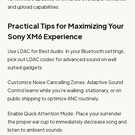
and upload capabilities.
Practical Tips for Maximizing Your
Sony XM6 Experience
Use LDAC for Best Audio: In your Bluetooth settings,
pick out LDAC codec for advanced sound on well
suited gadgets.
Customize Noise Cancelling Zones: Adaptive Sound
Control learns while you’re walking, stationary, or on
public shipping to optimize ANC routinely.
Enable Quick Attention Mode: Place your surrender
the proper ear cup to immediately decrease song and
listen to ambient sounds.