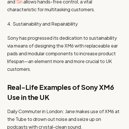
and
Siri
allows hands-free control, a vital
characteristic for multitasking customers.
4. Sustainability and Repairability
Sony has progressed its dedication to sustainability
via means of designing the XM6 with replaceable ear
pads and modular components to increase product
lifespan—an element more and more crucial to UK
customers.
Real-Life Examples of Sony XM6
Use in the UK
Daily Commuter in London: Jane makes use of XM6 at
the Tube to drown out noise and seize up on
podcasts with crystal-clean sound.