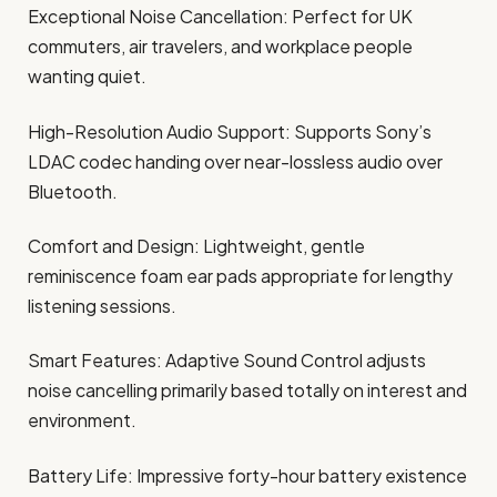
Exceptional Noise Cancellation: Perfect for UK
commuters, air travelers, and workplace people
wanting quiet.
High-Resolution Audio Support: Supports Sony’s
LDAC codec handing over near-lossless audio over
Bluetooth.
Comfort and Design: Lightweight, gentle
reminiscence foam ear pads appropriate for lengthy
listening sessions.
Smart Features: Adaptive Sound Control adjusts
noise cancelling primarily based totally on interest and
environment.
Battery Life: Impressive forty-hour battery existence