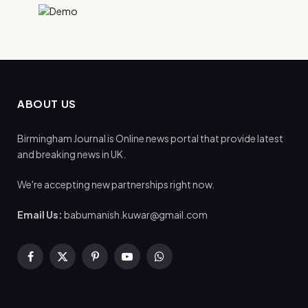
ABOUT US
Birmingham Journal is Online news portal that provide latest
and breaking news in UK.
We're accepting new partnerships right now.
Email Us:
babumanish.kuwar@gmail.com
Facebook
X
Pinterest
YouTube
WhatsApp
(Twitter)