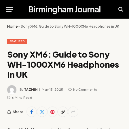
Birmingham Journal
Home
»
Sony XM6: Guide to Sony WH-1000XM6 Headphones in UK
FEATURED
Sony XM6: Guide to Sony
WH-1000XM6 Headphones
in UK
By
TAZMIN
May 15, 2025
No Comments
6 Mins Read
Share