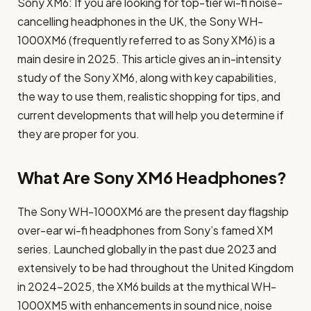
Sony XM6: If you are looking for top-tier wi-fi noise-
cancelling headphones in the UK, the Sony WH-
1000XM6 (frequently referred to as Sony XM6) is a
main desire in 2025. This article gives an in-intensity
study of the Sony XM6, along with key capabilities,
the way to use them, realistic shopping for tips, and
current developments that will help you determine if
they are proper for you.
What Are Sony XM6 Headphones?
The Sony WH-1000XM6 are the present day flagship
over-ear wi-fi headphones from Sony’s famed XM
series. Launched globally in the past due 2023 and
extensively to be had throughout the United Kingdom
in 2024-2025, the XM6 builds at the mythical WH-
1000XM5 with enhancements in sound nice, noise