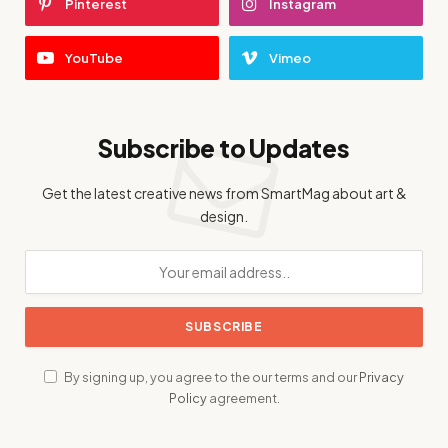
Pinterest
Instagram
YouTube
Vimeo
Subscribe to Updates
Get the latest creative news from SmartMag about art &
design.
By signing up, you agree to the our terms and our
Privacy
Policy
agreement.