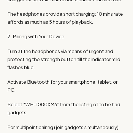
The headphones provide short charging: 10 mins rate
affords as much as 5 hours of playback.
2. Pairing with Your Device
Turn at the headphones via means of urgent and
protecting the strength button till the indicator mild
flashes blue.
Activate Bluetooth for your smartphone, tablet, or
PC.
Select “WH-1000XM6” from the listing of to be had
gadgets.
For multipoint pairing (join gadgets simultaneously),