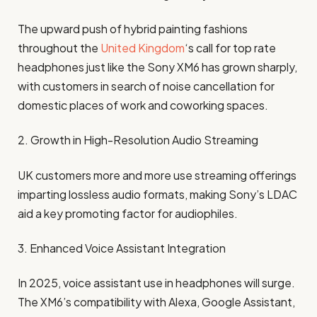
The upward push of hybrid painting fashions
throughout the
United Kingdom
‘s call for top rate
headphones just like the Sony XM6 has grown sharply,
with customers in search of noise cancellation for
domestic places of work and coworking spaces.
2. Growth in High-Resolution Audio Streaming
UK customers more and more use streaming offerings
imparting lossless audio formats, making Sony’s LDAC
aid a key promoting factor for audiophiles.
3. Enhanced Voice Assistant Integration
In 2025, voice assistant use in headphones will surge.
The XM6’s compatibility with Alexa, Google Assistant,