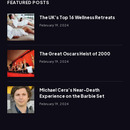
FEATURED POSTS
The UK’s Top 16 Wellness Retreats
February 19, 2024
The Great Oscars Heist of 2000
February 19, 2024
Michael Cera’s Near-Death
Experience on the Barbie Set
February 19, 2024