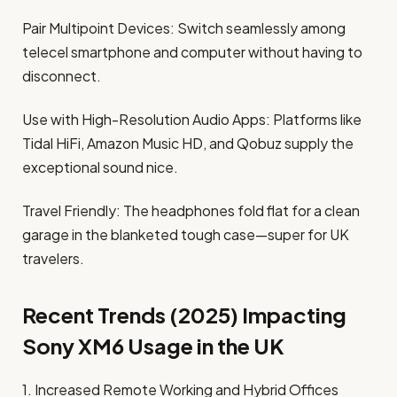
Pair Multipoint Devices: Switch seamlessly among
telecel smartphone and computer without having to
disconnect.
Use with High-Resolution Audio Apps: Platforms like
Tidal HiFi, Amazon Music HD, and Qobuz supply the
exceptional sound nice.
Travel Friendly: The headphones fold flat for a clean
garage in the blanketed tough case—super for UK
travelers.
Recent Trends (2025) Impacting
Sony XM6 Usage in the UK
1. Increased Remote Working and Hybrid Offices