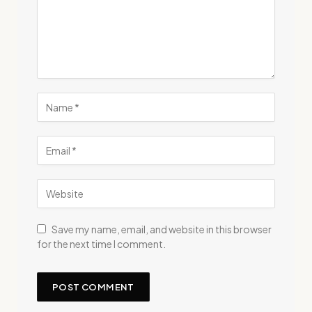
Save my name, email, and website in this browser
for the next time I comment.