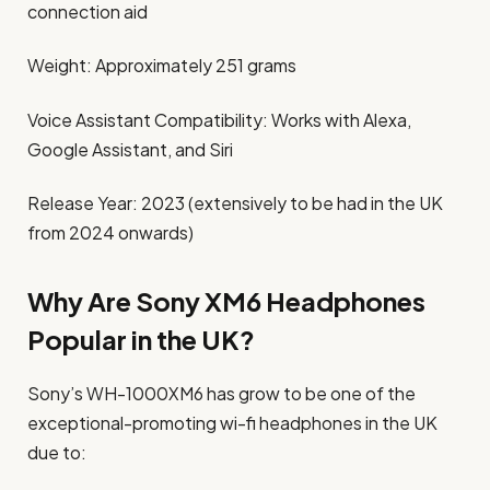
connection aid
Weight: Approximately 251 grams
Voice Assistant Compatibility: Works with Alexa,
Google Assistant, and Siri
Release Year: 2023 (extensively to be had in the UK
from 2024 onwards)
Why Are Sony XM6 Headphones
Popular in the UK?
Sony’s WH-1000XM6 has grow to be one of the
exceptional-promoting wi-fi headphones in the UK
due to: