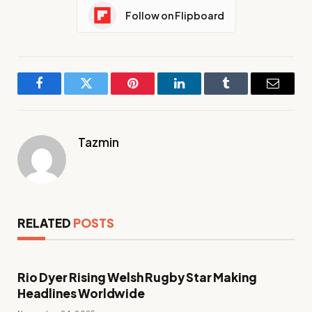
Follow on Flipboard
Facebook
Twitter
Pinterest
LinkedIn
Tumblr
Email
Tazmin
RELATED
POSTS
Rio Dyer Rising Welsh Rugby Star Making
Headlines Worldwide