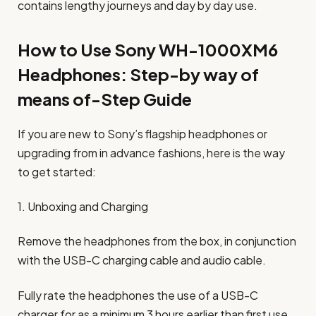
contains lengthy journeys and day by day use.
How to Use Sony WH-1000XM6
Headphones: Step-by way of
means of-Step Guide
If you are new to Sony’s flagship headphones or
upgrading from in advance fashions, here is the way
to get started:
1. Unboxing and Charging
Remove the headphones from the box, in conjunction
with the USB-C charging cable and audio cable.
Fully rate the headphones the use of a USB-C
charger for as a minimum 3 hours earlier than first use.