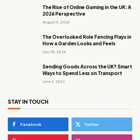
The Rise of Online Gaming in the UK: A
2026 Perspective
August 5, 2026
The Overlooked Role Fencing Plays in
How a Garden Looks and Feels
July 28, 2026
Sending Goods Across the UK? Smart
Ways to Spend Less on Transport
June 2, 2026
STAY IN TOUCH
Facebook
Twitter