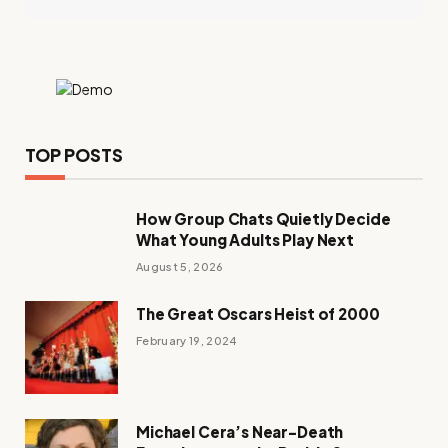
TOP POSTS
How Group Chats Quietly Decide
What Young Adults Play Next
August 5, 2026
The Great Oscars Heist of 2000
February 19, 2024
Michael Cera’s Near-Death