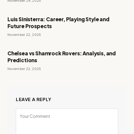
November 24, 2025
Luis Sinisterra: Career, Playing Style and
Future Prospects
November 22, 2025
Chelsea vs Shamrock Rovers: Analysis, and
Predictions
November 22, 2025
LEAVE A REPLY