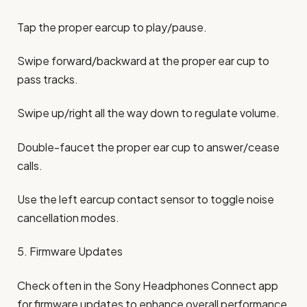
Tap the proper earcup to play/pause.
Swipe forward/backward at the proper ear cup to
pass tracks.
Swipe up/right all the way down to regulate volume.
Double-faucet the proper ear cup to answer/cease
calls.
Use the left earcup contact sensor to toggle noise
cancellation modes.
5. Firmware Updates
Check often in the Sony Headphones Connect app
for firmware updates to enhance overall performance