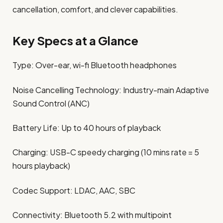
cancellation, comfort, and clever capabilities.
Key Specs at a Glance
Type: Over-ear, wi-fi Bluetooth headphones
Noise Cancelling Technology: Industry-main Adaptive
Sound Control (ANC)
Battery Life: Up to 40 hours of playback
Charging: USB-C speedy charging (10 mins rate = 5
hours playback)
Codec Support: LDAC, AAC, SBC
Connectivity: Bluetooth 5.2 with multipoint