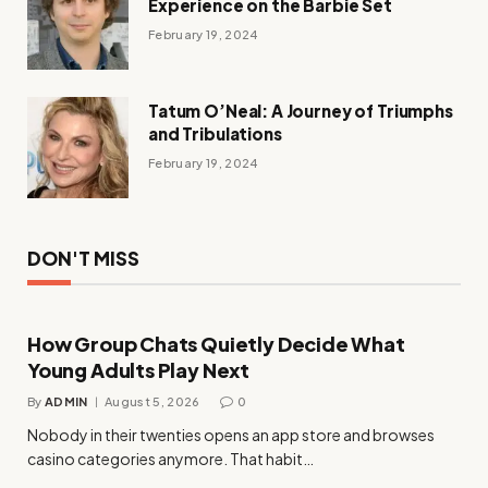
Experience on the Barbie Set
February 19, 2024
Tatum O’Neal: A Journey of Triumphs
and Tribulations
February 19, 2024
DON'T MISS
How Group Chats Quietly Decide What
Young Adults Play Next
By
ADMIN
August 5, 2026
0
Nobody in their twenties opens an app store and browses
casino categories anymore. That habit…