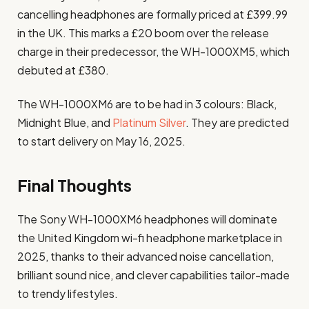
cancelling headphones are formally priced at £399.99
in the UK. This marks a £20 boom over the release
charge in their predecessor, the WH-1000XM5, which
debuted at £380.
The WH-1000XM6 are to be had in 3 colours: Black,
Midnight Blue, and
Platinum Silver
. They are predicted
to start delivery on May 16, 2025.
Final Thoughts
The Sony WH-1000XM6 headphones will dominate
the United Kingdom wi-fi headphone marketplace in
2025, thanks to their advanced noise cancellation,
brilliant sound nice, and clever capabilities tailor-made
to trendy lifestyles.