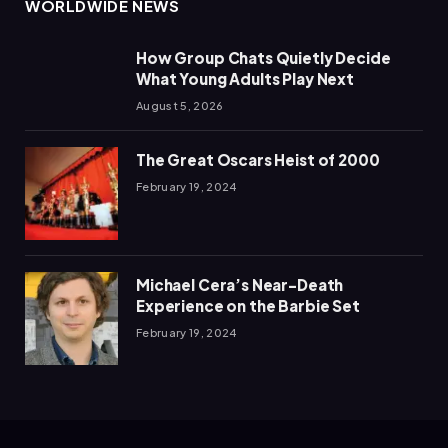
WORLDWIDE NEWS
How Group Chats Quietly Decide
What Young Adults Play Next
August 5, 2026
The Great Oscars Heist of 2000
February 19, 2024
Michael Cera’s Near-Death
Experience on the Barbie Set
February 19, 2024