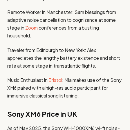
Remote Worker in Manchester: Sam blessings from
adaptive noise cancellation to cognizance at some
stage in
Zoom
conferences from a bustling
household.
Traveler from Edinburgh to New York: Alex
appreciates the lengthy battery existence and short
rate at some stage in transatlantic flights.
Music Enthusiast in
Bristol
: Mia makes use of the Sony
XM6 paired with a high-res audio participant for
immersive classical song listening.
Sony XM6 Price in UK
As of May 2025, the Sony WH-1000XM6 wi-fi noise-