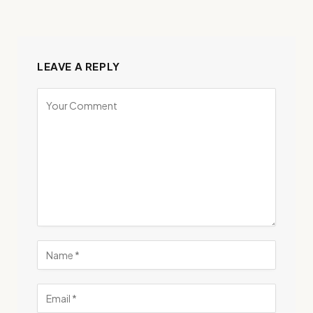
LEAVE A REPLY