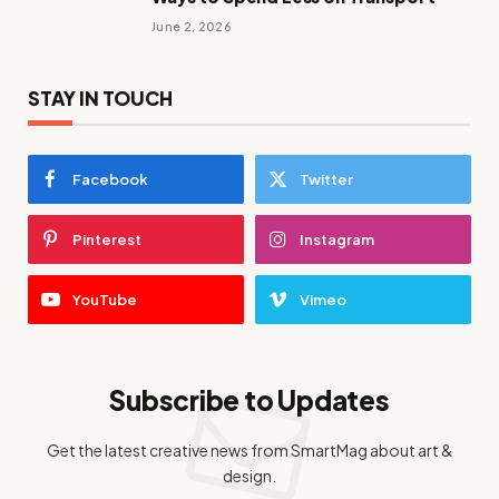
June 2, 2026
STAY IN TOUCH
Facebook
Twitter
Pinterest
Instagram
YouTube
Vimeo
Subscribe to Updates
Get the latest creative news from SmartMag about art &
design.