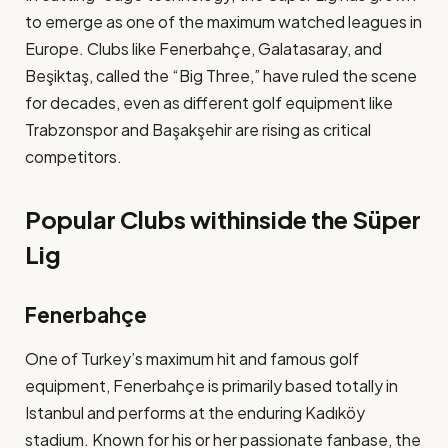
to emerge as one of the maximum watched leagues in
Europe. Clubs like Fenerbahçe, Galatasaray, and
Beşiktaş, called the “Big Three,” have ruled the scene
for decades, even as different golf equipment like
Trabzonspor and Başakşehir are rising as critical
competitors​.
Popular Clubs withinside the Süper
Lig
Fenerbahçe
One of Turkey’s maximum hit and famous golf
equipment, Fenerbahçe is primarily based totally in
Istanbul and performs at the enduring Kadıköy
stadium. Known for his or her passionate fanbase, the