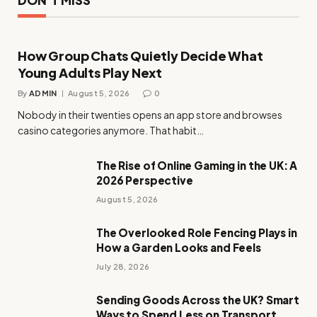
How Group Chats Quietly Decide What
Young Adults Play Next
By
ADMIN
August 5, 2026
0
Nobody in their twenties opens an app store and browses
casino categories anymore. That habit…
The Rise of Online Gaming in the UK: A
2026 Perspective
August 5, 2026
The Overlooked Role Fencing Plays in
How a Garden Looks and Feels
July 28, 2026
Sending Goods Across the UK? Smart
Ways to Spend Less on Transport