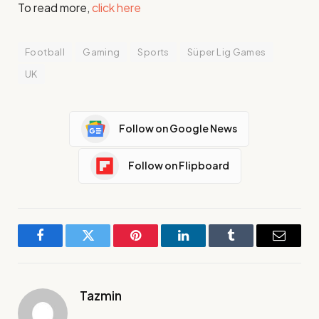
To read more,
click here
Football
Gaming
Sports
Süper Lig Games
UK
Follow on Google News
Follow on Flipboard
Facebook
Twitter
Pinterest
LinkedIn
Tumblr
Email
Tazmin