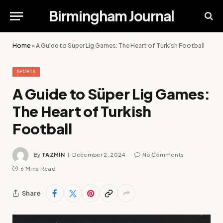
Birmingham Journal
Home
»
A Guide to Süper Lig Games: The Heart of Turkish Football
SPORTS
A Guide to Süper Lig Games:
The Heart of Turkish
Football
By
TAZMIN
December 2, 2024
No Comments
6 Mins Read
Share