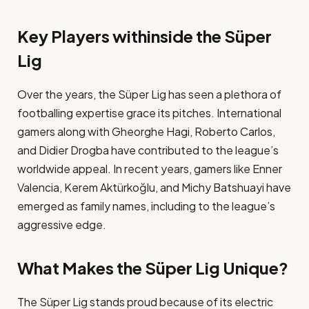
Key Players withinside the Süper
Lig
Over the years, the Süper Lig has seen a plethora of
footballing expertise grace its pitches. International
gamers along with Gheorghe Hagi, Roberto Carlos,
and Didier Drogba have contributed to the league’s
worldwide appeal. In recent years, gamers like Enner
Valencia, Kerem Aktürkoğlu, and Michy Batshuayi have
emerged as family names, including to the league’s
aggressive edge​.
What Makes the Süper Lig Unique?
The Süper Lig stands proud because of its electric