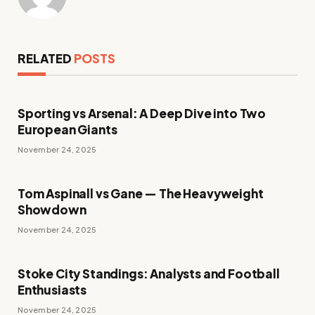
RELATED
POSTS
Sporting vs Arsenal: A Deep Dive into Two
European Giants
November 24, 2025
Tom Aspinall vs Gane — The Heavyweight
Showdown
November 24, 2025
Stoke City Standings: Analysts and Football
Enthusiasts
November 24, 2025