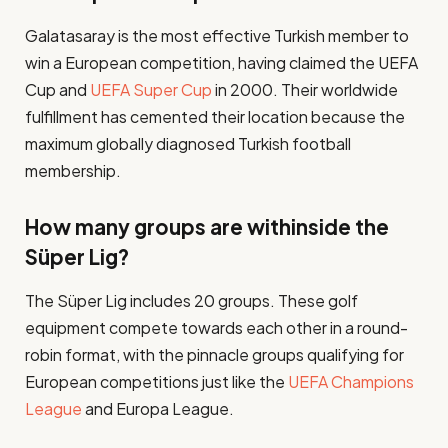
Galatasaray is the most effective Turkish member to
win a European competition, having claimed the UEFA
Cup and
UEFA Super Cup
in 2000. Their worldwide
fulfillment has cemented their location because the
maximum globally diagnosed Turkish football
membership​.
How many groups are withinside the
Süper Lig?
The Süper Lig includes 20 groups. These golf
equipment compete towards each other in a round-
robin format, with the pinnacle groups qualifying for
European competitions just like the
UEFA Champions
League
and Europa League​.