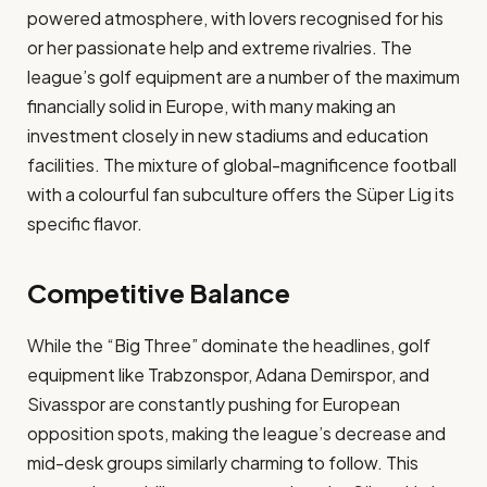
powered atmosphere, with lovers recognised for his
or her passionate help and extreme rivalries. The
league’s golf equipment are a number of the maximum
financially solid in Europe, with many making an
investment closely in new stadiums and education
facilities. The mixture of global-magnificence football
with a colourful fan subculture offers the Süper Lig its
specific flavor​.
Competitive Balance
While the “Big Three” dominate the headlines, golf
equipment like Trabzonspor, Adana Demirspor, and
Sivasspor are constantly pushing for European
opposition spots, making the league’s decrease and
mid-desk groups similarly charming to follow. This