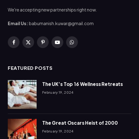
We're accepting new partnerships right now.
Email Us:
babumanish.kuwar@gmail.com
Facebook
X
Pinterest
YouTube
WhatsApp
(Twitter)
FEATURED POSTS
The UK’s Top 16 Wellness Retreats
February 19, 2024
The Great Oscars Heist of 2000
February 19, 2024