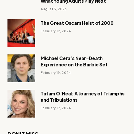
What Young Adults Play Next
August 5, 2026
The Great Oscars Heist of 2000
February 19, 2024
Michael Cera’s Near-Death
Experience on the Barbie Set
February 19, 2024
Tatum O’Neal: A Journey of Triumphs
and Tribulations
February 19, 2024
DON'T MISS