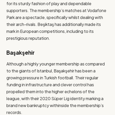
for its sturdy fashion of play and dependable
supporters. The membership’s matches at Vodafone
Park are a spectacle, specifically whilst dealing with
their arch-rivals. Beşiktaş has additionally made its
mark in European competitions, including to its
prestigious reputation​.
Başakşehir
Although a highly younger membership as compared
to the giants of Istanbul, Başakşehir has been a
growing pressure in Turkish football. Their regular
funding in infrastructure and clever control has
propelled them into the higher echelons of the
league, with their 2020 Süper Lig identity marking a
brand new bankruptcy withinside the membership’s
records​.