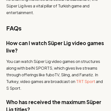
Süper Lig lives a vital pillar of Turkish game and
entertainment.
FAQs
How can I watch Süper Lig video games
live?
You can watch Süper Lig video games on structures
along with beIN SPORTS, which gives live streams
through offerings like fuboTV, Sling, and Fanatiz. In
Turkey, video games are broadcast on
TRT Sport
and
S Sport​.
Who has received the maximum Süper
Lig titles?