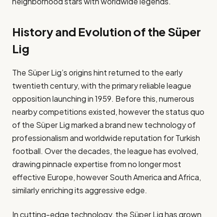
neighborhood stars with worldwide legends.
History and Evolution of the Süper
Lig
The Süper Lig’s origins hint returned to the early
twentieth century, with the primary reliable league
opposition launching in 1959. Before this, numerous
nearby competitions existed, however the status quo
of the Süper Lig marked a brand new technology of
professionalism and worldwide reputation for Turkish
football​. Over the decades, the league has evolved,
drawing pinnacle expertise from no longer most
effective Europe, however South America and Africa,
similarly enriching its aggressive edge.
In cutting-edge technology, the Süper Lig has grown