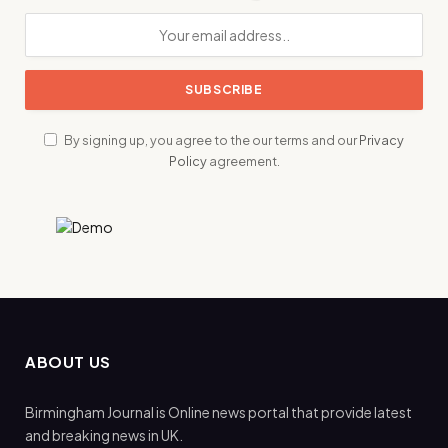
By signing up, you agree to the our terms and our
Privacy
Policy
agreement.
ABOUT US
Birmingham Journal is Online news portal that provide latest
and breaking news in UK.