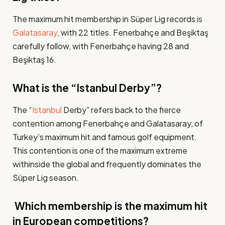
The maximum hit membership in Süper Lig records is
Galatasaray
, with 22 titles. Fenerbahçe and Beşiktaş
carefully follow, with Fenerbahçe having 28 and
Beşiktaş 16​.
What is the “Istanbul Derby”?
The “
Istanbul
Derby” refers back to the fierce
contention among Fenerbahçe and Galatasaray, of
Turkey’s maximum hit and famous golf equipment.
This contention is one of the maximum extreme
withinside the global and frequently dominates the
Süper Lig season​.
Which membership is the maximum hit
in European competitions?