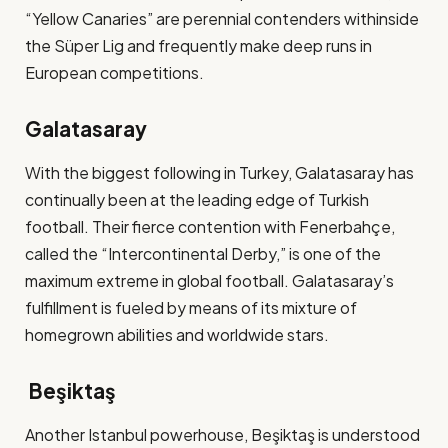
“Yellow Canaries” are perennial contenders withinside
the Süper Lig and frequently make deep runs in
European competitions​.
Galatasaray
With the biggest following in Turkey, Galatasaray has
continually been at the leading edge of Turkish
football. Their fierce contention with Fenerbahçe,
called the “Intercontinental Derby,” is one of the
maximum extreme in global football. Galatasaray’s
fulfillment is fueled by means of its mixture of
homegrown abilities and worldwide stars​.
Beşiktaş
Another Istanbul powerhouse, Beşiktaş is understood