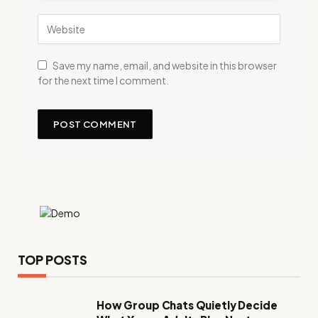
Save my name, email, and website in this browser
for the next time I comment.
TOP POSTS
How Group Chats Quietly Decide