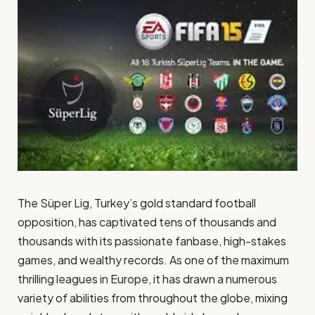
The Süper Lig, Turkey’s gold standard football
opposition, has captivated tens of thousands and
thousands with its passionate fanbase, high-stakes
games, and wealthy records. As one of the maximum
thrilling leagues in Europe, it has drawn a numerous
variety of abilities from throughout the globe, mixing