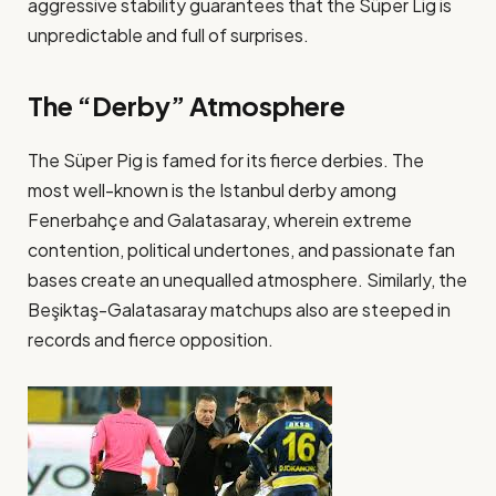
aggressive stability guarantees that the Süper Lig is
unpredictable and full of surprises​.
The “Derby” Atmosphere
The Süper Pig is famed for its fierce derbies. The
most well-known is the Istanbul derby among
Fenerbahçe and Galatasaray, wherein extreme
contention, political undertones, and passionate fan
bases create an unequalled atmosphere. Similarly, the
Beşiktaş-Galatasaray matchups also are steeped in
records and fierce opposition​.