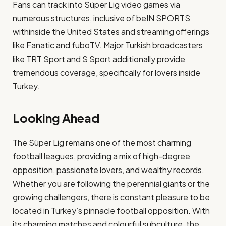
Fans can track into Süper Lig video games via
numerous structures, inclusive of beIN SPORTS
withinside the United States and streaming offerings
like Fanatic and fuboTV. Major Turkish broadcasters
like TRT Sport and S Sport additionally provide
tremendous coverage, specifically for lovers inside
Turkey.
Looking Ahead
The Süper Lig remains one of the most charming
football leagues, providing a mix of high-degree
opposition, passionate lovers, and wealthy records.
Whether you are following the perennial giants or the
growing challengers, there is constant pleasure to be
located in Turkey’s pinnacle football opposition. With
its charming matches and colourful subculture, the