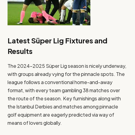
Latest Süper Lig Fixtures and
Results
The 2024-2025 Süper Lig season is nicely underway,
with groups already vying for the pinnacle spots. The
league follows a conventional home-and-away
format, with every team gambling 38 matches over
the route of the season. Key furnishings along with
the Istanbul Derbies and matches among pinnacle
golf equipment are eagerly predicted via way of
means of lovers globally​.