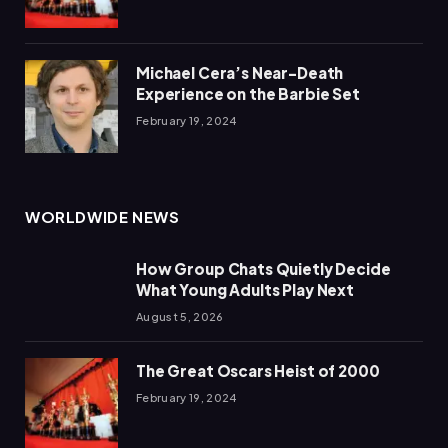
Michael Cera’s Near-Death
Experience on the Barbie Set
February 19, 2024
WORLDWIDE NEWS
How Group Chats Quietly Decide
What Young Adults Play Next
August 5, 2026
The Great Oscars Heist of 2000
February 19, 2024