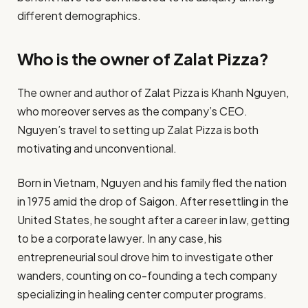
different demographics.​
Who is the owner of Zalat Pizza?
​The owner and author of Zalat Pizza is Khanh Nguyen,
who moreover serves as the company’s CEO.
Nguyen’s travel to setting up Zalat Pizza is both
motivating and unconventional.​
Born in Vietnam, Nguyen and his family fled the nation
in 1975 amid the drop of Saigon. After resettling in the
United States, he sought after a career in law, getting
to be a corporate lawyer. In any case, his
entrepreneurial soul drove him to investigate other
wanders, counting on co-founding a tech company
specializing in healing center computer programs.