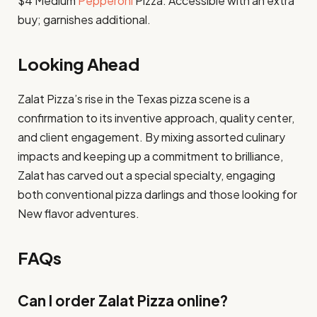
$4 Medium
Pepperoni
Pizza: Accessible with an extra
buy; garnishes additional. ​
Looking Ahead
Zalat Pizza’s rise in the Texas pizza scene is a
confirmation to its inventive approach, quality center,
and client engagement. By mixing assorted culinary
impacts and keeping up a commitment to brilliance,
Zalat has carved out a special specialty, engaging
both conventional pizza darlings and those looking for
New flavor adventures.
FAQs
Can I order Zalat Pizza online?