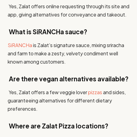
Yes, Zalat offers online requesting through its site and
app, giving alternatives for conveyance and takeout.​
What is SiRANCHa sauce?
SiRANCHa
is Zalat’s signature sauce, mixing sriracha
and farm to make a zesty, velvety condiment well
known among customers.​
Are there vegan alternatives available?
Yes, Zalat offers a few veggie lover
pizzas
and sides,
guaranteeing alternatives for different dietary
preferences.​
Where are Zalat Pizza locations?