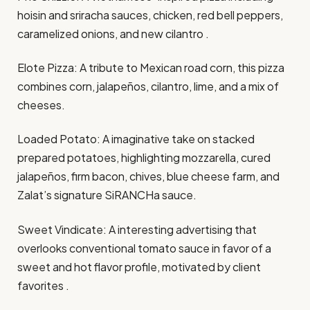
hoisin and sriracha sauces, chicken, red bell peppers,
caramelized onions, and new cilantro .​
Elote Pizza: A tribute to Mexican road corn, this pizza
combines corn, jalapeños, cilantro, lime, and a mix of
cheeses.​
Loaded Potato: A imaginative take on stacked
prepared potatoes, highlighting mozzarella, cured
jalapeños, firm bacon, chives, blue cheese farm, and
Zalat’s signature SiRANCHa sauce.​
Sweet Vindicate: A interesting advertising that
overlooks conventional tomato sauce in favor of a
sweet and hot flavor profile, motivated by client
favorites .​