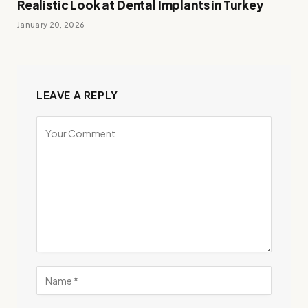
Realistic Look at Dental Implants in Turkey
January 20, 2026
LEAVE A REPLY