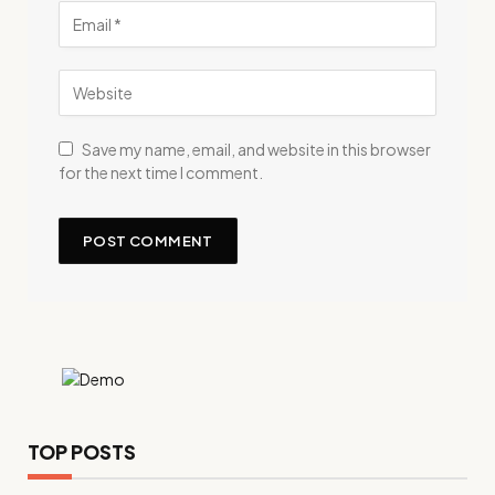
Save my name, email, and website in this browser
for the next time I comment.
TOP POSTS