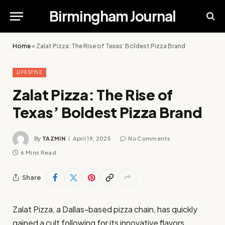
Birmingham Journal
Home
»
Zalat Pizza: The Rise of Texas’ Boldest Pizza Brand
LIFESTYLE
Zalat Pizza: The Rise of
Texas’ Boldest Pizza Brand
By
TAZMIN
April 19, 2025
No Comments
6 Mins Read
Share
Zalat Pizza, a Dallas-based pizza chain, has quickly
gained a cult following for its innovative flavors,