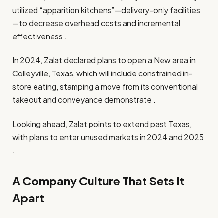
utilized “apparition kitchens”—delivery-only facilities
—to decrease overhead costs and incremental
effectiveness .​
In 2024, Zalat declared plans to open a New area in
Colleyville, Texas, which will include constrained in-
store eating, stamping a move from its conventional
takeout and conveyance demonstrate .​
Looking ahead, Zalat points to extend past Texas,
with plans to enter unused markets in 2024 and 2025
.​
A Company Culture That Sets It
Apart