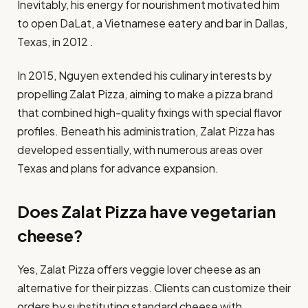
Inevitably, his energy for nourishment motivated him
to open DaLat, a Vietnamese eatery and bar in Dallas,
Texas, in 2012 .​
In 2015, Nguyen extended his culinary interests by
propelling Zalat Pizza, aiming to make a pizza brand
that combined high-quality fixings with special flavor
profiles. Beneath his administration, Zalat Pizza has
developed essentially, with numerous areas over
Texas and plans for advance expansion.
Does Zalat Pizza have vegetarian
cheese?
​Yes, Zalat Pizza offers veggie lover cheese as an
alternative for their pizzas. Clients can customize their
orders by substituting standard cheese with