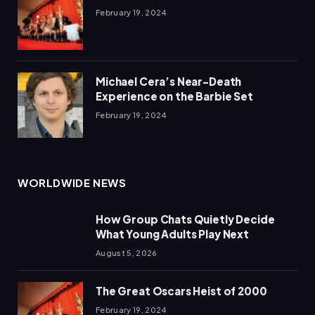
February 19, 2024
Michael Cera’s Near-Death
Experience on the Barbie Set
February 19, 2024
WORLDWIDE NEWS
How Group Chats Quietly Decide
What Young Adults Play Next
August 5, 2026
The Great Oscars Heist of 2000
February 19, 2024