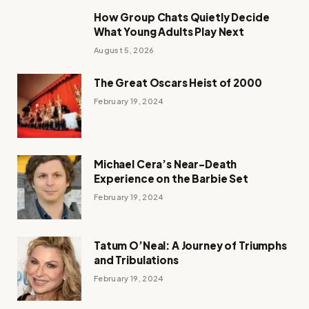
How Group Chats Quietly Decide
What Young Adults Play Next
August 5, 2026
The Great Oscars Heist of 2000
February 19, 2024
Michael Cera’s Near-Death
Experience on the Barbie Set
February 19, 2024
Tatum O’Neal: A Journey of Triumphs
and Tribulations
February 19, 2024