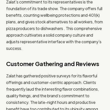
Zalat’s commitment to its representatives is the
foundation of its trade show. The company offers full
benefits, counting wellbeing protections and 401(k)
plans, and gives stock alternatives to all workers, from
pizza producers to dishwashers . This comprehensive
approach cultivates a solid company culture and
adjusts representative interface with the company’s
success.​
Customer Gathering and Reviews
Zalat has gathered positive surveys for its flavorful
offerings and customer-centric approach. Clients
frequently laud the interesting flavor combinations,
quality fixings, and the brand’s commitment to
consistency. The late-night hours and productive
benefit have too contributed to its ubiquity among