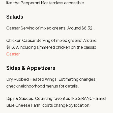
like the Pepperoni Masterclass accessible. ​
Salads
Caesar Serving of mixed greens: Around $8.32. ​
Chicken Caesar Serving of mixed greens: Around
$11.89, including simmered chicken on the classic
Caesar
. ​
Sides & Appetizers
Dry Rubbed Heated Wings: Estimating changes;
check neighborhood menus for details.​
Dips & Sauces: Counting favorites like SiRANCHa and
Blue Cheese Farm; costs change by location.​