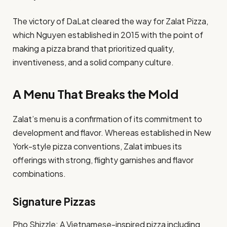
The victory of DaLat cleared the way for Zalat Pizza,
which Nguyen established in 2015 with the point of
making a pizza brand that prioritized quality,
inventiveness, and a solid company culture.​
A Menu That Breaks the Mold
Zalat’s menu is a confirmation of its commitment to
development and flavor. Whereas established in New
York-style pizza conventions, Zalat imbues its
offerings with strong, flighty garnishes and flavor
combinations.​
Signature Pizzas
Pho Shizzle: A Vietnamese-inspired pizza including