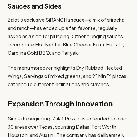
Sauces and Sides
Zalat’s exclusive SiRANCHa sauce—a mix of sriracha
and ranch—has ended up a fan favorite, regularly
asked as a side for plunging. Other plunging sauces
incorporate Hot Nectar, Blue Cheese Farm, Buffalo,
Carolina Gold BBQ, and Teriyaki .​
The menu moreover highlights Dry Rubbed Heated
Wings, Servings of mixed greens, and 9″ Mini™ pizzas,
catering to different inclinations and cravings .​
Expansion Through Innovation
Since its beginning, Zalat Pizza has extended to over
30 areas over Texas, counting Dallas, Fort Worth,
Houston, and Austin . The company has deliberately