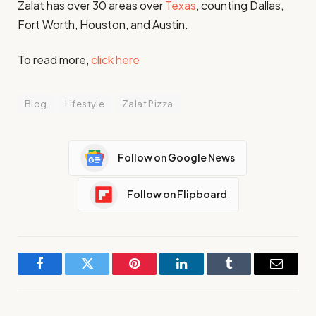
Zalat has over 30 areas over
Texas
, counting Dallas,
Fort Worth, Houston, and Austin.​
To read more,
click here
Blog
Lifestyle
Zalat Pizza
Follow on Google News
Follow on Flipboard
Facebook
Twitter
Pinterest
LinkedIn
Tumblr
Email