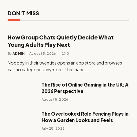
DON'T MISS
How Group Chats Quietly Decide What
Young Adults Play Next
By
ADMIN
August 5, 2026
0
Nobody in their twenties opens an app store and browses
casino categories anymore. That habit…
The Rise of Online Gaming in the UK: A
2026 Perspective
August 5, 2026
The Overlooked Role Fencing Plays in
How a Garden Looks and Feels
July 28, 2026