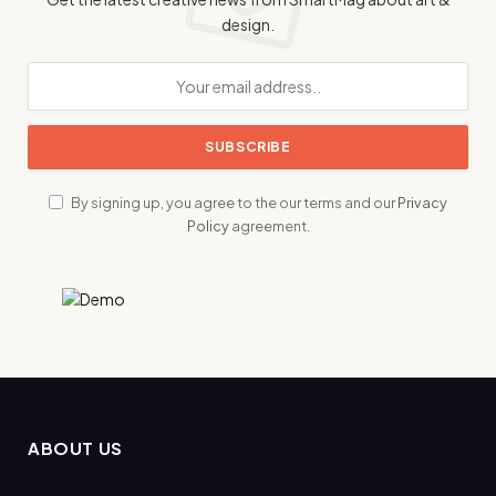
design.
By signing up, you agree to the our terms and our
Privacy
Policy
agreement.
ABOUT US