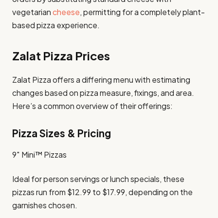
vegetarian
cheese
, permitting for a completely plant-
based pizza experience.
Zalat Pizza Prices
​Zalat Pizza offers a differing menu with estimating
changes based on pizza measure, fixings, and area.
Here’s a common overview of their offerings:​
Pizza Sizes & Pricing
9″ Mini™ Pizzas
Ideal for person servings or lunch specials, these
pizzas run from $12.99 to $17.99, depending on the
garnishes chosen. ​