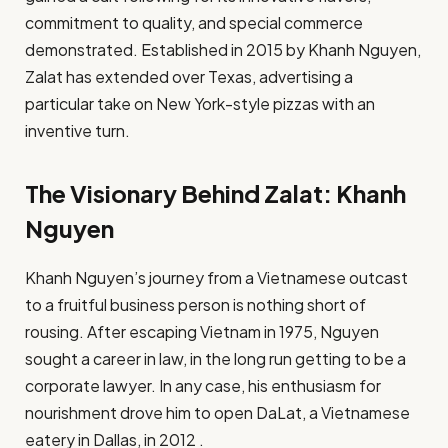
commitment to quality, and special commerce
demonstrated. Established in 2015 by Khanh Nguyen,
Zalat has extended over Texas, advertising a
particular take on New York-style pizzas with an
inventive turn.
The Visionary Behind Zalat: Khanh
Nguyen
Khanh Nguyen’s journey from a Vietnamese outcast
to a fruitful business person is nothing short of
rousing. After escaping Vietnam in 1975, Nguyen
sought a career in law, in the long run getting to be a
corporate lawyer. In any case, his enthusiasm for
nourishment drove him to open DaLat, a Vietnamese
eatery in Dallas, in 2012 .