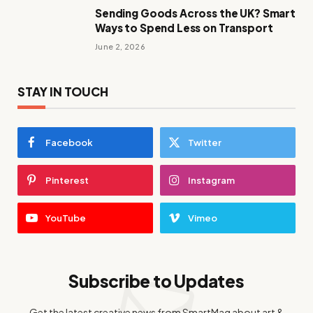
Sending Goods Across the UK? Smart
Ways to Spend Less on Transport
June 2, 2026
STAY IN TOUCH
Facebook
Twitter
Pinterest
Instagram
YouTube
Vimeo
Subscribe to Updates
Get the latest creative news from SmartMag about art &