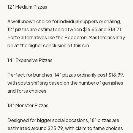
12″ Medium Pizzas
A well known choice for individual suppers or sharing,
12″ pizzas are estimated between $16.65 and $18.71.
Forte alternatives like the Pepperoni Masterclass may
be at the higher conclusion of this run. ​
14″ Expansive Pizzas
Perfect for bunches, 14″ pizzas ordinarily cost $18.99,
with costs shifting based on the number of garnishes
and forte choices. ​
18″ Monster Pizzas
Designed for bigger social occasions, 18″ pizzas are
estimated around $23.79, with claim to fame choices