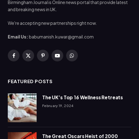
Birmingham Journal is Online news portal that provide latest
and breaking news in UK.
We're accepting new partnerships right now.
Email Us:
babumanish.kuwar@gmail.com
Facebook
X
Pinterest
YouTube
WhatsApp
(Twitter)
FEATURED POSTS
The UK’s Top 16 Wellness Retreats
February 19, 2024
The Great Oscars Heist of 2000