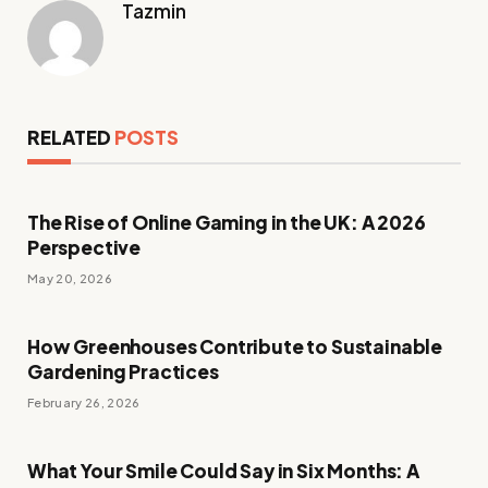
Tazmin
RELATED
POSTS
The Rise of Online Gaming in the UK: A 2026
Perspective
May 20, 2026
How Greenhouses Contribute to Sustainable
Gardening Practices
February 26, 2026
What Your Smile Could Say in Six Months: A