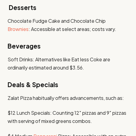
Desserts
Chocolate Fudge Cake and Chocolate Chip
Brownies
: Accessible at select areas; costs vary.​
Beverages
Soft Drinks: Alternatives like Eat less Coke are
ordinarily estimated around $3.56. ​
Deals & Specials
Zalat Pizza habitually offers advancements, such as:​
$12 Lunch Specials: Counting 12″ pizzas and 9″ pizzas
with serving of mixed greens combos. ​