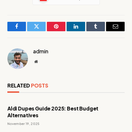
Facebook
Twitter
Pinterest
LinkedIn
Tumblr
Email
admin
Website
RELATED
POSTS
Aldi Dupes Guide 2025: Best Budget
Alternatives
November 19, 2025