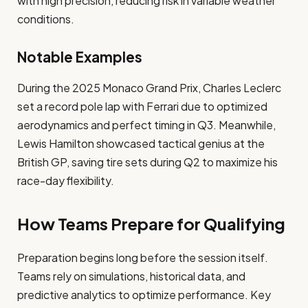
with high precision, reducing risk in variable weather
conditions.
Notable Examples
During the 2025 Monaco Grand Prix, Charles Leclerc
set a record pole lap with Ferrari due to optimized
aerodynamics and perfect timing in Q3. Meanwhile,
Lewis Hamilton showcased tactical genius at the
British GP, saving tire sets during Q2 to maximize his
race-day flexibility.
How Teams Prepare for Qualifying
Preparation begins long before the session itself.
Teams rely on simulations, historical data, and
predictive analytics to optimize performance. Key