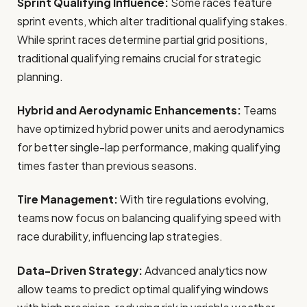
Sprint Qualifying Influence:
Some races feature
sprint events, which alter traditional qualifying stakes.
While sprint races determine partial grid positions,
traditional qualifying remains crucial for strategic
planning.
Hybrid and Aerodynamic Enhancements:
Teams
have optimized hybrid power units and aerodynamics
for better single-lap performance, making qualifying
times faster than previous seasons.
Tire Management:
With tire regulations evolving,
teams now focus on balancing qualifying speed with
race durability, influencing lap strategies.
Data-Driven Strategy:
Advanced analytics now
allow teams to predict optimal qualifying windows