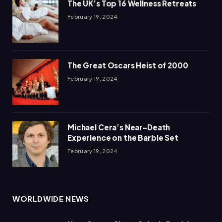
The UK’s Top 16 Wellness Retreats
February 19, 2024
The Great Oscars Heist of 2000
February 19, 2024
Michael Cera’s Near-Death
Experience on the Barbie Set
February 19, 2024
WORLDWIDE NEWS