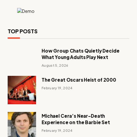
TOP POSTS
How Group Chats Quietly Decide
What Young Adults Play Next
August 5, 2026
The Great Oscars Heist of 2000
February 19, 2024
Michael Cera’s Near-Death
Experience on the Barbie Set
February 19, 2024