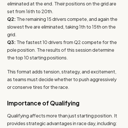
eliminated at the end. Their positions on the grid are
set from 16th to 20th.
Q2:
The remaining 15 drivers compete, and again the
slowest five are eliminated, taking 1th to 15th on the
grid.
Q3:
The fastest 10 drivers from Q2 compete for the
pole position. The results of this session determine
the top 10 starting positions.
This format adds tension, strategy, and excitement,
as teams must decide whether to push aggressively
or conserve tires for the race.
Importance of Qualifying
Qualifying affects more than just starting position. It
provides strategic advantages in race day, including: