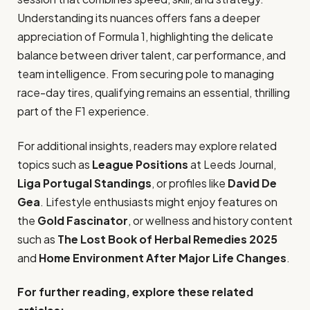
Understanding its nuances offers fans a deeper
appreciation of Formula 1, highlighting the delicate
balance between driver talent, car performance, and
team intelligence. From securing pole to managing
race-day tires, qualifying remains an essential, thrilling
part of the F1 experience.
For additional insights, readers may explore related
topics such as
League Positions
at Leeds Journal,
Liga Portugal Standings
, or profiles like
David De
Gea
. Lifestyle enthusiasts might enjoy features on
the
Gold Fascinator
, or wellness and history content
such as
The Lost Book of Herbal Remedies 2025
and
Home Environment After Major Life Changes
.
For further reading, explore these related