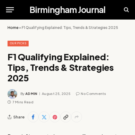
Birmingham Journal
Home
»
F1 Qualifying Explained: Tips, Trends & Strategies 2025
OUR PICKS
F1 Qualifying Explained:
Tips, Trends & Strategies
2025
By
ADMIN
August 25, 2025
No Comments
7 Mins Read
Share