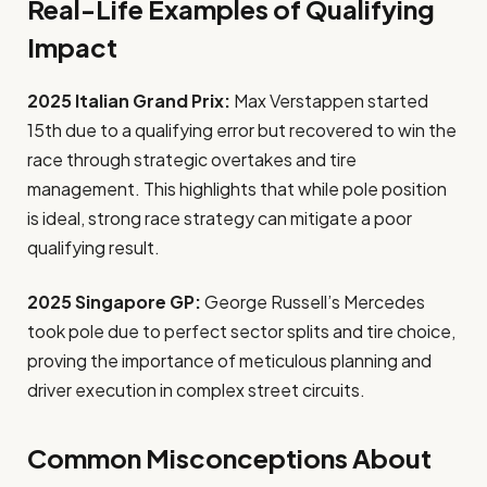
Real-Life Examples of Qualifying
Impact
2025 Italian Grand Prix:
Max Verstappen started
15th due to a qualifying error but recovered to win the
race through strategic overtakes and tire
management. This highlights that while pole position
is ideal, strong race strategy can mitigate a poor
qualifying result.
2025 Singapore GP:
George Russell’s Mercedes
took pole due to perfect sector splits and tire choice,
proving the importance of meticulous planning and
driver execution in complex street circuits.
Common Misconceptions About