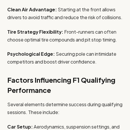
Clean Air Advantage:
Starting at the front allows
drivers to avoid traffic and reduce the risk of collisions.
Tire Strategy Flexibility:
Front-runners can often
choose optimal tire compounds and pit stop timing.
Psychological Edge:
Securing pole can intimidate
competitors and boost driver confidence.
Factors Influencing F1 Qualifying
Performance
Several elements determine success during qualifying
sessions. These include:
Car Setup:
Aerodynamics, suspension settings, and