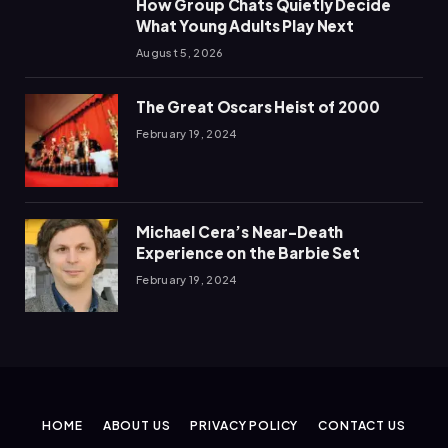
How Group Chats Quietly Decide
What Young Adults Play Next
August 5, 2026
The Great Oscars Heist of 2000
February 19, 2024
Michael Cera’s Near-Death
Experience on the Barbie Set
February 19, 2024
HOME
ABOUT US
PRIVACY POLICY
CONTACT US