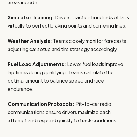
areas include:
Simulator Training:
Drivers practice hundreds of laps
virtually to perfect braking points and cornering lines.
Weather Analysis:
Teams closely monitor forecasts,
adjusting car setup and tire strategy accordingly.
Fuel Load Adjustments:
Lower fuel loads improve
lap times during qualifying. Teams calculate the
optimal amount to balance speed and race
endurance.
Communication Protocols:
Pit-to-car radio
communications ensure drivers maximize each
attempt and respond quickly to track conditions.