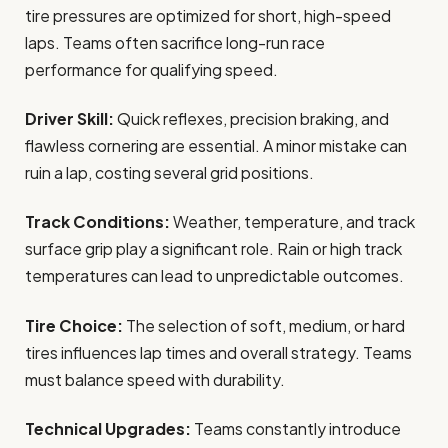
tire pressures are optimized for short, high-speed
laps. Teams often sacrifice long-run race
performance for qualifying speed.
Driver Skill:
Quick reflexes, precision braking, and
flawless cornering are essential. A minor mistake can
ruin a lap, costing several grid positions.
Track Conditions:
Weather, temperature, and track
surface grip play a significant role. Rain or high track
temperatures can lead to unpredictable outcomes.
Tire Choice:
The selection of soft, medium, or hard
tires influences lap times and overall strategy. Teams
must balance speed with durability.
Technical Upgrades:
Teams constantly introduce