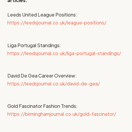
articles:
Leeds United League Positions:
https://leedsjournal.co.uk/league-positions/
Liga Portugal Standings:
https://leedsjournal.co.uk/liga-portugal-standings/
David De Gea Career Overview:
https://leedsjournal.co.uk/david-de-gea/
Gold Fascinator Fashion Trends:
https://birminghamjournal.co.uk/gold-fascinator/