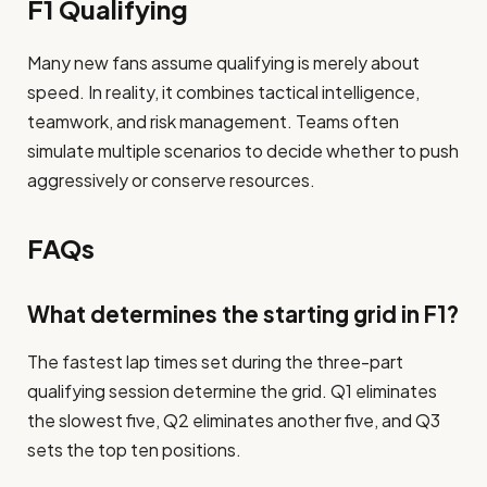
F1 Qualifying
Many new fans assume qualifying is merely about
speed. In reality, it combines tactical intelligence,
teamwork, and risk management. Teams often
simulate multiple scenarios to decide whether to push
aggressively or conserve resources.
FAQs
What determines the starting grid in F1?
The fastest lap times set during the three-part
qualifying session determine the grid. Q1 eliminates
the slowest five, Q2 eliminates another five, and Q3
sets the top ten positions.