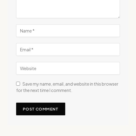
Save my name, email, and website in this browser
for the next time I comment.