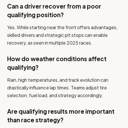
Can a driver recover from a poor
qualifying position?
Yes. While starting near the front offers advantages,
skilled drivers and strategic pit stops can enable
recovery, as seen in multiple 2025 races.
How do weather conditions affect
qualifying?
Rain, high temperatures, and track evolution can
drastically influence lap times. Teams adjust tire
selection, fuel load, and strategy accordingly.
Are qualifying results more important
than race strategy?