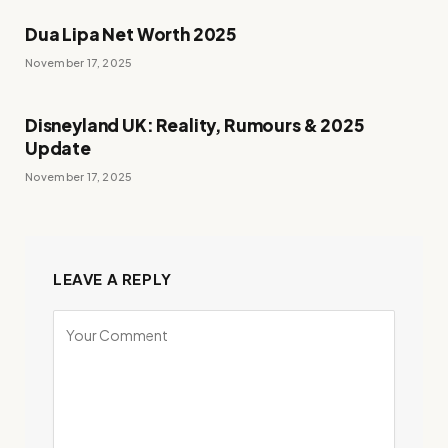
Dua Lipa Net Worth 2025
November 17, 2025
Disneyland UK: Reality, Rumours & 2025
Update
November 17, 2025
LEAVE A REPLY