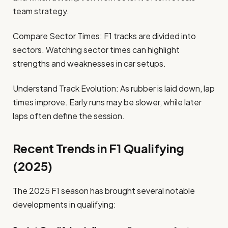
team strategy.
Compare Sector Times: F1 tracks are divided into
sectors. Watching sector times can highlight
strengths and weaknesses in car setups.
Understand Track Evolution: As rubber is laid down, lap
times improve. Early runs may be slower, while later
laps often define the session.
Recent Trends in F1 Qualifying
(2025)
The 2025 F1 season has brought several notable
developments in qualifying: