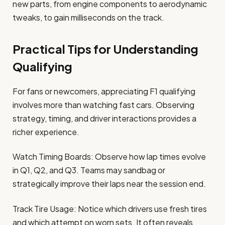
new parts, from engine components to aerodynamic
tweaks, to gain milliseconds on the track.
Practical Tips for Understanding
Qualifying
For fans or newcomers, appreciating F1 qualifying
involves more than watching fast cars. Observing
strategy, timing, and driver interactions provides a
richer experience.
Watch Timing Boards: Observe how lap times evolve
in Q1, Q2, and Q3. Teams may sandbag or
strategically improve their laps near the session end.
Track Tire Usage: Notice which drivers use fresh tires
and which attempt on worn sets. It often reveals