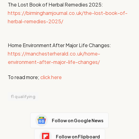
The Lost Book of Herbal Remedies 2025:
https://birminghamjournal.co.uk/the-lost-book-of-
herbal-remedies-2025/
Home Environment After Major Life Changes:
https://manchesterherald.co.uk/home-
environment-after-major-life-changes/
To read more;
click here
f1 qualifying
Follow on Google News
Follow on Flipboard