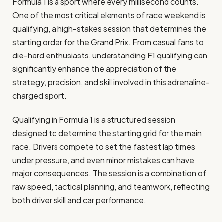
Formula 1 is a sport where every millisecond counts.
One of the most critical elements of race weekend is
qualifying, a high-stakes session that determines the
starting order for the Grand Prix. From casual fans to
die-hard enthusiasts, understanding F1 qualifying can
significantly enhance the appreciation of the
strategy, precision, and skill involved in this adrenaline-
charged sport.
Qualifying in Formula 1 is a structured session
designed to determine the starting grid for the main
race. Drivers compete to set the fastest lap times
under pressure, and even minor mistakes can have
major consequences. The session is a combination of
raw speed, tactical planning, and teamwork, reflecting
both driver skill and car performance.