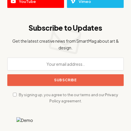
YouTube
Vimeo
Subscribe to Updates
Get the latest creative news from SmartMag about art &
design.
By signing up, you agree to the our terms and our
Privacy
Policy
agreement.