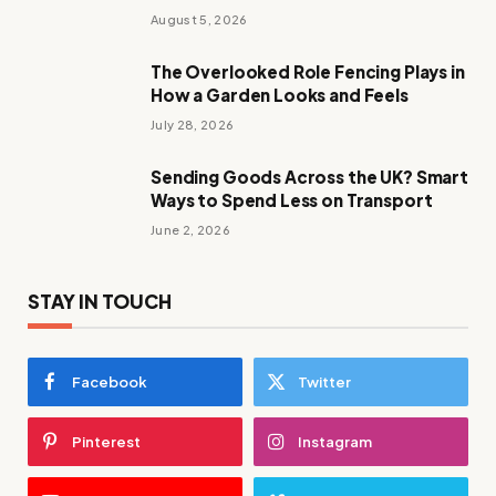
August 5, 2026
The Overlooked Role Fencing Plays in
How a Garden Looks and Feels
July 28, 2026
Sending Goods Across the UK? Smart
Ways to Spend Less on Transport
June 2, 2026
STAY IN TOUCH
Facebook
Twitter
Pinterest
Instagram