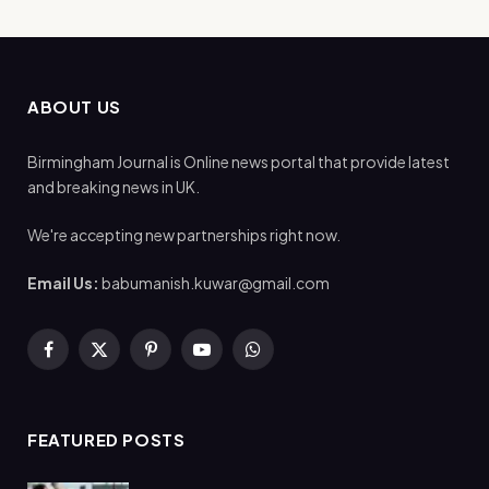
ABOUT US
Birmingham Journal is Online news portal that provide latest
and breaking news in UK.
We're accepting new partnerships right now.
Email Us:
babumanish.kuwar@gmail.com
Facebook
X
Pinterest
YouTube
WhatsApp
(Twitter)
FEATURED POSTS