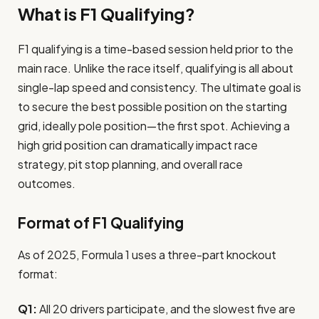
What is F1 Qualifying?
F1 qualifying is a time-based session held prior to the
main race. Unlike the race itself, qualifying is all about
single-lap speed and consistency. The ultimate goal is
to secure the best possible position on the starting
grid, ideally pole position—the first spot. Achieving a
high grid position can dramatically impact race
strategy, pit stop planning, and overall race
outcomes.
Format of F1 Qualifying
As of 2025, Formula 1 uses a three-part knockout
format:
Q1:
All 20 drivers participate, and the slowest five are