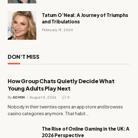
Tatum O’Neal: A Journey of Triumphs
and Tribulations
February 19, 2024
DON'T MISS
How Group Chats Quietly Decide What
Young Adults Play Next
By
ADMIN
August 5, 2026
0
Nobody in their twenties opens an app store and browses
casino categories anymore. That habit…
The Rise of Online Gaming in the UK: A
2026 Perspective