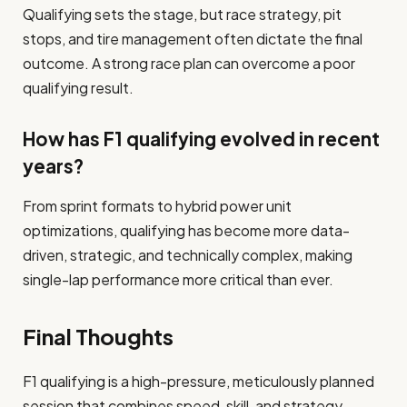
Qualifying sets the stage, but race strategy, pit
stops, and tire management often dictate the final
outcome. A strong race plan can overcome a poor
qualifying result.
How has F1 qualifying evolved in recent
years?
From sprint formats to hybrid power unit
optimizations, qualifying has become more data-
driven, strategic, and technically complex, making
single-lap performance more critical than ever.
Final Thoughts
F1 qualifying is a high-pressure, meticulously planned
session that combines speed, skill, and strategy.