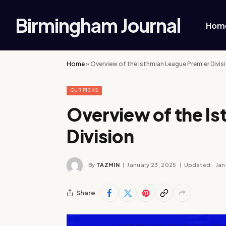
Birmingham Journal
Hom
Home
»
Overview of the Isthmian League Premier Divis
OUR PICKS
Overview of the I
Division
By
TAZMIN
January 23, 2025
Updated:
Jan
Share