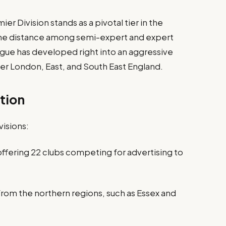
r Division stands as a pivotal tier in the
 the distance among semi-expert and expert
eague has developed right into an aggressive
er London, East, and South East England.
tion
visions:
 offering 22 clubs competing for advertising to
from the northern regions, such as Essex and