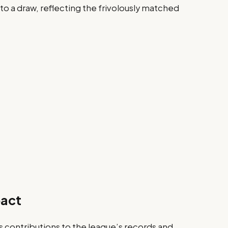
to a draw, reflecting the frivolously matched
pact
contributions to the league’s records and