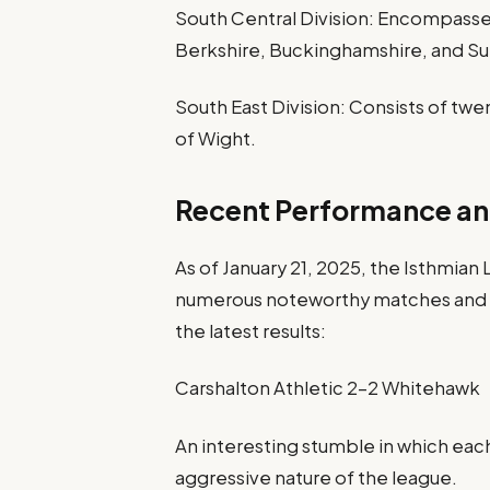
South Central Division: Encompasses
Berkshire, Buckinghamshire, and Su
South East Division: Consists of twe
of Wight.
Recent Performance an
As of January 21, 2025, the Isthmian
numerous noteworthy matches and sh
the latest results:
Carshalton Athletic 2-2 Whitehawk
An interesting stumble in which eac
aggressive nature of the league.