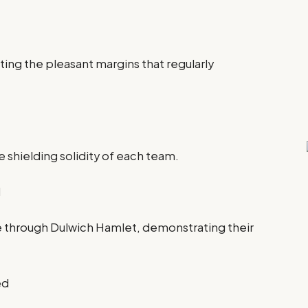
hting the pleasant margins that regularly
 shielding solidity of each team.
d
through Dulwich Hamlet, demonstrating their
ed