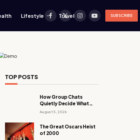
ealth
Lifestyle
Travel
SUBSCRIBE
Facebook
X
Instagram
YouTube
(Twitter)
TOP POSTS
How Group Chats
Quietly Decide What
Young Adults Play Next
August 5, 2026
The Great Oscars Heist
of 2000