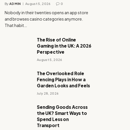
By
ADMIN
August 5, 2026
0
Nobody in their twenties opens an app store
and browses casino categories anymore.
That habit…
The Rise of Online
Gaming in the UK: A 2026
Perspective
August 5, 2026
The Overlooked Role
Fencing Plays in How a
Garden Looks and Feels
July 28, 2026
Sending Goods Across
the UK? Smart Ways to
Spend Less on
Transport