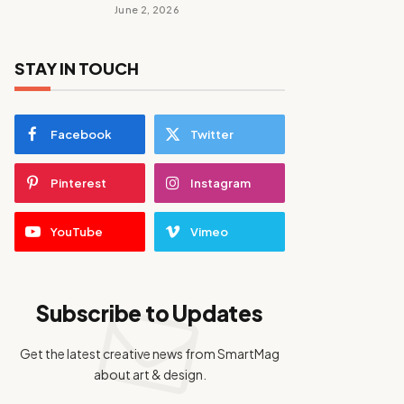
June 2, 2026
STAY IN TOUCH
Facebook
Twitter
Pinterest
Instagram
YouTube
Vimeo
Subscribe to Updates
Get the latest creative news from SmartMag
about art & design.