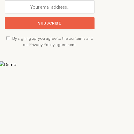
By signing up, you agree to the our terms and
our
Privacy Policy
agreement.