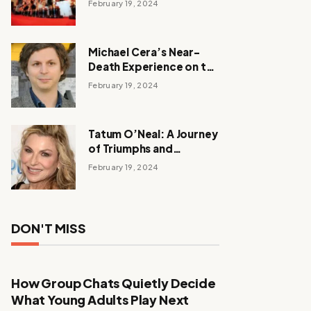
February 19, 2024
Michael Cera’s Near-
Death Experience on the
Barbie Set
February 19, 2024
Tatum O’Neal: A Journey
of Triumphs and
Tribulations
February 19, 2024
DON'T MISS
How Group Chats Quietly Decide
What Young Adults Play Next