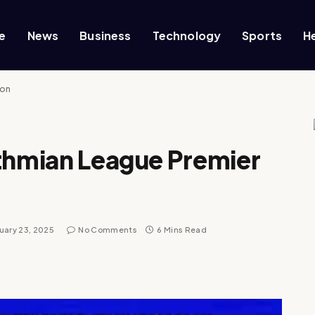
e
News
Business
Technology
Sports
H
ion
sthmian League Premier
uary 23, 2025
No Comments
6 Mins Read