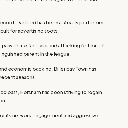
record, Dartford has been a steady performer
icult for advertising spots.
r passionate fan base and attacking fashion of
tinguished parent in the league.
d and economic backing, Billericay Town has
 recent seasons.
ed past, Horsham has been striving to regain
on.
or its network engagement and aggressive