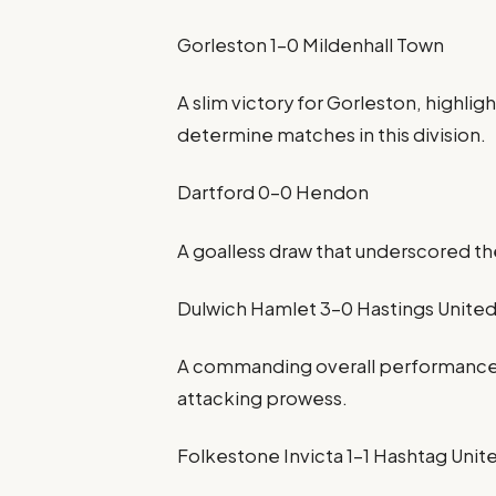
Gorleston 1-0 Mildenhall Town
A slim victory for Gorleston, highlig
determine matches in this division.
Dartford 0-0 Hendon
A goalless draw that underscored the
Dulwich Hamlet 3-0 Hastings Unite
A commanding overall performance 
attacking prowess.
Folkestone Invicta 1-1 Hashtag Unit