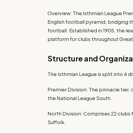
Overview: The Isthmian League Premie
English football pyramid, bridging
football. Established in 1905, the l
platform for clubs throughout Great
Structure and Organiza
The Isthmian League is split into 4 di
Premier Division: The pinnacle tier,
the National League South.
North Division: Comprises 22 clubs 
Suffolk.