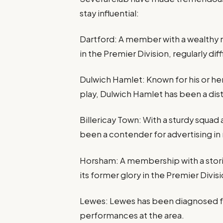
stay influential:
Dartford: A member with a wealthy 
in the Premier Division, regularly diff
Dulwich Hamlet: Known for his or he
play, Dulwich Hamlet has been a dis
Billericay Town: With a sturdy squa
been a contender for advertising in
Horsham: A membership with a stori
its former glory in the Premier Divisi
Lewes: Lewes has been diagnosed f
performances at the area.