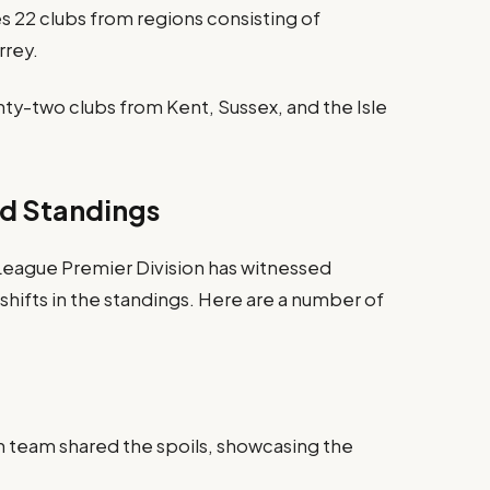
 22 clubs from regions consisting of
rrey.
nty-two clubs from Kent, Sussex, and the Isle
d Standings
 League Premier Division has witnessed
ifts in the standings. Here are a number of
h team shared the spoils, showcasing the