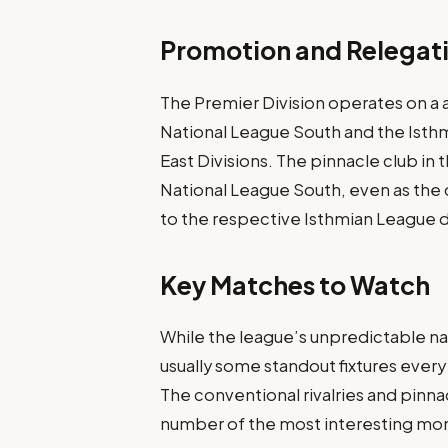
Promotion and Relegat
The Premier Division operates on a 
National League South and the Isth
East Divisions. The pinnacle club in 
National League South, even as the
to the respective Isthmian League d
Key Matches to Watch
While the league’s unpredictable n
usually some standout fixtures every
The conventional rivalries and pinna
number of the most interesting mo