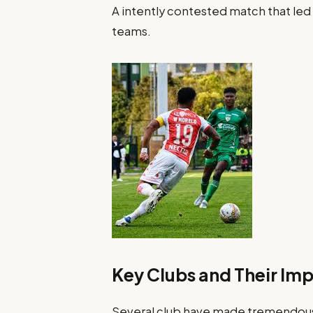
A intently contested match that led 
teams.
Key Clubs and Their Im
Several club have made tremendous 