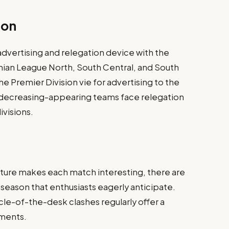
ion
advertising and relegation device with the
mian League North, South Central, and South
the Premier Division vie for advertising to the
 decreasing-appearing teams face relegation
ivisions.
ature makes each match interesting, there are
 season that enthusiasts eagerly anticipate.
cle-of-the-desk clashes regularly offer a
ments.